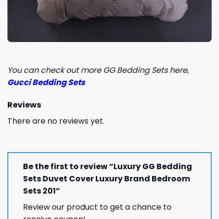
You can check out more GG Bedding Sets here
,
Gucci Bedding Sets
Reviews
There are no reviews yet.
Be the first to review “Luxury GG Bedding
Sets Duvet Cover Luxury Brand Bedroom
Sets 201”
Review our product to get a chance to