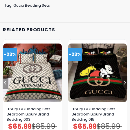
Tag:
Gucci Bedding Sets
RELATED PRODUCTS
-23%
-23%
Luxury GG Bedding Sets
Luxury GG Bedding Sets
Bedroom Luxury Brand
Bedroom Luxury Brand
Bedding 003
Bedding 015
$
65.99
$
85.99
$
65.99
$
85.99
Original
Current
Original
Current
price
price
price
price