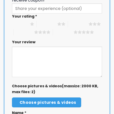
receive coupon!
Your rating
*
1 of 5 stars
2 of 5 stars
3 of 5 stars
4 of 5 stars
5 of 5 stars
Your review
Choose pictures & videos(maxsize: 2000 KB,
max files: 2)
Choose pictures & videos
Name
*