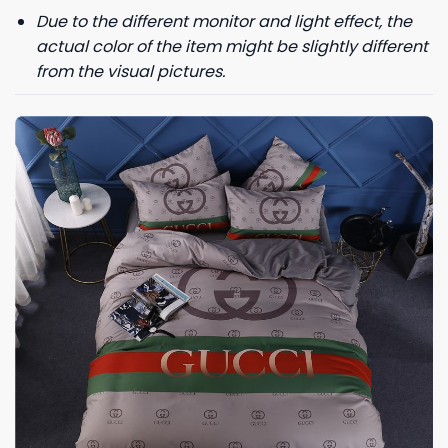
Due to the different monitor and light effect, the
actual color of the item might be slightly different
from the visual pictures.