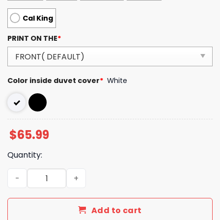
Cal King
PRINT ON THE
*
Color inside duvet cover
*
White
$
65.99
Quantity:
Luxury GG Bedding Sets Duvet Cover Luxury Brand Bedro
Add to cart