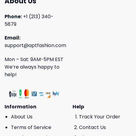
About Us
Phone:
+1 (213) 340-
5879
Email:
support@aptfashion.com
Mon – Sat: 9AM-5PM EST
We’re always happy to
help!
Information
Help
About Us
Track Your Order
Terms of Service
Contact Us