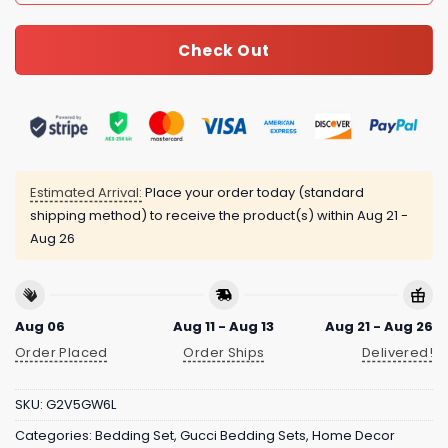
Check Out
Estimated Arrival:
Place your order today (standard
shipping method) to receive the product(s) within
Aug 21 -
Aug 26
Aug 06
Aug 11 - Aug 13
Aug 21 - Aug 26
Order Placed
Order Ships
Delivered!
SKU:
G2V5GW6L
Categories:
Bedding Set
,
Gucci Bedding Sets
,
Home Decor