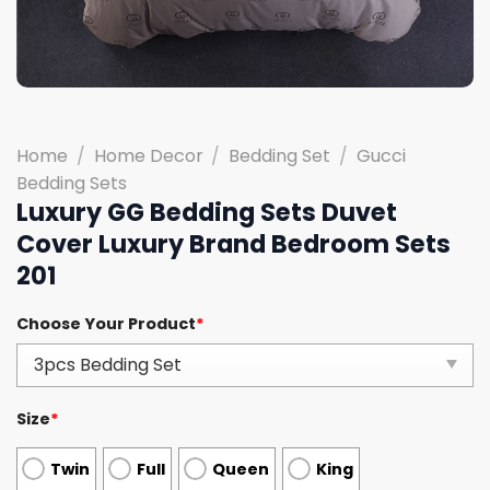
Home
/
Home Decor
/
Bedding Set
/
Gucci
Bedding Sets
Luxury GG Bedding Sets Duvet
Cover Luxury Brand Bedroom Sets
201
Choose Your Product
*
Size
*
Twin
Full
Queen
King