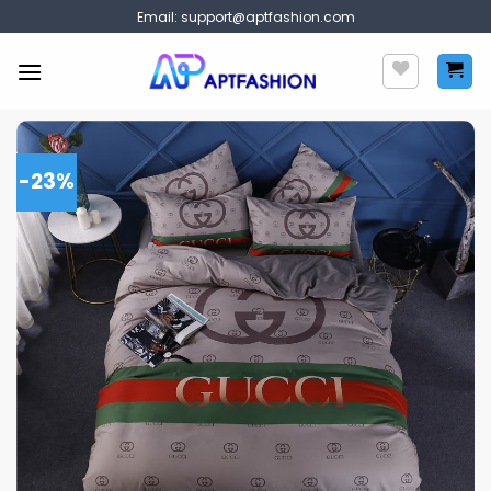
Skip
Email:
support@aptfashion.com
to
content
-23%