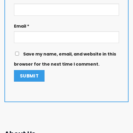
Email
*
Save my name, email, and website in this
browser for the next time I comment.