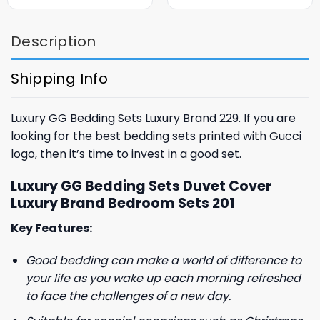
was:
is:
was:
is:
$85.99.
$65.99.
$85.99.
$65.99.
Description
Shipping Info
Luxury GG Bedding Sets Luxury Brand 229. If you are
looking for the best bedding sets printed with Gucci
logo, then it’s time to invest in a good set.
Luxury GG Bedding Sets Duvet Cover
Luxury Brand Bedroom Sets 201
Key Features:
Good bedding can make a world of difference to
your life as you wake up each morning refreshed
to face the challenges of a new day.