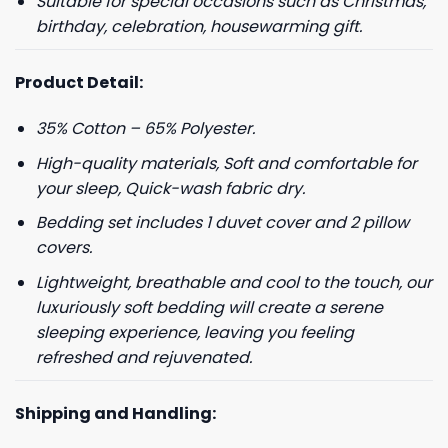
Suitable for special occasions such as Christmas,
birthday, celebration, housewarming gift.
Product Detail:
35% Cotton – 65% Polyester.
High-quality materials, Soft and comfortable for
your sleep, Quick-wash fabric dry.
Bedding set includes 1 duvet cover and 2 pillow
covers.
Lightweight, breathable and cool to the touch, our
luxuriously soft bedding will create a serene
sleeping experience, leaving you feeling
refreshed and rejuvenated.
Shipping and Handling: