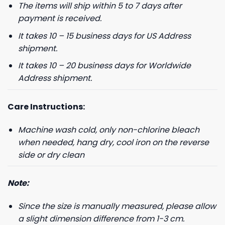
The items will ship within 5 to 7 days after
payment is received.
It takes 10 – 15 business days for US Address
shipment.
It takes 10 – 20 business days for Worldwide
Address shipment.
Care Instructions:
Machine wash cold, only non-chlorine bleach
when needed, hang dry, cool iron on the reverse
side or dry clean
Note:
Since the size is manually measured, please allow
a slight dimension difference from 1-3 cm.