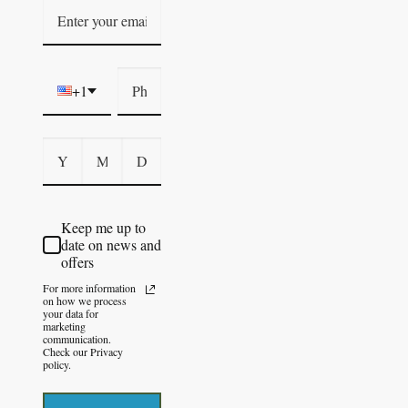
+1
Keep me up to
date on news and
offers
For more information
on how we process
your data for
marketing
communication.
Check our Privacy
policy.