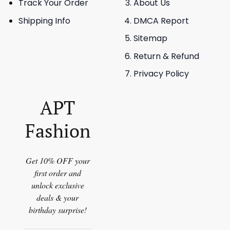
Track Your Order
About Us
Shipping Info
DMCA Report
Sitemap
Return & Refund
Privacy Policy
APT
Fashion
Get 10% OFF your
first order and
unlock exclusive
deals & your
birthday surprise!