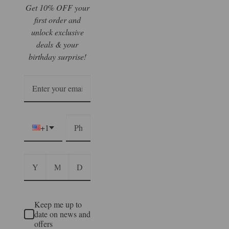
Get 10% OFF your
first order and
unlock exclusive
deals & your
birthday surprise!
+1
Keep me up to
date on news and
offers