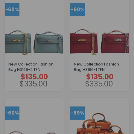
-60%
-60%
New Collection Fashion
New Collection Fashion
Bag H3166-2 TEN
Bag H3166-1 TEN
$
135.00
$
135.00
Original
Current
Original
Current
price
price
price
price
$
335.00
$
335.00
was:
is:
was:
is:
$335.00.
$135.00.
$335.00.
$135.00.
-60%
-59%