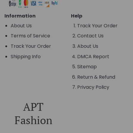
Information
Help
About Us
Track Your Order
Terms of Service
Contact Us
Track Your Order
About Us
Shipping Info
DMCA Report
Sitemap
Return & Refund
Privacy Policy
APT
Fashion