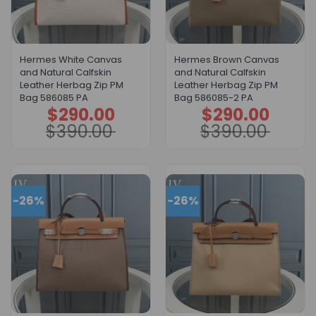
Hermes White Canvas
Hermes Brown Canvas
and Natural Calfskin
and Natural Calfskin
Leather Herbag Zip PM
Leather Herbag Zip PM
Bag 586085 PA
Bag 586085-2 PA
$
290.00
$
290.00
Original
Current
Original
Current
price
price
price
price
$
390.00
$
390.00
was:
is:
was:
is:
$390.00.
$290.00.
$390.00.
$290.00.
-26%
-26%