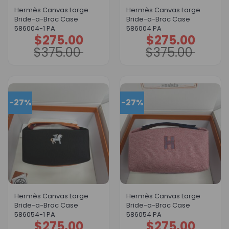
Hermès Canvas Large
Hermès Canvas Large
Bride-a-Brac Case
Bride-a-Brac Case
586004-1 PA
586004 PA
$
275.00
$
275.00
Original
Current
Original
Current
price
price
price
price
$
375.00
$
375.00
was:
is:
was:
is:
$375.00.
$275.00.
$375.00.
$275.00.
-27%
-27%
Hermès Canvas Large
Hermès Canvas Large
Bride-a-Brac Case
Bride-a-Brac Case
586054-1 PA
586054 PA
$
275.00
$
275.00
Original
Current
Original
Current