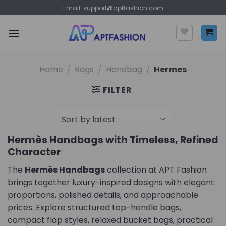
Skip
Email:
support@aptfashion.com
to
content
Home
/
Bags
/
Handbag
/
Hermes
FILTER
Hermès Handbags with Timeless, Refined
Character
The
Hermès Handbags
collection at APT Fashion
brings together luxury-inspired designs with elegant
proportions, polished details, and approachable
prices. Explore structured top-handle bags,
compact flap styles, relaxed bucket bags, practical