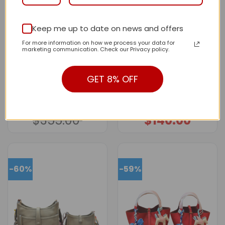
Keep me up to date on news and offers
For more information on how we process your data for
marketing communication. Check our Privacy policy.
GET 8% OFF
New Collection Fashion
New Collection Fashion
Bag H3168 TEN
Bag H3171-1 TEN
$
155.00
$
133.00
Original
Current
Price
–
price
price
range:
$
355.00
$
140.00
was:
is:
$133.00
$355.00.
$155.00.
through
$140.00
-60%
-59%