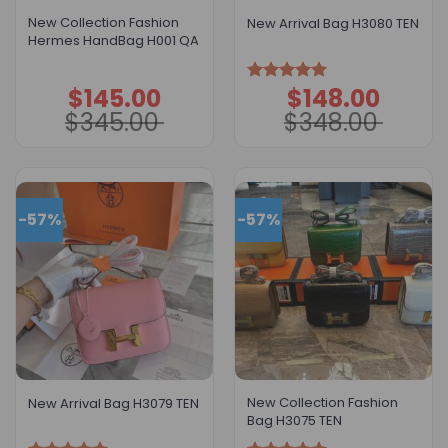
New Collection Fashion
New Arrival Bag H3080 TEN
Hermes HandBag H001 QA
$
145.00
$
148.00
Original
Current
Original
Current
Rated
5.00
price
price
price
price
out of 5
$
345.00
$
348.00
was:
is:
was:
is:
$345.00.
$145.00.
$348.00.
$148.00.
-57%
-57%
New Collection Fashion
New Arrival Bag H3079 TEN
Bag H3075 TEN