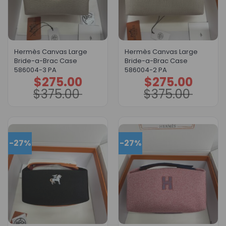
Hermès Canvas Large
Hermès Canvas Large
Bride-a-Brac Case
Bride-a-Brac Case
586004-3 PA
586004-2 PA
$
275.00
$
275.00
Original
Current
Original
Current
price
price
price
price
$
375.00
$
375.00
was:
is:
was:
is:
$375.00.
$275.00.
$375.00.
$275.00.
-27%
-27%