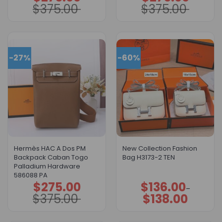
price
price
price
price
$
375.00
$
375.00
was:
is:
was:
is:
$375.00.
$275.00.
$375.00.
$275.00.
-27%
-60%
Hermès HAC A Dos PM
New Collection Fashion
Backpack Caban Togo
Bag H3173-2 TEN
Palladium Hardware
586088 PA
$
275.00
$
136.00
Original
Current
Price
–
price
price
range:
$
375.00
$
138.00
was:
is:
$136.00
$375.00.
$275.00.
through
$138.00