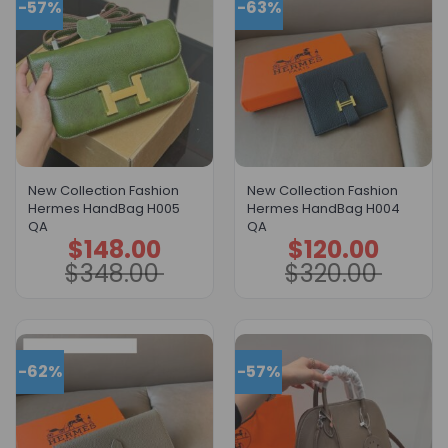
-57%
-63%
New Collection Fashion
New Collection Fashion
Hermes HandBag H005
Hermes HandBag H004
QA
QA
$
148.00
$
120.00
Original
Current
Original
Current
price
price
price
price
$
348.00
$
320.00
was:
is:
was:
is:
$348.00.
$148.00.
$320.00.
$120.00.
-62%
-57%