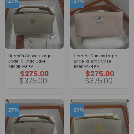
-27%
-27%
Hermès Canvas Large
Hermès Canvas Large
Bride-a-Brac Case
Bride-a-Brac Case
586054-3 PA
586004-4 PA
$
275.00
$
275.00
Original
Current
Original
Current
price
price
price
price
$
375.00
$
375.00
was:
is:
was:
is:
$375.00.
$275.00.
$375.00.
$275.00.
-27%
-27%