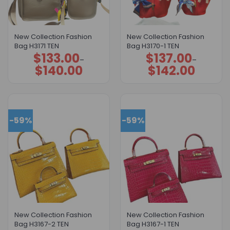
New Collection Fashion
New Collection Fashion
Bag H3171 TEN
Bag H3170-1 TEN
$
133.00
$
137.00
Price
Price
–
–
range:
range:
$
140.00
$
142.00
$133.00
$137.00
through
through
$140.00
$142.00
-59%
-59%
New Collection Fashion
New Collection Fashion
Bag H3167-2 TEN
Bag H3167-1 TEN