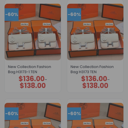
-60%
-60%
New Collection Fashion
New Collection Fashion
Bag H3173-1 TEN
Bag H3173 TEN
$
136.00
$
136.00
Price
Price
–
–
range:
range:
$
138.00
$
138.00
$136.00
$136.00
through
through
$138.00
$138.00
-60%
-60%