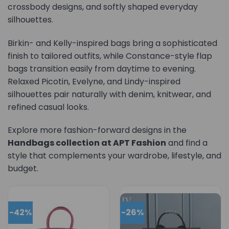
crossbody designs, and softly shaped everyday
silhouettes.
Birkin- and Kelly-inspired bags bring a sophisticated
finish to tailored outfits, while Constance-style flap
bags transition easily from daytime to evening.
Relaxed Picotin, Evelyne, and Lindy-inspired
silhouettes pair naturally with denim, knitwear, and
refined casual looks.
Explore more fashion-forward designs in the
Handbags collection at APT Fashion
and find a
style that complements your wardrobe, lifestyle, and
budget.
-42%
-26%