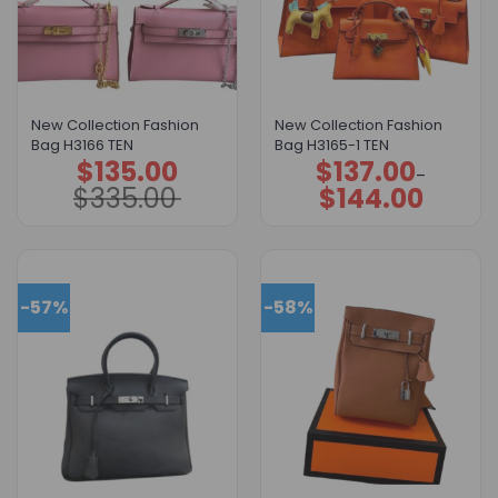
New Collection Fashion
New Collection Fashion
Bag H3166 TEN
Bag H3165-1 TEN
$
135.00
$
137.00
Original
Current
Price
–
price
price
range:
$
335.00
$
144.00
was:
is:
$137.00
$335.00.
$135.00.
through
$144.00
-57%
-58%