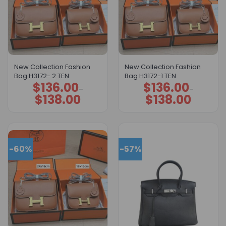
New Collection Fashion
New Collection Fashion
Bag H3172- 2 TEN
Bag H3172-1 TEN
$
136.00
$
136.00
Price
Price
–
–
range:
range:
$
138.00
$
138.00
$136.00
$136.00
through
through
$138.00
$138.00
-60%
-57%