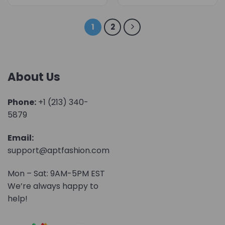
1
2
About Us
Phone:
+1 (213) 340-
5879
Email:
support@aptfashion.com
Mon – Sat: 9AM-5PM EST
We’re always happy to
help!