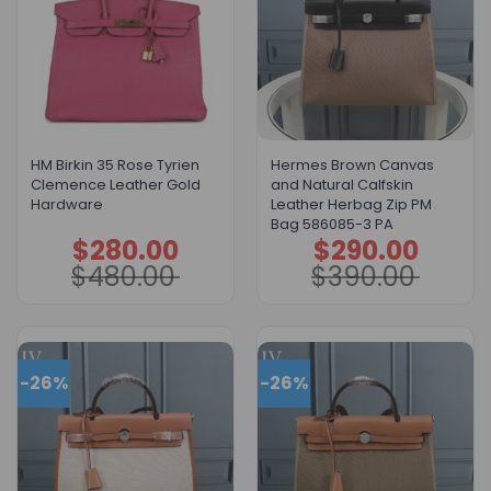
HM Birkin 35 Rose Tyrien
Hermes Brown Canvas
Clemence Leather Gold
and Natural Calfskin
Hardware
Leather Herbag Zip PM
Bag 586085-3 PA
$
280.00
$
290.00
Original
Current
Original
Current
price
price
price
price
$
480.00
$
390.00
was:
is:
was:
is:
$480.00.
$280.00.
$390.00.
$290.00.
-26%
-26%