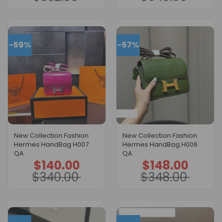
$332.00.
$132.00.
$340.00.
$140.00.
-59%
-57%
New Collection Fashion
New Collection Fashion
Hermes HandBag H007
Hermes HandBag H006
QA
QA
$
140.00
$
148.00
Original
Current
Original
Current
price
price
price
price
$
340.00
$
348.00
was:
is:
was:
is:
$340.00.
$140.00.
$348.00.
$148.00.