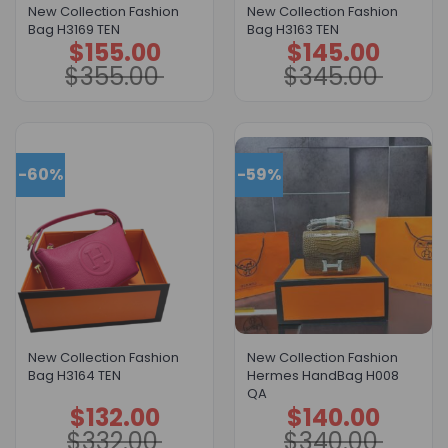
New Collection Fashion
New Collection Fashion
Bag H3169 TEN
Bag H3163 TEN
$
155.00
$
145.00
Original
Current
Original
Current
price
price
price
price
$
355.00
$
345.00
was:
is:
was:
is:
$355.00.
$155.00.
$345.00.
$145.00.
-60%
-59%
New Collection Fashion
New Collection Fashion
Bag H3164 TEN
Hermes HandBag H008
QA
$
132.00
$
140.00
Original
Current
Original
Current
price
price
price
price
$
332.00
$
340.00
was:
is:
was:
is: