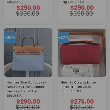
586085 PA
Bag 586085 PA
$
290.00
$
290.00
Original
Current
Original
Current
price
price
price
price
$
390.00
$
390.00
was:
is:
was:
is:
$390.00.
$290.00.
$390.00.
$290.00.
-26%
-27%
Hermes Blue Canvas and
Hermès Canvas Large
Natural Calfskin Leather
Bride-a-Brac Case
Herbag Zip PM Bag
586054-5 PA
586085 PA
$
290.00
$
275.00
Original
Current
Original
Current
price
price
price
price
$
390.00
$
375.00
was:
is:
was:
is:
$390.00.
$290.00.
$375.00.
$275.00.