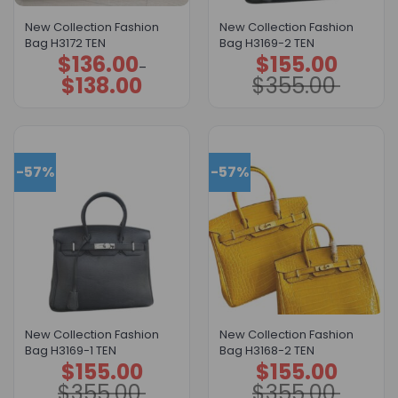
New Collection Fashion
New Collection Fashion
Bag H3172 TEN
Bag H3169-2 TEN
$
136.00
$
155.00
Price
Original
Current
–
range:
price
price
$
138.00
$
355.00
$136.00
was:
is:
through
$355.00.
$155.00.
$138.00
-57%
-57%
New Collection Fashion
New Collection Fashion
Bag H3169-1 TEN
Bag H3168-2 TEN
$
155.00
$
155.00
Original
Current
Original
Current
price
price
price
price
$
355.00
$
355.00
was:
is:
was:
is: