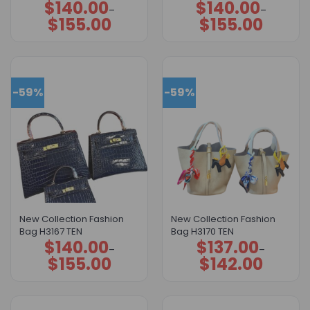
$
140.00
$
140.00
Price
Price
–
–
range:
range:
$
155.00
$
155.00
$140.00
$140.00
through
through
$155.00
$155.00
-59%
-59%
New Collection Fashion
New Collection Fashion
Bag H3167 TEN
Bag H3170 TEN
$
140.00
$
137.00
Price
Price
–
–
range:
range:
$
155.00
$
142.00
$140.00
$137.00
through
through
$155.00
$142.00