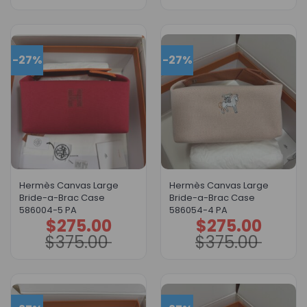
-27%
-27%
Hermès Canvas Large
Hermès Canvas Large
Bride-a-Brac Case
Bride-a-Brac Case
586004-5 PA
586054-4 PA
$
275.00
$
275.00
Original
Current
Original
Current
price
price
price
price
$
375.00
$
375.00
was:
is:
was:
is:
$375.00.
$275.00.
$375.00.
$275.00.