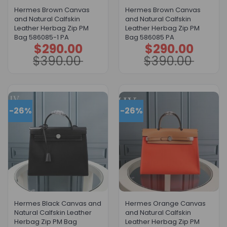
Hermes Brown Canvas
Hermes Brown Canvas
and Natural Calfskin
and Natural Calfskin
Leather Herbag Zip PM
Leather Herbag Zip PM
Bag 586085-1 PA
Bag 586085 PA
$
290.00
$
290.00
Original
Current
Original
Current
price
price
price
price
$
390.00
$
390.00
was:
is:
was:
is:
$390.00.
$290.00.
$390.00.
$290.00.
-26%
-26%
Hermes Black Canvas and
Hermes Orange Canvas
Natural Calfskin Leather
and Natural Calfskin
Herbag Zip PM Bag
Leather Herbag Zip PM