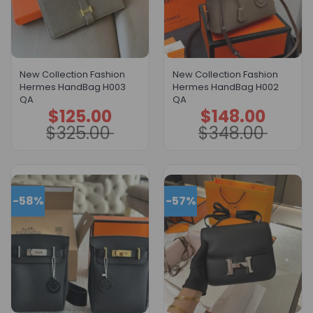
New Collection Fashion
New Collection Fashion
Hermes HandBag H003
Hermes HandBag H002
QA
QA
$
125.00
$
148.00
Original
Current
Original
Current
price
price
price
price
$
325.00
$
348.00
was:
is:
was:
is:
$325.00.
$125.00.
$348.00.
$148.00.
-58%
-57%