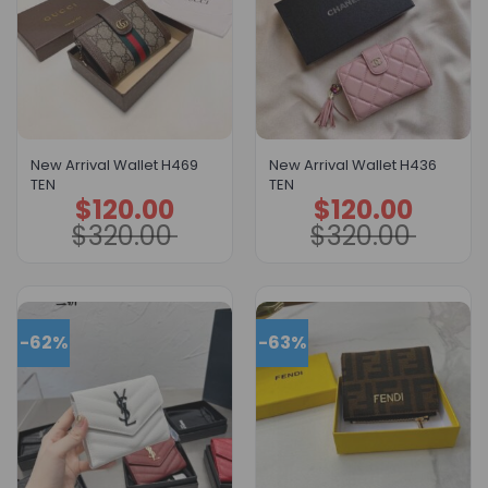
New Arrival Wallet H469
New Arrival Wallet H436
TEN
TEN
$
120.00
$
120.00
Original
Current
Original
Current
price
price
price
price
$
320.00
$
320.00
was:
is:
was:
is:
$320.00.
$120.00.
$320.00.
$120.00.
-62%
-63%