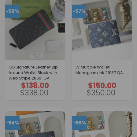
-59%
-57%
GG Signature Leather Zip
LV Multiple Wallet
Around Wallet Black with
Monogram Ink 29137 QA
Web Stripe 28601 QA
$
138.00
$
150.00
Original
Current
Original
Current
price
price
price
price
$
338.00
$
350.00
was:
is:
was:
is:
$338.00.
$138.00.
$350.00.
$150.00.
-54%
-56%