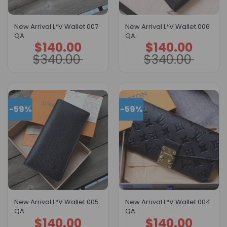
New Arrival L*V Wallet 007
New Arrival L*V Wallet 006
QA
QA
$
140.00
$
140.00
Original
Current
Original
Current
price
price
price
price
$
340.00
$
340.00
was:
is:
was:
is:
$340.00.
$140.00.
$340.00.
$140.00.
-59%
-59%
New Arrival L*V Wallet 005
New Arrival L*V Wallet 004
QA
QA
$
140.00
$
140.00
Original
Current
Original
Current
price
price
price
price