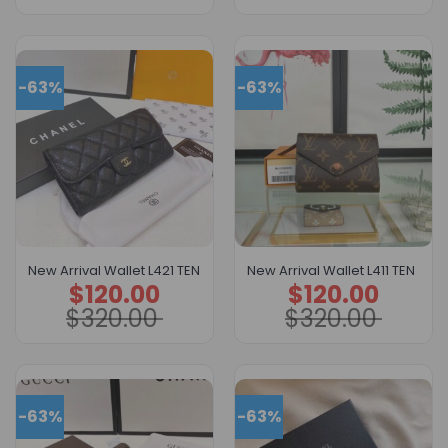
-63%
-63%
New Arrival Wallet L421 TEN
New Arrival Wallet L411 TEN
$
120.00
$
120.00
Original
Current
Original
Current
price
price
price
price
$
320.00
$
320.00
was:
is:
was:
is:
$320.00.
$120.00.
$320.00.
$120.00.
-63%
-63%