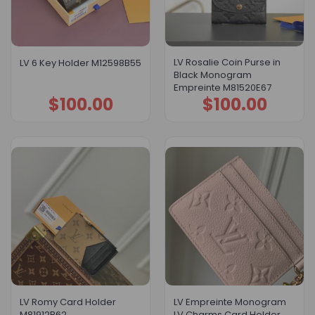
LV Rosalie Coin Purse in
LV 6 Key Holder M12598B55
Black Monogram
Empreinte M81520E67
$
100.00
$
100.00
LV Romy Card Holder
LV Empreinte Monogram
M81912B62
LV Charms Card Holder