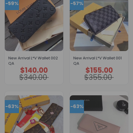
-59%
-57%
New Arrival L*V Wallet 002
New Arrival L*V Wallet 001
QA
QA
$
140.00
$
155.00
Original
Current
Original
Current
price
price
price
price
$
340.00
$
355.00
was:
is:
was:
is:
$340.00.
$140.00.
$355.00.
$155.00.
-63%
-63%