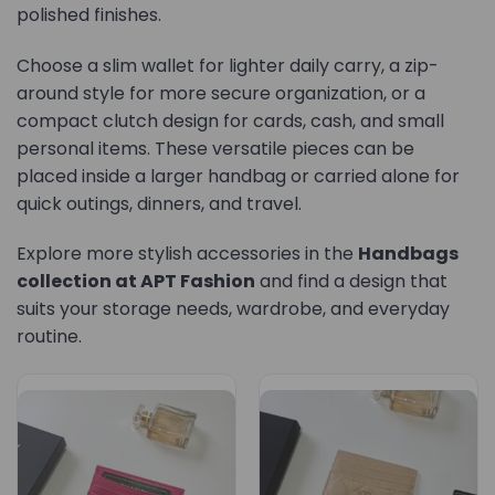
polished finishes.
Choose a slim wallet for lighter daily carry, a zip-
around style for more secure organization, or a
compact clutch design for cards, cash, and small
personal items. These versatile pieces can be
placed inside a larger handbag or carried alone for
quick outings, dinners, and travel.
Explore more stylish accessories in the
Handbags
collection at APT Fashion
and find a design that
suits your storage needs, wardrobe, and everyday
routine.