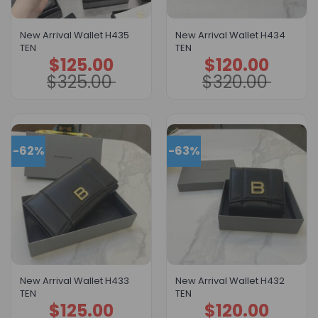
New Arrival Wallet H435
New Arrival Wallet H434
TEN
TEN
$
125.00
$
120.00
Original
Current
Original
Current
price
price
price
price
$
325.00
$
320.00
was:
is:
was:
is:
$325.00.
$125.00.
$320.00.
$120.00.
-62%
-63%
New Arrival Wallet H433
New Arrival Wallet H432
TEN
TEN
$
125.00
$
120.00
Original
Current
Original
Current
price
price
price
price