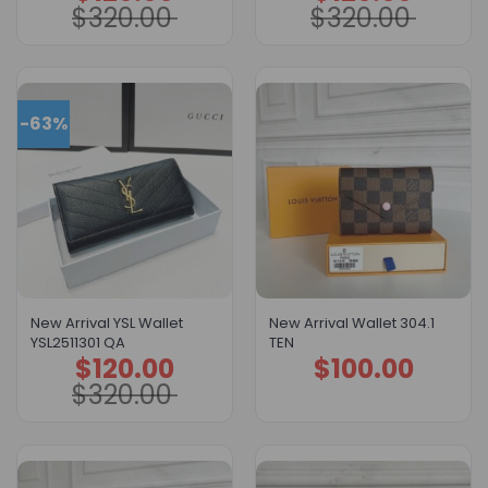
$
320.00
$
320.00
was:
is:
was:
is:
$320.00.
$120.00.
$320.00.
$120.00.
-63%
New Arrival YSL Wallet
New Arrival Wallet 304.1
YSL2511301 QA
TEN
$
120.00
$
100.00
Original
Current
price
price
$
320.00
was:
is:
$320.00.
$120.00.