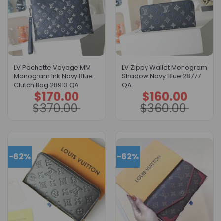
LV Pochette Voyage MM
LV Zippy Wallet Monogram
Monogram Ink Navy Blue
Shadow Navy Blue 28777
Clutch Bag 28913 QA
QA
$
170.00
$
160.00
Original
Current
Original
Current
price
price
price
price
$
370.00
$
360.00
was:
is:
was:
is:
$370.00.
$170.00.
$360.00.
$160.00.
-62%
-62%