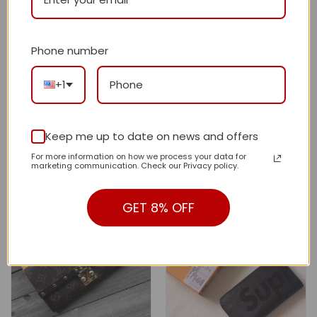
Phone number
+1
New Arrival GG Wallet 009
New Arrival L*V Wallet 008
QA
QA
$
165.00
$
140.00
Original
Current
Original
Current
Keep me up to date on news and offers
price
price
price
price
$
365.00
$
340.00
was:
is:
was:
is:
For more information on how we process your data for
$365.00.
$165.00.
$340.00.
$140.00.
marketing communication. Check our Privacy policy.
GET 8% OFF
-59%
-59%