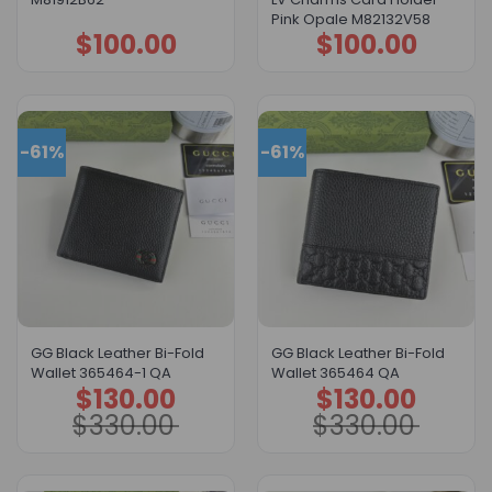
Pink Opale M82132V58
$
100.00
$
100.00
-61%
-61%
GG Black Leather Bi-Fold
GG Black Leather Bi-Fold
Wallet 365464-1 QA
Wallet 365464 QA
$
130.00
$
130.00
Original
Current
Original
Current
price
price
price
price
$
330.00
$
330.00
was:
is:
was:
is:
$330.00.
$130.00.
$330.00.
$130.00.