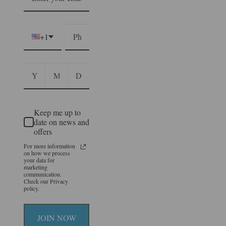
+1
Keep me up to
date on news and
offers
For more information
on how we process
your data for
marketing
communication.
Check our Privacy
policy.
JOIN NOW