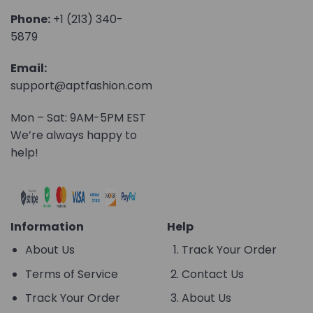
Phone:
+1 (213) 340-
5879
Email:
support@aptfashion.com
Mon – Sat: 9AM-5PM EST
We’re always happy to
help!
Information
Help
About Us
Track Your Order
Terms of Service
Contact Us
Track Your Order
About Us