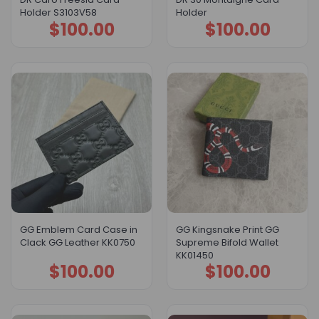
Holder S3103V58
Holder
$
100.00
$
100.00
GG Emblem Card Case in
GG Kingsnake Print GG
Clack GG Leather KK0750
Supreme Bifold Wallet
KK01450
$
100.00
$
100.00