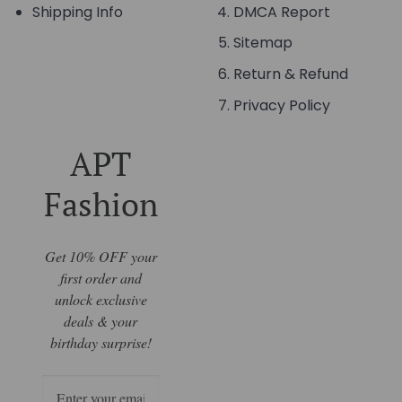
Shipping Info
DMCA Report
Sitemap
Return & Refund
Privacy Policy
APT
Fashion
Get 10% OFF your
first order and
unlock exclusive
deals & your
birthday surprise!