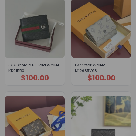
GG Ophidia Bi-Fold Wallet
LV Victor Wallet
KK01550
M12635V68
$
100.00
$
100.00