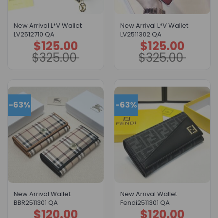
New Arrival L*V Wallet
New Arrival L*V Wallet
LV2512710 QA
LV2511302 QA
$
125.00
$
125.00
Original
Current
Original
Current
price
price
price
price
$
325.00
$
325.00
was:
is:
was:
is:
$325.00.
$125.00.
$325.00.
$125.00.
-63%
-63%
New Arrival Wallet
New Arrival Wallet
BBR2511301 QA
Fendi2511301 QA
$
120.00
$
120.00
Original
Current
Original
Current
price
price
price
price