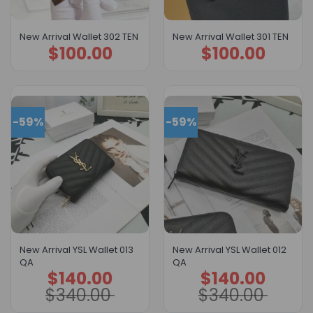
New Arrival Wallet 302 TEN
New Arrival Wallet 301 TEN
$
100.00
$
100.00
-59%
-59%
New Arrival YSL Wallet 013
New Arrival YSL Wallet 012
QA
QA
$
140.00
$
140.00
Original
Current
Original
Current
price
price
price
price
$
340.00
$
340.00
was:
is:
was:
is:
$340.00.
$140.00.
$340.00.
$140.00.