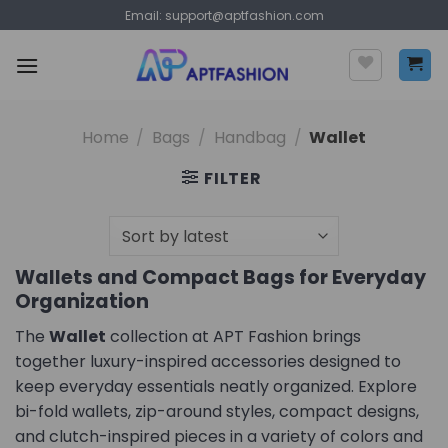
Skip
Email:
support@aptfashion.com
to
content
Home
/
Bags
/
Handbag
/
Wallet
FILTER
Wallets and Compact Bags for Everyday
Organization
The
Wallet
collection at APT Fashion brings
together luxury-inspired accessories designed to
keep everyday essentials neatly organized. Explore
bi-fold wallets, zip-around styles, compact designs,
and clutch-inspired pieces in a variety of colors and