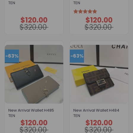
TEN
TEN
$
120.00
$
120.00
Original
Current
Original
Current
Rated
5.00
price
price
price
price
out of 5
$
320.00
$
320.00
was:
is:
was:
is:
$320.00.
$120.00.
$320.00.
$120.00.
-63%
-63%
New Arrival Wallet H485
New Arrival Wallet H484
TEN
TEN
$
120.00
$
120.00
Original
Current
Original
Current
price
price
price
price
$
320.00
$
320.00
was:
is:
was:
is:
$320.00.
$120.00.
$320.00.
$120.00.