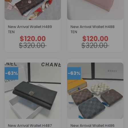
New Arrival Wallet H489
New Arrival Wallet H488
TEN
TEN
$
120.00
$
120.00
Original
Current
Original
Current
price
price
price
price
$
320.00
$
320.00
was:
is:
was:
is:
$320.00.
$120.00.
$320.00.
$120.00.
-63%
-63%
New Arrival Wallet H487
New Arrival Wallet H486