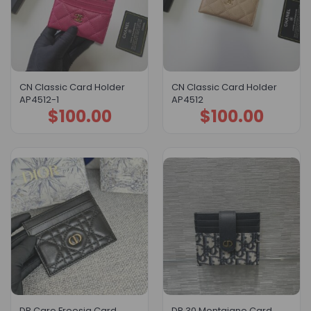
CN Classic Card Holder
CN Classic Card Holder
AP4512-1
AP4512
$
100.00
$
100.00
DR Caro Freesia Card
DR 30 Montaigne Card