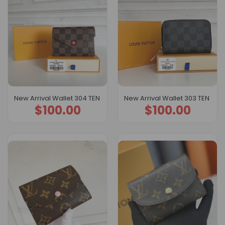
New Arrival Wallet 304 TEN
New Arrival Wallet 303 TEN
$
100.00
$
100.00