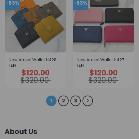
-63%
-63%
New Arrival Wallet H428
New Arrival Wallet H427
TEN
TEN
$
120.00
$
120.00
Original
Current
Original
Current
price
price
price
price
$
320.00
$
320.00
was:
is:
was:
is:
$320.00.
$120.00.
$320.00.
$120.00.
1
2
3
About Us