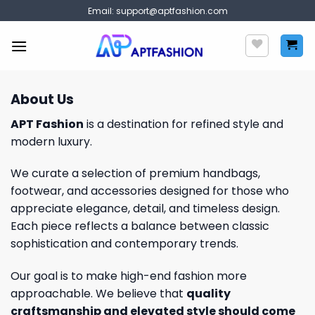
Skip
Email:
support@aptfashion.com
to
content
About Us
APT Fashion
is a destination for refined style and
modern luxury.
We curate a selection of premium handbags,
footwear, and accessories designed for those who
appreciate elegance, detail, and timeless design.
Each piece reflects a balance between classic
sophistication and contemporary trends.
Our goal is to make high-end fashion more
approachable. We believe that
quality
craftsmanship and elevated style should come