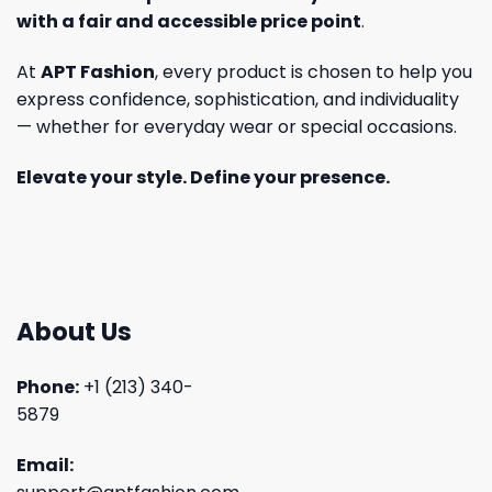
with a fair and accessible price point
.
At
APT Fashion
, every product is chosen to help you
express confidence, sophistication, and individuality
— whether for everyday wear or special occasions.
Elevate your style. Define your presence.
About Us
Phone:
+1 (213) 340-
5879
Email: