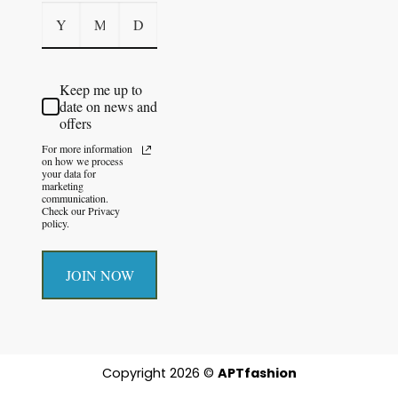
Keep me up to
date on news and
offers
For more information
on how we process
your data for
marketing
communication.
Check our Privacy
policy.
JOIN NOW
Copyright 2026 ©
APTfashion