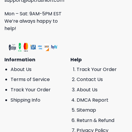
support@aptfashion.com
Mon – Sat: 9AM-5PM EST
We’re always happy to
help!
Information
Help
About Us
Track Your Order
Terms of Service
Contact Us
Track Your Order
About Us
Shipping Info
DMCA Report
Sitemap
Return & Refund
Privacy Policy