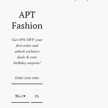
APT
Fashion
Get 10% OFF your
first order and
unlock exclusive
deals & your
birthday surprise!
+1