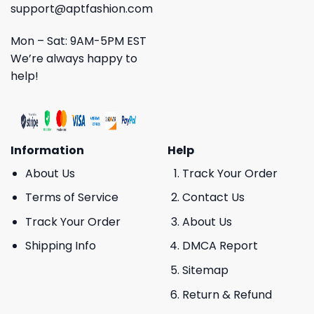
support@aptfashion.com
Mon – Sat: 9AM-5PM EST
We’re always happy to
help!
Information
Help
About Us
Track Your Order
Terms of Service
Contact Us
Track Your Order
About Us
Shipping Info
DMCA Report
Sitemap
Return & Refund