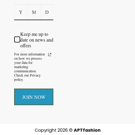
Keep me up to
date on news and
offers
For more information
on how we process
your data for
marketing
communication.
Check our Privacy
policy.
JOIN NOW
Copyright 2026 ©
APTfashion