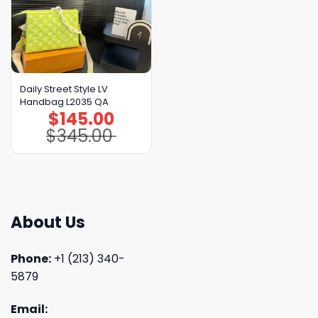
Daily Street Style LV
Handbag L2035 QA
$
145.00
Original
Current
price
price
$
345.00
was:
is:
$345.00.
$145.00.
About Us
Phone:
+1 (213) 340-
5879
Email: