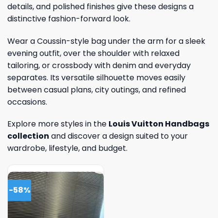
details, and polished finishes give these designs a
distinctive fashion-forward look.
Wear a Coussin-style bag under the arm for a sleek
evening outfit, over the shoulder with relaxed
tailoring, or crossbody with denim and everyday
separates. Its versatile silhouette moves easily
between casual plans, city outings, and refined
occasions.
Explore more styles in the
Louis Vuitton Handbags
collection
and discover a design suited to your
wardrobe, lifestyle, and budget.
-58%