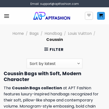
Skip
Email:
support@aptfashion.com
to
content
Home
/
Bags
/
Handbag
/
Louis Vuitton
/
Coussin
FILTER
Coussin Bags with Soft, Modern
Character
The
Coussin Bags
collection
at APT Fashion
features luxury-inspired handbags recognized for
their soft, pillow-like shape and contemporary
volume. Monogram-style embossing, bold chain