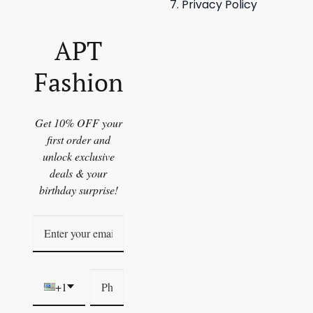
Privacy Policy
APT
Fashion
Get 10% OFF your
first order and
unlock exclusive
deals & your
birthday surprise!
+1