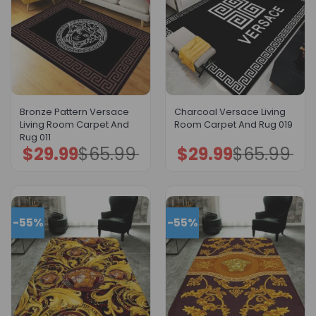
Bronze Pattern Versace
Charcoal Versace Living
Living Room Carpet And
Room Carpet And Rug 019
Rug 011
$
29.99
$
65.99
$
29.99
$
65.99
Original
Current
Original
Current
price
price
price
price
was:
is:
was:
is:
$65.99.
$29.99.
$65.99.
$29.99.
-55%
-55%