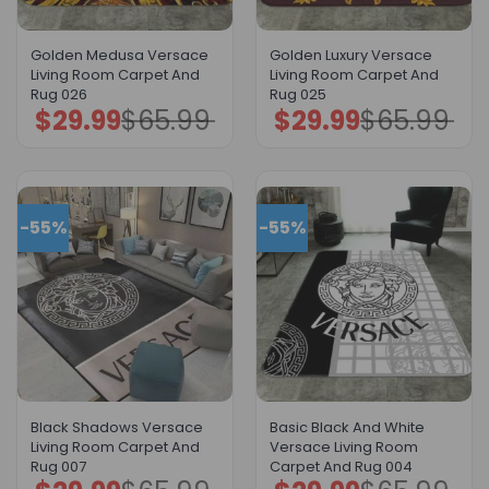
Golden Medusa Versace
Golden Luxury Versace
Living Room Carpet And
Living Room Carpet And
Rug 026
Rug 025
$
29.99
$
65.99
$
29.99
$
65.99
Original
Current
Original
Current
price
price
price
price
was:
is:
was:
is:
$65.99.
$29.99.
$65.99.
$29.99.
-55%
-55%
Black Shadows Versace
Basic Black And White
Living Room Carpet And
Versace Living Room
Rug 007
Carpet And Rug 004
Original
Current
Original
Current