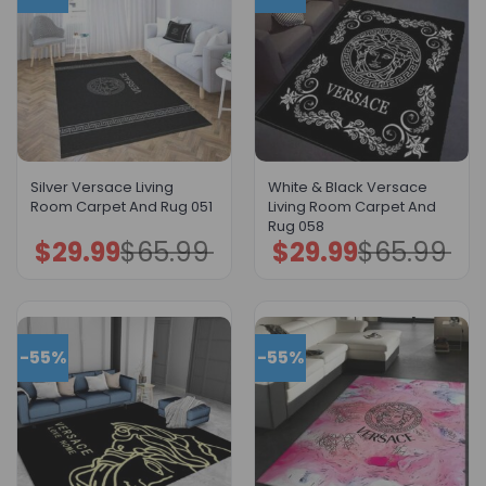
Silver Versace Living
White & Black Versace
Room Carpet And Rug 051
Living Room Carpet And
Rug 058
$
29.99
$
65.99
$
29.99
$
65.99
Original
Current
Original
Current
price
price
price
price
was:
is:
was:
is:
$65.99.
$29.99.
$65.99.
$29.99.
-55%
-55%