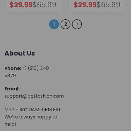
$
29.99
$
65.99
$
29.99
$
65.99
Original
Current
Original
Current
price
price
price
price
was:
is:
was:
is:
$65.99.
$29.99.
$65.99.
$29.99.
1
2
About Us
Phone:
+1 (213) 340-
5879
Email:
support@aptfashion.com
Mon – Sat: 9AM-5PM EST
We’re always happy to
help!