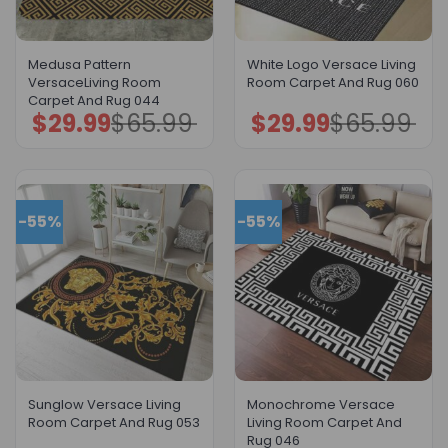
Medusa Pattern
White Logo Versace Living
VersaceLiving Room
Room Carpet And Rug 060
Carpet And Rug 044
$
29.99
$
65.99
$
29.99
$
65.99
Original
Current
Original
Current
price
price
price
price
was:
is:
was:
is:
$65.99.
$29.99.
$65.99.
$29.99.
-55%
-55%
Sunglow Versace Living
Monochrome Versace
Room Carpet And Rug 053
Living Room Carpet And
Rug 046