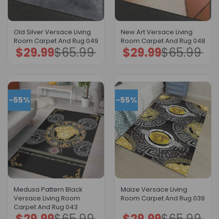
Old Silver Versace Living
New Art Versace Living
Room Carpet And Rug 049
Room Carpet And Rug 048
$
29.99
$
65.99
$
29.99
$
65.99
Original
Current
Original
Current
price
price
price
price
was:
is:
was:
is:
$65.99.
$29.99.
$65.99.
$29.99.
-55%
-55%
Medusa Pattern Black
Maize Versace Living
Versace Living Room
Room Carpet And Rug 039
Carpet And Rug 043
$
29.99
$
65.99
$
29.99
$
65.99
Original
Current
Original
Current