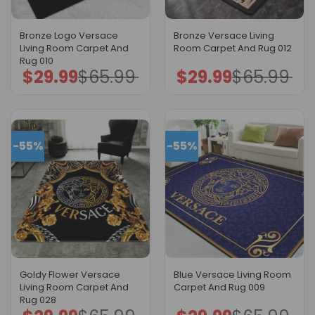
Bronze Logo Versace
Bronze Versace Living
Living Room Carpet And
Room Carpet And Rug 012
Rug 010
$
29.99
$
65.99
$
29.99
$
65.99
Original
Current
Original
Current
price
price
price
price
was:
is:
was:
is:
$65.99.
$29.99.
$65.99.
$29.99.
-55%
-55%
Goldy Flower Versace
Blue Versace Living Room
Living Room Carpet And
Carpet And Rug 009
Rug 028
Original
Current
Original
Current