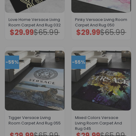
Love Home Versace Living
Pinky Versace Living Room
Room Carpet And Rug 032
Carpet And Rug 050
$
29.99
$
65.99
$
29.99
$
65.99
Original
Current
Original
Current
price
price
price
price
was:
is:
was:
is:
$65.99.
$29.99.
$65.99.
$29.99.
-55%
-55%
Tigger Versace Living
Mixed Colors Versace
Room Carpet And Rug 055
Living Room Carpet And
Rug 045
$
29.99
$
65.99
$
29.99
$
65.99
Original
Current
Original
Current