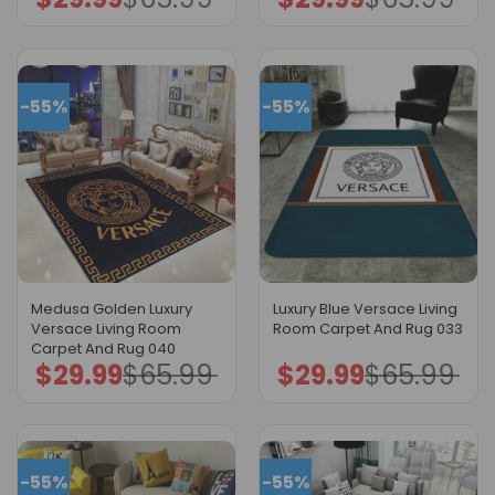
price
price
price
price
was:
is:
was:
is:
$65.99.
$29.99.
$65.99.
$29.99.
-55%
-55%
Medusa Golden Luxury
Luxury Blue Versace Living
Versace Living Room
Room Carpet And Rug 033
Carpet And Rug 040
$
29.99
$
65.99
$
29.99
$
65.99
Original
Current
Original
Current
price
price
price
price
was:
is:
was:
is:
$65.99.
$29.99.
$65.99.
$29.99.
-55%
-55%