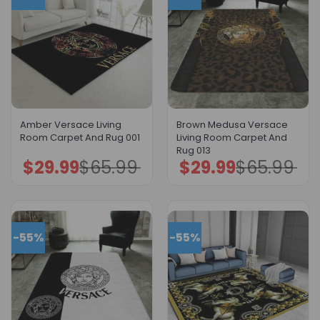
Amber Versace Living
Brown Medusa Versace
Room Carpet And Rug 001
Living Room Carpet And
Rug 013
$
29.99
$
65.99
$
29.99
$
65.99
Original
Current
Original
Current
price
price
price
price
was:
is:
was:
is:
$65.99.
$29.99.
$65.99.
$29.99.
-55%
-55%