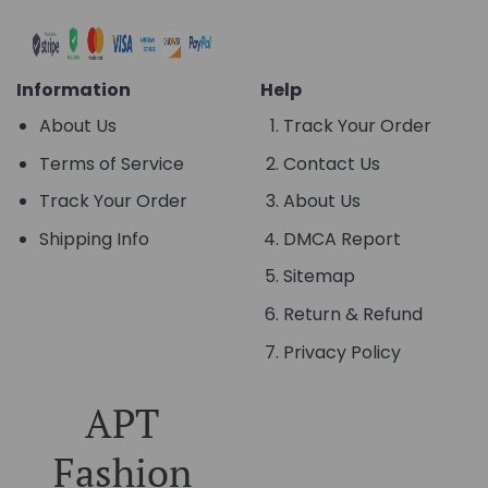
Information
Help
About Us
Track Your Order
Terms of Service
Contact Us
Track Your Order
About Us
Shipping Info
DMCA Report
Sitemap
Return & Refund
Privacy Policy
APT
Fashion