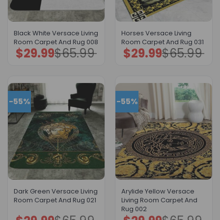
Black White Versace Living
Horses Versace Living
Room Carpet And Rug 008
Room Carpet And Rug 031
$
29.99
$
65.99
$
29.99
$
65.99
Original
Current
Original
Current
price
price
price
price
was:
is:
was:
is:
$65.99.
$29.99.
$65.99.
$29.99.
-55%
-55%
Dark Green Versace Living
Arylide Yellow Versace
Room Carpet And Rug 021
Living Room Carpet And
Rug 002
Original
Current
Original
Current