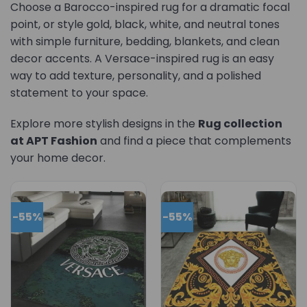
Choose a Barocco-inspired rug for a dramatic focal
point, or style gold, black, white, and neutral tones
with simple furniture, bedding, blankets, and clean
decor accents. A Versace-inspired rug is an easy
way to add texture, personality, and a polished
statement to your space.
Explore more stylish designs in the
Rug collection
at APT Fashion
and find a piece that complements
your home decor.
-55%
-55%