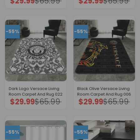
$
29.99
$
65.99
$
29.99
$
65.99
price
price
price
price
was:
is:
was:
is:
$65.99.
$29.99.
$65.99.
$29.99.
-55%
-55%
Dark Logo Versace Living
Black Olive Versace Living
Room Carpet And Rug 022
Room Carpet And Rug 006
$
29.99
$
65.99
$
29.99
$
65.99
Original
Current
Original
Current
price
price
price
price
was:
is:
was:
is:
$65.99.
$29.99.
$65.99.
$29.99.
-55%
-55%