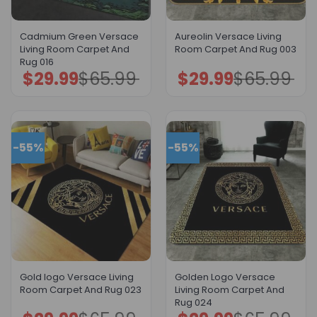
Cadmium Green Versace
Aureolin Versace Living
Living Room Carpet And
Room Carpet And Rug 003
Rug 016
$
29.99
$
65.99
$
29.99
$
65.99
Original
Current
Original
Current
price
price
price
price
was:
is:
was:
is:
$65.99.
$29.99.
$65.99.
$29.99.
-55%
-55%
Gold logo Versace Living
Golden Logo Versace
Room Carpet And Rug 023
Living Room Carpet And
Rug 024
Original
Current
Original
Current