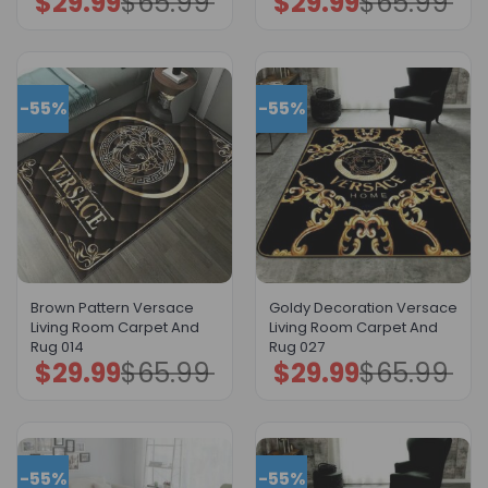
$
29.99
$
65.99
$
29.99
$
65.99
price
price
price
price
was:
is:
was:
is:
$65.99.
$29.99.
$65.99.
$29.99.
-55%
-55%
Brown Pattern Versace
Goldy Decoration Versace
Living Room Carpet And
Living Room Carpet And
Rug 014
Rug 027
$
29.99
$
65.99
$
29.99
$
65.99
Original
Current
Original
Current
price
price
price
price
was:
is:
was:
is:
$65.99.
$29.99.
$65.99.
$29.99.
-55%
-55%