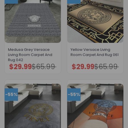
Medusa Grey Versace
Yellow Versace Living
Living Room Carpet And
Room Carpet And Rug 061
Rug 042
$
29.99
$
65.99
$
29.99
$
65.99
Original
Current
Original
Current
price
price
price
price
was:
is:
was:
is:
$65.99.
$29.99.
$65.99.
$29.99.
-55%
-55%