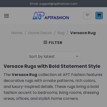
Skip
Email:
support@aptfashion.com
to
content
Home
/
Home Decor
/
Rug
/
Versace Rug
FILTER
Versace Rugs with Bold Statement Style
The
Versace Rug
collection at APT Fashion features
decorative rugs with ornate patterns, rich colors,
and luxury-inspired details. These rugs bring a bold
fashion accent to bedrooms, living rooms, dressing
areas, offices, and stylish home corners.