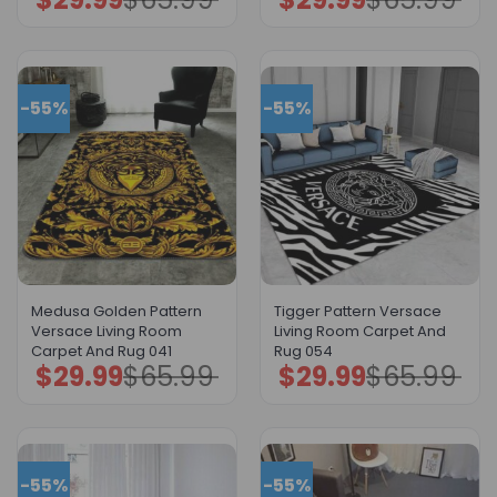
price
price
price
price
was:
is:
was:
is:
$65.99.
$29.99.
$65.99.
$29.99.
-55%
-55%
Medusa Golden Pattern
Tigger Pattern Versace
Versace Living Room
Living Room Carpet And
Carpet And Rug 041
Rug 054
$
29.99
$
65.99
$
29.99
$
65.99
Original
Current
Original
Current
price
price
price
price
was:
is:
was:
is:
$65.99.
$29.99.
$65.99.
$29.99.
-55%
-55%