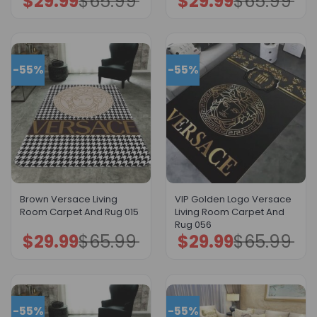
$
29.99
$
65.99
$
29.99
$
65.99
price
price
price
price
was:
is:
was:
is:
$65.99.
$29.99.
$65.99.
$29.99.
-55%
-55%
Brown Versace Living
VIP Golden Logo Versace
Room Carpet And Rug 015
Living Room Carpet And
Rug 056
$
29.99
$
65.99
$
29.99
$
65.99
Original
Current
Original
Current
price
price
price
price
was:
is:
was:
is:
$65.99.
$29.99.
$65.99.
$29.99.
-55%
-55%