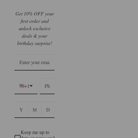
Get 10% OFF your
first order and
unlock exclusive
deals & your
birthday surprise!
+1
Keep me up to
date on news and