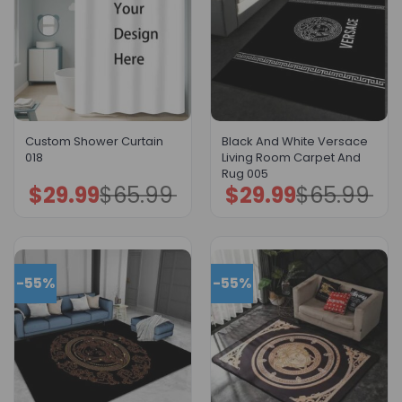
Custom Shower Curtain
Black And White Versace
018
Living Room Carpet And
Rug 005
$
29.99
$
65.99
$
29.99
$
65.99
Original
Current
Original
Current
price
price
price
price
was:
is:
was:
is:
$65.99.
$29.99.
$65.99.
$29.99.
-55%
-55%