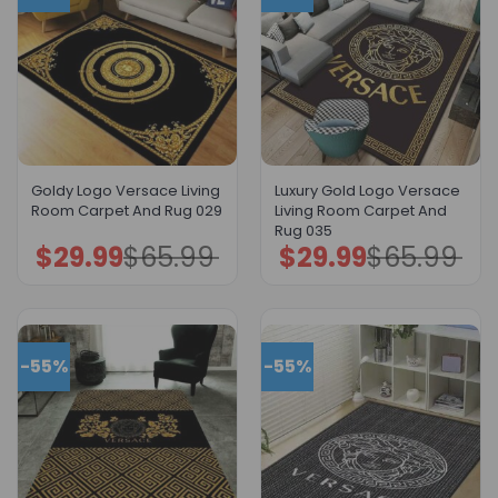
Goldy Logo Versace Living
Luxury Gold Logo Versace
Room Carpet And Rug 029
Living Room Carpet And
Rug 035
$
29.99
$
65.99
$
29.99
$
65.99
Original
Current
Original
Current
price
price
price
price
was:
is:
was:
is:
$65.99.
$29.99.
$65.99.
$29.99.
-55%
-55%