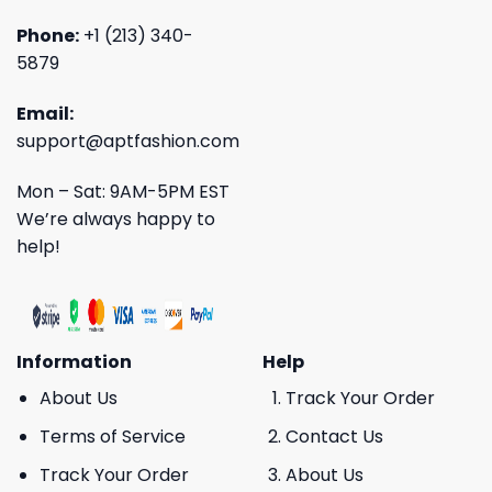
Phone:
+1 (213) 340-
5879
Email:
support@aptfashion.com
Mon – Sat: 9AM-5PM EST
We’re always happy to
help!
Information
Help
About Us
Track Your Order
Terms of Service
Contact Us
Track Your Order
About Us