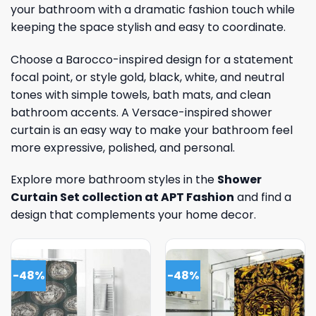
your bathroom with a dramatic fashion touch while
keeping the space stylish and easy to coordinate.
Choose a Barocco-inspired design for a statement
focal point, or style gold, black, white, and neutral
tones with simple towels, bath mats, and clean
bathroom accents. A Versace-inspired shower
curtain is an easy way to make your bathroom feel
more expressive, polished, and personal.
Explore more bathroom styles in the
Shower
Curtain Set collection at APT Fashion
and find a
design that complements your home decor.
-48%
-48%