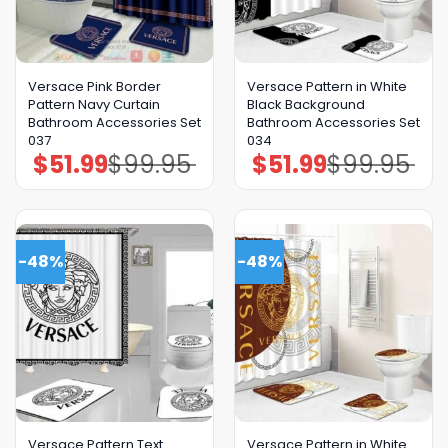
Versace Pink Border
Versace Pattern in White
Pattern Navy Curtain
Black Background
Bathroom Accessories Set
Bathroom Accessories Set
037
034
$
51.99
$
99.95
$
51.99
$
99.95
Original
Current
Original
Current
price
price
price
price
was:
is:
was:
is:
$99.95.
$51.99.
$99.95.
$51.99.
-48%
-48%
Versace Pattern Text
Versace Pattern in White