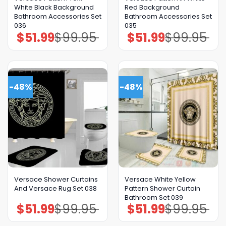
White Black Background
Red Background
Bathroom Accessories Set
Bathroom Accessories Set
036
035
$
51.99
$
99.95
$
51.99
$
99.95
Original
Current
Original
Current
price
price
price
price
was:
is:
was:
is:
$99.95.
$51.99.
$99.95.
$51.99.
-48%
-48%
Versace Shower Curtains
Versace White Yellow
And Versace Rug Set 038
Pattern Shower Curtain
Bathroom Set 039
$
51.99
$
99.95
$
51.99
$
99.95
Original
Current
Original
Current
price
price
price
price
was:
is:
was:
is:
$99.95.
$51.99.
$99.95.
$51.99.