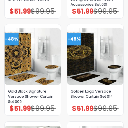
Accessories Set 031
$
51.99
$
99.95
$
51.99
$
99.95
Original
Current
Original
Current
price
price
price
price
was:
is:
was:
is:
$99.95.
$51.99.
$99.95.
$51.99.
-48%
-48%
Gold Black Signature
Golden Logo Versace
Versace Shower Curtain
Shower Curtain Set 014
Set 009
$
51.99
$
99.95
$
51.99
$
99.95
Original
Current
Original
Current
price
price
price
price
was:
is:
was:
is:
$99.95.
$51.99.
$99.95.
$51.99.