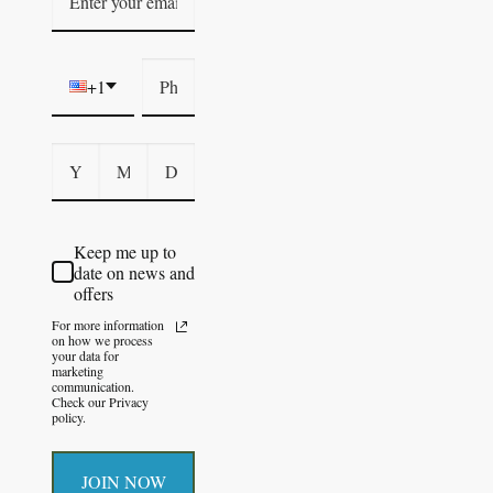
+1
Keep me up to
date on news and
offers
For more information
on how we process
your data for
marketing
communication.
Check our Privacy
policy.
JOIN NOW