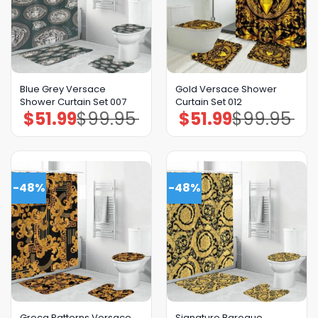
Blue Grey Versace
Gold Versace Shower
Shower Curtain Set 007
Curtain Set 012
$
51.99
$
99.95
$
51.99
$
99.95
Original
Current
Original
Current
price
price
price
price
was:
is:
was:
is:
$99.95.
$51.99.
$99.95.
$51.99.
-48%
-48%
Greca Patterns Versace
Signature Baroque