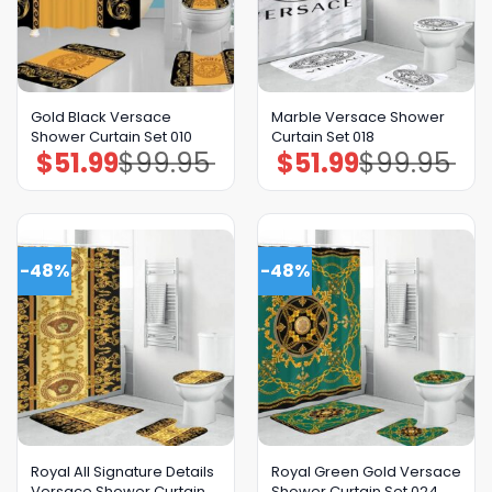
Gold Black Versace
Marble Versace Shower
Shower Curtain Set 010
Curtain Set 018
$
51.99
$
99.95
$
51.99
$
99.95
Original
Current
Original
Current
price
price
price
price
was:
is:
was:
is:
$99.95.
$51.99.
$99.95.
$51.99.
-48%
-48%
Royal All Signature Details
Royal Green Gold Versace
Versace Shower Curtain
Shower Curtain Set 024