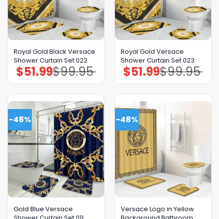
Royal Gold Black Versace
Royal Gold Versace
Shower Curtain Set 022
Shower Curtain Set 023
$
51.99
$
99.95
$
51.99
$
99.95
Original
Current
Original
Current
price
price
price
price
was:
is:
was:
is:
$99.95.
$51.99.
$99.95.
$51.99.
-48%
-48%
Gold Blue Versace
Versace Logo in Yellow
Shower Curtain Set 011
Background Bathroom