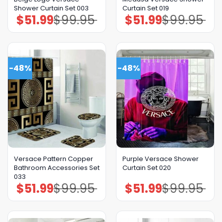
Shower Curtain Set 003
Curtain Set 019
$
51.99
$
99.95
$
51.99
$
99.95
Original
Current
Original
Current
price
price
price
price
was:
is:
was:
is:
$99.95.
$51.99.
$99.95.
$51.99.
-48%
-48%
GET 8% OFF YOUR
FIRST ORDER
Versace Pattern Copper
Purple Versace Shower
Bathroom Accessories Set
Curtain Set 020
033
$
51.99
$
99.95
$
51.99
$
99.95
Original
Current
Original
Current
And be the first to hear about our new product drops!
price
price
price
price
was:
is:
was:
is:
$99.95.
$51.99.
$99.95.
$51.99.