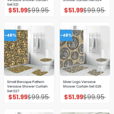
Set 021
$
51.99
$
99.95
$
51.99
$
99.95
Original
Current
Original
Current
price
price
price
price
was:
is:
was:
is:
$99.95.
$51.99.
$99.95.
$51.99.
-48%
-48%
Small Baroque Pattern
Silver Logo Versace
Versace Shower Curtain
Shower Curtain Set 026
Set 027
$
51.99
$
99.95
$
51.99
$
99.95
Original
Current
Original
Current
price
price
price
price
was:
is:
was:
is:
$99.95.
$51.99.
$99.95.
$51.99.