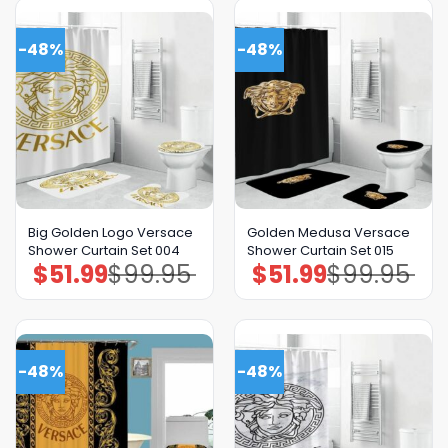
-48%
-48%
Big Golden Logo Versace
Golden Medusa Versace
Shower Curtain Set 004
Shower Curtain Set 015
$
51.99
$
99.95
$
51.99
$
99.95
Original
Current
Original
Current
price
price
price
price
was:
is:
was:
is:
$99.95.
$51.99.
$99.95.
$51.99.
-48%
-48%