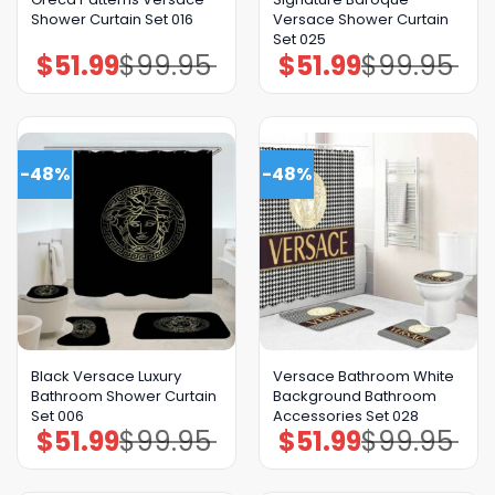
Shower Curtain Set 016
Versace Shower Curtain
Set 025
$
51.99
$
99.95
$
51.99
$
99.95
Original
Current
Original
Current
price
price
price
price
was:
is:
was:
is:
$99.95.
$51.99.
$99.95.
$51.99.
-48%
-48%
Black Versace Luxury
Versace Bathroom White
Bathroom Shower Curtain
Background Bathroom
Set 006
Accessories Set 028
$
51.99
$
99.95
$
51.99
$
99.95
Original
Current
Original
Current
price
price
price
price
was:
is:
was:
is:
$99.95.
$51.99.
$99.95.
$51.99.