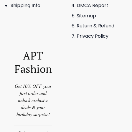
Shipping Info
DMCA Report
Sitemap
Return & Refund
Privacy Policy
APT
Fashion
Get 10% OFF your
first order and
unlock exclusive
deals & your
birthday surprise!