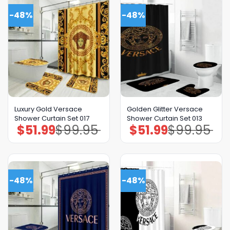
-48%
-48%
Luxury Gold Versace
Golden Glitter Versace
Shower Curtain Set 017
Shower Curtain Set 013
$
51.99
$
99.95
$
51.99
$
99.95
Original
Current
Original
Current
price
price
price
price
was:
is:
was:
is:
$99.95.
$51.99.
$99.95.
$51.99.
-48%
-48%