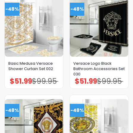
-48%
-48%
Basic Medusa Versace
Versace Logo Black
Shower Curtain Set 002
Bathroom Accessories Set
030
$
51.99
$
99.95
$
51.99
$
99.95
Original
Current
Original
Current
price
price
price
price
was:
is:
was:
is:
$99.95.
$51.99.
$99.95.
$51.99.
-48%
-48%