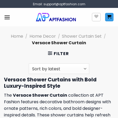
Skip
Email:
support@aptfashion.com
to
content
Home
/
Home Decor
/
Shower Curtain Set
/
Versace Shower Curtain
FILTER
Versace Shower Curtains with Bold
Luxury-Inspired Style
The
Versace Shower Curtain
collection at APT
Fashion features decorative bathroom designs with
ornate patterns, rich colors, and bold designer-
inspired details. These shower curtains help refresh