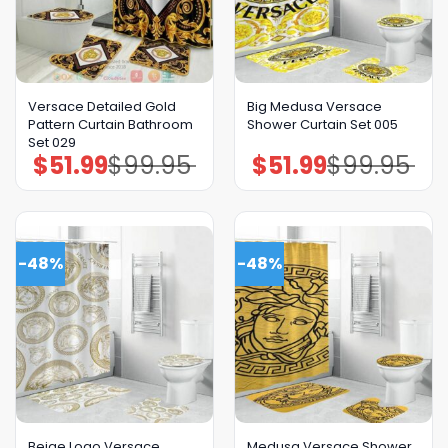
Versace Detailed Gold
Big Medusa Versace
Pattern Curtain Bathroom
Shower Curtain Set 005
Set 029
$
51.99
$
99.95
$
51.99
$
99.95
Original
Current
Original
Current
price
price
price
price
was:
is:
was:
is:
$99.95.
$51.99.
$99.95.
$51.99.
-48%
-48%
Beige Logo Versace
Medusa Versace Shower