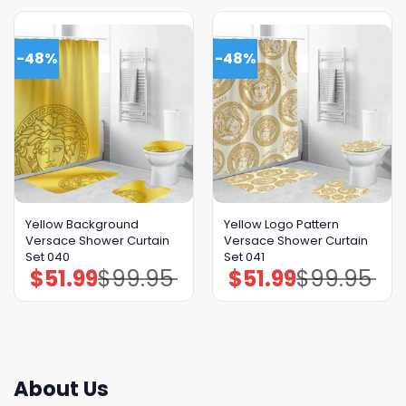
-48%
-48%
Yellow Background
Yellow Logo Pattern
Versace Shower Curtain
Versace Shower Curtain
Set 040
Set 041
$
51.99
$
99.95
$
51.99
$
99.95
Original
Current
Original
Current
price
price
price
price
was:
is:
was:
is:
$99.95.
$51.99.
$99.95.
$51.99.
About Us