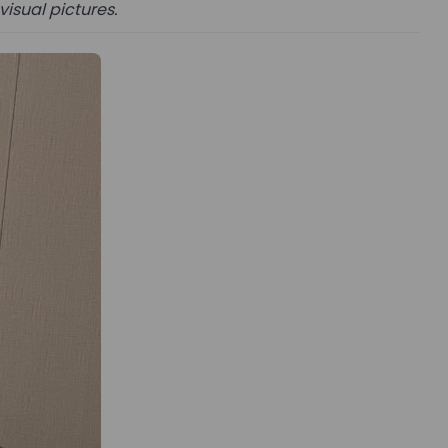
visual pictures.