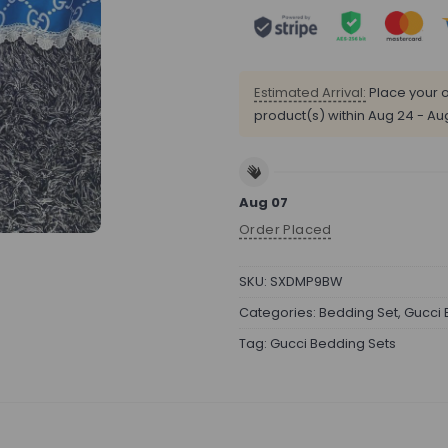
Estimated Arrival:
Place your o
product(s) within
Aug 24 - Au
Aug 07
Order Placed
SKU:
SXDMP9BW
Categories:
Bedding Set
,
Gucci 
Tag:
Gucci Bedding Sets