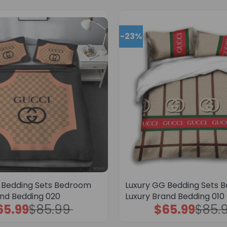
-23%
 Bedding Sets Bedroom
Luxury GG Bedding Sets 
and Bedding 020
Luxury Brand Bedding 010
65.99
$
85.99
$
65.99
$
85.
Original
Current
Original
Current
price
price
price
price
was:
is:
was:
is: