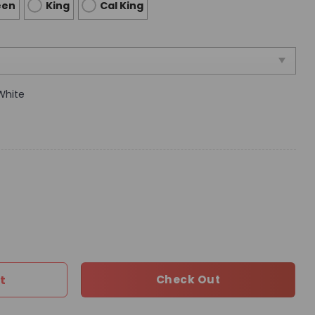
een
King
Cal King
White
vet Cover Luxury Brand Bedroom Sets 205 quantity
t
Check Out