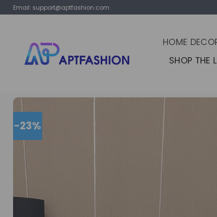
Skip
Email:
support@aptfashion.com
to
content
HOME DECO
SHOP THE 
-23%