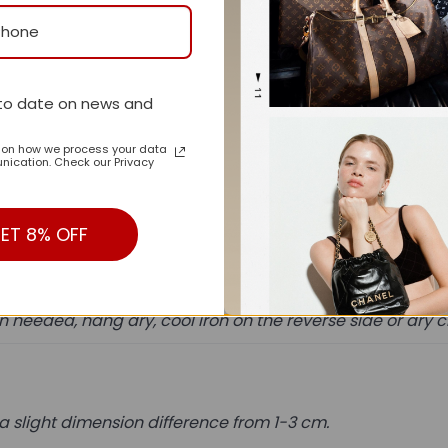
 luxuriously soft bedding will create a serene sleeping ex
to date on news and
 is received.
n on how we process your data
ication. Check our Privacy
ent.
ss shipment.
ET 8% OFF
needed, hang dry, cool iron on the reverse side or dry 
a slight dimension difference from 1-3 cm.