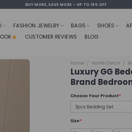
BUY MORE, SAVE MORE – UP TO 15% OFF
R
FASHION JEWELRY
BAGS
SHOES
A
LOOK
CUSTOMER REVIEWS
BLOG
Home
/
Home Decor
/
B
Luxury GG Bed
Brand Bedroom
Choose Your Product
*
Size
*