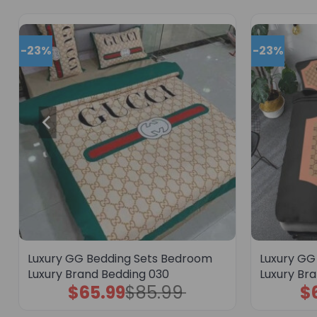
-23%
-23%
Luxury GG Bedding Sets Bedroom
Luxury GG
Luxury Brand Bedding 030
Luxury Br
$
65.99
$
85.99
$
Original
Current
price
price
was:
is: