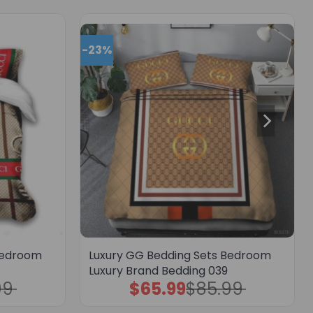
-23%
Bedroom
Luxury GG Bedding Sets Bedroom
Luxury Brand Bedding 039
99
$
65.99
$
85.99
Original
Current
price
price
was:
is: