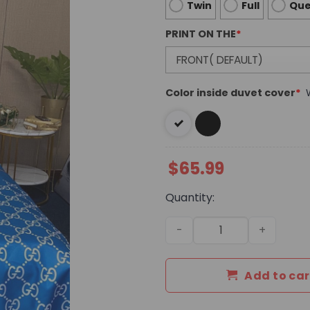
Twin
Full
Qu
PRINT ON THE
*
Color inside duvet cover
*
$
65.99
Quantity:
Luxury GG Bedding Sets Du
Add to car