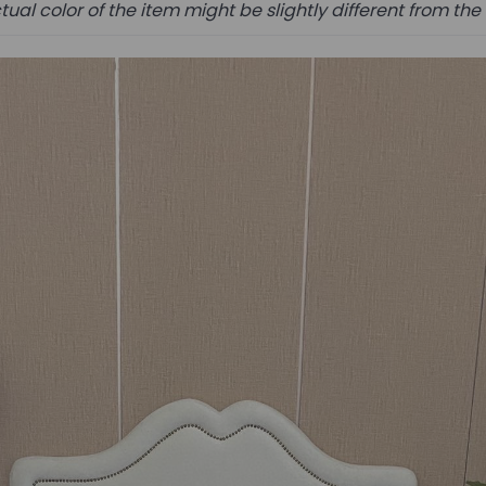
tual color of the item might be slightly different from the 