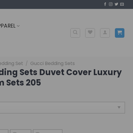
PPAREL
edding Set
/
Gucci Bedding Sets
ding Sets Duvet Cover Luxury
 Sets 205