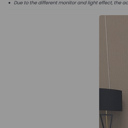
Due to the different monitor and light effect, the ac