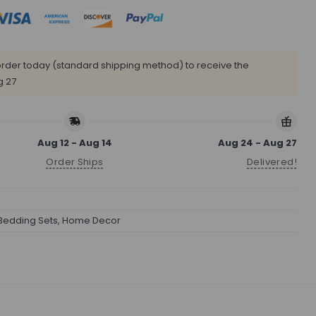
rder today (standard shipping method) to receive the
g 27
Aug 12 - Aug 14
Aug 24 - Aug 27
Order Ships
Delivered!
Bedding Sets
,
Home Decor