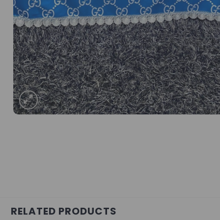
RELATED PRODUCTS