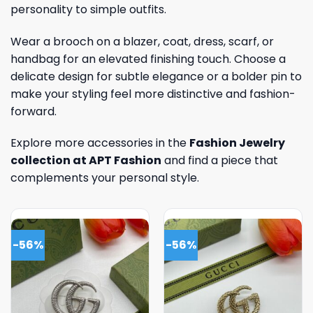
personality to simple outfits.
Wear a brooch on a blazer, coat, dress, scarf, or
handbag for an elevated finishing touch. Choose a
delicate design for subtle elegance or a bolder pin to
make your styling feel more distinctive and fashion-
forward.
Explore more accessories in the
Fashion Jewelry
collection at APT Fashion
and find a piece that
complements your personal style.
-56%
-56%