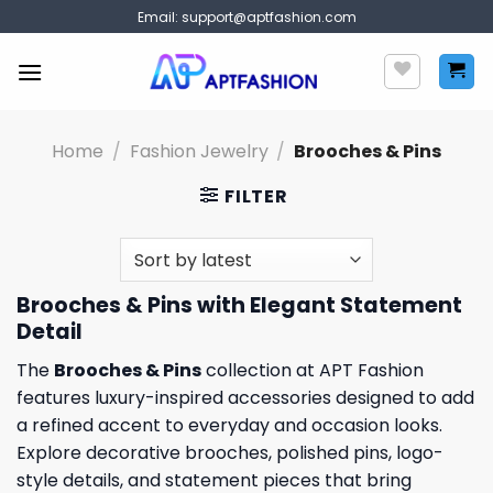
Skip
Email:
support@aptfashion.com
to
content
Home
/
Fashion Jewelry
/
Brooches & Pins
FILTER
Brooches & Pins with Elegant Statement
Detail
The
Brooches & Pins
collection at APT Fashion
features luxury-inspired accessories designed to add
a refined accent to everyday and occasion looks.
Explore decorative brooches, polished pins, logo-
style details, and statement pieces that bring