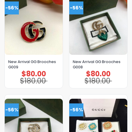
-56%
-56%
New Arrival GG Brooches
New Arrival GG Brooches
G009
G008
$
80.00
$
80.00
Original
Current
Original
Current
price
price
price
price
$
180.00
$
180.00
was:
is:
was:
is:
$180.00.
$80.00.
$180.00.
$80.00.
-56%
-56%