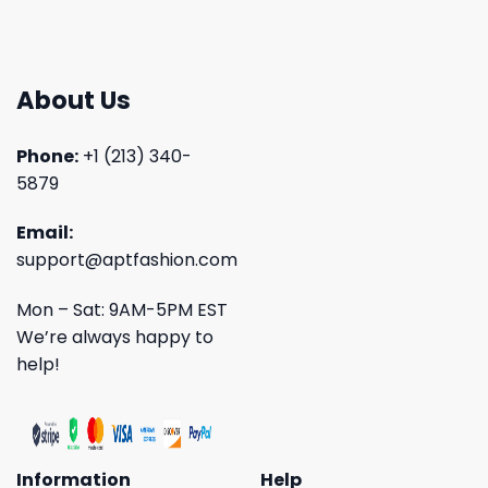
About Us
Phone:
+1 (213) 340-
5879
Email:
support@aptfashion.com
Mon – Sat: 9AM-5PM EST
We’re always happy to
help!
Information
Help