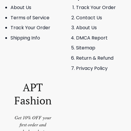
About Us
Track Your Order
Terms of Service
Contact Us
Track Your Order
About Us
Shipping Info
DMCA Report
Sitemap
Return & Refund
Privacy Policy
APT
Fashion
Get 10% OFF your
first order and