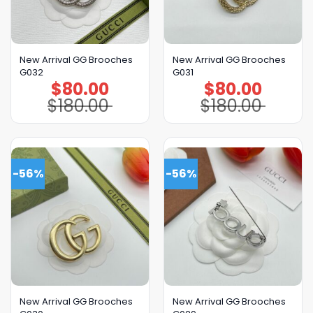
New Arrival GG Brooches
New Arrival GG Brooches
G032
G031
$
80.00
$
80.00
Original
Current
Original
Current
price
price
price
price
$
180.00
$
180.00
was:
is:
was:
is:
$180.00.
$80.00.
$180.00.
$80.00.
-56%
-56%
New Arrival GG Brooches
New Arrival GG Brooches