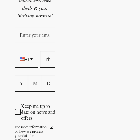
unlock exclusive
deals & your
birthday surprise!
+1
Keep me up to
date on news and
offers
For more information
on how we process
your data for
marketing