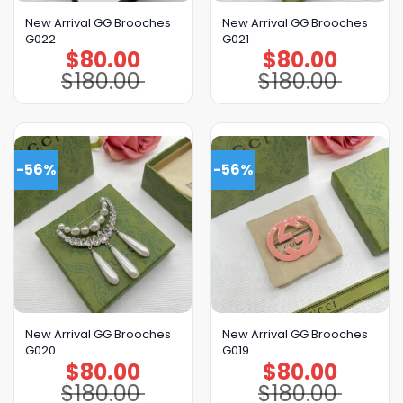
New Arrival GG Brooches
New Arrival GG Brooches
G022
G021
$
80.00
$
80.00
Original
Current
Original
Current
price
price
price
price
$
180.00
$
180.00
was:
is:
was:
is:
$180.00.
$80.00.
$180.00.
$80.00.
-56%
-56%
New Arrival GG Brooches
New Arrival GG Brooches
G020
G019
$
80.00
$
80.00
Original
Current
Original
Current
price
price
price
price
$
180.00
$
180.00
was:
is:
was:
is:
$180.00.
$80.00.
$180.00.
$80.00.