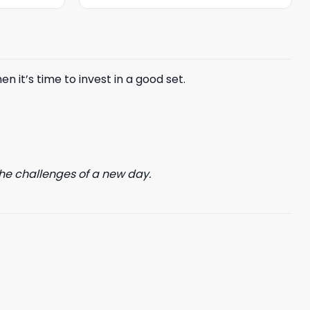
was:
is:
$85.99.
$65.99.
n it’s time to invest in a good set.
he challenges of a new day.