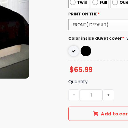
Twin
Full
Qu
PRINT ON THE
*
Color inside duvet cover
*
$
65.99
Quantity:
Luxury GG Bedding Sets Be
Add to car