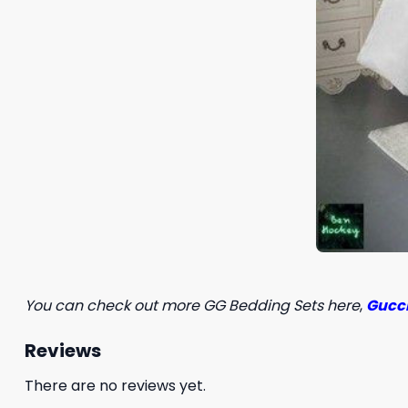
You can check out more GG Bedding Sets here
,
Gucci
Reviews
There are no reviews yet.