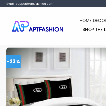
Skip
Email:
support@aptfashion.com
to
content
HOME DECO
SHOP THE 
-23%