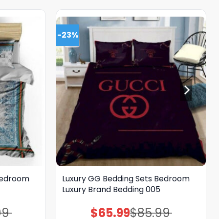
-23%
Bedroom
Luxury GG Bedding Sets Bedroom
Luxury Brand Bedding 005
99
$
65.99
$
85.99
Original
Current
price
price