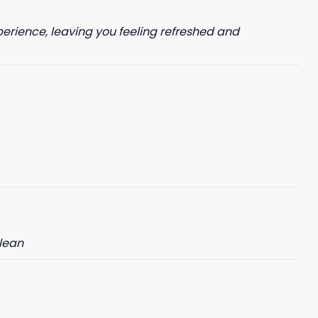
perience, leaving you feeling refreshed and
clean