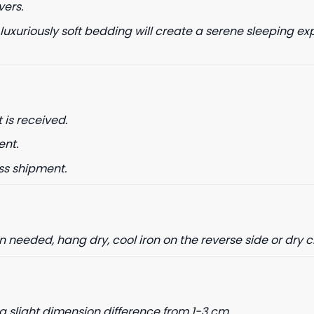
vers.
 luxuriously soft bedding will create a serene sleeping ex
 is received.
ent.
ss shipment.
needed, hang dry, cool iron on the reverse side or dry 
a slight dimension difference from 1-3 cm.