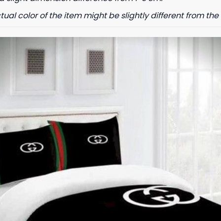
tual color of the item might be slightly different from the 