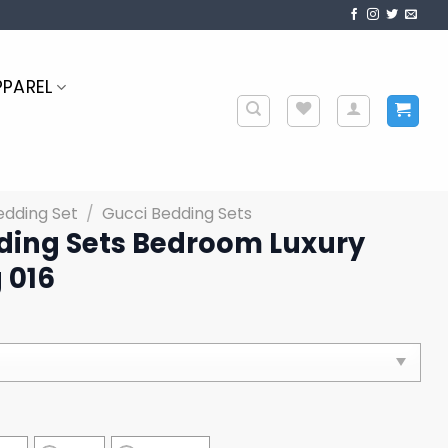
PPAREL
edding Set
/
Gucci Bedding Sets
ding Sets Bedroom Luxury
 016