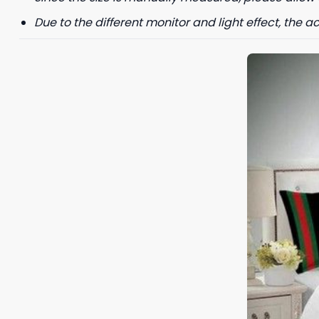
Due to the different monitor and light effect, the ac