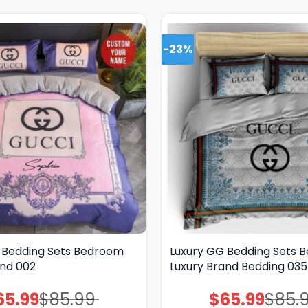
-23%
 Bedding Sets Bedroom
Luxury GG Bedding Sets 
and 002
Luxury Brand Bedding 035
65.99
$
85.99
$
65.99
$
85.
Original
Current
Original
Current
price
price
price
price