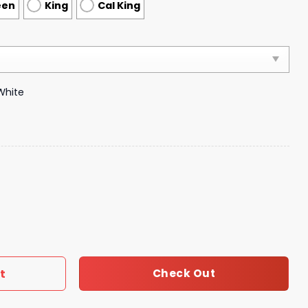
een
King
Cal King
White
droom Luxury Brand Bedding 016 quantity
t
Check Out