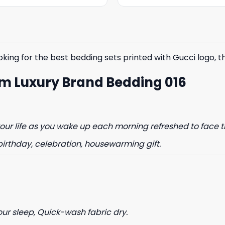
was:
is:
was:
is:
$85.99.
$65.99.
$85.99.
$65.99.
king for the best bedding sets printed with Gucci logo, the
m Luxury Brand Bedding 016
ur life as you wake up each morning refreshed to face t
birthday, celebration, housewarming gift.
our sleep, Quick-wash fabric dry.