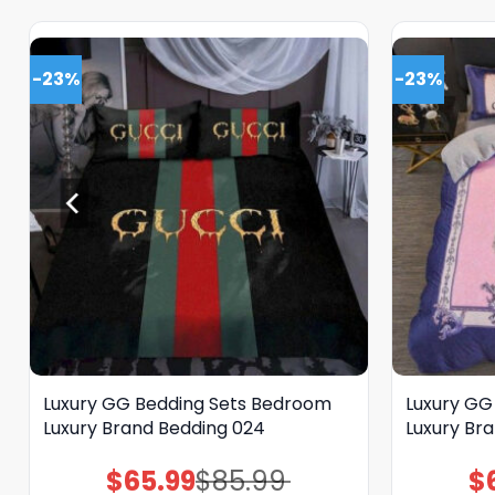
-23%
-23%
Luxury GG Bedding Sets Bedroom
Luxury GG
Luxury Brand Bedding 024
Luxury Br
$
65.99
$
85.99
$
Original
Current
price
price