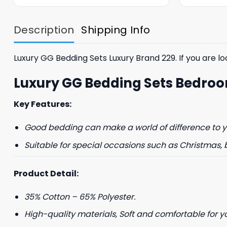
was:
is:
$85.99.
$65.99.
Description
Shipping Info
Luxury GG Bedding Sets Luxury Brand 229. If you are loo
Luxury GG Bedding Sets Bedroo
Key Features:
Good bedding can make a world of difference to yo
Suitable for special occasions such as Christmas, 
Product Detail:
35% Cotton – 65% Polyester.
High-quality materials, Soft and comfortable for y