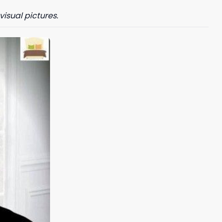
visual pictures.