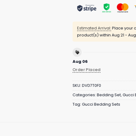
Estimated Arrival:
Place your o
product(s) within
Aug 21 - Aug
Aug 06
Order Placed
SKU:
DVD7T0F0
Categories:
Bedding Set
,
Gucci 
Tag:
Gucci Bedding Sets