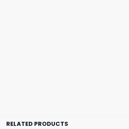
RELATED PRODUCTS