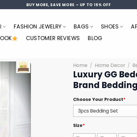
BUY MORE, SAVE MORE – UP TO 15% OFF
R
FASHION JEWELRY
BAGS
SHOES
A
LOOK
CUSTOMER REVIEWS
BLOG
Home
/
Home Decor
/
B
Luxury GG Bed
Brand Bedding
Choose Your Product
*
Size
*