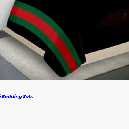
 Bedding Sets