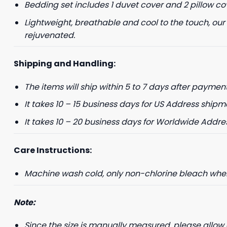
Bedding set includes 1 duvet cover and 2 pillow co
Lightweight, breathable and cool to the touch, our
rejuvenated.
Shipping and Handling:
The items will ship within 5 to 7 days after payment
It takes 10 – 15 business days for US Address shipm
It takes 10 – 20 business days for Worldwide Addre
Care Instructions:
Machine wash cold, only non-chlorine bleach when 
Note:
Since the size is manually measured, please allow 