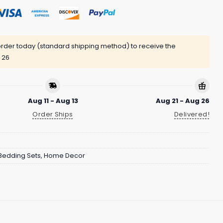
rder today (standard shipping method) to receive the
 26
Aug 11 - Aug 13
Aug 21 - Aug 26
Order Ships
Delivered!
Bedding Sets
,
Home Decor