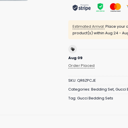
Estimated Arrival:
Place your o
product(s) within
Aug 24 - Au
Aug 09
Order Placed
SKU:
QR6ZPCJE
Categories:
Bedding Set
,
Gucci 
Tag:
Gucci Bedding Sets