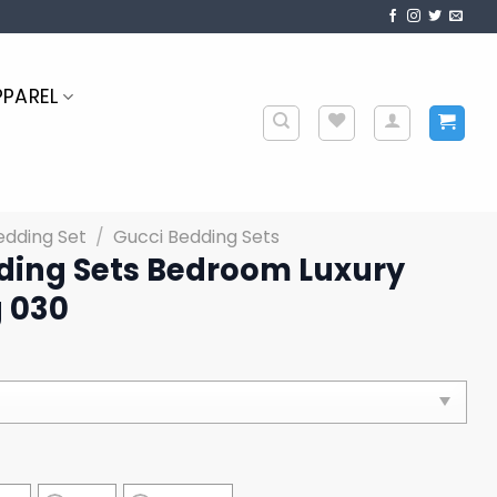
PPAREL
edding Set
/
Gucci Bedding Sets
ding Sets Bedroom Luxury
 030