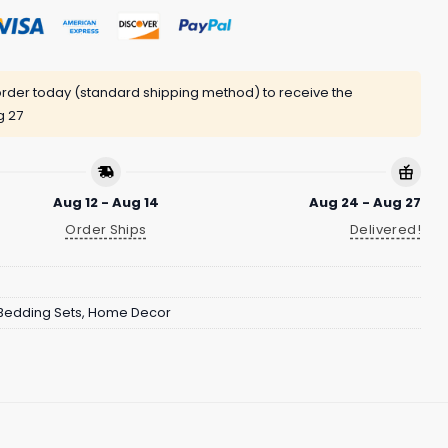
rder today (standard shipping method) to receive the
g 27
Aug 12 - Aug 14
Aug 24 - Aug 27
Order Ships
Delivered!
Bedding Sets
,
Home Decor