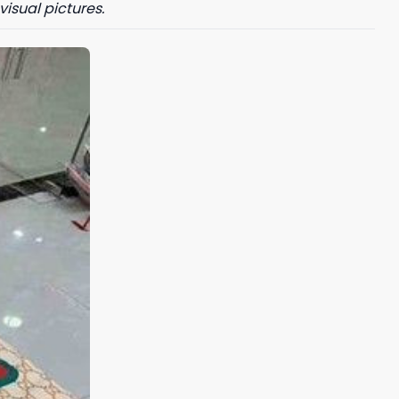
visual pictures.