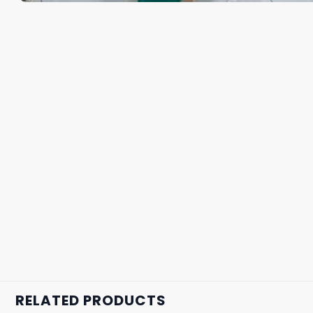
RELATED PRODUCTS