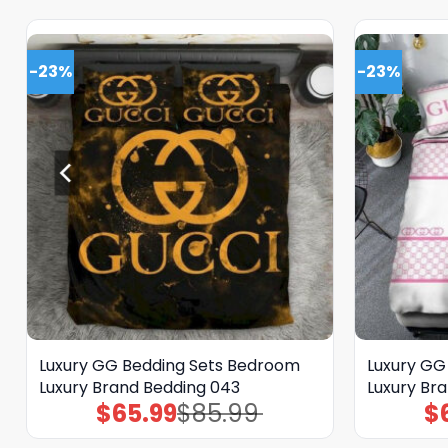
-23%
-23%
Luxury GG Bedding Sets Bedroom
Luxury GG
Luxury Brand Bedding 043
Luxury Br
$
65.99
$
85.99
$
Original
Current
price
price
was:
is: