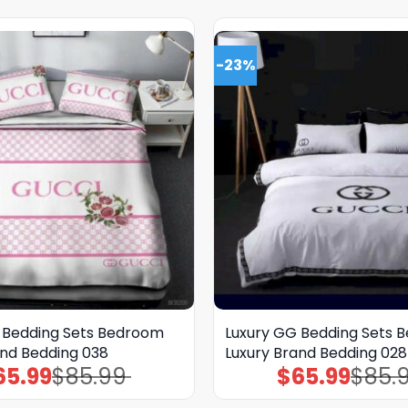
-23%
 Bedding Sets Bedroom
Luxury GG Bedding Sets 
and Bedding 038
Luxury Brand Bedding 028
65.99
$
85.99
$
65.99
$
85.
Original
Current
Original
Current
price
price
price
price
was:
is:
was:
is: