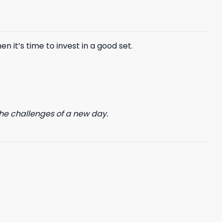
$85.99.
$65.99.
n it’s time to invest in a good set.
he challenges of a new day.