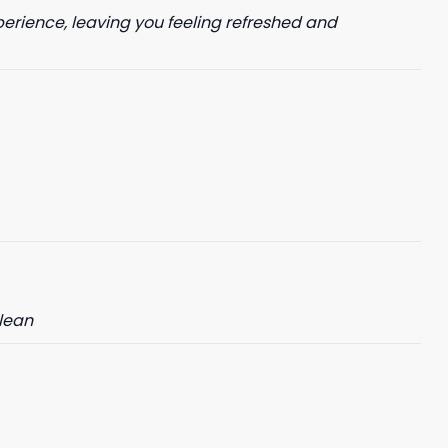
perience, leaving you feeling refreshed and
clean