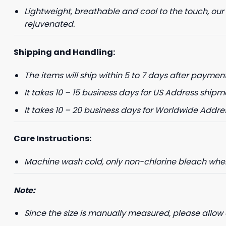
Lightweight, breathable and cool to the touch, our
+1
rejuvenated.
Shipping and Handling:
Keep me up to 
The items will ship within 5 to 7 days after payment
For more information on
marketing communication
It takes 10 – 15 business days for US Address shipm
G
It takes 10 – 20 business days for Worldwide Addre
Care Instructions:
Machine wash cold, only non-chlorine bleach when 
Note:
Since the size is manually measured, please allow 