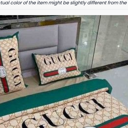
tual color of the item might be slightly different from the 