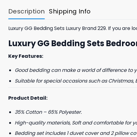
$85.99.
$65.99.
Description
Shipping Info
Luxury GG Bedding Sets Luxury Brand 229. If you are loo
Luxury GG Bedding Sets Bedroo
Key Features:
GET 8
Good bedding can make a world of difference to yo
FIR
Suitable for special occasions such as Christmas, 
And be the first 
Product Detail:
35% Cotton – 65% Polyester.
High-quality materials, Soft and comfortable for y
Bedding set includes 1 duvet cover and 2 pillow co
Phone number