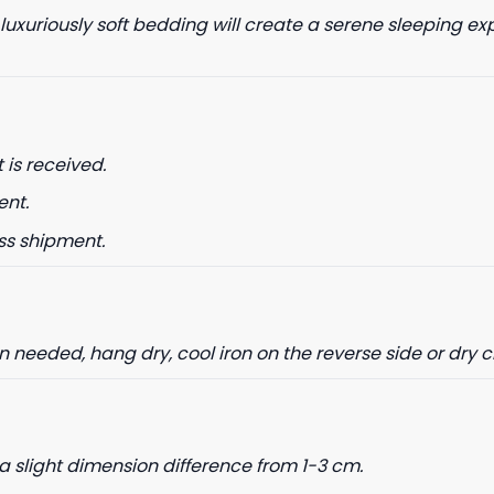
 luxuriously soft bedding will create a serene sleeping ex
date on news and offers
 is received.
 how we process your data for
. Check our Privacy policy.
ent.
ET 8% OFF
ss shipment.
needed, hang dry, cool iron on the reverse side or dry 
a slight dimension difference from 1-3 cm.