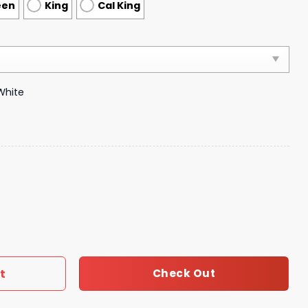
een
King
Cal King
White
droom Luxury Brand Bedding 030 quantity
t
Check Out