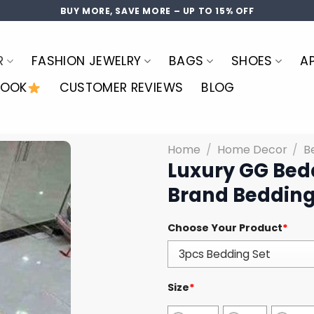
BUY MORE, SAVE MORE – UP TO 15% OFF
R
FASHION JEWELRY
BAGS
SHOES
A
LOOK
CUSTOMER REVIEWS
BLOG
Home
/
Home Decor
/
B
Luxury GG Bed
Brand Bedding
Choose Your Product
*
Size
*