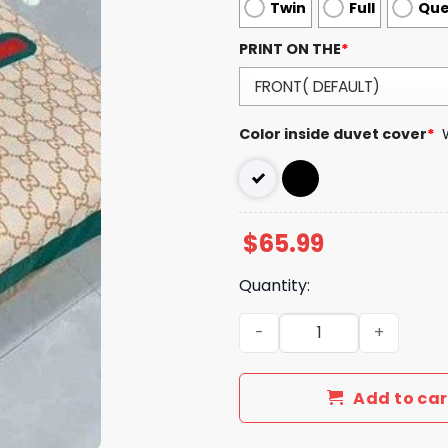
Twin
Full
Qu
PRINT ON THE
*
Color inside duvet cover
*
$
65.99
Quantity:
Luxury GG Bedding Sets Be
Add to car