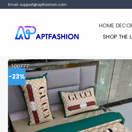
Skip
Email:
support@aptfashion.com
to
content
HOME DECO
SHOP THE 
-23%