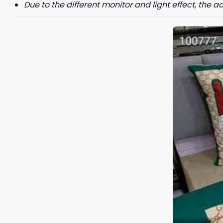
Due to the different monitor and light effect, the ac