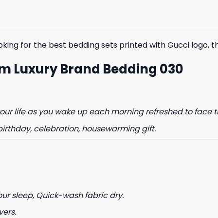
$85.99.
$65.99.
$85.99.
$65.99.
king for the best bedding sets printed with Gucci logo, the
m Luxury Brand Bedding 030
% OFF YOUR
ur life as you wake up each morning refreshed to face t
ST ORDER
birthday, celebration, housewarming gift.
to hear about our new product
drops!
our sleep, Quick-wash fabric dry.
vers.