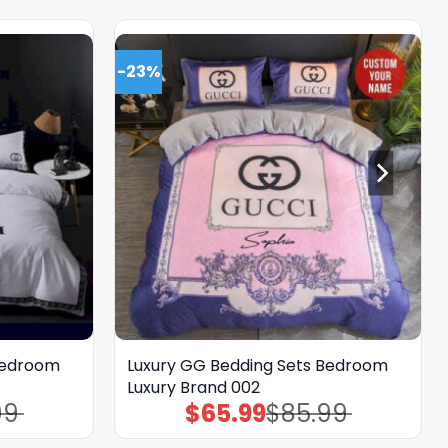
-23%
Bedroom
Luxury GG Bedding Sets Bedroom
Luxury Brand 002
99
$
65.99
$
85.99
Original
Current
price
price
was:
is: