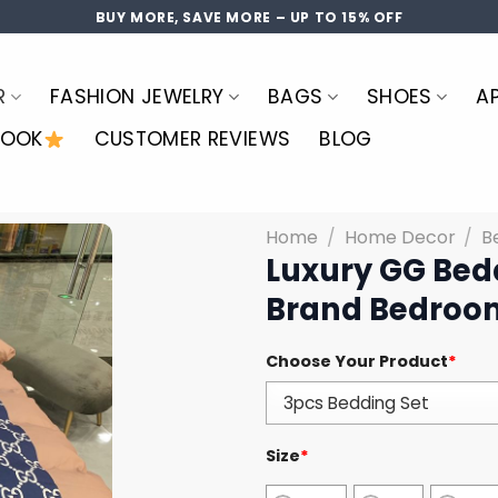
BUY MORE, SAVE MORE – UP TO 15% OFF
R
FASHION JEWELRY
BAGS
SHOES
A
LOOK
CUSTOMER REVIEWS
BLOG
Home
/
Home Decor
/
B
Luxury GG Bed
Brand Bedroom
Choose Your Product
*
Size
*