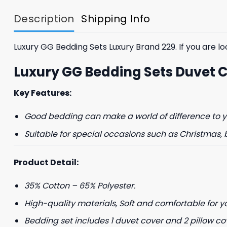
$85.99.
$65.99.
Description
Shipping Info
Luxury GG Bedding Sets Luxury Brand 229. If you are loo
Luxury GG Bedding Sets Duvet 
Key Features:
GET 8
Good bedding can make a world of difference to yo
FIR
Suitable for special occasions such as Christmas, 
And be the first 
Product Detail:
35% Cotton – 65% Polyester.
High-quality materials, Soft and comfortable for y
Bedding set includes 1 duvet cover and 2 pillow co
Phone number