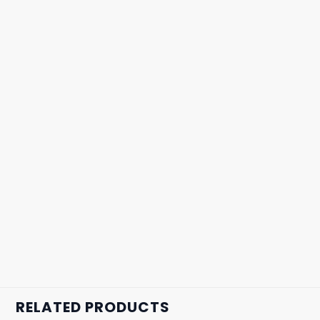
RELATED PRODUCTS