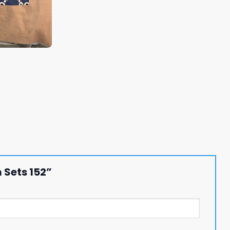
 Sets 152”