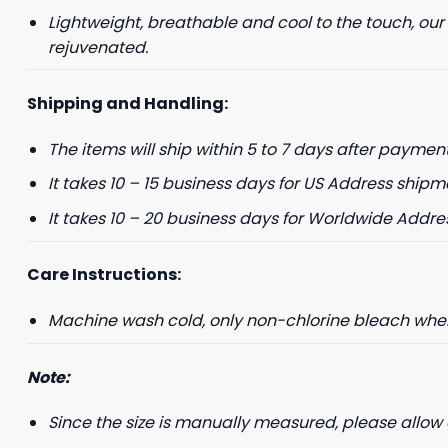
Lightweight, breathable and cool to the touch, our
+1
rejuvenated.
Shipping and Handling:
Keep me up to 
The items will ship within 5 to 7 days after payment
For more information on
marketing communication
It takes 10 – 15 business days for US Address shipm
G
It takes 10 – 20 business days for Worldwide Addre
Care Instructions:
Machine wash cold, only non-chlorine bleach when 
Note:
Since the size is manually measured, please allow 