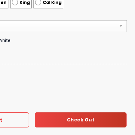
een
King
Cal King
White
vet Cover Luxury Brand Bedroom Sets 152 quantity
t
Check Out