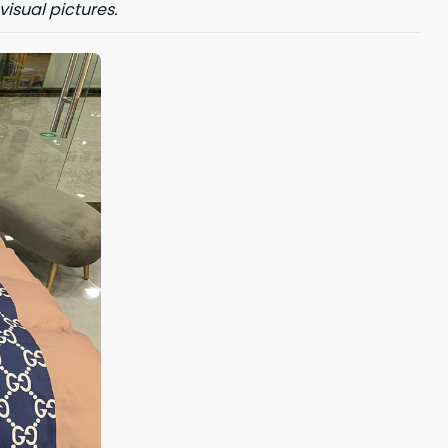
visual pictures.