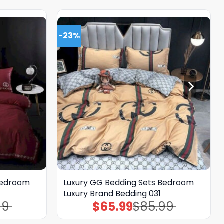
-23%
Bedroom
Luxury GG Bedding Sets Bedroom
Luxury Brand Bedding 031
99
$
65.99
$
85.99
Original
Current
price
price
was:
is: