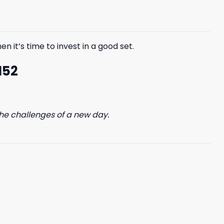
$85.99.
$65.99.
n it’s time to invest in a good set.
152
he challenges of a new day.