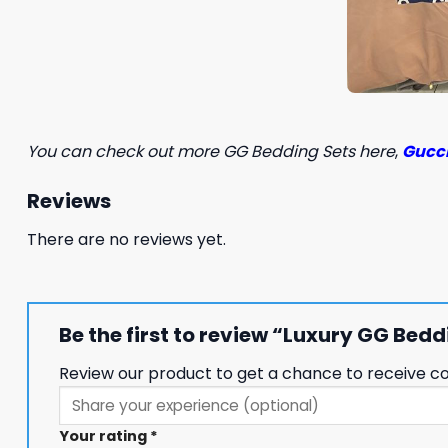
You can check out more GG Bedding Sets here
,
Gucci
Reviews
There are no reviews yet.
Be the first to review “Luxury GG Be
Review our product to get a chance to receive c
Your rating
*