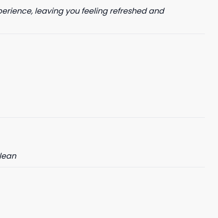
perience, leaving you feeling refreshed and
clean