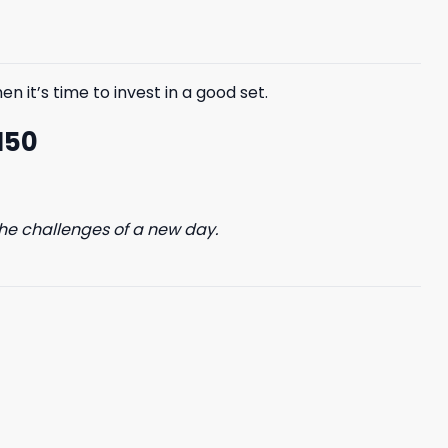
$85.99.
$65.99.
n it’s time to invest in a good set.
150
he challenges of a new day.