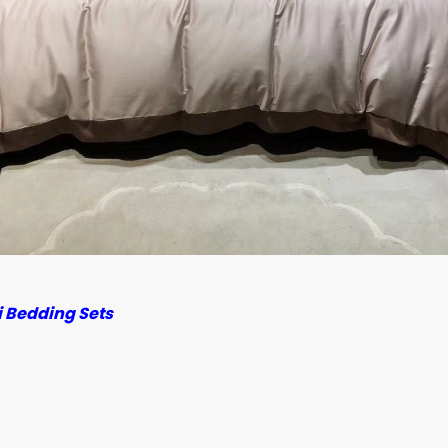
 Bedding Sets