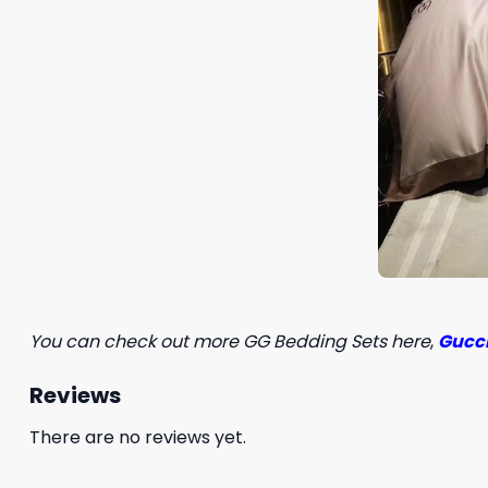
You can check out more GG Bedding Sets here
,
Gucci
Reviews
There are no reviews yet.