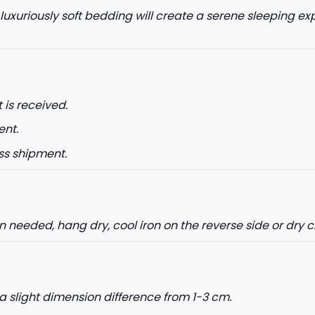
 luxuriously soft bedding will create a serene sleeping ex
 is received.
ent.
ss shipment.
needed, hang dry, cool iron on the reverse side or dry 
a slight dimension difference from 1-3 cm.