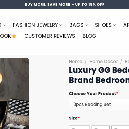
BUY MORE, SAVE MORE – UP TO 15% OFF
R
FASHION JEWELRY
BAGS
SHOES
A
LOOK
CUSTOMER REVIEWS
BLOG
Home
/
Home Decor
/
B
Luxury GG Bed
Brand Bedroom
Choose Your Product
*
Size
*