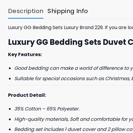
$85.99.
$65.99.
Description
Shipping Info
Luxury GG Bedding Sets Luxury Brand 229. If you are loo
Luxury GG Bedding Sets Duvet 
Key Features:
Good bedding can make a world of difference to yo
Suitable for special occasions such as Christmas, 
Product Detail:
35% Cotton – 65% Polyester.
High-quality materials, Soft and comfortable for y
Bedding set includes 1 duvet cover and 2 pillow co