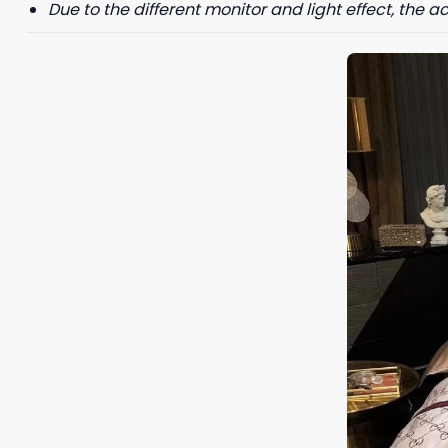
Due to the different monitor and light effect, the ac