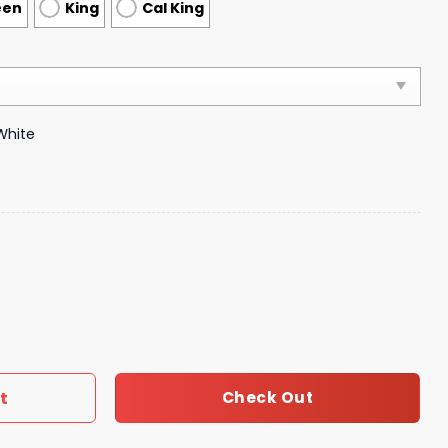
een
King
Cal King
White
vet Cover Luxury Brand Bedroom Sets 150 quantity
t
Check Out