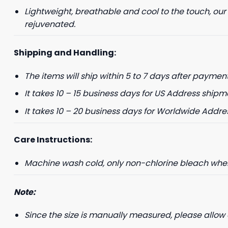
Lightweight, breathable and cool to the touch, our
rejuvenated.
Shipping and Handling:
The items will ship within 5 to 7 days after payment
It takes 10 – 15 business days for US Address shipm
It takes 10 – 20 business days for Worldwide Addre
Care Instructions:
Machine wash cold, only non-chlorine bleach when 
Note:
Since the size is manually measured, please allow 