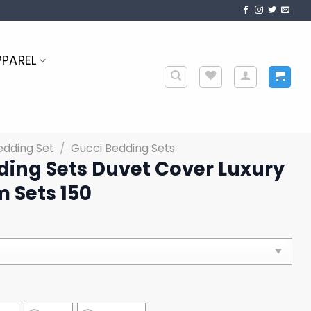
PPAREL
edding Set
/
Gucci Bedding Sets
ding Sets Duvet Cover Luxury
 Sets 150