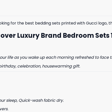
$85.99.
$65.99.
$85.99.
$65.99.
king for the best bedding sets printed with Gucci logo, the
Cover Luxury Brand Bedroom Sets 
ur life as you wake up each morning refreshed to face t
birthday, celebration, housewarming gift.
our sleep, Quick-wash fabric dry.
vers.