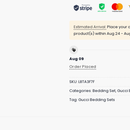
Estimated Arrival:
Place your o
product(s) within
Aug 24 - Au
Aug 09
Order Placed
SKU:
L8TA3F7F
Categories:
Bedding Set
,
Gucci 
Tag:
Gucci Bedding Sets