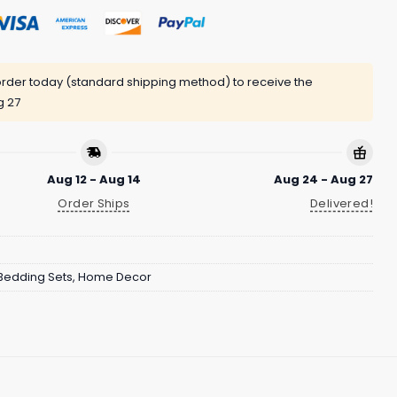
rder today (standard shipping method) to receive the
g 27
Aug 12 - Aug 14
Aug 24 - Aug 27
Order Ships
Delivered!
Bedding Sets
,
Home Decor