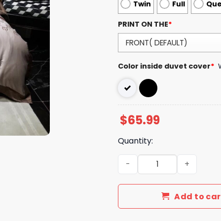
Twin
Full
Qu
PRINT ON THE
*
Color inside duvet cover
*
$
65.99
Quantity:
Luxury GG Bedding Sets Du
Add to car