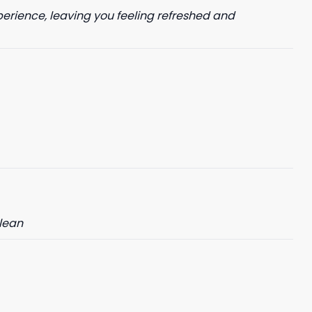
perience, leaving you feeling refreshed and
clean