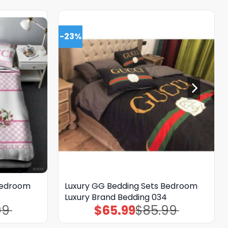
-23%
Bedroom
Luxury GG Bedding Sets Bedroom
Luxury Brand Bedding 034
99
$
65.99
$
85.99
Original
Current
price
price
was:
is: