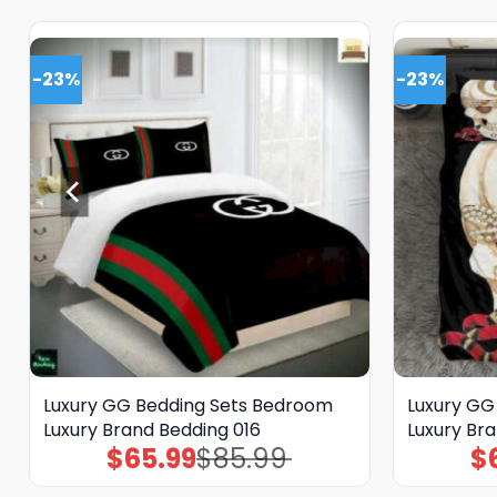
-23%
-23%
Luxury GG Bedding Sets Bedroom
Luxury GG
Luxury Brand Bedding 016
Luxury Br
$
65.99
$
85.99
$
Original
Current
price
price
was:
is: