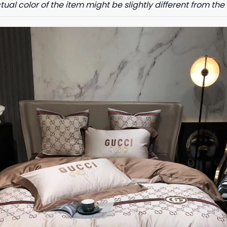
tual color of the item might be slightly different from the 