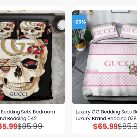
-23%
 Bedding Sets Bedroom
Luxury GG Bedding Sets 
and Bedding 042
Luxury Brand Bedding 038
65.99
$
85.99
$
65.99
$
85.
Original
Current
Original
Current
price
price
price
price
was:
is:
was:
is: