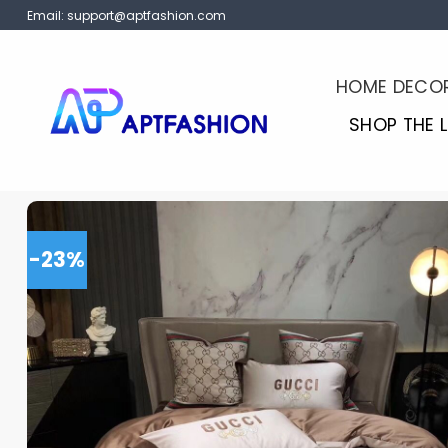
Skip
Email:
support@aptfashion.com
to
content
HOME DECO
SHOP THE 
-23%