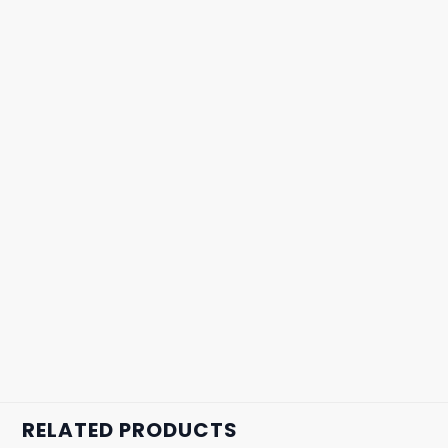
RELATED PRODUCTS