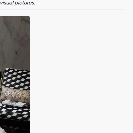
visual pictures.