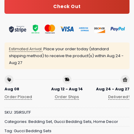
Check Out
Estimated Arrival:
Place your order today (standard
shipping method) to receive the product(s) within
Aug 24 -
Aug 27
Aug 08
Aug 12 - Aug 14
Aug 24 - Aug 27
Order Placed
Order Ships
Delivered!
SKU:
35IRSUTF
Categories:
Bedding Set
,
Gucci Bedding Sets
,
Home Decor
Tag:
Gucci Bedding Sets