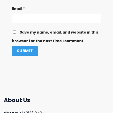
Email
*
Save my name, email, and website in this
browser for the next time I comment.
About Us