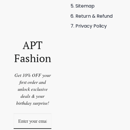
Sitemap
Return & Refund
Privacy Policy
APT
Fashion
Get 10% OFF your
first order and
unlock exclusive
deals & your
birthday surprise!