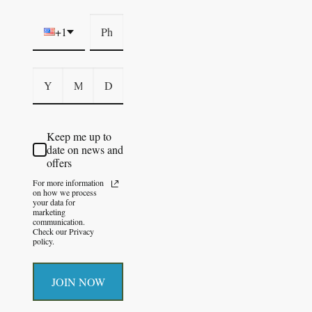
+1
Keep me up to
date on news and
offers
For more information
on how we process
your data for
marketing
communication.
Check our Privacy
policy.
JOIN NOW