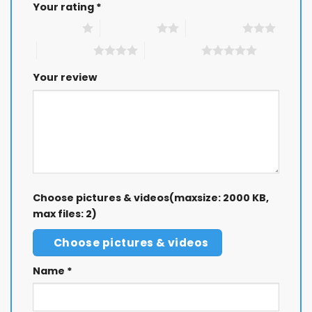
Your rating
*
1 of 5 stars
2 of 5 stars
3 of 5 stars
4 of 5 stars
5 of 5 stars
Your review
Choose pictures & videos(maxsize: 2000 KB,
max files: 2)
Choose pictures & videos
Name
*