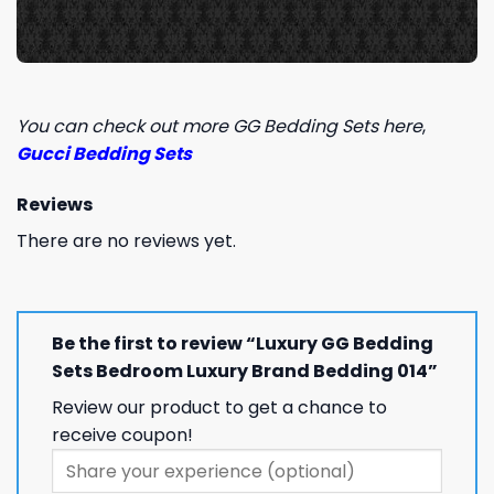
You can check out more GG Bedding Sets here
,
Gucci Bedding Sets
Reviews
There are no reviews yet.
Be the first to review “Luxury GG Bedding
Sets Bedroom Luxury Brand Bedding 014”
Review our product to get a chance to
receive coupon!