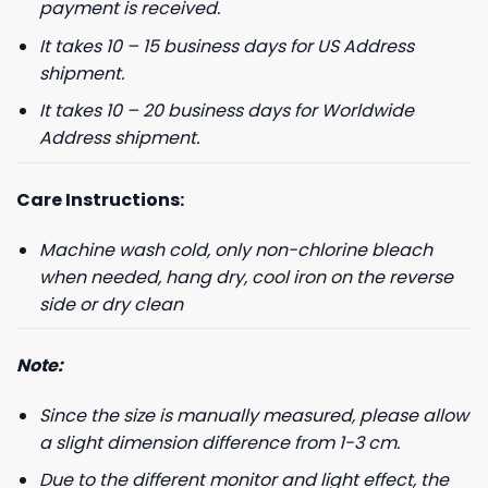
payment is received.
It takes 10 – 15 business days for US Address
shipment.
It takes 10 – 20 business days for Worldwide
Address shipment.
Care Instructions:
Machine wash cold, only non-chlorine bleach
when needed, hang dry, cool iron on the reverse
side or dry clean
Note:
Since the size is manually measured, please allow
a slight dimension difference from 1-3 cm.
Due to the different monitor and light effect, the