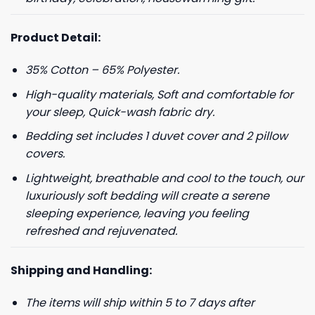
Product Detail:
35% Cotton – 65% Polyester.
High-quality materials, Soft and comfortable for
your sleep, Quick-wash fabric dry.
Bedding set includes 1 duvet cover and 2 pillow
covers.
Lightweight, breathable and cool to the touch, our
luxuriously soft bedding will create a serene
sleeping experience, leaving you feeling
refreshed and rejuvenated.
Shipping and Handling:
The items will ship within 5 to 7 days after