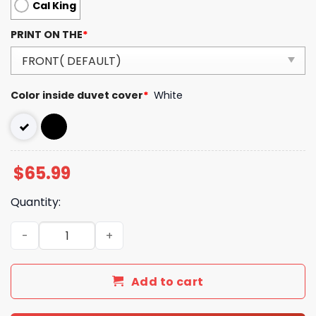
Cal King
PRINT ON THE
*
Color inside duvet cover
*
White
$
65.99
Quantity:
Luxury GG Bedding Sets Bedroom Luxury Brand Bedding 
Add to cart