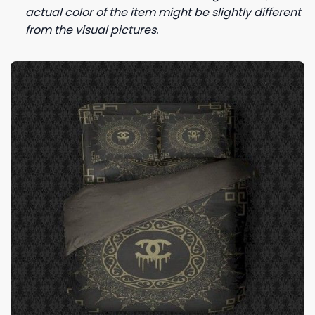
actual color of the item might be slightly different
from the visual pictures.