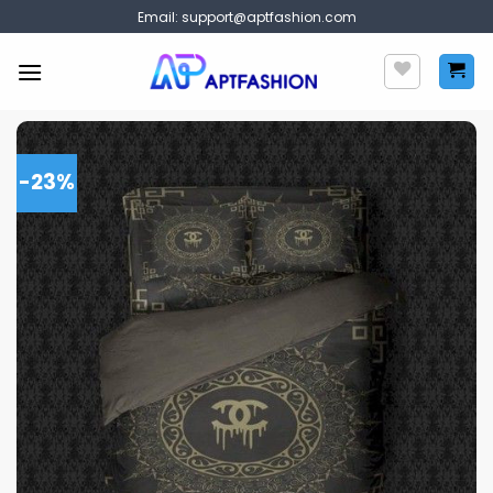
Skip
Email:
support@aptfashion.com
to
content
-23%