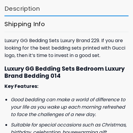
Description
Shipping Info
Luxury GG Bedding Sets Luxury Brand 229. If you are
looking for the best bedding sets printed with Gucci
logo, then it’s time to invest in a good set.
Luxury GG Bedding Sets Bedroom Luxury
Brand Bedding 014
Key Features:
Good bedding can make a world of difference to
your life as you wake up each morning refreshed
to face the challenges of a new day.
Suitable for special occasions such as Christmas,
birthday, celebration, housewarming gift.