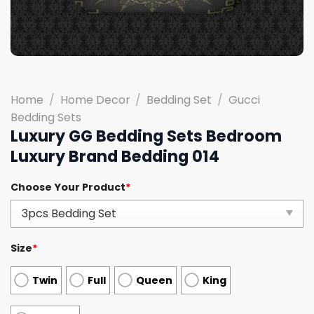
Home
/
Home Decor
/
Bedding Set
/
Gucci
Bedding Sets
Luxury GG Bedding Sets Bedroom
Luxury Brand Bedding 014
Choose Your Product
*
Size
*
Twin
Full
Queen
King