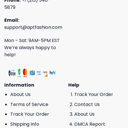
Phone:
+1 (213) 340-
5879
Email:
support@aptfashion.com
Mon – Sat: 9AM-5PM EST
We’re always happy to
help!
Information
Help
About Us
Track Your Order
Terms of Service
Contact Us
Track Your Order
About Us
Shipping Info
DMCA Report