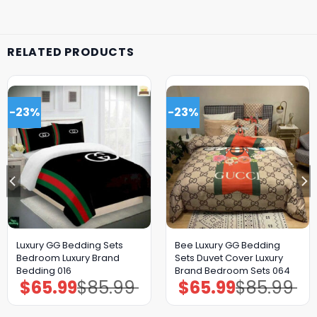
RELATED PRODUCTS
-23%
-23%
Luxury GG Bedding Sets
Bee Luxury GG Bedding
Bedroom Luxury Brand
Sets Duvet Cover Luxury
Bedding 016
Brand Bedroom Sets 064
$
65.99
$
85.99
$
65.99
$
85.99
Original
Current
Original
Current
price
price
price
price
was:
is:
was:
is:
$85.99.
$65.99.
$85.99.
$65.99.