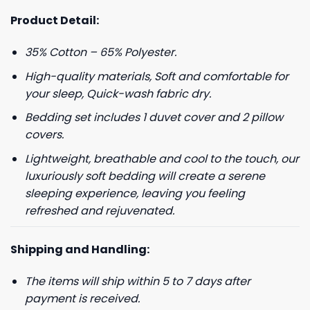
Product Detail:
35% Cotton – 65% Polyester.
High-quality materials, Soft and comfortable for
your sleep, Quick-wash fabric dry.
Bedding set includes 1 duvet cover and 2 pillow
covers.
Lightweight, breathable and cool to the touch, our
luxuriously soft bedding will create a serene
sleeping experience, leaving you feeling
refreshed and rejuvenated.
Shipping and Handling:
The items will ship within 5 to 7 days after
payment is received.