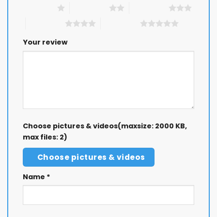
1 of 5 stars
2 of 5 stars
3 of 5 stars
4 of 5 stars
5 of 5 stars
Your review
Choose pictures & videos(maxsize: 2000 KB,
max files: 2)
Choose pictures & videos
Name
*