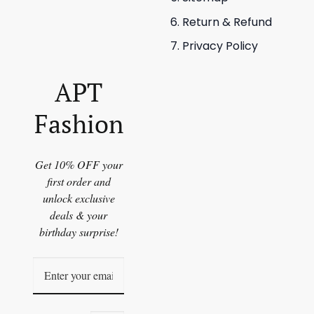
Return & Refund
Privacy Policy
APT
Fashion
Get 10% OFF your
first order and
unlock exclusive
deals & your
birthday surprise!