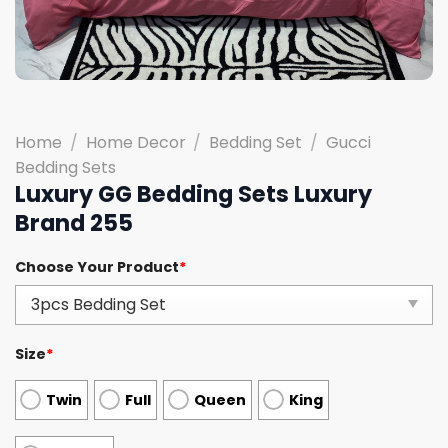
Home
/
Home Decor
/
Bedding Set
/
Gucci
Bedding Sets
Luxury GG Bedding Sets Luxury
Brand 255
Choose Your Product
*
Size
*
Twin
Full
Queen
King