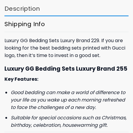
Description
Shipping Info
Luxury GG Bedding Sets Luxury Brand 229. If you are
looking for the best bedding sets printed with Gucci
logo, then it’s time to invest in a good set.
Luxury GG Bedding Sets Luxury Brand 255
Key Features:
Good bedding can make a world of difference to
your life as you wake up each morning refreshed
to face the challenges of a new day.
Suitable for special occasions such as Christmas,
birthday, celebration, housewarming gift.