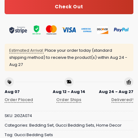
Check Out
Estimated Arrival:
Place your order today (standard
shipping method) to receive the product(s) within
Aug 24 -
Aug 27
Aug 07
Aug 12 - Aug 14
Aug 24 - Aug 27
Order Placed
Order Ships
Delivered!
SKU:
2I0ZA074
Categories:
Bedding Set
,
Gucci Bedding Sets
,
Home Decor
Tag:
Gucci Bedding Sets