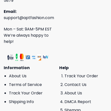
5879
Email:
support@aptfashion.com
Mon – Sat: 9AM-5PM EST
We’re always happy to
help!
Information
Help
About Us
Track Your Order
Terms of Service
Contact Us
Track Your Order
About Us
Shipping Info
DMCA Report
Sitemap