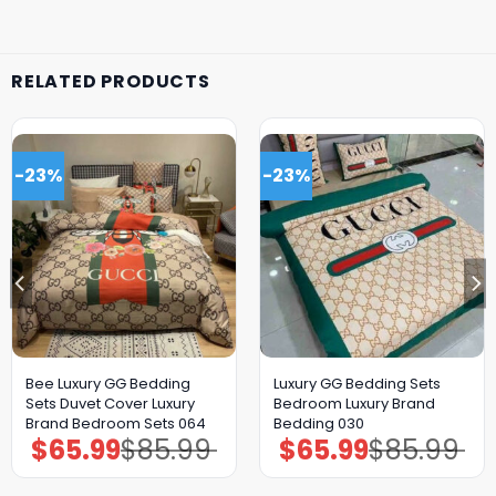
RELATED PRODUCTS
-23%
-23%
Bee Luxury GG Bedding
Luxury GG Bedding Sets
Sets Duvet Cover Luxury
Bedroom Luxury Brand
Brand Bedroom Sets 064
Bedding 030
$
65.99
$
85.99
$
65.99
$
85.99
Original
Current
Original
Current
price
price
price
price
was:
is:
was:
is:
$85.99.
$65.99.
$85.99.
$65.99.