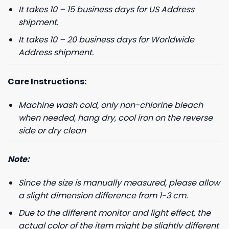
It takes 10 – 15 business days for US Address
shipment.
It takes 10 – 20 business days for Worldwide
Address shipment.
Care Instructions:
Machine wash cold, only non-chlorine bleach
when needed, hang dry, cool iron on the reverse
side or dry clean
Note:
Since the size is manually measured, please allow
a slight dimension difference from 1-3 cm.
Due to the different monitor and light effect, the
actual color of the item might be slightly different