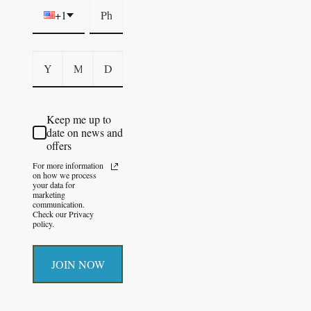
+1
Keep me up to
date on news and
offers
For more information
on how we process
your data for
marketing
communication.
Check our Privacy
policy.
JOIN NOW