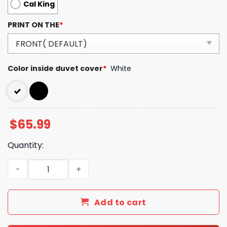
Cal King
PRINT ON THE
*
Color inside duvet cover
*
White
$
65.99
Quantity:
Luxury GG Bedding Sets Luxury Brand 255 quantity
Add to cart