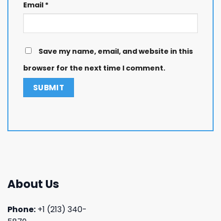
Email
*
Save my name, email, and website in this
browser for the next time I comment.
About Us
Phone:
+1 (213) 340-