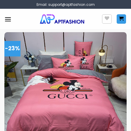
Skip
Email:
support@aptfashion.com
to
content
-23%