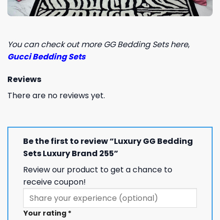
You can check out more GG Bedding Sets here
,
Gucci Bedding Sets
Reviews
There are no reviews yet.
Be the first to review “Luxury GG Bedding
Sets Luxury Brand 255”
Review our product to get a chance to
receive coupon!
Your rating
*