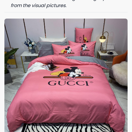
from the visual pictures.