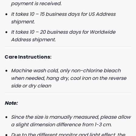
payment is received.
It takes 10 – 15 business days for US Address
shipment.
It takes 10 – 20 business days for Worldwide
Address shipment.
Care Instructions:
Machine wash cold, only non-chlorine bleach
when needed, hang dry, cool iron on the reverse
side or dry clean
Note:
Since the size is manually measured, please allow
a slight dimension difference from 1-3 cm.
Due to the different monitor and light effect, the