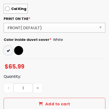
Cal King
PRINT ON THE
*
Color inside duvet cover
*
White
$
65.99
Quantity:
Luxury GG Bedding Sets Luxury Brand 249 quantity
Add to cart