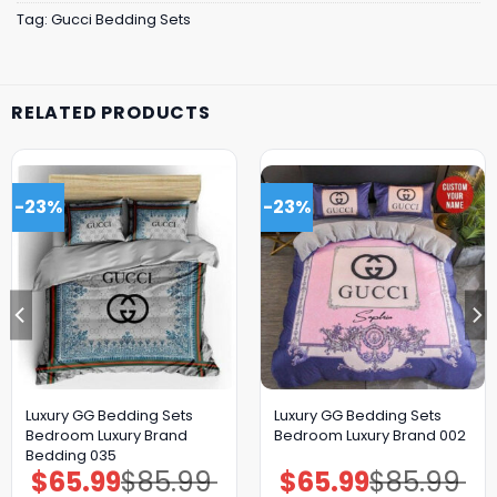
Tag:
Gucci Bedding Sets
RELATED PRODUCTS
-23%
-23%
Luxury GG Bedding Sets
Luxury GG Bedding Sets
Bedroom Luxury Brand
Bedroom Luxury Brand 002
Bedding 035
$
65.99
$
85.99
$
65.99
$
85.99
Original
Current
Original
Current
price
price
price
price