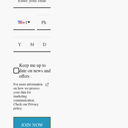
+1
Keep me up to
date on news and
offers
For more information
on how we process
your data for
marketing
communication.
Check our Privacy
policy.
JOIN NOW