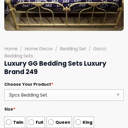
Home
/
Home Decor
/
Bedding Set
/
Gucci
Bedding Sets
Luxury GG Bedding Sets Luxury
Brand 249
Choose Your Product
*
Size
*
Twin
Full
Queen
King