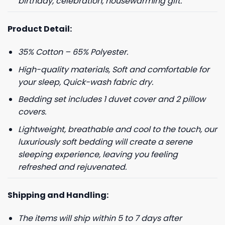
birthday, celebration, housewarming gift.
Product Detail:
35% Cotton – 65% Polyester.
High-quality materials, Soft and comfortable for
your sleep, Quick-wash fabric dry.
Bedding set includes 1 duvet cover and 2 pillow
covers.
Lightweight, breathable and cool to the touch, our
luxuriously soft bedding will create a serene
sleeping experience, leaving you feeling
refreshed and rejuvenated.
Shipping and Handling:
The items will ship within 5 to 7 days after