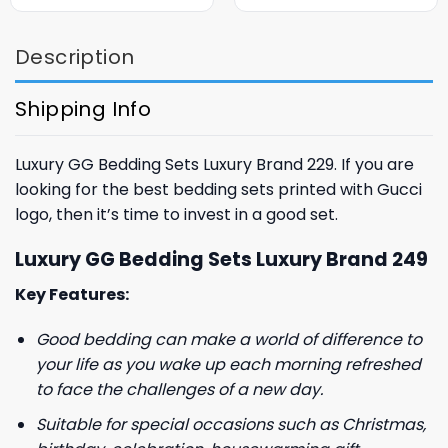
was:
is:
was:
is:
$85.99.
$65.99.
$85.99.
$65.99.
Description
Shipping Info
Luxury GG Bedding Sets Luxury Brand 229. If you are
looking for the best bedding sets printed with Gucci
logo, then it’s time to invest in a good set.
Luxury GG Bedding Sets Luxury Brand 249
Key Features:
Good bedding can make a world of difference to
your life as you wake up each morning refreshed
to face the challenges of a new day.
Suitable for special occasions such as Christmas,