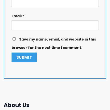
Email
*
Save my name, email, and website in this
browser for the next time I comment.
About Us