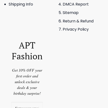
Shipping Info
DMCA Report
Sitemap
Return & Refund
Privacy Policy
APT
Fashion
Get 10% OFF your
first order and
unlock exclusive
deals & your
birthday surprise!