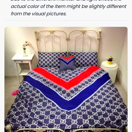
actual color of the item might be slightly different
from the visual pictures.