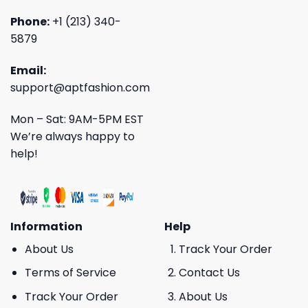
Phone:
+1 (213) 340-
5879
Email:
support@aptfashion.com
Mon – Sat: 9AM-5PM EST
We’re always happy to
help!
Information
Help
About Us
Track Your Order
Terms of Service
Contact Us
Track Your Order
About Us