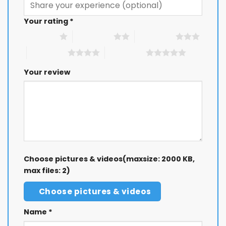
Your rating
*
1 of 5 stars
2 of 5 stars
3 of 5 stars
4 of 5 stars
5 of 5 stars
Your review
Choose pictures & videos(maxsize: 2000 KB,
max files: 2)
Choose pictures & videos
Name
*