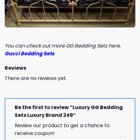
You can check out more GG Bedding Sets here
,
Gucci Bedding Sets
Reviews
There are no reviews yet.
Be the first to review “Luxury GG Bedding
Sets Luxury Brand 249”
Review our product to get a chance to
receive coupon!