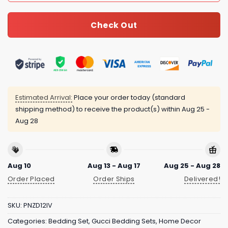
Check Out
Estimated Arrival:
Place your order today (standard
shipping method) to receive the product(s) within
Aug 25 -
Aug 28
Aug 10
Aug 13 - Aug 17
Aug 25 - Aug 28
Order Placed
Order Ships
Delivered!
SKU:
PNZD12IV
Categories:
Bedding Set
,
Gucci Bedding Sets
,
Home Decor