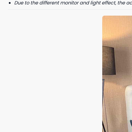
Due to the different monitor and light effect, the ac