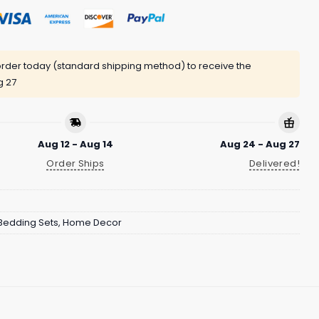
rder today (standard shipping method) to receive the
g 27
Aug 12 - Aug 14
Aug 24 - Aug 27
Order Ships
Delivered!
Bedding Sets
,
Home Decor