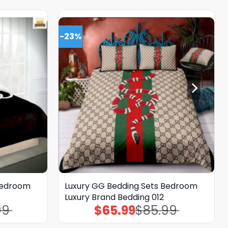
-23%
Bedroom
Luxury GG Bedding Sets Bedroom
Luxury Brand Bedding 012
99
$
65.99
$
85.99
Original
Current
price
price
was:
is: