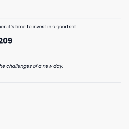
$85.99.
$65.99.
n it’s time to invest in a good set.
 209
he challenges of a new day.