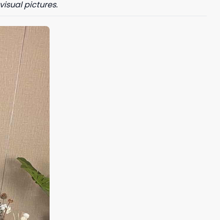
visual pictures.