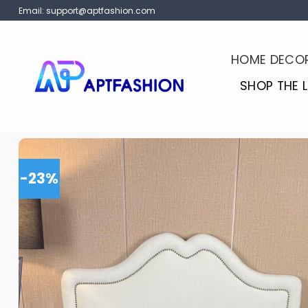
Skip
Email:
support@aptfashion.com
to
content
HOME DECO
SHOP THE 
-23%