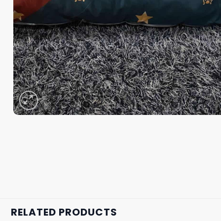
RELATED PRODUCTS