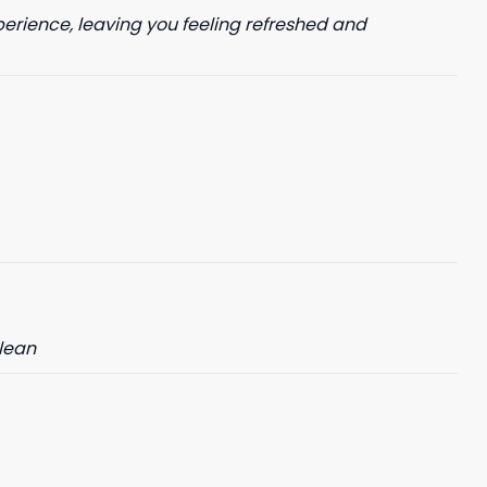
perience, leaving you feeling refreshed and
clean