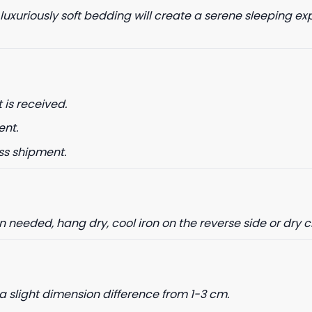
 luxuriously soft bedding will create a serene sleeping ex
 is received.
ent.
ss shipment.
needed, hang dry, cool iron on the reverse side or dry 
a slight dimension difference from 1-3 cm.