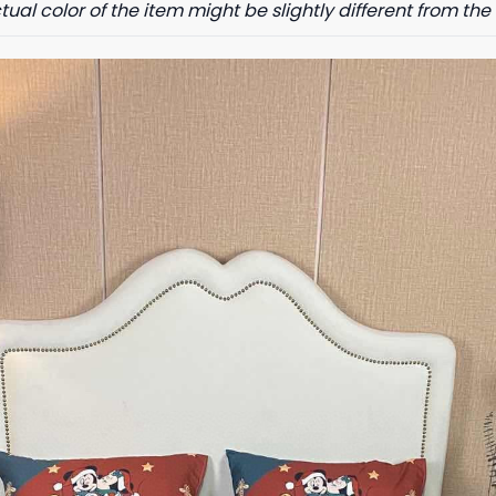
tual color of the item might be slightly different from the 