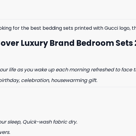
$85.99.
$65.99.
$85.99.
$65.99.
king for the best bedding sets printed with Gucci logo, the
Cover Luxury Brand Bedroom Sets
ur life as you wake up each morning refreshed to face t
birthday, celebration, housewarming gift.
our sleep, Quick-wash fabric dry.
vers.