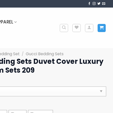
PPAREL
edding Set
/
Gucci Bedding Sets
ding Sets Duvet Cover Luxury
 Sets 209