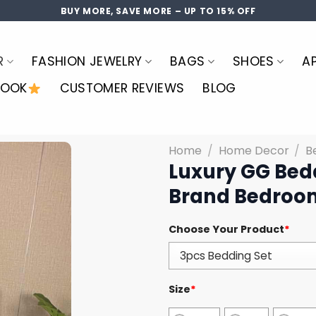
BUY MORE, SAVE MORE – UP TO 15% OFF
R
FASHION JEWELRY
BAGS
SHOES
A
LOOK
CUSTOMER REVIEWS
BLOG
Home
/
Home Decor
/
B
Luxury GG Bed
Brand Bedroom
Choose Your Product
*
Size
*