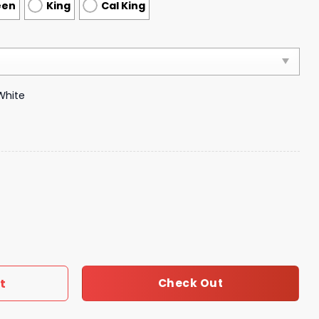
een
King
Cal King
White
vet Cover Luxury Brand Bedroom Sets 209 quantity
t
Check Out