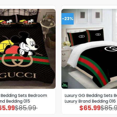
-23%
 Bedding Sets Bedroom
Luxury GG Bedding Sets 
and Bedding 015
Luxury Brand Bedding 016
65.99
$
85.99
$
65.99
$
85.
Original
Current
Original
Current
price
price
price
price
was:
is:
was:
is: