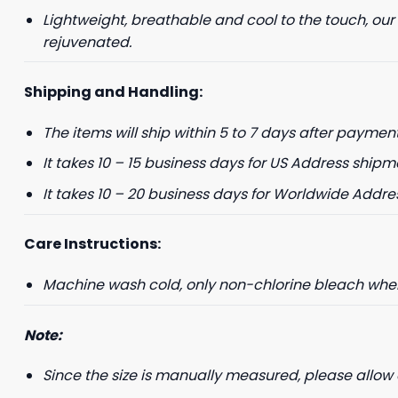
Lightweight, breathable and cool to the touch, our
rejuvenated.
Shipping and Handling:
The items will ship within 5 to 7 days after payment
It takes 10 – 15 business days for US Address shipm
It takes 10 – 20 business days for Worldwide Addre
Care Instructions:
Machine wash cold, only non-chlorine bleach when 
Note:
Since the size is manually measured, please allow 