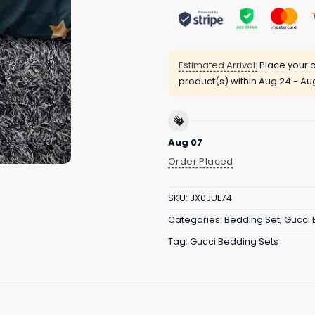
Estimated Arrival:
Place your o
product(s) within
Aug 24 - Au
Aug 07
Order Placed
SKU:
JX0JUE74
Categories:
Bedding Set
,
Gucci 
Tag:
Gucci Bedding Sets