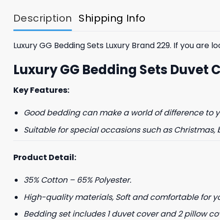
$85.99.
$65.99.
Description
Shipping Info
Luxury GG Bedding Sets Luxury Brand 229. If you are loo
Luxury GG Bedding Sets Duvet 
Key Features:
Good bedding can make a world of difference to yo
Suitable for special occasions such as Christmas, 
Product Detail:
35% Cotton – 65% Polyester.
High-quality materials, Soft and comfortable for y
Bedding set includes 1 duvet cover and 2 pillow co