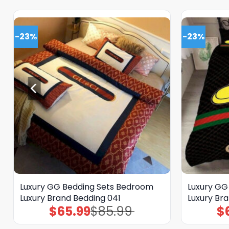
-23%
-23%
Luxury GG Bedding Sets Bedroom
Luxury GG
Luxury Brand Bedding 041
Luxury Br
$
65.99
$
85.99
$
Original
Current
price
price
was:
is: