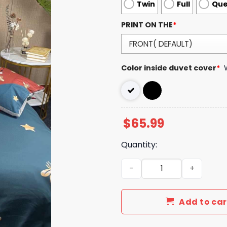
Twin
Full
Qu
PRINT ON THE
*
Color inside duvet cover
*
$
65.99
Quantity:
Luxury GG Bedding Sets Du
Add to car