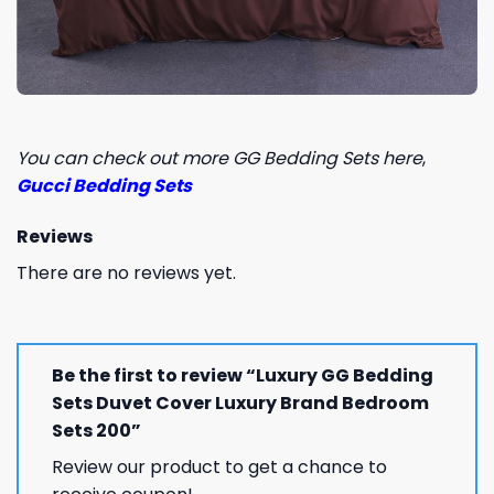
You can check out more GG Bedding Sets here
,
Gucci Bedding Sets
Reviews
There are no reviews yet.
Be the first to review “Luxury GG Bedding
Sets Duvet Cover Luxury Brand Bedroom
Sets 200”
Review our product to get a chance to