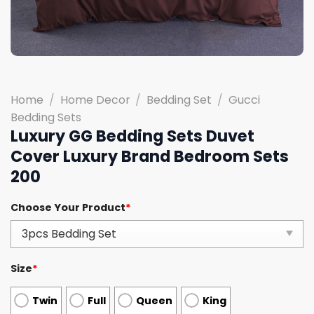
Home
/
Home Decor
/
Bedding Set
/
Gucci
Bedding Sets
Luxury GG Bedding Sets Duvet
Cover Luxury Brand Bedroom Sets
200
Choose Your Product
*
Size
*
Twin
Full
Queen
King