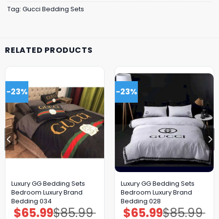
Tag:
Gucci Bedding Sets
RELATED PRODUCTS
-23%
-23%
Luxury GG Bedding Sets
Luxury GG Bedding Sets
Bedroom Luxury Brand
Bedroom Luxury Brand
Bedding 034
Bedding 028
$
65.99
$
85.99
$
65.99
$
85.99
Original
Current
Original
Current
price
price
price
price