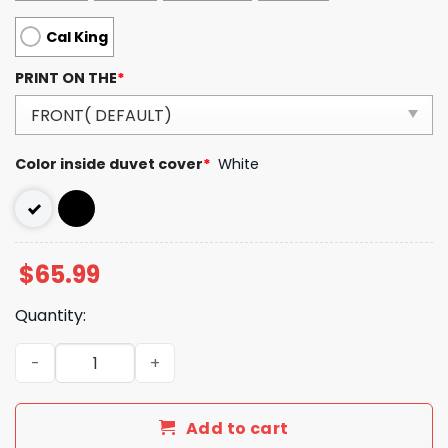
Cal King
PRINT ON THE
*
Color inside duvet cover
*
White
$
65.99
Quantity:
Luxury GG Bedding Sets Duvet Cover Luxury Brand Bedr
Add to cart