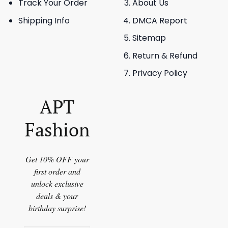
Track Your Order
About Us
Shipping Info
DMCA Report
Sitemap
Return & Refund
Privacy Policy
APT
Fashion
Get 10% OFF your
first order and
unlock exclusive
deals & your
birthday surprise!