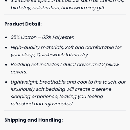
Suitable for special occasions such as Christmas,
birthday, celebration, housewarming gift.
Product Detail:
35% Cotton – 65% Polyester.
High-quality materials, Soft and comfortable for
your sleep, Quick-wash fabric dry.
Bedding set includes 1 duvet cover and 2 pillow
covers.
Lightweight, breathable and cool to the touch, our
luxuriously soft bedding will create a serene
sleeping experience, leaving you feeling
refreshed and rejuvenated.
Shipping and Handling: