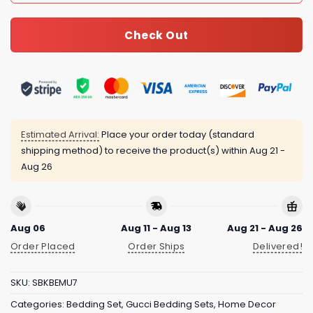
Check Out
Estimated Arrival:
Place your order today (standard
shipping method) to receive the product(s) within
Aug 21 -
Aug 26
Aug 06
Aug 11 - Aug 13
Aug 21 - Aug 26
Order Placed
Order Ships
Delivered!
SKU:
SBKBEMU7
Categories:
Bedding Set
,
Gucci Bedding Sets
,
Home Decor