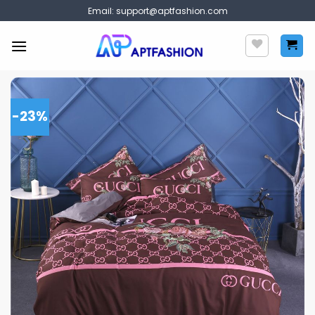
Skip
Email:
support@aptfashion.com
to
content
-23%