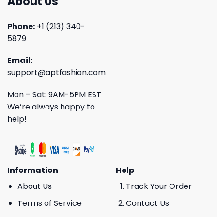
About Us
Phone:
+1 (213) 340-
5879
Email:
support@aptfashion.com
Mon – Sat: 9AM-5PM EST
We’re always happy to
help!
Information
Help
About Us
Track Your Order
Terms of Service
Contact Us