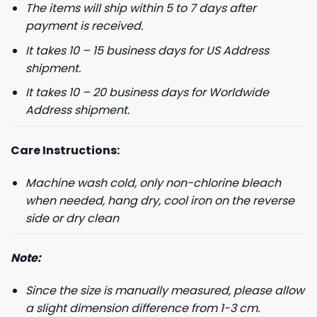
The items will ship within 5 to 7 days after
payment is received.
It takes 10 – 15 business days for US Address
shipment.
It takes 10 – 20 business days for Worldwide
Address shipment.
Care Instructions:
Machine wash cold, only non-chlorine bleach
when needed, hang dry, cool iron on the reverse
side or dry clean
Note:
Since the size is manually measured, please allow
a slight dimension difference from 1-3 cm.