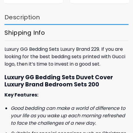
was:
is:
was:
is:
$85.99.
$65.99.
$85.99.
$65.99.
Description
Shipping Info
Luxury GG Bedding Sets Luxury Brand 229. If you are
looking for the best bedding sets printed with Gucci
logo, then it’s time to invest in a good set.
Luxury GG Bedding Sets Duvet Cover
Luxury Brand Bedroom Sets 200
Key Features:
Good bedding can make a world of difference to
your life as you wake up each morning refreshed
to face the challenges of a new day.