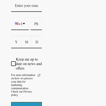
+1
Keep me up to
date on news and
offers
For more information
on how we process
your data for
marketing
communication.
Check our Privacy
policy.