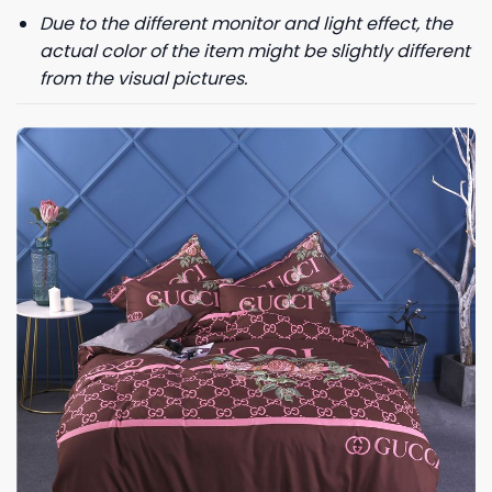
Due to the different monitor and light effect, the
actual color of the item might be slightly different
from the visual pictures.