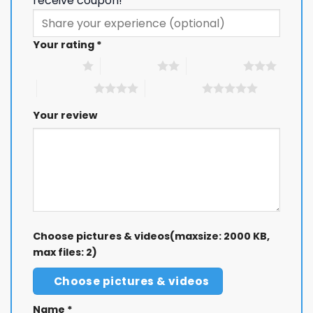
receive coupon!
Your rating
*
1 of 5 stars
2 of 5 stars
3 of 5 stars
4 of 5 stars
5 of 5 stars
Your review
Choose pictures & videos(maxsize: 2000 KB,
max files: 2)
Choose pictures & videos
Name
*