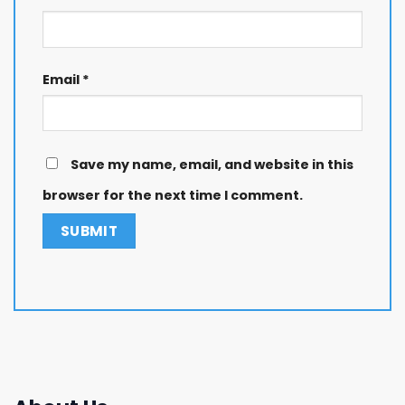
Email
*
Save my name, email, and website in this
browser for the next time I comment.