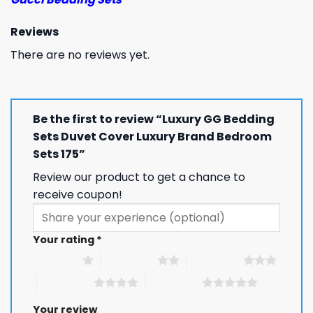
Reviews
There are no reviews yet.
Be the first to review “Luxury GG Bedding
Sets Duvet Cover Luxury Brand Bedroom
Sets 175”
Review our product to get a chance to
receive coupon!
Your rating
*
1 of 5 stars
2 of 5 stars
3 of 5 stars
4 of 5 stars
5 of 5 stars
Your review