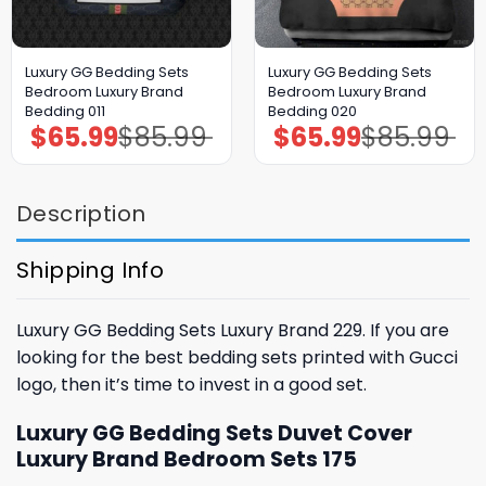
Luxury GG Bedding Sets
Luxury GG Bedding Sets
Bedroom Luxury Brand
Bedroom Luxury Brand
Bedding 011
Bedding 020
$
65.99
$
85.99
$
65.99
$
85.99
Original
Current
Original
Current
price
price
price
price
was:
is:
was:
is:
$85.99.
$65.99.
$85.99.
$65.99.
Description
Shipping Info
Luxury GG Bedding Sets Luxury Brand 229. If you are
looking for the best bedding sets printed with Gucci
logo, then it’s time to invest in a good set.
Luxury GG Bedding Sets Duvet Cover
Luxury Brand Bedroom Sets 175