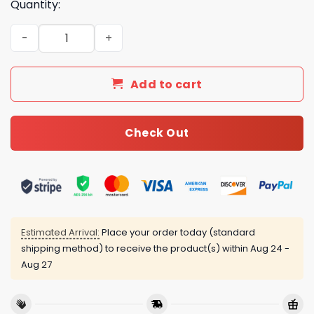
Quantity:
Luxury GG Bedding Sets Duvet Cover Luxury Brand Bedro
Add to cart
Check Out
Estimated Arrival:
Place your order today (standard
shipping method) to receive the product(s) within
Aug 24 -
Aug 27