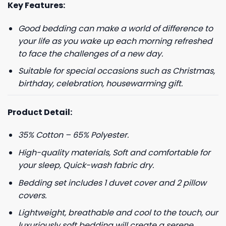
Key Features:
Good bedding can make a world of difference to
your life as you wake up each morning refreshed
to face the challenges of a new day.
Suitable for special occasions such as Christmas,
birthday, celebration, housewarming gift.
Product Detail:
35% Cotton – 65% Polyester.
High-quality materials, Soft and comfortable for
your sleep, Quick-wash fabric dry.
Bedding set includes 1 duvet cover and 2 pillow
covers.
Lightweight, breathable and cool to the touch, our
luxuriously soft bedding will create a serene