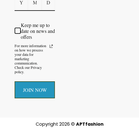
Keep me up to
date on news and
offers
For more information
on how we process
your data for
marketing
communication.
Check our Privacy
policy.
JOIN NOW
Copyright 2026 ©
APTfashion