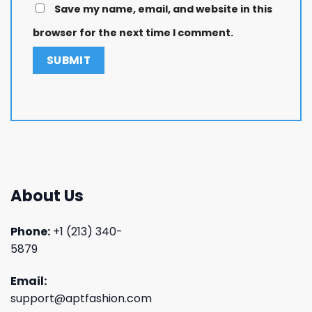
Save my name, email, and website in this
browser for the next time I comment.
About Us
Phone:
+1 (213) 340-
5879
Email:
support@aptfashion.com