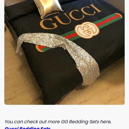
You can check out more GG Bedding Sets here
,
Gucci Bedding Sets