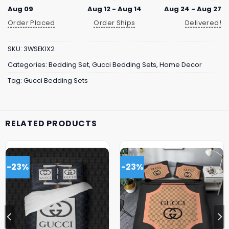
Aug 09
Aug 12 - Aug 14
Aug 24 - Aug 27
Order Placed
Order Ships
Delivered!
SKU:
3WSEKIX2
Categories:
Bedding Set
,
Gucci Bedding Sets
,
Home Decor
Tag:
Gucci Bedding Sets
RELATED PRODUCTS
-23%
-23%