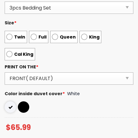
Size
*
Twin
Full
Queen
King
Cal King
PRINT ON THE
*
Color inside duvet cover
*
White
$
65.99