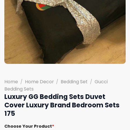
Home
/
Home Decor
/
Bedding Set
/
Gucci
Bedding Sets
Luxury GG Bedding Sets Duvet
Cover Luxury Brand Bedroom Sets
175
Choose Your Product
*