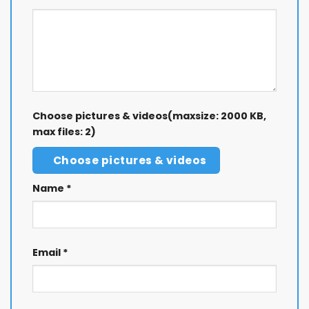
Choose pictures & videos(maxsize: 2000 KB,
max files: 2)
Choose pictures & videos
Name
*
Email
*