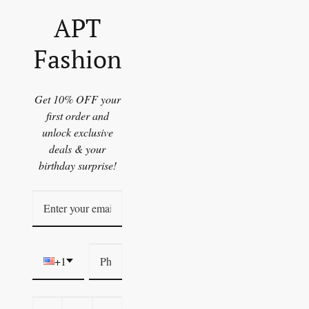
APT
Fashion
Get 10% OFF your
first order and
unlock exclusive
deals & your
birthday surprise!
+1