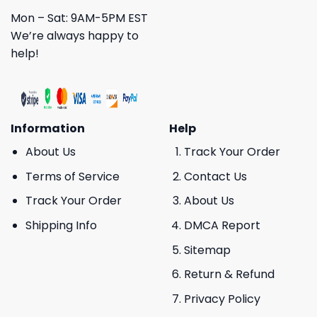
Mon – Sat: 9AM-5PM EST
We’re always happy to
help!
Information
Help
About Us
Track Your Order
Terms of Service
Contact Us
Track Your Order
About Us
Shipping Info
DMCA Report
Sitemap
Return & Refund
Privacy Policy