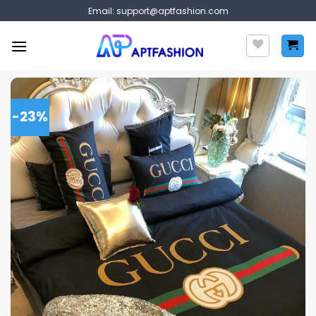
Skip
Email:
support@aptfashion.com
to
content
-23%