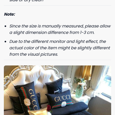
+1
Note:
Since the size is manually measured, please allow
Keep me up to date on news and offers
a slight dimension difference from 1-3 cm.
For more information on how we process your data for marketing
communication. Check our Privacy policy.
Due to the different monitor and light effect, the
actual color of the item might be slightly different
GET 8% OFF
from the visual pictures.