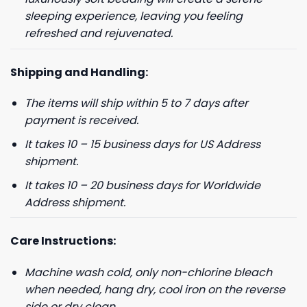
sleeping experience, leaving you feeling
refreshed and rejuvenated.
Shipping and Handling:
The items will ship within 5 to 7 days after
payment is received.
GET 8% OFF YOUR
It takes 10 – 15 business days for US Address
shipment.
FIRST ORDER
It takes 10 – 20 business days for Worldwide
Address shipment.
And be the first to hear about our new product drops!
Care Instructions:
Machine wash cold, only non-chlorine bleach
when needed, hang dry, cool iron on the reverse
Phone number
side or dry clean