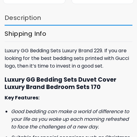
was:
is:
was:
is:
$85.99.
$65.99.
$85.99.
$65.99.
Description
Shipping Info
Luxury GG Bedding Sets Luxury Brand 229. If you are
looking for the best bedding sets printed with Gucci
logo, then it’s time to invest in a good set.
Luxury GG Bedding Sets Duvet Cover
Luxury Brand Bedroom Sets 170
Key Features:
Good bedding can make a world of difference to
your life as you wake up each morning refreshed
to face the challenges of a new day.