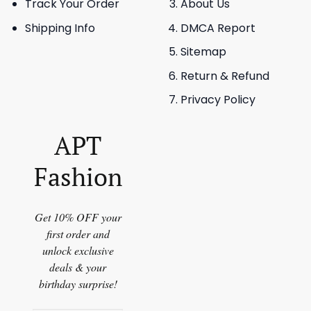
Track Your Order
About Us
Shipping Info
DMCA Report
Sitemap
Return & Refund
Privacy Policy
APT
Fashion
Get 10% OFF your
first order and
unlock exclusive
deals & your
birthday surprise!