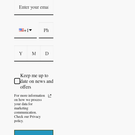
+1
Keep me up to
date on news and
offers
For more information
on how we process
your data for
marketing
communication.
Check our Privacy
policy.