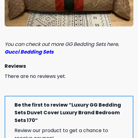
You can check out more GG Bedding Sets here
,
Gucci Bedding Sets
Reviews
There are no reviews yet.
Be the first to review “Luxury GG Bedding
Sets Duvet Cover Luxury Brand Bedroom
Sets 170”
Review our product to get a chance to