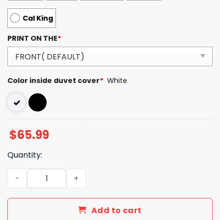
Cal King
PRINT ON THE
*
Color inside duvet cover
*
White
$
65.99
Quantity:
Luxury GG Bedding Sets Duvet Cover Luxury Brand Bedro
Add to cart