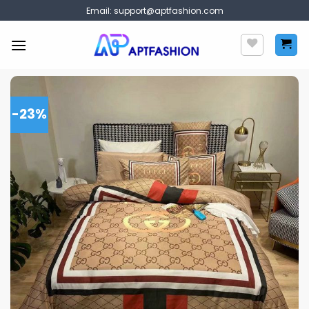
Skip
Email:
support@aptfashion.com
to
content
-23%