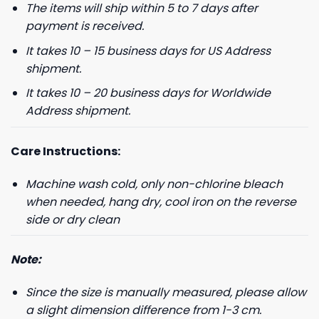
The items will ship within 5 to 7 days after
payment is received.
It takes 10 – 15 business days for US Address
shipment.
It takes 10 – 20 business days for Worldwide
Address shipment.
Care Instructions:
Machine wash cold, only non-chlorine bleach
when needed, hang dry, cool iron on the reverse
side or dry clean
Note:
Since the size is manually measured, please allow
a slight dimension difference from 1-3 cm.