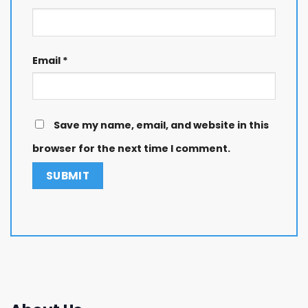
Email
*
Save my name, email, and website in this
browser for the next time I comment.