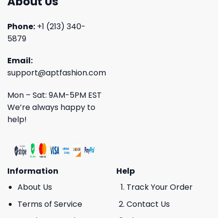
About Us
Phone:
+1 (213) 340-
5879
Email:
support@aptfashion.com
Mon – Sat: 9AM-5PM EST
We’re always happy to
help!
Information
Help
About Us
Track Your Order
Terms of Service
Contact Us