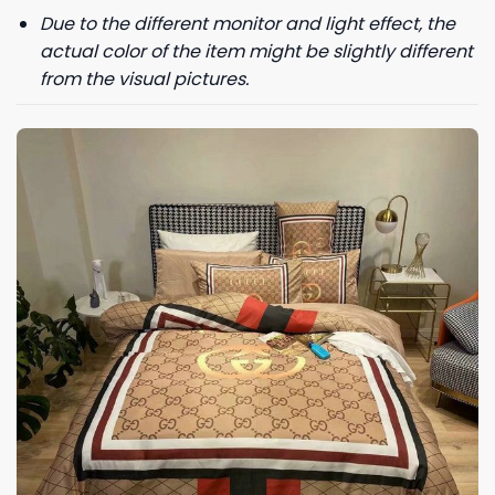
Due to the different monitor and light effect, the
actual color of the item might be slightly different
from the visual pictures.