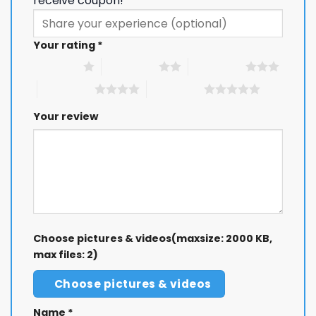
receive coupon!
Your rating
*
1 of 5 stars
2 of 5 stars
3 of 5 stars
4 of 5 stars
5 of 5 stars
Your review
Choose pictures & videos(maxsize: 2000 KB,
max files: 2)
Choose pictures & videos
Name
*