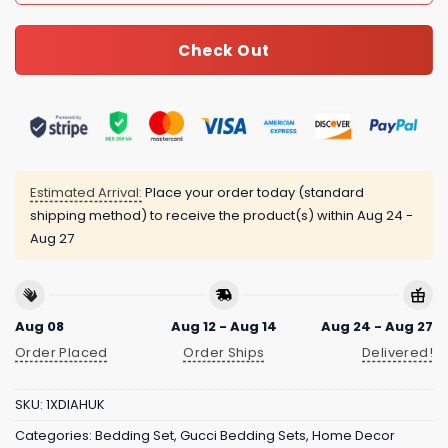
Check Out
Estimated Arrival:
Place your order today (standard
shipping method) to receive the product(s) within
Aug 24 -
Aug 27
Aug 08
Aug 12 - Aug 14
Aug 24 - Aug 27
Order Placed
Order Ships
Delivered!
SKU:
1XDIAHUK
Categories:
Bedding Set
,
Gucci Bedding Sets
,
Home Decor