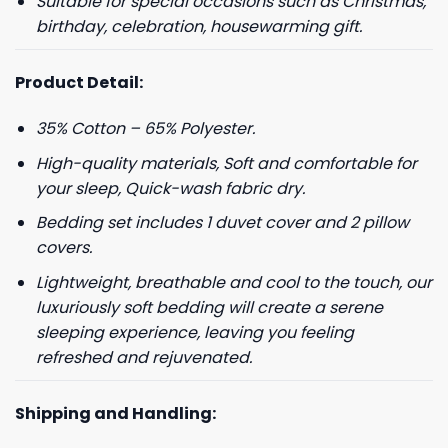
Suitable for special occasions such as Christmas,
birthday, celebration, housewarming gift.
Product Detail:
35% Cotton – 65% Polyester.
High-quality materials, Soft and comfortable for
your sleep, Quick-wash fabric dry.
Bedding set includes 1 duvet cover and 2 pillow
covers.
Lightweight, breathable and cool to the touch, our
luxuriously soft bedding will create a serene
sleeping experience, leaving you feeling
refreshed and rejuvenated.
Shipping and Handling: