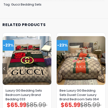
Tag:
Gucci Bedding Sets
RELATED PRODUCTS
-23%
-23%
Luxury GG Bedding Sets
Bee Luxury GG Bedding
Bedroom Luxury Brand
Sets Duvet Cover Luxury
Bedding 033
Brand Bedroom Sets 064
$
65.99
$
85.99
$
65.99
$
85.99
Original
Current
Original
Current
price
price
price
price