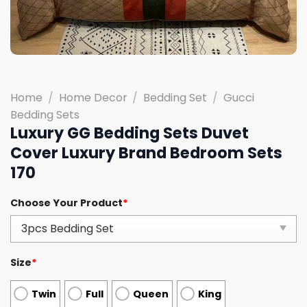
Home
/
Home Decor
/
Bedding Set
/
Gucci
Bedding Sets
Luxury GG Bedding Sets Duvet
Cover Luxury Brand Bedroom Sets
170
Choose Your Product
*
Size
*
Twin
Full
Queen
King