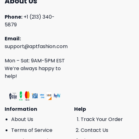
About Us
Phone:
+1 (213) 340-
5879
Email:
support@aptfashion.com
Mon – Sat: 9AM-5PM EST
We’re always happy to
help!
Information
Help
About Us
Track Your Order
Terms of Service
Contact Us