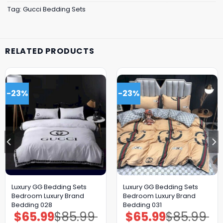
Tag:
Gucci Bedding Sets
RELATED PRODUCTS
-23%
-23%
Luxury GG Bedding Sets
Luxury GG Bedding Sets
Bedroom Luxury Brand
Bedroom Luxury Brand
Bedding 028
Bedding 031
$
65.99
$
85.99
$
65.99
$
85.99
Original
Current
Original
Current
price
price
price
price