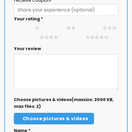
receive coupon!
Your rating
*
1 of 5 stars
2 of 5 stars
3 of 5 stars
4 of 5 stars
5 of 5 stars
Your review
Choose pictures & videos(maxsize: 2000 KB,
max files: 2)
Choose pictures & videos
Name
*