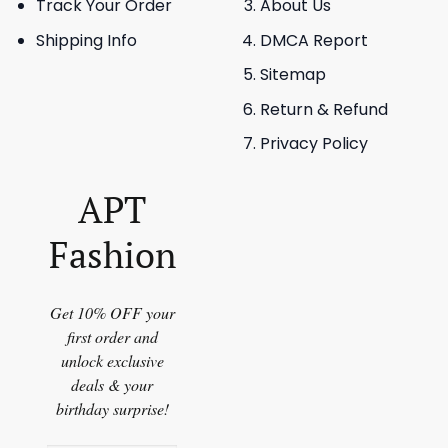
Track Your Order
About Us
Shipping Info
DMCA Report
Sitemap
Return & Refund
Privacy Policy
APT
Fashion
Get 10% OFF your
first order and
unlock exclusive
deals & your
birthday surprise!