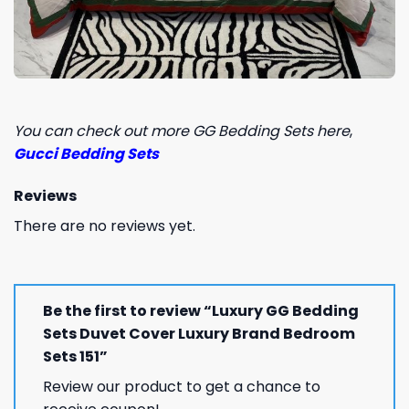
You can check out more GG Bedding Sets here
,
Gucci Bedding Sets
Reviews
There are no reviews yet.
Be the first to review “Luxury GG Bedding
Sets Duvet Cover Luxury Brand Bedroom
Sets 151”
Review our product to get a chance to