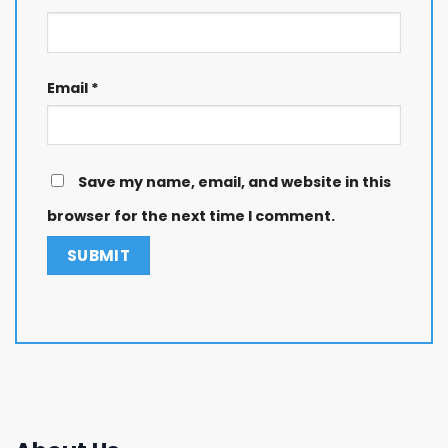
Email
*
Save my name, email, and website in this
browser for the next time I comment.