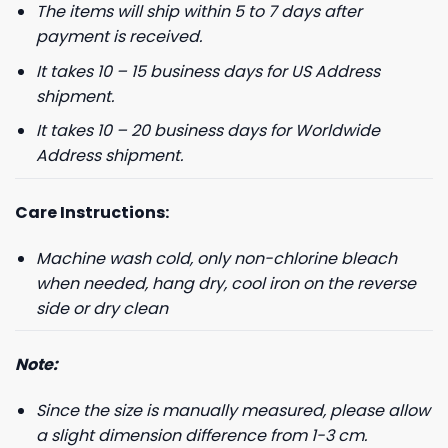
The items will ship within 5 to 7 days after
payment is received.
It takes 10 – 15 business days for US Address
shipment.
It takes 10 – 20 business days for Worldwide
Address shipment.
Care Instructions:
Machine wash cold, only non-chlorine bleach
when needed, hang dry, cool iron on the reverse
side or dry clean
Note:
Since the size is manually measured, please allow
a slight dimension difference from 1-3 cm.