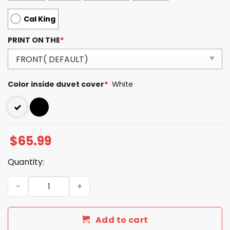
Cal King
PRINT ON THE
*
Color inside duvet cover
*
White
$
65.99
Quantity:
Luxury GG Bedding Sets Duvet Cover Luxury Brand Bedro
Add to cart