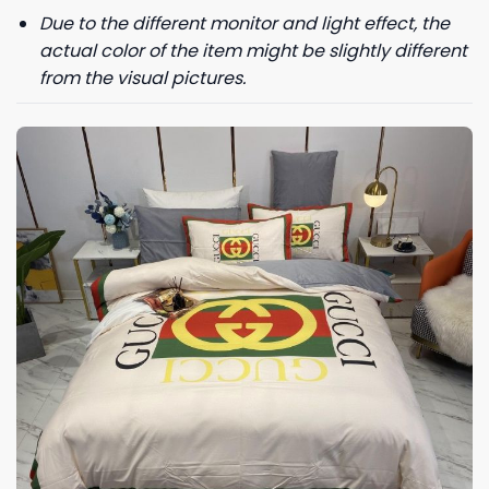
Due to the different monitor and light effect, the
actual color of the item might be slightly different
from the visual pictures.