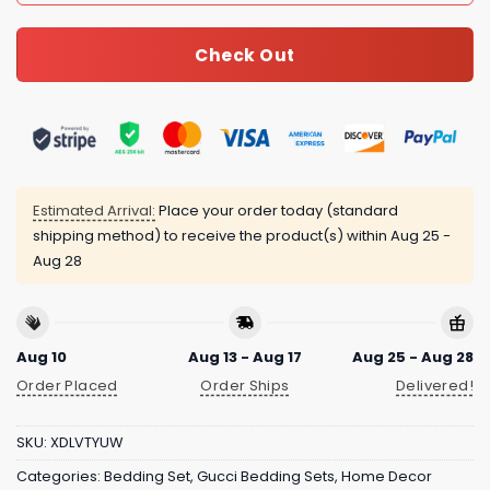
Check Out
Estimated Arrival:
Place your order today (standard
shipping method) to receive the product(s) within
Aug 25 -
Aug 28
Aug 10
Aug 13 - Aug 17
Aug 25 - Aug 28
Order Placed
Order Ships
Delivered!
SKU:
XDLVTYUW
Categories:
Bedding Set
,
Gucci Bedding Sets
,
Home Decor