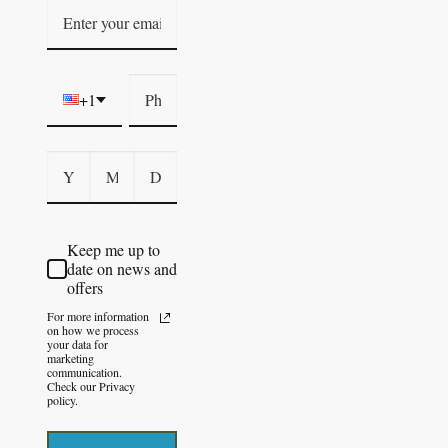
+1
Keep me up to
date on news and
offers
For more information
on how we process
your data for
marketing
communication.
Check our Privacy
policy.