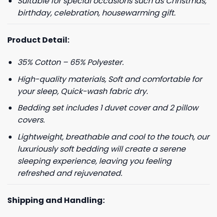
Suitable for special occasions such as Christmas,
birthday, celebration, housewarming gift.
Product Detail:
35% Cotton – 65% Polyester.
High-quality materials, Soft and comfortable for
your sleep, Quick-wash fabric dry.
Bedding set includes 1 duvet cover and 2 pillow
covers.
Lightweight, breathable and cool to the touch, our
luxuriously soft bedding will create a serene
sleeping experience, leaving you feeling
refreshed and rejuvenated.
Shipping and Handling: