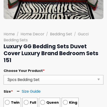
Home
/
Home Decor
/
Bedding Set
/
Gucci
Bedding Sets
Luxury GG Bedding Sets Duvet
Cover Luxury Brand Bedroom Sets
151
Choose Your Product
*
Size Guide
Size
*
Twin
Full
Queen
King