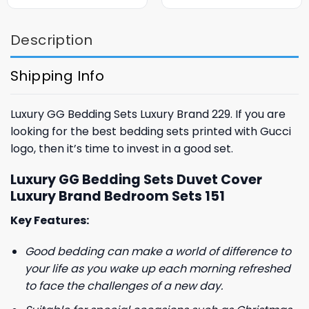
was:
is:
was:
is:
$85.99.
$65.99.
$85.99.
$65.99.
Description
Shipping Info
Luxury GG Bedding Sets Luxury Brand 229. If you are
looking for the best bedding sets printed with Gucci
logo, then it’s time to invest in a good set.
Luxury GG Bedding Sets Duvet Cover
Luxury Brand Bedroom Sets 151
Key Features:
Good bedding can make a world of difference to
your life as you wake up each morning refreshed
to face the challenges of a new day.