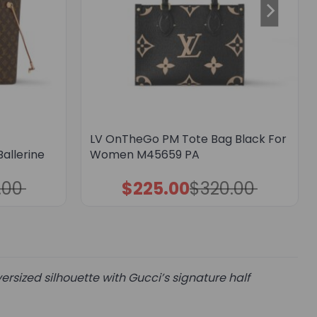
LV OnTheGo PM Tote Bag Black For
allerine
Women M45659 PA
.00
$
225.00
$
320.00
Original
Current
price
price
was:
is:
$320.00.
$225.00.
rsized silhouette with Gucci’s signature half