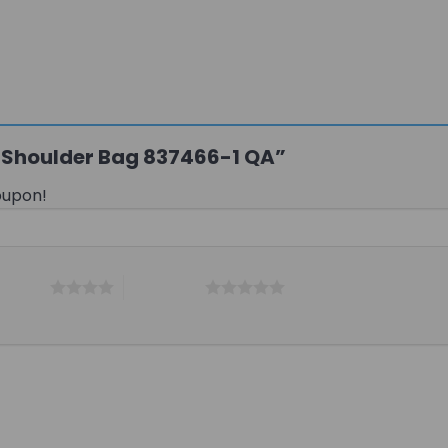
xi Shoulder Bag 837466-1 QA”
oupon!
 5 stars
5 of 5 stars