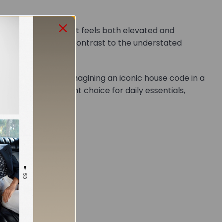
 structured shape that feels both elevated and
dware adds polished contrast to the understated
netic closure
, reimagining an iconic house code in a
this bag an elegant choice for daily essentials,