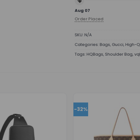
Aug 07
Order Placed
SKU:
N/A
Categories:
Bags
,
Gucci
,
High-Q
Tags:
HQBags
,
Shoulder Bag
,
vq
-32%