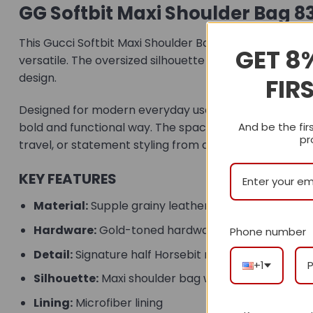
GG Softbit Maxi Shoulder Bag 8
This Gucci Softbit Maxi Shoulder Bag is crafted from 
GET 8
versatile. The oversized silhouette gives the bag a 
design.
FIR
Designed for modern everyday use, this maxi shoulder 
bold and functional way. The spacious interior includ
And be the fir
pr
travel, or statement styling from day to night.
KEY FEATURES
Material:
Supple grainy leather construction
Hardware:
Gold-toned hardware
Phone number
Detail:
Signature half Horsebit magnetic closure
+1
Silhouette:
Maxi shoulder bag with a relaxed profil
Lining:
Microfiber lining