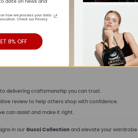
to date on news and
n on how we process your data
ication. Check our Privacy
ET 8% OFF
15-20 business days from the date of order.
 to delivering craftsmanship you can trust.
sitive review to help others shop with confidence.
we can assist and make it right.
igns in our
Gucci Collection
and elevate your wardrobe w