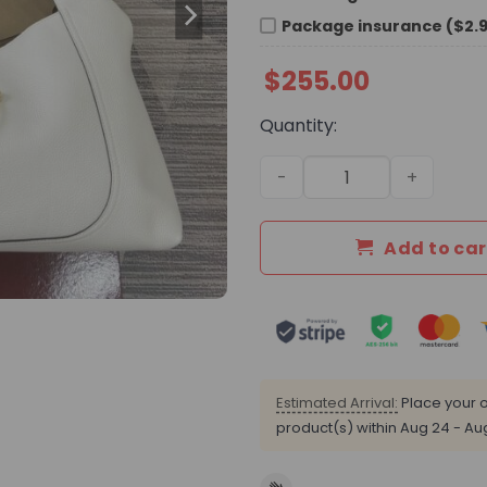
Package insurance ($2.
$
255.00
Quantity:
GG Softbit Maxi Shoulder B
Add to car
Estimated Arrival:
Place your o
product(s) within
Aug 24 - Au