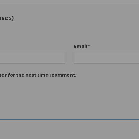
es: 2)
Email
*
ser for the next time I comment.