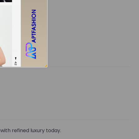
ith refined luxury today.