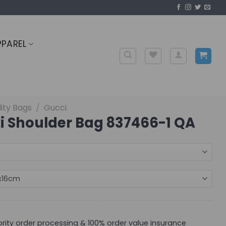
PPAREL
ity Bags
/
Gucci
i Shoulder Bag 837466-1 QA
iority order processing & 100% order value insurance