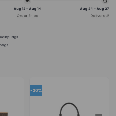
Aug 12 - Aug 14
Aug 24 - Aug 27
Order Ships
Delivered!
uality Bags
bags
-30%