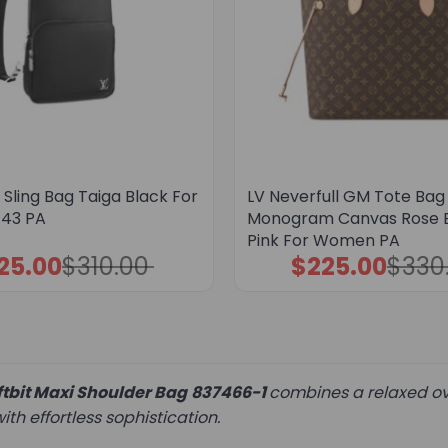
Sling Bag Taiga Black For
LV Neverfull GM Tote Bag
43 PA
Monogram Canvas Rose B
Pink For Women PA
25.00
$
310.00
$
225.00
$
330
Original
Current
Original
Current
price
price
price
price
was:
is:
was:
is:
$310.00.
$225.00.
$330.00.
$225.00.
tbit Maxi Shoulder Bag
837466-1
combines a relaxed ove
th effortless sophistication.