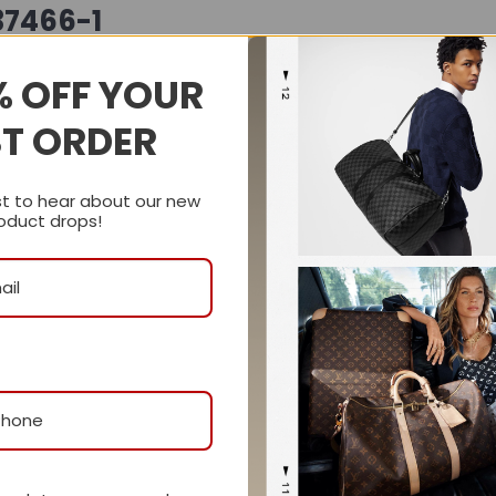
37466-1
supple
grainy leather
, offering a rich texture and softly
% OFF YOUR
contemporary, relaxed attitude, while the gold-toned har
ST ORDER
bag is finished with Gucci’s signature
half Horsebit mag
es a detachable pouch for convenient organization, making 
st to hear about our new
oduct drops!
e