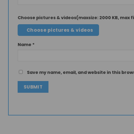
Choose pictures & videos(maxsize: 2000 KB, max fil
Choose pictures & videos
Name
*
Save my name, email, and website in this brow