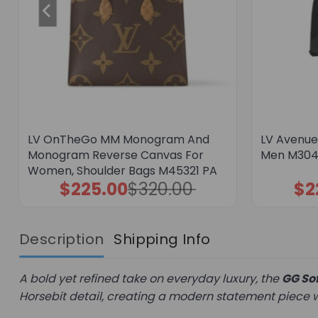
LV OnTheGo MM Monogram And
LV Avenue 
Monogram Reverse Canvas For
Men M304
Women, Shoulder Bags M45321 PA
$
225.00
$
320.00
$
2
Original
Current
price
price
was:
is:
$320.00.
$225.00.
Description
Shipping Info
A bold yet refined take on everyday luxury, the
GG Sof
Horsebit detail, creating a modern statement piece wi