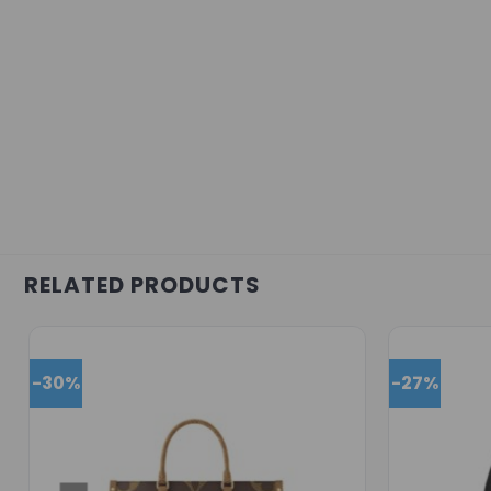
RELATED PRODUCTS
-30%
-27%