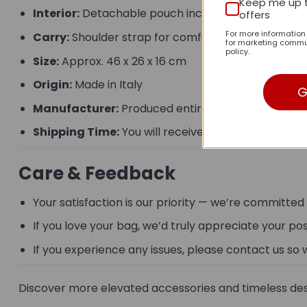
Keep me up 
Interior:
Detachable pouch included
offers
For more informatio
Carry:
Shoulder strap for comfortable daily wear
for marketing commun
policy.
Size:
Approx. 46 x 26 x 16 cm
Origin:
Made in Italy
G
Manufacturer:
Produced entirely by hand.
Shipping Time:
You will receive the product from 
Care & Feedback
Your satisfaction is our priority — we’re committed
If you love your bag, we’d truly appreciate your po
If you experience any issues, please contact us so 
Discover more elevated accessories and timeless des