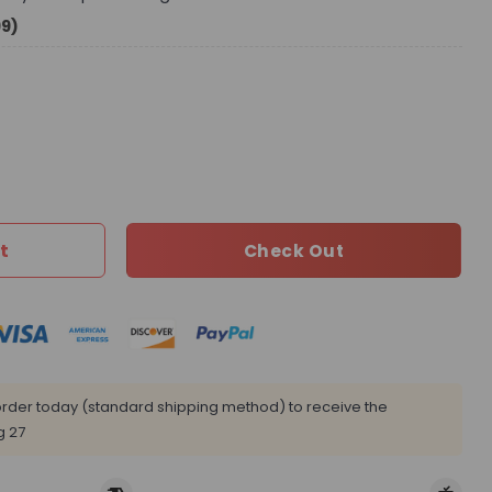
99)
ag 837466-1 QA quantity
t
Check Out
rder today (standard shipping method) to receive the
g 27