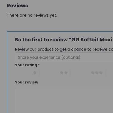
Reviews
There are no reviews yet.
Be the first to review “GG Softbit Ma
Review our product to get a chance to receive c
Your rating
*
1 of 5 stars
2 of 5 stars
3 of 5 stars
4 of
Your review