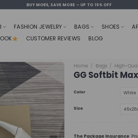
BUY MORE, SAVE MORE – UP TO 15% OFF
R
FASHION JEWELRY
BAGS
SHOES
A
LOOK
CUSTOMER REVIEWS
BLOG
Home
/
Bags
/
High-Qual
GG Softbit Max
Color
Size
The Package Insurance
Pr