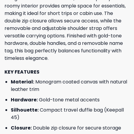
roomy interior provides ample space for essentials,
making it ideal for short trips or cabin use. The
double zip closure allows secure access, while the
removable and adjustable shoulder strap offers
versatile carrying options. Finished with gold-tone
hardware, double handles, and a removable name
tag, this bag perfectly balances functionality with
timeless elegance.
KEY FEATURES
GET 8% OFF YOUR
Material:
Monogram coated canvas with natural
leather trim
FIRST ORDER
Hardware:
Gold-tone metal accents
Silhouette:
Compact travel duffle bag (Keepall
And be the first to hear about our new product drops!
45)
Closure:
Double zip closure for secure storage