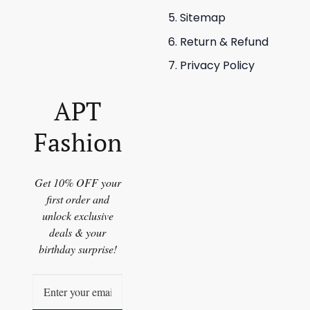
Sitemap
Return & Refund
Privacy Policy
APT
Fashion
Get 10% OFF your
first order and
unlock exclusive
deals & your
birthday surprise!