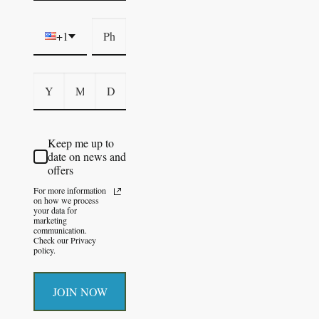
+1
Keep me up to
date on news and
offers
For more information
on how we process
your data for
marketing
communication.
Check our Privacy
policy.
JOIN NOW