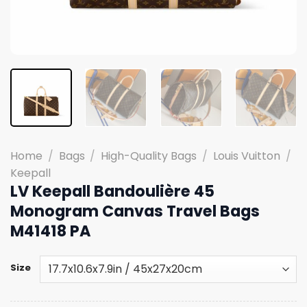
Home
/
Bags
/
High-Quality Bags
/
Louis Vuitton
/
Keepall
LV Keepall Bandoulière 45
Monogram Canvas Travel Bags
M41418 PA
Size