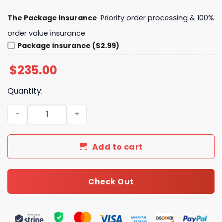
The Package Insurance
Priority order processing & 100%
order value insurance
Package insurance ($2.99)
$
235.00
Quantity:
LV Keepall Bandoulière 45 Monogram Canvas Travel Bag
Add to cart
Check Out