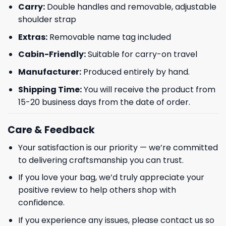
Carry:
Double handles and removable, adjustable
shoulder strap
Phone number
Extras:
Removable name tag included
+1
Cabin-Friendly:
Suitable for carry-on travel
Manufacturer:
Produced entirely by hand.
Keep me up to date on news and offers
Shipping Time:
You will receive the product from
15-20 business days from the date of order.
For more information on how we process your data for marketing
communication. Check our Privacy policy.
Care & Feedback
GET 8% OFF
Your satisfaction is our priority — we’re committed
to delivering craftsmanship you can trust.
If you love your bag, we’d truly appreciate your
positive review to help others shop with
confidence.
If you experience any issues, please contact us so