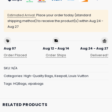
Estimated Arrival:
Place your order today (standard
shipping method) to receive the product(s) within
Aug 24 -
Aug 27
Aug 07
Aug 12 - Aug 14
Aug 24 - Aug 27
Order Placed
Order Ships
Delivered!
SKU:
N/A
Categories:
High-Quality Bags
,
Keepall
,
Louis Vuitton
Tags:
HQBags
,
vipabags
RELATED PRODUCTS