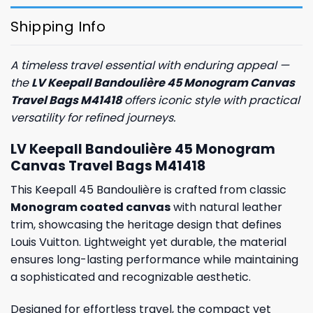
Shipping Info
A timeless travel essential with enduring appeal —
the
LV Keepall Bandoulière 45 Monogram Canvas
Travel Bags M41418
offers iconic style with practical
versatility for refined journeys.
LV Keepall Bandoulière 45 Monogram
Canvas Travel Bags M41418
This Keepall 45 Bandoulière is crafted from classic
Monogram coated canvas
with natural leather
trim, showcasing the heritage design that defines
Louis Vuitton. Lightweight yet durable, the material
ensures long-lasting performance while maintaining
a sophisticated and recognizable aesthetic.
Designed for effortless travel, the compact yet