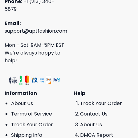
Phone:
+1 (213) 340-
5879
Email:
support@aptfashion.com
Mon – Sat: 9AM-5PM EST
We’re always happy to
help!
Information
Help
About Us
Track Your Order
Terms of Service
Contact Us
Track Your Order
About Us
Shipping Info
DMCA Report