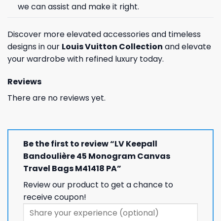
we can assist and make it right.
Discover more elevated accessories and timeless
designs in our
Louis Vuitton Collection
and elevate
your wardrobe with refined luxury today.
Reviews
There are no reviews yet.
Be the first to review “LV Keepall
Bandoulière 45 Monogram Canvas
Travel Bags M41418 PA”
Review our product to get a chance to
receive coupon!