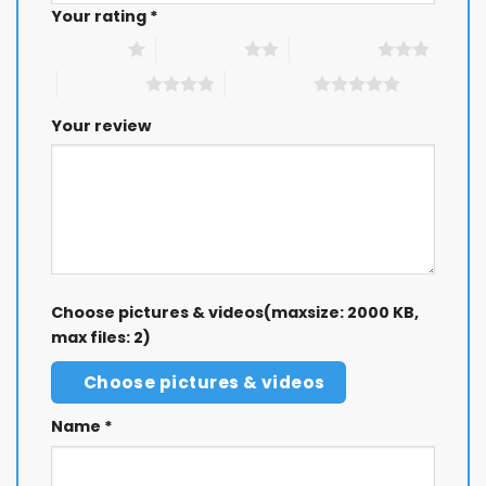
Your rating
*
1 of 5 stars
2 of 5 stars
3 of 5 stars
4 of 5 stars
5 of 5 stars
Your review
Choose pictures & videos(maxsize: 2000 KB,
max files: 2)
Choose pictures & videos
Name
*