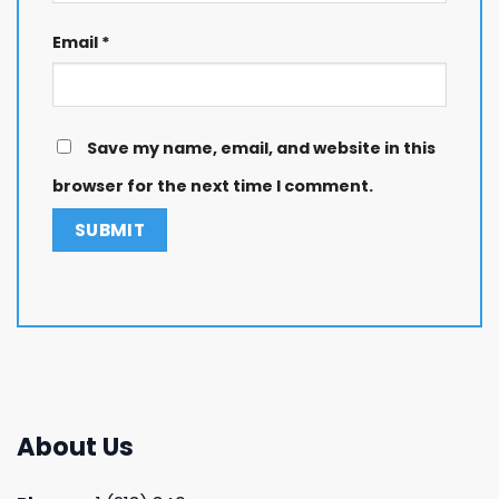
Email
*
Save my name, email, and website in this
browser for the next time I comment.
About Us