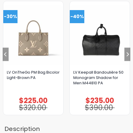
-30%
-40%
LV OnTheGo PM Bag Bicolor
LV Keepall Bandoulière 50
Light-Brown PA
Monogram Shadow for
Men M44810 PA
$
225.00
$
235.00
Original
Current
Original
Current
price
price
price
price
$
320.00
$
390.00
was:
is:
was:
is:
$320.00.
$225.00.
$390.00.
$235.00.
Description