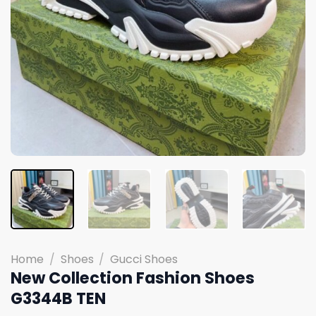
Home
/
Shoes
/
Gucci Shoes
New Collection Fashion Shoes
G3344B TEN