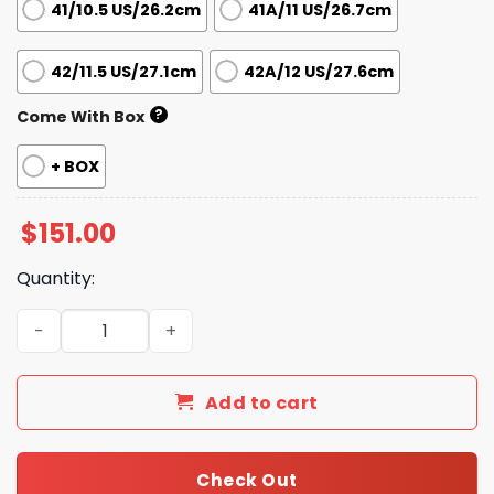
41/10.5 US/26.2cm
41A/11 US/26.7cm
42/11.5 US/27.1cm
42A/12 US/27.6cm
?
Come With Box
+ BOX
$
151.00
Quantity:
New Collection Fashion Shoes G3344B TEN quantity
Add to cart
Check Out