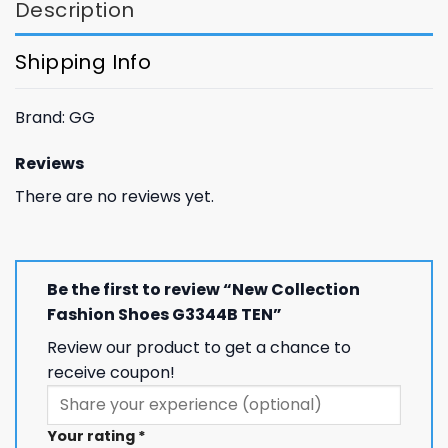
Description
Shipping Info
Brand: GG
Reviews
There are no reviews yet.
Be the first to review “New Collection
Fashion Shoes G3344B TEN”
Review our product to get a chance to
receive coupon!
Your rating
*