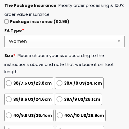
The Package Insurance
Priority order processing & 100%
order value insurance
Package insurance ($2.99)
Fit Type
*
Size
*
Please choose your size according to the
instructions above and note that we base it on foot
length.
38/7.5 US/23.8cm
38A /8 US/24.1cm
39/8.5 US/24.6cm
39A/9 US/25.1cm
40/9.5 US/25.4cm
40A/10 US/25.9cm