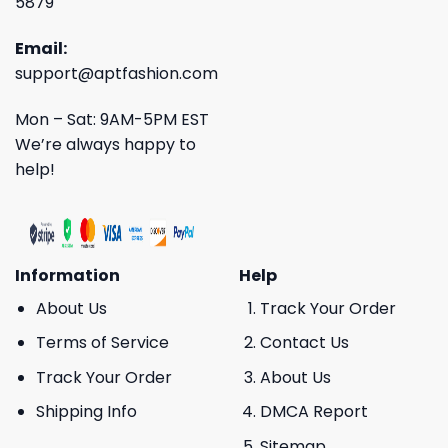
5879
Email:
support@aptfashion.com
Mon – Sat: 9AM-5PM EST
We’re always happy to
help!
Information
Help
About Us
Track Your Order
Terms of Service
Contact Us
Track Your Order
About Us
Shipping Info
DMCA Report
Sitemap