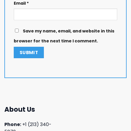
Email
*
Save my name, email, and website in this
browser for the next time I comment.
About Us
Phone:
+1 (213) 340-