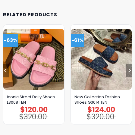
RELATED PRODUCTS
-63%
-61%
Iconic Street Daily Shoes
New Collection Fashion
L3008 TEN
Shoes G3014 TEN
$
120.00
$
124.00
Original
Current
Original
Current
price
price
price
price
$
320.00
$
320.00
was:
is:
was:
is:
$320.00.
$120.00.
$320.00.
$124.00.