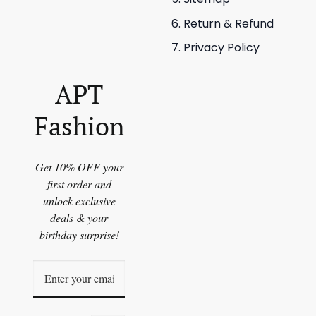
Return & Refund
Privacy Policy
APT
Fashion
Get 10% OFF your
first order and
unlock exclusive
deals & your
birthday surprise!