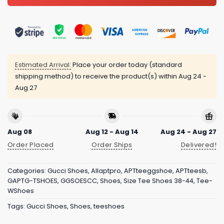
Estimated Arrival:
Place your order today (standard
shipping method) to receive the product(s) within
Aug 24 -
Aug 27
Aug 08
Aug 12 - Aug 14
Aug 24 - Aug 27
Order Placed
Order Ships
Delivered!
Categories:
Gucci Shoes
,
Allaptpro
,
APTteeggshoe
,
APTteesb
,
GAPTG-TSHOES
,
GGSOESCC
,
Shoes
,
Size Tee Shoes 38-44
,
Tee-
WShoes
Tags:
Gucci Shoes
,
Shoes
,
teeshoes