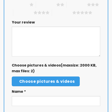
1 of 5 stars
2 of 5 stars
3 of 5 stars
4 of 5 stars
5 of 5 stars
Your review
Choose pictures & videos(maxsize: 2000 KB,
max files: 2)
Choose pictures & videos
Name
*