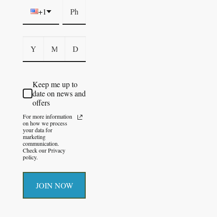
+1
Keep me up to
date on news and
offers
For more information
on how we process
your data for
marketing
communication.
Check our Privacy
policy.
JOIN NOW