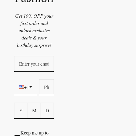
Get 10% OFF your
first order and
unlock exclusive
deals & your
birthday surprise!
+1
Keep me up to