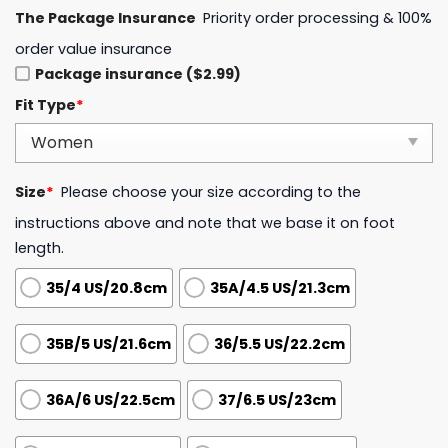
The Package Insurance
Priority order processing & 100%
order value insurance
Package insurance ($2.99)
Fit Type
*
Size
*
Please choose your size according to the
instructions above and note that we base it on foot
length.
35/4 US/20.8cm
35A/4.5 US/21.3cm
35B/5 US/21.6cm
36/5.5 US/22.2cm
36A/6 US/22.5cm
37/6.5 US/23cm