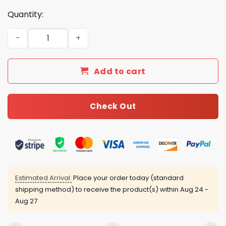
Quantity:
New Collection Fashion Shoes G3030-2 TEN quantity
Add to cart
Check Out
Estimated Arrival:
Place your order today (standard
shipping method) to receive the product(s) within
Aug 24 -
Aug 27