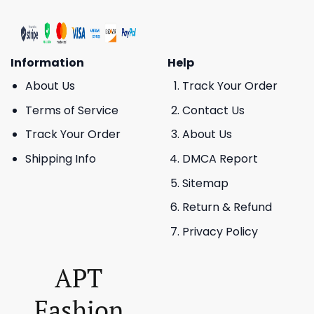
Information
Help
About Us
Track Your Order
Terms of Service
Contact Us
Track Your Order
About Us
Shipping Info
DMCA Report
Sitemap
Return & Refund
Privacy Policy
APT
Fashion