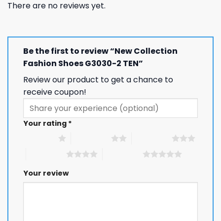
There are no reviews yet.
Be the first to review “New Collection
Fashion Shoes G3030-2 TEN”
Review our product to get a chance to
receive coupon!
Your rating
*
1 of 5 stars
2 of 5 stars
3 of 5 stars
4 of 5 stars
5 of 5 stars
Your review