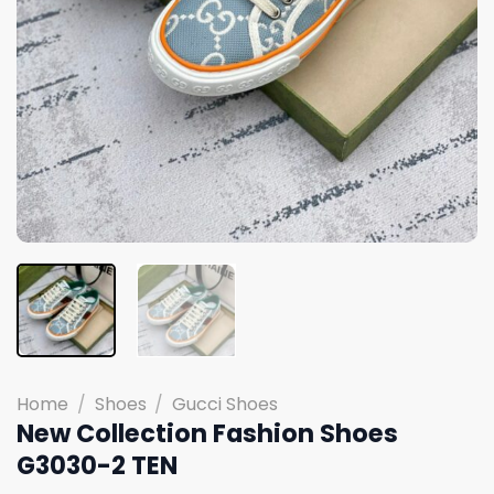
Home
/
Shoes
/
Gucci Shoes
New Collection Fashion Shoes
G3030-2 TEN