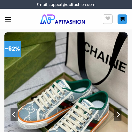
Skip
Email:
support@aptfashion.com
to
content
-62%