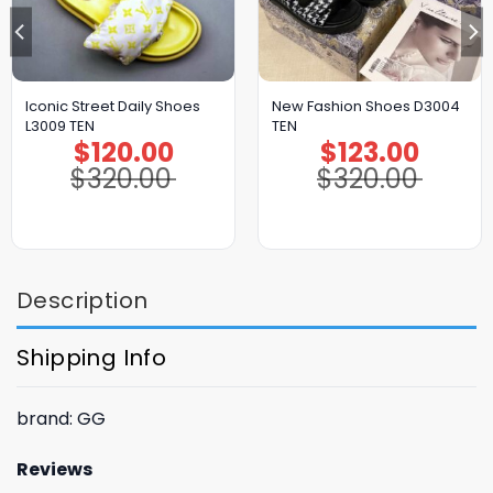
Iconic Street Daily Shoes
New Fashion Shoes D3004
L3009 TEN
TEN
$
120.00
$
123.00
Original
Current
Original
Current
price
price
price
price
$
320.00
$
320.00
was:
is:
was:
is:
$320.00.
$120.00.
$320.00.
$123.00.
Description
Shipping Info
brand: GG
Reviews