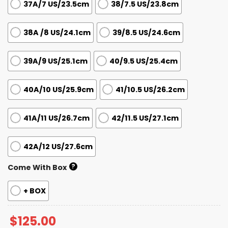
37A/7 US/23.5cm
38/7.5 US/23.8cm
38A /8 US/24.1cm
39/8.5 US/24.6cm
39A/9 US/25.1cm
40/9.5 US/25.4cm
40A/10 US/25.9cm
41/10.5 US/26.2cm
41A/11 US/26.7cm
42/11.5 US/27.1cm
42A/12 US/27.6cm
?
Come With Box
+ BOX
$
125.00