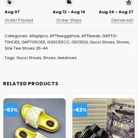
Aug 07
Aug 12 - Aug 14
Aug 24 - Aug 27
Order Placed
Order Ships
Delivered!
Categories:
Allaptpro
,
APTteeggshoe
,
APTteesb
,
GAPTG-
TSHOES
,
GAPTGSOES
,
GGSOESCC
,
GSOESG
,
Gucci Shoes
,
Shoes
,
Size Tee Shoes 35-44
Tags:
Gucci Shoes
,
Shoes
,
teeshoes
RELATED PRODUCTS
-63%
-62%