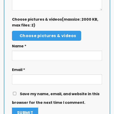
Choose pictures & videos(maxsize: 2000 KB,
max files: 2)
Choose pictures & videos
Name
*
Email
*
Save my name, email, and website in this
browser for the next time I comment.