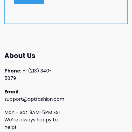
About Us
Phone:
+1 (213) 340-
5879
Email:
support@aptfashion.com
Mon – Sat: 9AM-5PM EST
We’re always happy to
help!