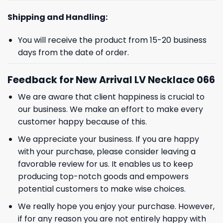
Shipping and Handling:
You will receive the product from 15-20 business
days from the date of order.
Feedback for New Arrival LV Necklace 066
We are aware that client happiness is crucial to
our business. We make an effort to make every
customer happy because of this.
We appreciate your business. If you are happy
with your purchase, please consider leaving a
favorable review for us. It enables us to keep
producing top-notch goods and empowers
potential customers to make wise choices.
We really hope you enjoy your purchase. However,
if for any reason you are not entirely happy with