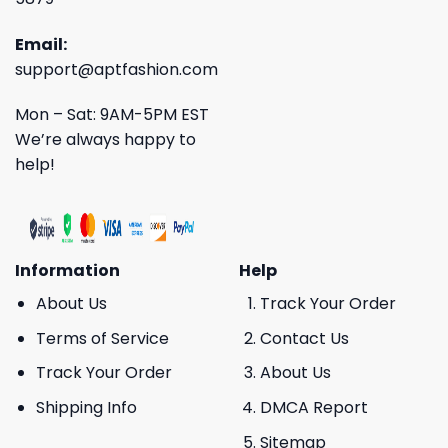
Email:
support@aptfashion.com
Mon – Sat: 9AM-5PM EST
We’re always happy to
help!
Information
Help
About Us
Track Your Order
Terms of Service
Contact Us
Track Your Order
About Us
Shipping Info
DMCA Report
Sitemap