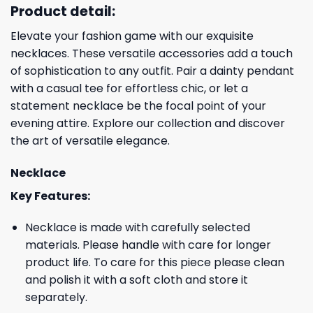
Product detail:
Elevate your fashion game with our exquisite
necklaces. These versatile accessories add a touch
of sophistication to any outfit. Pair a dainty pendant
with a casual tee for effortless chic, or let a
statement necklace be the focal point of your
evening attire. Explore our collection and discover
the art of versatile elegance.
Necklace
Key Features:
Necklace is made with carefully selected
materials. Please handle with care for longer
product life. To care for this piece please clean
and polish it with a soft cloth and store it
separately.