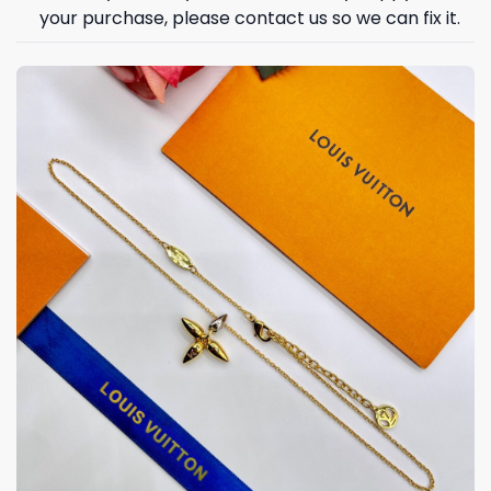
your purchase, please contact us so we can fix it.