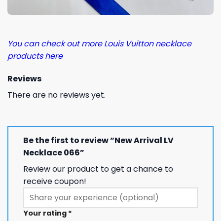
You can check out more Louis Vuitton necklace
products here
Reviews
There are no reviews yet.
Be the first to review “New Arrival LV
Necklace 066”
Review our product to get a chance to
receive coupon!
Your rating
*