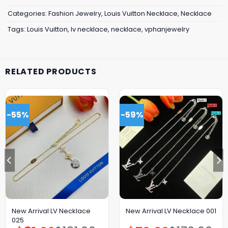
Categories:
Fashion Jewelry
,
Louis Vuitton Necklace
,
Necklace
Tags:
Louis Vuitton
,
lv necklace
,
necklace
,
vphanjewelry
RELATED PRODUCTS
-55%
-59%
New Arrival LV Necklace
New Arrival LV Necklace 001
025