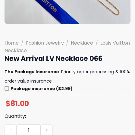
Home
/
Fashion Jewelry
/
Necklace
/
Louis Vuitton
Necklace
New Arrival LV Necklace 066
The Package Insurance
Priority order processing & 100%
order value insurance
Package insurance ($2.99)
$
81.00
Quantity:
New Arrival LV Necklace 066 quantity