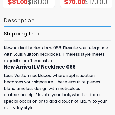
$
81.00
$
181.00
$
70.00
$
170.00
Original
Current
Original
Current
price
price
price
price
was:
is:
was:
is:
$181.00.
$81.00.
$170.00.
$70.00.
Description
Shipping Info
New Arrival LV Necklace 066. Elevate your elegance
with Louis Vuitton necklaces. Timeless style meets
exquisite craftsmanship.
New Arrival LV Necklace 066
Louis Vuitton necklaces: where sophistication
becomes your signature. These exquisite pieces
blend timeless design with meticulous
craftsmanship. Elevate your look, whether for a
special occasion or to add a touch of luxury to your
everyday style.