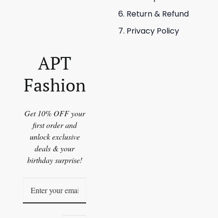
Return & Refund
Privacy Policy
APT
Fashion
Get 10% OFF your
first order and
unlock exclusive
deals & your
birthday surprise!