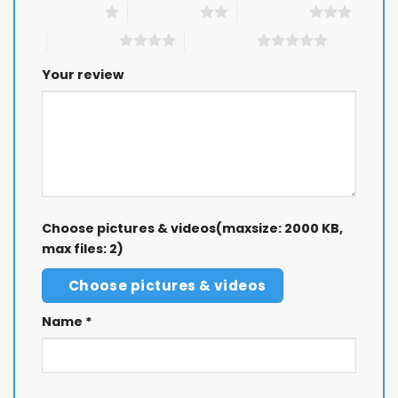
1 of 5 stars
2 of 5 stars
3 of 5 stars
4 of 5 stars
5 of 5 stars
Your review
Choose pictures & videos(maxsize: 2000 KB,
max files: 2)
Choose pictures & videos
Name
*