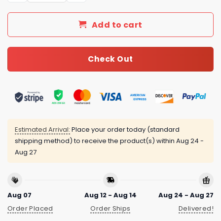
Add to cart
Check Out
Estimated Arrival:
Place your order today (standard
shipping method) to receive the product(s) within
Aug 24 -
Aug 27
Aug 07
Aug 12 - Aug 14
Aug 24 - Aug 27
Order Placed
Order Ships
Delivered!