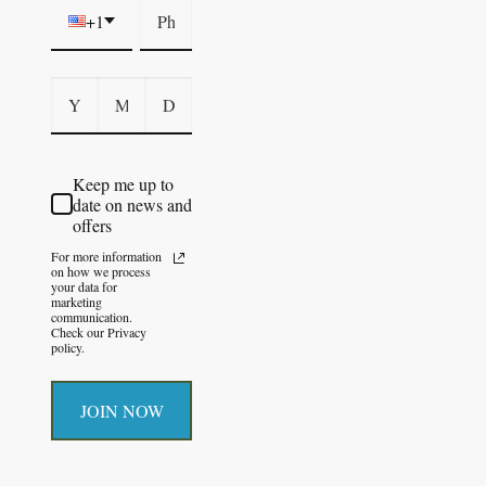
+1
Keep me up to
date on news and
offers
For more information
on how we process
your data for
marketing
communication.
Check our Privacy
policy.
JOIN NOW