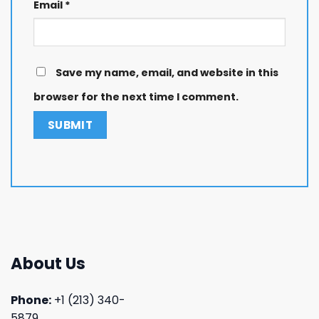
Email
*
Save my name, email, and website in this
browser for the next time I comment.
About Us
Phone:
+1 (213) 340-
5879