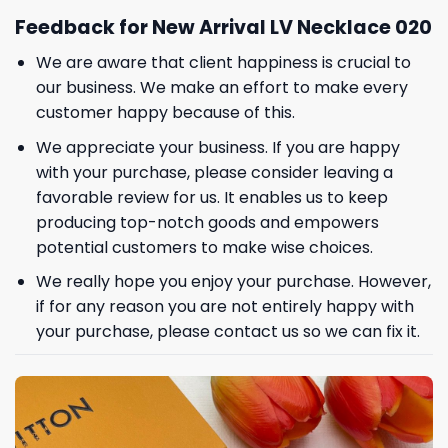
Feedback for New Arrival LV Necklace 020
We are aware that client happiness is crucial to
our business. We make an effort to make every
customer happy because of this.
We appreciate your business. If you are happy
with your purchase, please consider leaving a
favorable review for us. It enables us to keep
producing top-notch goods and empowers
potential customers to make wise choices.
We really hope you enjoy your purchase. However,
if for any reason you are not entirely happy with
your purchase, please contact us so we can fix it.