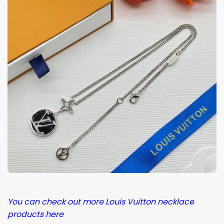
You can check out more Louis Vuitton necklace
products here