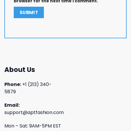
browser for the next time I comment.
About Us
Phone:
+1 (213) 340-
5879
Email:
support@aptfashion.com
Mon – Sat: 9AM-5PM EST