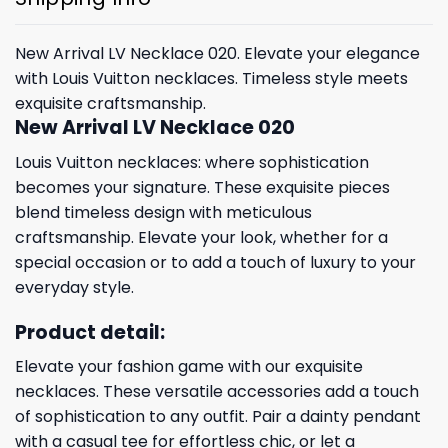
New Arrival LV Necklace 020. Elevate your elegance
with Louis Vuitton necklaces. Timeless style meets
exquisite craftsmanship.
New Arrival LV Necklace 020
Louis Vuitton necklaces: where sophistication
becomes your signature. These exquisite pieces
blend timeless design with meticulous
craftsmanship. Elevate your look, whether for a
special occasion or to add a touch of luxury to your
everyday style.
Product detail:
Elevate your fashion game with our exquisite
necklaces. These versatile accessories add a touch
of sophistication to any outfit. Pair a dainty pendant
with a casual tee for effortless chic, or let a