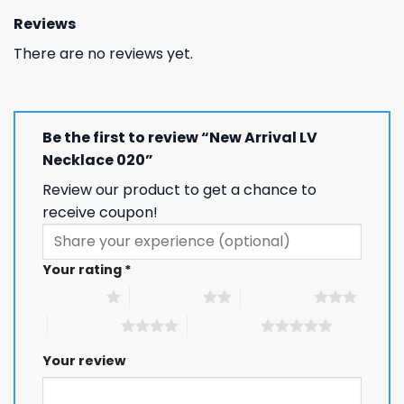
Reviews
There are no reviews yet.
Be the first to review “New Arrival LV
Necklace 020”
Review our product to get a chance to
receive coupon!
Your rating
*
1 of 5 stars
2 of 5 stars
3 of 5 stars
4 of 5 stars
5 of 5 stars
Your review