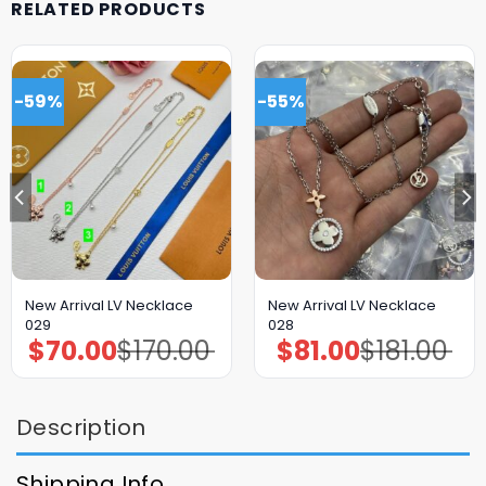
RELATED PRODUCTS
-59%
-55%
New Arrival LV Necklace
New Arrival LV Necklace
029
028
$
70.00
$
170.00
$
81.00
$
181.00
Original
Current
Original
Current
price
price
price
price
was:
is:
was:
is:
$170.00.
$70.00.
$181.00.
$81.00.
Description
Shipping Info