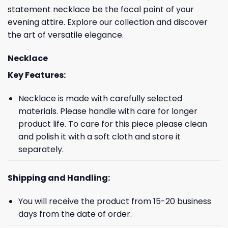
statement necklace be the focal point of your
evening attire. Explore our collection and discover
the art of versatile elegance.
Necklace
Key Features:
Necklace is made with carefully selected
materials. Please handle with care for longer
product life. To care for this piece please clean
and polish it with a soft cloth and store it
separately.
Shipping and Handling:
You will receive the product from 15-20 business
days from the date of order.