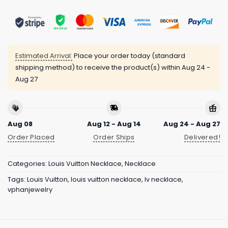
Estimated Arrival:
Place your order today (standard
shipping method) to receive the product(s) within
Aug 24 -
Aug 27
Aug 08
Aug 12 - Aug 14
Aug 24 - Aug 27
Order Placed
Order Ships
Delivered!
Categories:
Louis Vuitton Necklace
,
Necklace
Tags:
Louis Vuitton
,
louis vuitton necklace
,
lv necklace
,
vphanjewelry