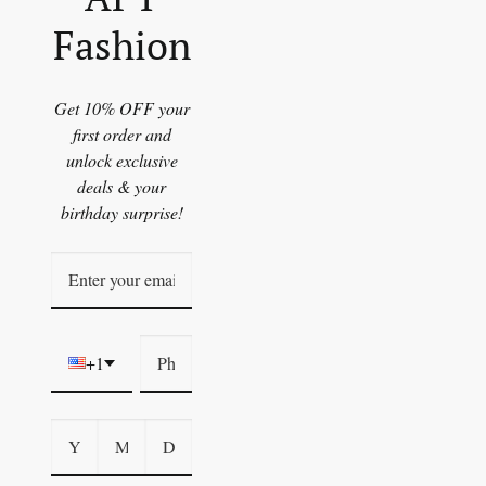
Fashion
Get 10% OFF your
first order and
unlock exclusive
deals & your
birthday surprise!
+1