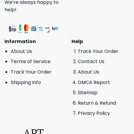
We’re always happy to
help!
Information
Help
About Us
Track Your Order
Terms of Service
Contact Us
Track Your Order
About Us
Shipping Info
DMCA Report
Sitemap
Return & Refund
Privacy Policy
APT