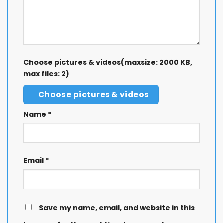
Choose pictures & videos(maxsize: 2000 KB,
max files: 2)
Choose pictures & videos
Name
*
Email
*
Save my name, email, and website in this