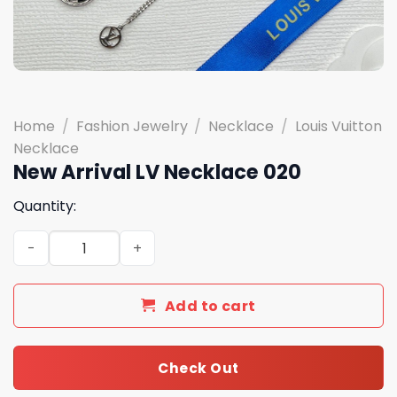
Home
/
Fashion Jewelry
/
Necklace
/
Louis Vuitton
Necklace
New Arrival LV Necklace 020
Quantity:
New Arrival LV Necklace 020 quantity
Add to cart
Check Out