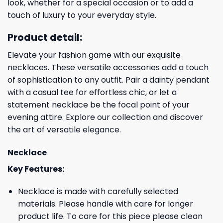
look, whether for a special occasion or to add a
touch of luxury to your everyday style.
Product detail:
Elevate your fashion game with our exquisite
necklaces. These versatile accessories add a touch
of sophistication to any outfit. Pair a dainty pendant
with a casual tee for effortless chic, or let a
statement necklace be the focal point of your
evening attire. Explore our collection and discover
the art of versatile elegance.
Necklace
Key Features:
Necklace is made with carefully selected
materials. Please handle with care for longer
product life. To care for this piece please clean