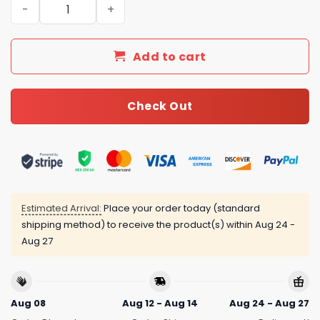
New Arrival Gucci Silver Necklace Women 117 quantity
Add to cart
Check Out
Estimated Arrival:
Place your order today (standard
shipping method) to receive the product(s) within
Aug 24 -
Aug 27
Aug 08
Aug 12 - Aug 14
Aug 24 - Aug 27