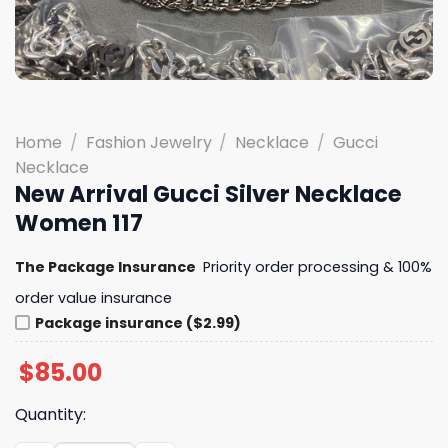
Home
/
Fashion Jewelry
/
Necklace
/
Gucci
Necklace
New Arrival Gucci Silver Necklace
Women 117
The Package Insurance
Priority order processing & 100%
order value insurance
Package insurance ($2.99)
$
85.00
Quantity: