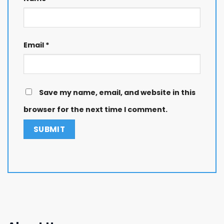
Email
*
Save my name, email, and website in this
browser for the next time I comment.