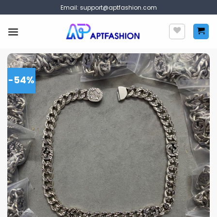
Skip
Email:
support@aptfashion.com
to
content
-54%