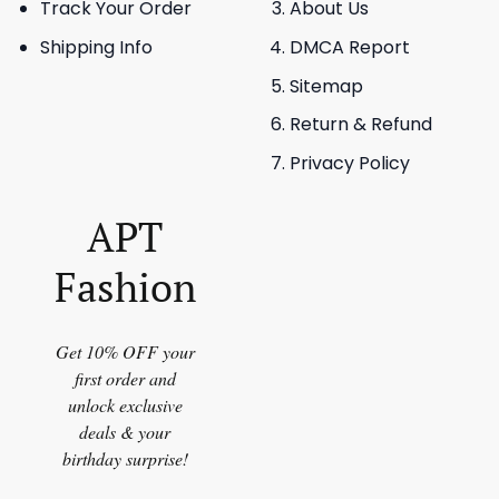
Track Your Order
About Us
Shipping Info
DMCA Report
Sitemap
Return & Refund
Privacy Policy
APT
Fashion
Get 10% OFF your
first order and
unlock exclusive
deals & your
birthday surprise!