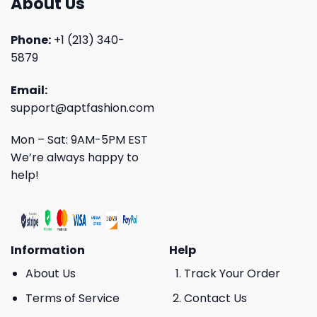
About Us
Phone:
+1 (213) 340-
5879
Email:
support@aptfashion.com
Mon – Sat: 9AM-5PM EST
We’re always happy to
help!
Information
Help
About Us
Track Your Order
Terms of Service
Contact Us