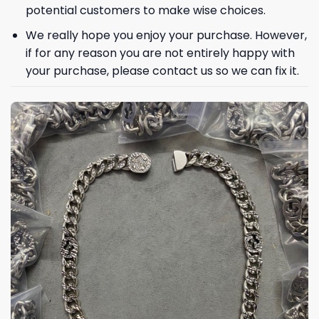
potential customers to make wise choices.
We really hope you enjoy your purchase. However,
if for any reason you are not entirely happy with
your purchase, please contact us so we can fix it.