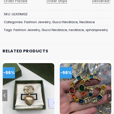
Order Placed
Order Ships
Delivered!
SKU:
ULX01MGZ
Categories:
Fashion Jewelry
,
Gucci Necklace
,
Necklace
Tags:
Fashion Jewelry
,
Gucci Necklace
,
necklace
,
vphanjewelry
RELATED PRODUCTS
-56%
-56%