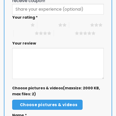
receive coupon!
Your rating
*
1 of 5 stars
2 of 5 stars
3 of 5 stars
4 of 5 stars
5 of 5 stars
Your review
Choose pictures & videos(maxsize: 2000 KB,
max files: 2)
Choose pictures & videos
Name
*