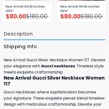
New Arrival GG Brooches
New Arrival GG Brooches
G007
G014
$
80.00
$
180.00
$
80.00
$
180.00
Original
Current
Original
Current
price
price
price
price
was:
is:
was:
is:
$180.00.
$80.00.
$180.00.
$80.00.
Description
Shipping Info
New Arrival Gucci Silver Necklace Women 117. Elevate
your elegance with
Gucci necklaces
. Timeless style
meets exquisite craftsmanship.
New Arrival Gucci Silver Necklace Women
117
Gucci necklaces: where sophistication becomes
your signature. These exquisite pieces blend timeless
design with meticulous craftsmanship. Elevate your