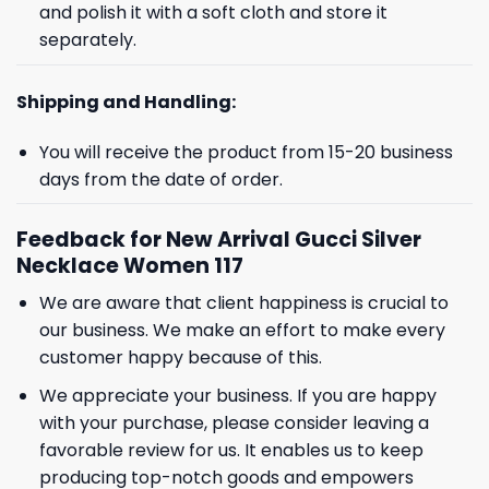
and polish it with a soft cloth and store it
separately.
Shipping and Handling:
You will receive the product from 15-20 business
days from the date of order.
Feedback for New Arrival Gucci Silver
Necklace Women 117
We are aware that client happiness is crucial to
our business. We make an effort to make every
customer happy because of this.
We appreciate your business. If you are happy
with your purchase, please consider leaving a
favorable review for us. It enables us to keep
producing top-notch goods and empowers