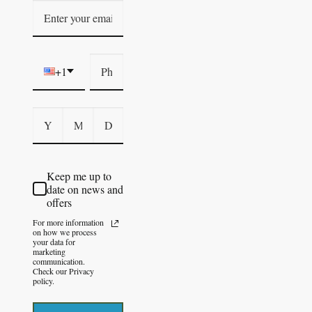
+1
Keep me up to
date on news and
offers
For more information
on how we process
your data for
marketing
communication.
Check our Privacy
policy.