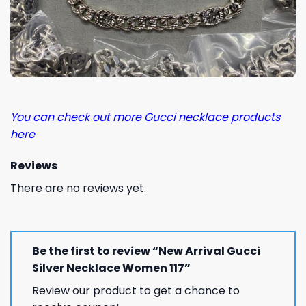
You can check out more Gucci necklace products
here
Reviews
There are no reviews yet.
Be the first to review “New Arrival Gucci
Silver Necklace Women 117”
Review our product to get a chance to