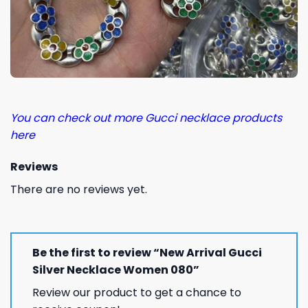
You can check out more Gucci necklace products
here
Reviews
There are no reviews yet.
Be the first to review “New Arrival Gucci
Silver Necklace Women 080”
Review our product to get a chance to