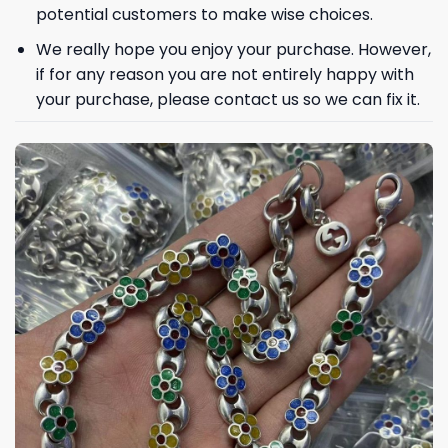
potential customers to make wise choices.
We really hope you enjoy your purchase. However,
if for any reason you are not entirely happy with
Phone number
your purchase, please contact us so we can fix it.
+1
Keep me up to date on news and offers
For more information on how we process your data for marketing
communication. Check our Privacy policy.
GET 8% OFF