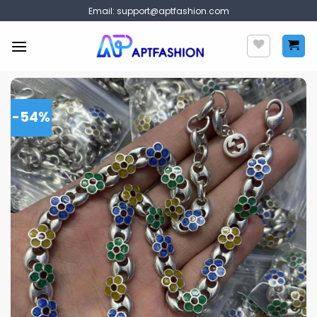
Skip
Email:
support@aptfashion.com
to
content
-54%