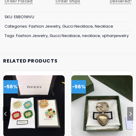
Order Placed
Order Ships
Delivered!
SKU:
E9BO1WVU
Categories:
Fashion Jewelry
,
Gucci Necklace
,
Necklace
Tags:
Fashion Jewelry
,
Gucci Necklace
,
necklace
,
vphanjewelry
RELATED PRODUCTS
-56%
-56%