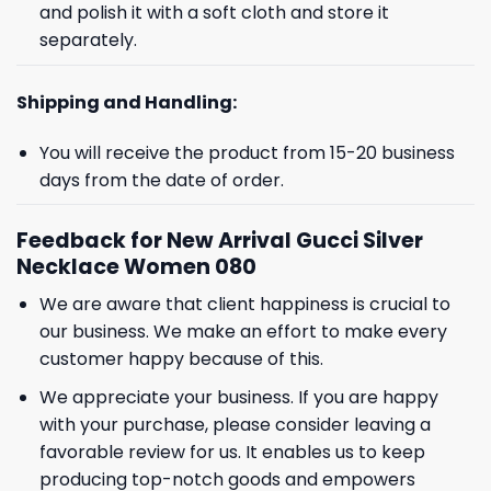
and polish it with a soft cloth and store it
separately.
Shipping and Handling:
You will receive the product from 15-20 business
days from the date of order.
Feedback for New Arrival Gucci Silver
Necklace Women 080
We are aware that client happiness is crucial to
GET 8% OFF YOUR
our business. We make an effort to make every
FIRST ORDER
customer happy because of this.
We appreciate your business. If you are happy
with your purchase, please consider leaving a
And be the first to hear about our new product drops!
favorable review for us. It enables us to keep
producing top-notch goods and empowers