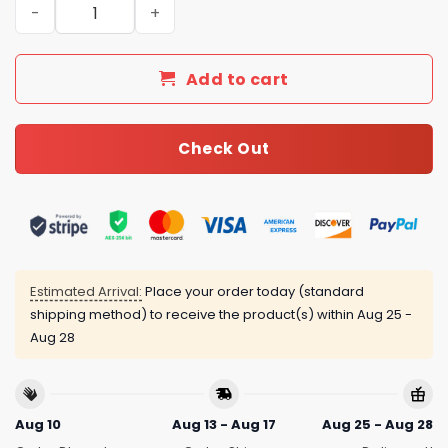
New Arrival Gucci Silver Necklace Women 080 quantity
Add to cart
Check Out
Estimated Arrival:
Place your order today (standard
shipping method) to receive the product(s) within
Aug 25 -
Aug 28
Aug 10
Aug 13 - Aug 17
Aug 25 - Aug 28