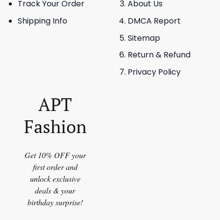
Track Your Order
About Us
Shipping Info
DMCA Report
Sitemap
Return & Refund
Privacy Policy
APT
Fashion
Get 10% OFF your
first order and
unlock exclusive
deals & your
birthday surprise!