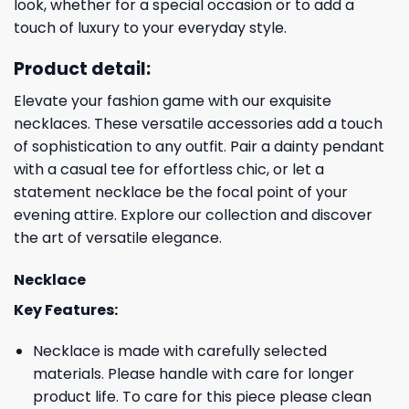
look, whether for a special occasion or to add a
touch of luxury to your everyday style.
Product detail:
Elevate your fashion game with our exquisite
necklaces. These versatile accessories add a touch
of sophistication to any outfit. Pair a dainty pendant
with a casual tee for effortless chic, or let a
statement necklace be the focal point of your
evening attire. Explore our collection and discover
the art of versatile elegance.
Necklace
Key Features:
Necklace is made with carefully selected
materials. Please handle with care for longer
product life. To care for this piece please clean