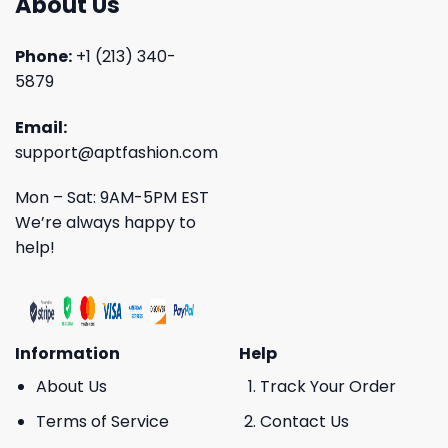
About Us
Phone:
+1 (213) 340-
5879
Email:
support@aptfashion.com
Mon – Sat: 9AM-5PM EST
We’re always happy to
help!
Information
Help
About Us
Track Your Order
Terms of Service
Contact Us