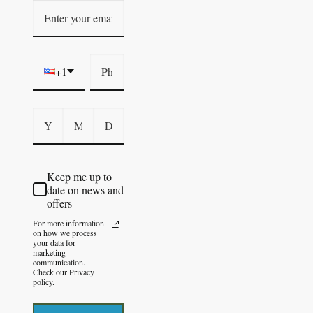
+1
Keep me up to
date on news and
offers
For more information
on how we process
your data for
marketing
communication.
Check our Privacy
policy.