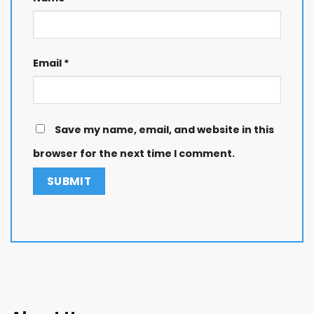
Email
*
Save my name, email, and website in this
browser for the next time I comment.