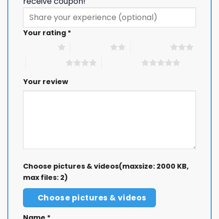
receive coupon!
Your rating
*
1 of 5 stars
2 of 5 stars
3 of 5 stars
4 of 5 stars
5 of 5 stars
Your review
Choose pictures & videos(maxsize: 2000 KB,
max files: 2)
Choose pictures & videos
Name
*