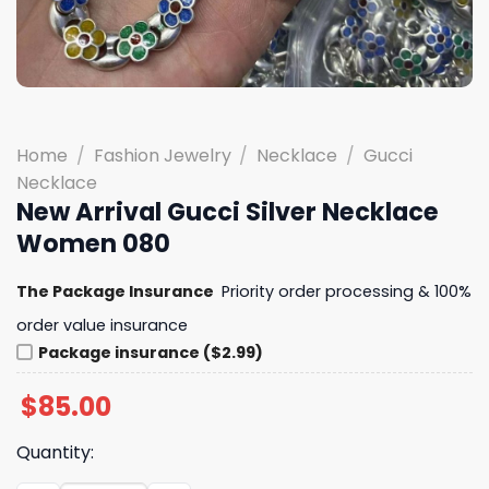
Home
/
Fashion Jewelry
/
Necklace
/
Gucci
Necklace
New Arrival Gucci Silver Necklace
Women 080
The Package Insurance
Priority order processing & 100%
order value insurance
Package insurance ($2.99)
$
85.00
Quantity: