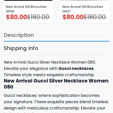
New Arrival GG Brooches
New Arrival GG Brooches
G006
G007
$
80.00
$
180.00
$
80.00
$
180.00
Original
Current
Original
Current
price
price
price
price
was:
is:
was:
is:
$180.00.
$80.00.
$180.00.
$80.00.
Description
Shipping Info
New Arrival Gucci Silver Necklace Women 080.
Elevate your elegance with
Gucci necklaces
.
Timeless style meets exquisite craftsmanship.
New Arrival Gucci Silver Necklace Women
080
Gucci necklaces: where sophistication becomes
your signature. These exquisite pieces blend timeless
design with meticulous craftsmanship. Elevate your