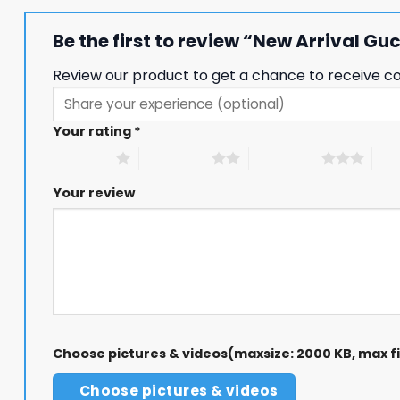
Be the first to review “New Arrival G
Review our product to get a chance to receive c
Your rating
*
1 of 5 stars
2 of 5 stars
3 of 5 stars
4 of
Your review
Choose pictures & videos(maxsize: 2000 KB, max fil
Choose pictures & videos