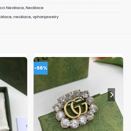
cci Necklace
,
Necklace
cklace
,
necklace
,
vphanjewelry
-56%