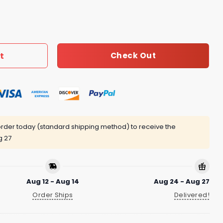
ecklace Women 061 quantity
t
Check Out
rder today (standard shipping method) to receive the
g 27
Aug 12 - Aug 14
Aug 24 - Aug 27
Order Ships
Delivered!