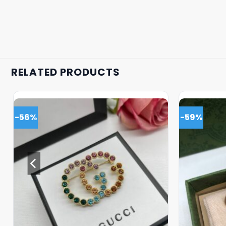
RELATED PRODUCTS
-56%
-59%