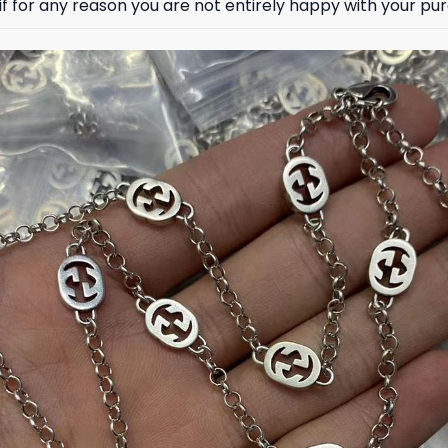
 for any reason you are not entirely happy with your purc