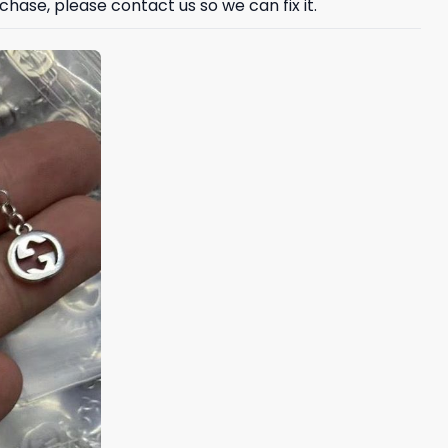
hase, please contact us so we can fix it.