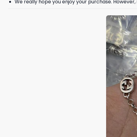
We really hope you enjoy your purchase. However, if