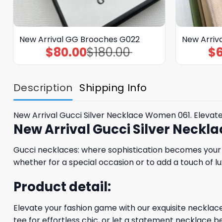
New Arrival GG Brooches G022
New Arriv
$
80.00
$
180.00
$
Original
Current
price
price
was:
is:
$180.00.
$80.00.
Description
Shipping Info
New Arrival Gucci Silver Necklace Women 061. Elevat
New Arrival Gucci Silver Neck
Gucci necklaces: where sophistication becomes your s
whether for a special occasion or to add a touch of lu
Product detail:
Elevate your fashion game with our exquisite necklaces
tee for effortless chic, or let a statement necklace be