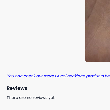
You can check out more Gucci necklace products he
Reviews
There are no reviews yet.