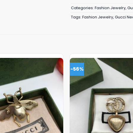
Categories:
Fashion Jewelry
,
Gu
Tags:
Fashion Jewelry
,
Gucci Ne
-56%