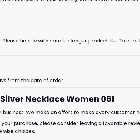
Please handle with care for longer product life. To care fo
ays from the date of order.
i Silver Necklace Women 061
our business. We make an effort to make every customer h
 your purchase, please consider leaving a favorable revi
 wise choices.