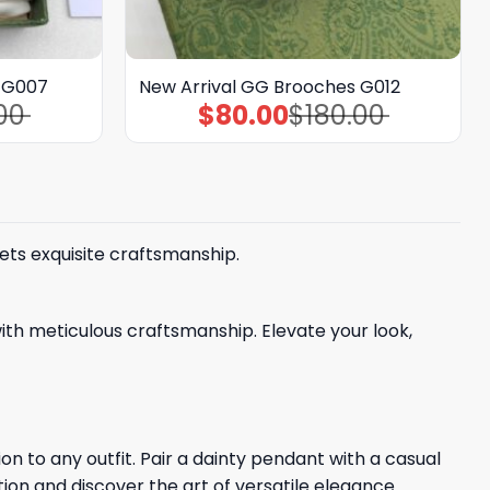
s G007
New Arrival GG Brooches G012
00
$
80.00
$
180.00
Original
Current
price
price
was:
is:
$180.00.
$80.00.
ets exquisite craftsmanship.
ith meticulous craftsmanship. Elevate your look,
n to any outfit. Pair a dainty pendant with a casual
tion and discover the art of versatile elegance.