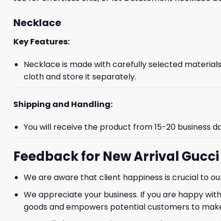
Necklace
Key Features:
Necklace is made with carefully selected materials. 
cloth and store it separately.
Shipping and Handling:
You will receive the product from 15-20 business d
Feedback for New Arrival Gucc
We are aware that client happiness is crucial to 
We appreciate your business. If you are happy with
goods and empowers potential customers to make