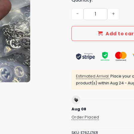
New Arrival Gucci Silver N
Add to car
Estimated Arrival:
Place your o
product(s) within
Aug 24 - Au
Aug 08
Order Placed
SKU:
E76ZJ7KR