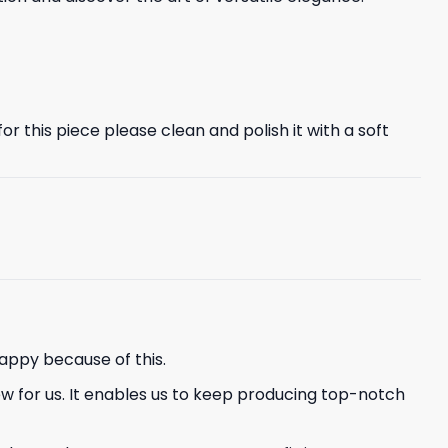
r this piece please clean and polish it with a soft
appy because of this.
ew for us. It enables us to keep producing top-notch