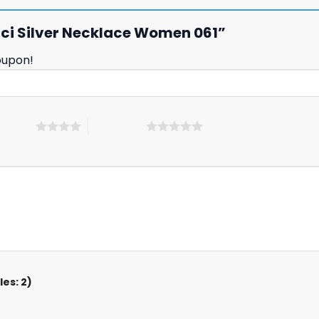
ucci Silver Necklace Women 061”
oupon!
 5 stars
5 of 5 stars
es: 2)