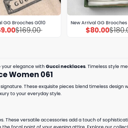
al GG Brooches G010
New Arrival GG Brooche
69.00
$
169.00
$
80.00
$
180.
Original
Current
Original
Current
price
price
price
price
was:
is:
was:
is:
$169.00.
$69.00.
$180.00.
$80.00.
e your elegance with
Gucci necklaces
. Timeless style me
lace Women 061
ignature. These exquisite pieces blend timeless design w
xury to your everyday style.
. These versatile accessories add a touch of sophisticatio
 the focal point of your evening attire. Explore our collec