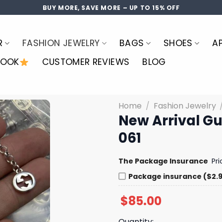
BUY MORE, SAVE MORE – UP TO 15% OFF
R
FASHION JEWELRY
BAGS
SHOES
A
LOOK
CUSTOMER REVIEWS
BLOG
Home
/
Fashion Jewelry
New Arrival G
061
The Package Insurance
Pr
Package insurance ($2.
$
85.00
Quantity: