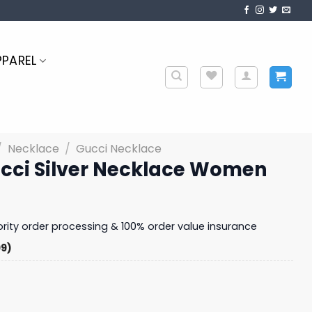
PPAREL
/
Necklace
/
Gucci Necklace
ucci Silver Necklace Women
iority order processing & 100% order value insurance
99)