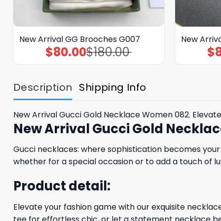
New Arrival GG Brooches G007
New Arriv
$
80.00
$
180.00
$
Original
Current
price
price
was:
is:
$180.00.
$80.00.
Description
Shipping Info
New Arrival Gucci Gold Necklace Women 082. Elevate
New Arrival Gucci Gold Neckl
Gucci necklaces: where sophistication becomes your s
whether for a special occasion or to add a touch of lu
Product detail:
Elevate your fashion game with our exquisite necklaces
tee for effortless chic, or let a statement necklace be