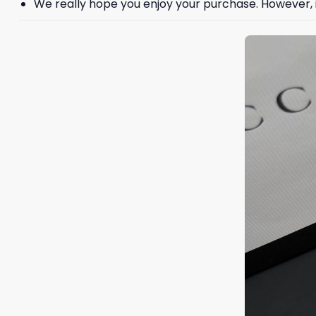
We really hope you enjoy your purchase. However, if