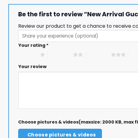
Be the first to review “New Arrival 
Review our product to get a chance to receive c
Your rating
*
1 of 5 stars
2 of 5 stars
3 of 5 stars
4 of
Your review
Choose pictures & videos(maxsize: 2000 KB, max fil
Choose pictures & videos