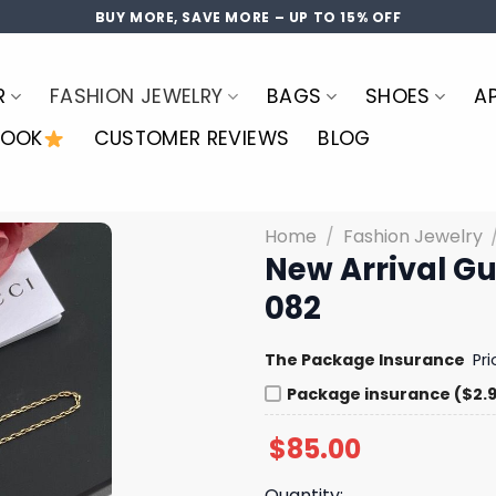
BUY MORE, SAVE MORE – UP TO 15% OFF
R
FASHION JEWELRY
BAGS
SHOES
A
LOOK
CUSTOMER REVIEWS
BLOG
Home
/
Fashion Jewelry
New Arrival G
082
The Package Insurance
Pr
Package insurance ($2.
$
85.00
Quantity: