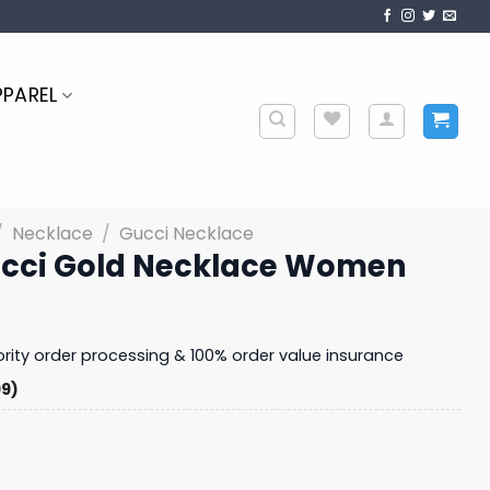
PPAREL
/
Necklace
/
Gucci Necklace
ucci Gold Necklace Women
iority order processing & 100% order value insurance
99)