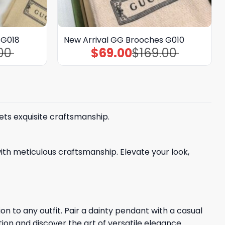
 G018
New Arrival GG Brooches G010
00
$
69.00
$
169.00
Original
Current
price
price
was:
is:
$169.00.
$69.00.
ets exquisite craftsmanship.
ith meticulous craftsmanship. Elevate your look,
n to any outfit. Pair a dainty pendant with a casual
tion and discover the art of versatile elegance.