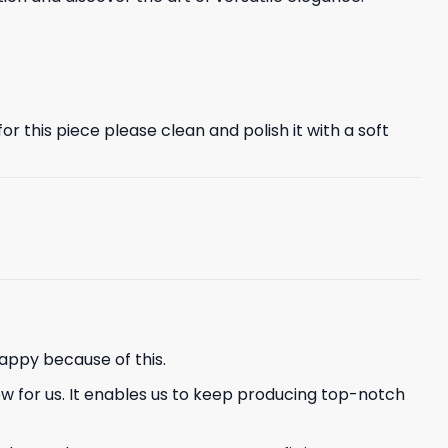
r this piece please clean and polish it with a soft
appy because of this.
ew for us. It enables us to keep producing top-notch