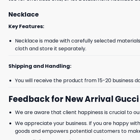
Necklace
Key Features:
Necklace is made with carefully selected materials. 
cloth and store it separately.
Shipping and Handling:
You will receive the product from 15-20 business d
Feedback for New Arrival Gucc
We are aware that client happiness is crucial to 
We appreciate your business. If you are happy with
goods and empowers potential customers to make