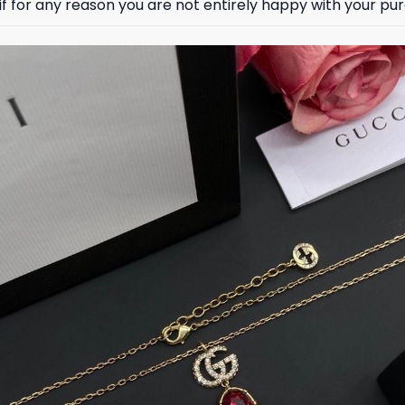
 for any reason you are not entirely happy with your purc