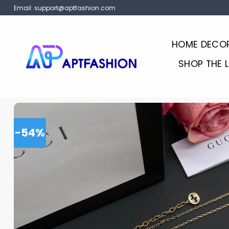
Skip
Email:
support@aptfashion.com
to
content
HOME DECO
SHOP THE 
-54%