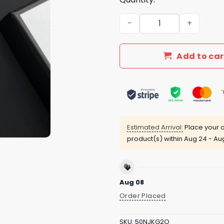
New Arrival Gucci Gold Ne
Add to car
Estimated Arrival:
Place your o
product(s) within
Aug 24 - Au
Aug 08
Order Placed
SKU:
50NJKG2O