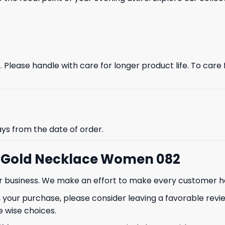
Please handle with care for longer product life. To care fo
ays from the date of order.
i Gold Necklace Women 082
our business. We make an effort to make every customer h
 your purchase, please consider leaving a favorable revi
 wise choices.