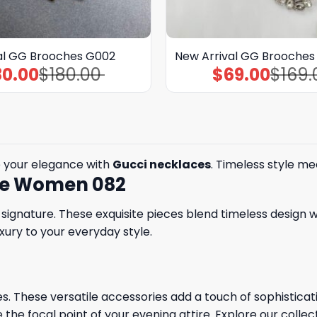
al GG Brooches G002
New Arrival GG Brooches
80.00
$
180.00
$
69.00
$
169.
Original
Current
Original
Current
price
price
price
price
was:
is:
was:
is:
$180.00.
$80.00.
$169.00.
$69.00.
 your elegance with
Gucci necklaces
. Timeless style me
ace Women 082
ignature. These exquisite pieces blend timeless design w
xury to your everyday style.
. These versatile accessories add a touch of sophisticatio
 the focal point of your evening attire. Explore our collec