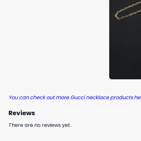
You can check out more Gucci necklace products he
Reviews
There are no reviews yet.