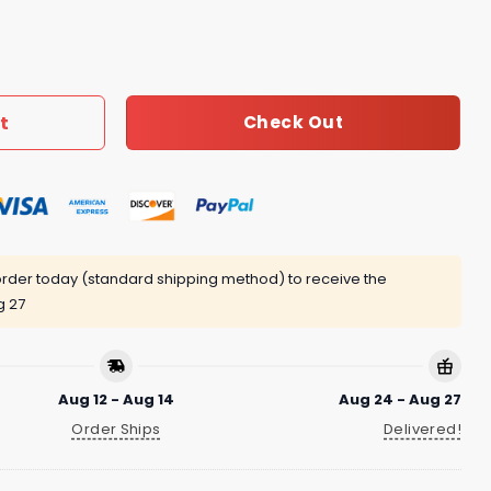
cklace Women 082 quantity
t
Check Out
rder today (standard shipping method) to receive the
g 27
Aug 12 - Aug 14
Aug 24 - Aug 27
Order Ships
Delivered!