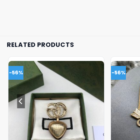
RELATED PRODUCTS
-56%
-56%