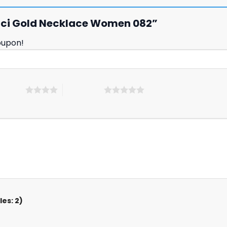
Gucci Gold Necklace Women 082”
oupon!
 5 stars
5 of 5 stars
es: 2)