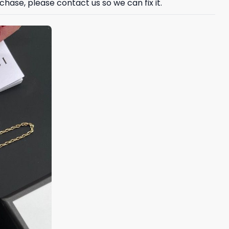
hase, please contact us so we can fix it.