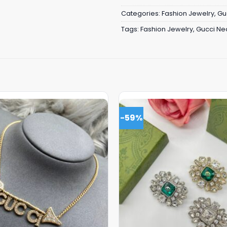
Categories:
Fashion Jewelry
,
Gu
Tags:
Fashion Jewelry
,
Gucci Ne
-59%