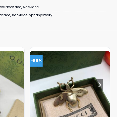
cci Necklace
,
Necklace
cklace
,
necklace
,
vphanjewelry
-59%