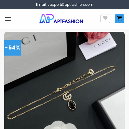
Skip
Email:
support@aptfashion.com
to
content
-54%