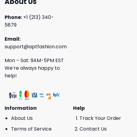
About Us
Phone:
+1 (213) 340-
5879
Email:
support@aptfashion.com
Mon – Sat: 9AM-5PM EST
We’re always happy to
help!
Information
Help
About Us
Track Your Order
Terms of Service
Contact Us