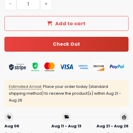
New Arrival Gucci Gold Necklace Women 080 quantity
Add to cart
Check Out
Estimated Arrival:
Place your order today (standard
shipping method) to receive the product(s) within
Aug 21 -
Aug 26
Aug 06
Aug 11 - Aug 13
Aug 21 - Aug 26