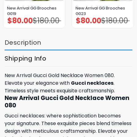
New Arrival GG Brooches
New Arrival GG Brooches
G019
G023
$
80.00
$
180.00
$
80.00
$
180.00
Original
Current
Original
Current
price
price
price
price
was:
is:
was:
is:
$180.00.
$80.00.
$180.00.
$80.00.
Description
Shipping Info
New Arrival Gucci Gold Necklace Women 080.
Elevate your elegance with
Gucci necklaces
.
Timeless style meets exquisite craftsmanship.
New Arrival Gucci Gold Necklace Women
080
Gucci necklaces: where sophistication becomes
your signature. These exquisite pieces blend timeless
design with meticulous craftsmanship. Elevate your