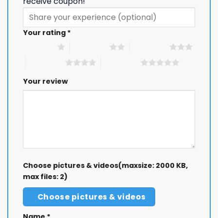
receive coupon!
Your rating
*
1 of 5 stars
2 of 5 stars
3 of 5 stars
4 of 5 stars
5 of 5 stars
Your review
Choose pictures & videos(maxsize: 2000 KB,
max files: 2)
Choose pictures & videos
Name
*