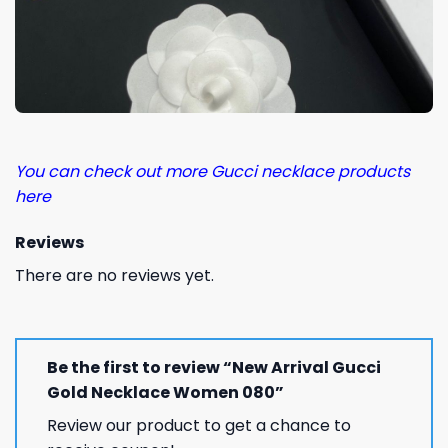
You can check out more Gucci necklace products
here
Reviews
There are no reviews yet.
Be the first to review “New Arrival Gucci
Gold Necklace Women 080”
Review our product to get a chance to