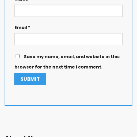
Email
*
Save my name, email, and website in this
browser for the next time I comment.