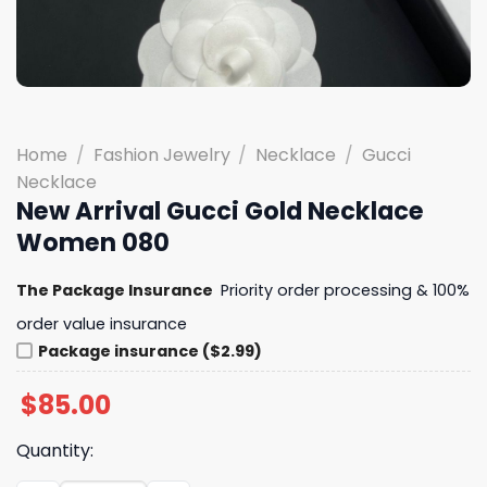
Home
/
Fashion Jewelry
/
Necklace
/
Gucci
Necklace
New Arrival Gucci Gold Necklace
Women 080
The Package Insurance
Priority order processing & 100%
order value insurance
Package insurance ($2.99)
$
85.00
Quantity: