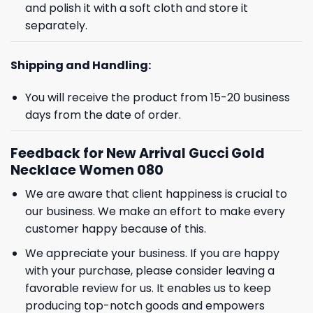
and polish it with a soft cloth and store it
separately.
Shipping and Handling:
You will receive the product from 15-20 business
days from the date of order.
Feedback for New Arrival Gucci Gold
Necklace Women 080
We are aware that client happiness is crucial to
our business. We make an effort to make every
customer happy because of this.
We appreciate your business. If you are happy
with your purchase, please consider leaving a
favorable review for us. It enables us to keep
producing top-notch goods and empowers