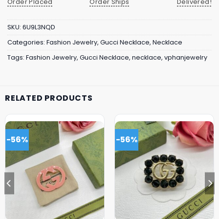
Order Placed
Order Ships
Delivered!
SKU:
6U9L3NQD
Categories:
Fashion Jewelry
,
Gucci Necklace
,
Necklace
Tags:
Fashion Jewelry
,
Gucci Necklace
,
necklace
,
vphanjewelry
RELATED PRODUCTS
-56%
-56%