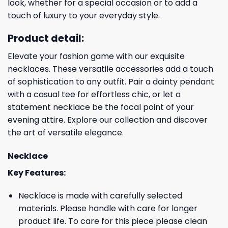
look, whether for a special occasion or to add a
touch of luxury to your everyday style.
Product detail:
Elevate your fashion game with our exquisite
necklaces. These versatile accessories add a touch
of sophistication to any outfit. Pair a dainty pendant
with a casual tee for effortless chic, or let a
statement necklace be the focal point of your
evening attire. Explore our collection and discover
the art of versatile elegance.
Necklace
Key Features:
Necklace is made with carefully selected
materials. Please handle with care for longer
product life. To care for this piece please clean