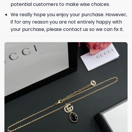
potential customers to make wise choices.
We really hope you enjoy your purchase. However,
if for any reason you are not entirely happy with
your purchase, please contact us so we can fix it.