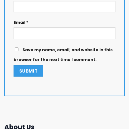
Email
*
Save my name, email, and website in this
browser for the next time I comment.
About Us