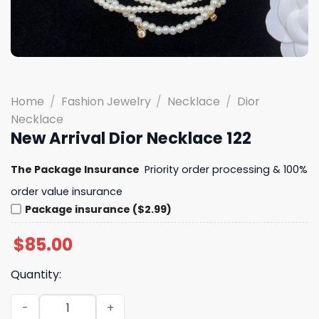
Home
/
Fashion Jewelry
/
Necklace
/
Dior
Necklace
New Arrival Dior Necklace 122
The Package Insurance
Priority order processing & 100%
order value insurance
Package insurance ($2.99)
$
85.00
Quantity:
New Arrival Dior Necklace 122 quantity