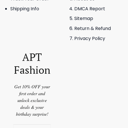
Shipping Info
DMCA Report
Sitemap
Return & Refund
Privacy Policy
APT
Fashion
Get 10% OFF your
first order and
unlock exclusive
deals & your
birthday surprise!