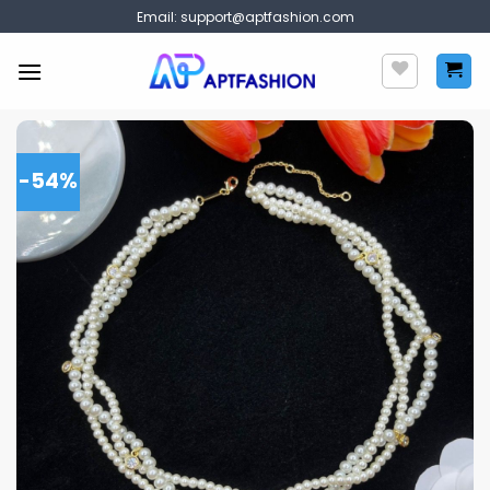
Skip
Email:
support@aptfashion.com
to
content
-54%