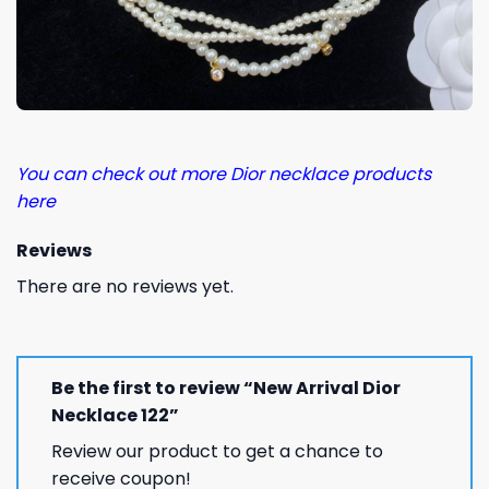
You can check out more Dior necklace products
here
Reviews
There are no reviews yet.
Be the first to review “New Arrival Dior
Necklace 122”
Review our product to get a chance to
receive coupon!