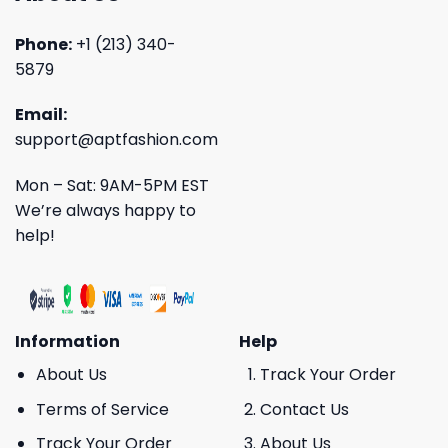
Phone:
+1 (213) 340-
5879
Email:
support@aptfashion.com
Mon – Sat: 9AM-5PM EST
We’re always happy to
help!
Information
Help
About Us
Track Your Order
Terms of Service
Contact Us
Track Your Order
About Us