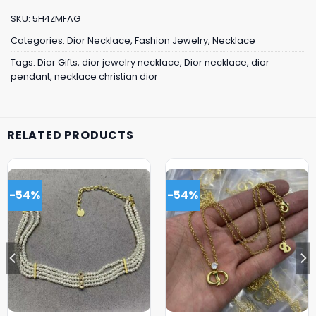
SKU:
5H4ZMFAG
Categories:
Dior Necklace
,
Fashion Jewelry
,
Necklace
Tags:
Dior Gifts
,
dior jewelry necklace
,
Dior necklace
,
dior
pendant
,
necklace christian dior
RELATED PRODUCTS
-54%
-54%