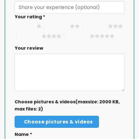
Your rating
*
1 of 5 stars
2 of 5 stars
3 of 5 stars
4 of 5 stars
5 of 5 stars
Your review
Choose pictures & videos(maxsize: 2000 KB,
max files: 2)
Choose pictures & videos
Name
*