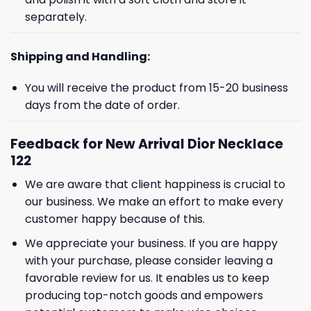
separately.
Shipping and Handling:
You will receive the product from 15-20 business
days from the date of order.
Feedback for New Arrival Dior Necklace
122
We are aware that client happiness is crucial to
our business. We make an effort to make every
customer happy because of this.
We appreciate your business. If you are happy
with your purchase, please consider leaving a
favorable review for us. It enables us to keep
producing top-notch goods and empowers