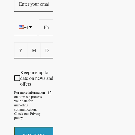
+1
Keep me up to
date on news and
offers
For more information
on how we process
your data for
marketing
communication.
Check our Privacy
policy.