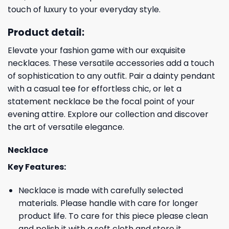
touch of luxury to your everyday style.
Product detail:
Elevate your fashion game with our exquisite
necklaces. These versatile accessories add a touch
of sophistication to any outfit. Pair a dainty pendant
with a casual tee for effortless chic, or let a
statement necklace be the focal point of your
evening attire. Explore our collection and discover
the art of versatile elegance.
Necklace
Key Features:
Necklace is made with carefully selected
materials. Please handle with care for longer
product life. To care for this piece please clean
and polish it with a soft cloth and store it