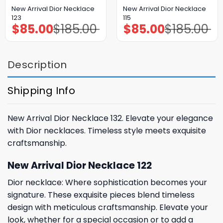
New Arrival Dior Necklace
New Arrival Dior Necklace
123
115
$
85.00
$
185.00
$
85.00
$
185.00
Original
Current
Original
Current
price
price
price
price
was:
is:
was:
is:
$185.00.
$85.00.
$185.00.
$85.00.
Description
Shipping Info
New Arrival Dior Necklace 132. Elevate your elegance
with Dior necklaces. Timeless style meets exquisite
craftsmanship.
New Arrival Dior Necklace 122
Dior necklace: Where sophistication becomes your
signature. These exquisite pieces blend timeless
design with meticulous craftsmanship. Elevate your
look, whether for a special occasion or to add a