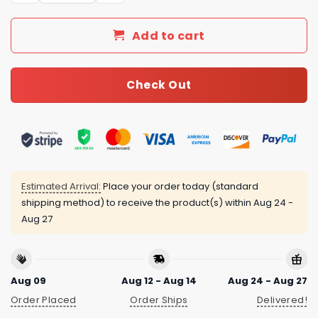
Add to cart
Check Out
Estimated Arrival:
Place your order today (standard
shipping method) to receive the product(s) within
Aug 24 -
Aug 27
Aug 09
Aug 12 - Aug 14
Aug 24 - Aug 27
Order Placed
Order Ships
Delivered!