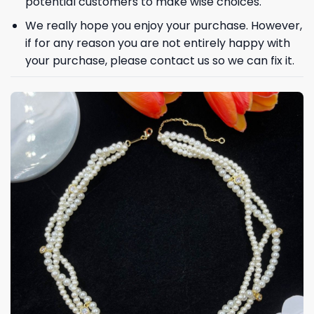
potential customers to make wise choices.
We really hope you enjoy your purchase. However,
if for any reason you are not entirely happy with
your purchase, please contact us so we can fix it.