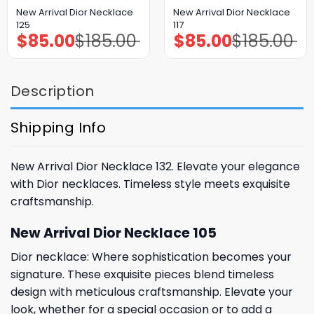
New Arrival Dior Necklace
New Arrival Dior Necklace
125
117
$
85.00
$
185.00
$
85.00
$
185.00
Original
Current
Original
Current
price
price
price
price
was:
is:
was:
is:
$185.00.
$85.00.
$185.00.
$85.00.
Description
Shipping Info
New Arrival Dior Necklace 132. Elevate your elegance
with Dior necklaces. Timeless style meets exquisite
craftsmanship.
New Arrival Dior Necklace 105
Dior necklace: Where sophistication becomes your
signature. These exquisite pieces blend timeless
design with meticulous craftsmanship. Elevate your
look, whether for a special occasion or to add a