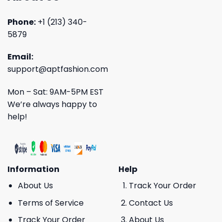
Phone:
+1 (213) 340-
5879
Email:
support@aptfashion.com
Mon – Sat: 9AM-5PM EST
We’re always happy to
help!
Information
Help
About Us
Track Your Order
Terms of Service
Contact Us
Track Your Order
About Us