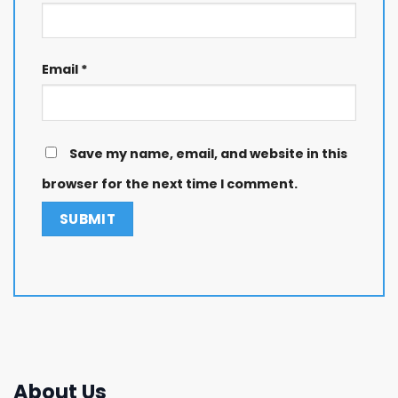
Email
*
Save my name, email, and website in this
browser for the next time I comment.
About Us