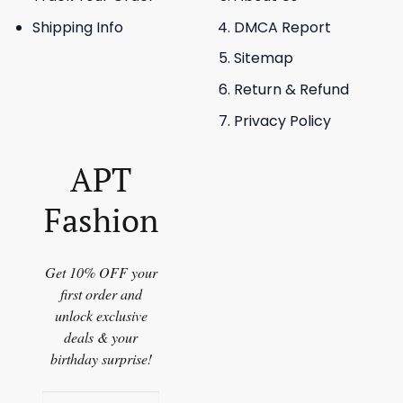
Shipping Info
DMCA Report
Sitemap
Return & Refund
Privacy Policy
APT
Fashion
Get 10% OFF your
first order and
unlock exclusive
deals & your
birthday surprise!