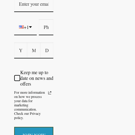
+1
Keep me up to
date on news and
offers
For more information
on how we process
your data for
marketing
communication.
Check our Privacy
policy.