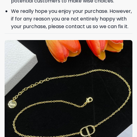
potential customers to make wise choices.
We really hope you enjoy your purchase. However,
if for any reason you are not entirely happy with
Phone number
your purchase, please contact us so we can fix it.
+1
Keep me up to date on news and offers
For more information on how we process your data for marketing
communication. Check our Privacy policy.
GET 8% OFF