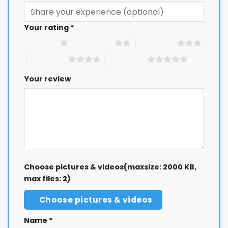
Your rating
*
1 of 5 stars
2 of 5 stars
3 of 5 stars
4 of 5 stars
5 of 5 stars
Your review
Choose pictures & videos(maxsize: 2000 KB,
max files: 2)
Choose pictures & videos
Name
*