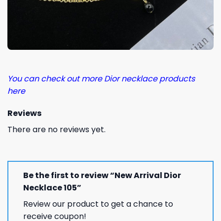
You can check out more Dior necklace products
here
Reviews
There are no reviews yet.
Be the first to review “New Arrival Dior
Necklace 105”
Review our product to get a chance to
receive coupon!