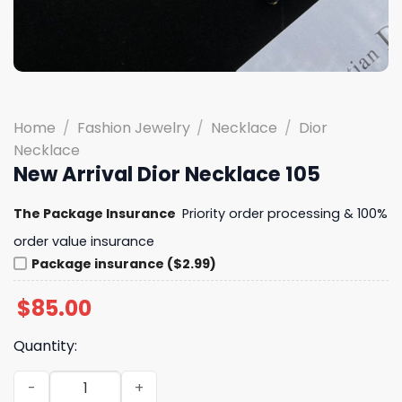
Home
/
Fashion Jewelry
/
Necklace
/
Dior
Necklace
New Arrival Dior Necklace 105
The Package Insurance
Priority order processing & 100%
order value insurance
Package insurance ($2.99)
$
85.00
Quantity:
New Arrival Dior Necklace 105 quantity