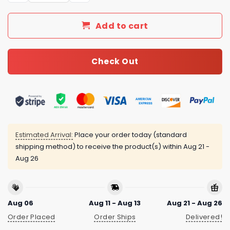
Add to cart
Check Out
Estimated Arrival:
Place your order today (standard
shipping method) to receive the product(s) within
Aug 21 -
Aug 26
Aug 06
Aug 11 - Aug 13
Aug 21 - Aug 26
Order Placed
Order Ships
Delivered!