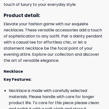
touch of luxury to your everyday style.
Product detail:
Elevate your fashion game with our exquisite
necklaces. These versatile accessories add a touch
of sophistication to any outfit. Pair a dainty pendant
with a casual tee for effortless chic, or let a
statement necklace be the focal point of your
evening attire. Explore our collection and discover
the art of versatile elegance.
Necklace
Key Features:
Necklace is made with carefully selected
materials. Please handle with care for longer
product life. To care for this piece please clean
and polish it with a soft cloth and store it