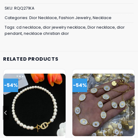
SKU:
RQQ271KA
Categories:
Dior Necklace
,
Fashion Jewelry
,
Necklace
Tags:
cd necklace
,
dior jewelry necklace
,
Dior necklace
,
dior
pendant
,
necklace christian dior
RELATED PRODUCTS
-54%
-54%