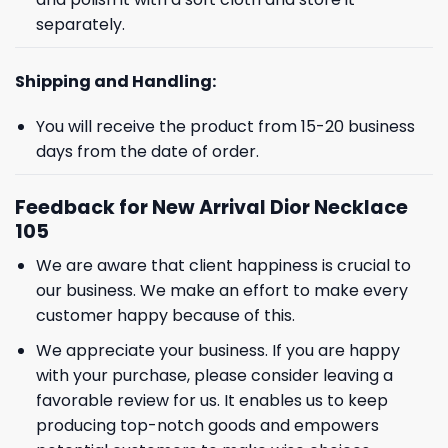
separately.
Shipping and Handling:
You will receive the product from 15-20 business
days from the date of order.
Feedback for New Arrival Dior Necklace
105
We are aware that client happiness is crucial to
GET 8% OFF YOUR
our business. We make an effort to make every
customer happy because of this.
FIRST ORDER
We appreciate your business. If you are happy
with your purchase, please consider leaving a
And be the first to hear about our new product drops!
favorable review for us. It enables us to keep
producing top-notch goods and empowers