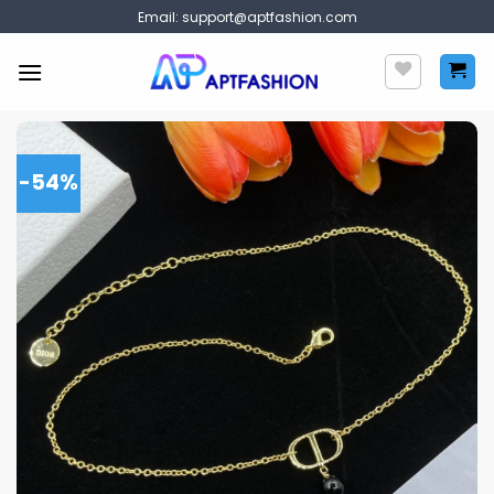
Skip
Email:
support@aptfashion.com
to
content
-54%