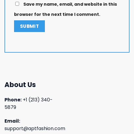
Save my name, email, and website in this
browser for the next time I comment.
About Us
Phone:
+1 (213) 340-
5879
Email:
support@aptfashion.com