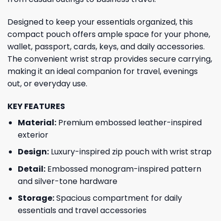
Designed to keep your essentials organized, this
compact pouch offers ample space for your phone,
wallet, passport, cards, keys, and daily accessories.
The convenient wrist strap provides secure carrying,
making it an ideal companion for travel, evenings
out, or everyday use.
KEY FEATURES
Material:
Premium embossed leather-inspired
exterior
Design:
Luxury-inspired zip pouch with wrist strap
Detail:
Embossed monogram-inspired pattern
and silver-tone hardware
Storage:
Spacious compartment for daily
essentials and travel accessories