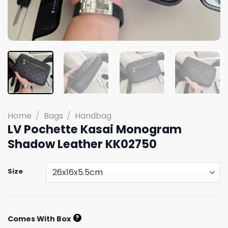
Home
/
Bags
/
Handbag
LV Pochette Kasai Monogram
Shadow Leather KK02750
Size
?
Comes With Box