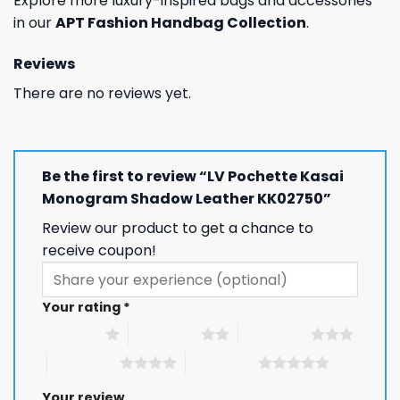
Explore more luxury-inspired bags and accessories
in our
APT Fashion Handbag Collection
.
Reviews
There are no reviews yet.
Be the first to review “LV Pochette Kasai
Monogram Shadow Leather KK02750”
Review our product to get a chance to
receive coupon!
Your rating
*
1 of 5 stars
2 of 5 stars
3 of 5 stars
4 of 5 stars
5 of 5 stars
Your review