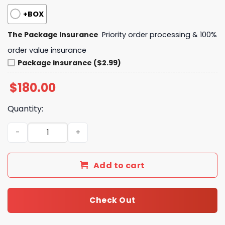
+BOX
The Package Insurance
Priority order processing & 100%
order value insurance
Package insurance ($2.99)
$
180.00
Quantity:
LV Pochette Kasai Monogram Shadow Leather KK02750 
Add to cart
Check Out