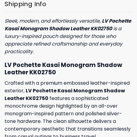
Shipping Info
Sleek, modern, and effortlessly versatile,
LV Pochette
Kasai Monogram Shadow Leather KK02750
is a
luxury-inspired pouch designed for those who
appreciate refined craftsmanship and everyday
practicality.
LV Pochette Kasai Monogram Shadow
Leather KK02750
Crafted with a premium embossed leather-inspired
exterior,
LV Pochette Kasai Monogram Shadow
Leather KK02750
features a sophisticated
monochrome design highlighted by an all-over
monogram-inspired pattern and polished silver-
tone hardware. The clean silhouette delivers a
contemporary aesthetic that transitions seamlessly
from casual outings to business travel.