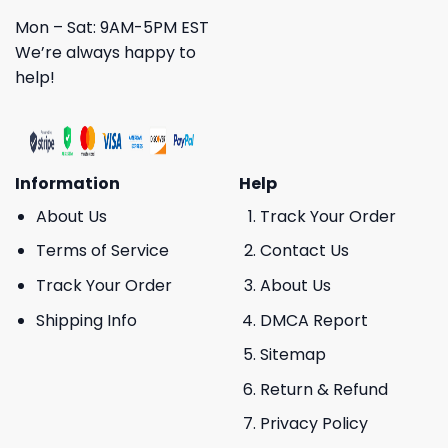
Mon – Sat: 9AM-5PM EST
We’re always happy to
help!
Information
Help
About Us
Track Your Order
Terms of Service
Contact Us
Track Your Order
About Us
Shipping Info
DMCA Report
Sitemap
Return & Refund
Privacy Policy