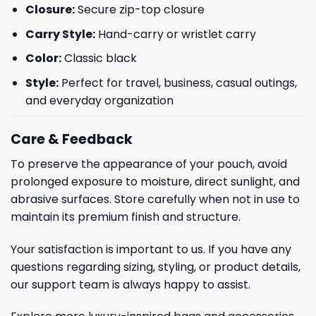
Closure:
Secure zip-top closure
Carry Style:
Hand-carry or wristlet carry
Color:
Classic black
Style:
Perfect for travel, business, casual outings,
and everyday organization
Care & Feedback
To preserve the appearance of your pouch, avoid
prolonged exposure to moisture, direct sunlight, and
abrasive surfaces. Store carefully when not in use to
maintain its premium finish and structure.
Your satisfaction is important to us. If you have any
questions regarding sizing, styling, or product details,
our support team is always happy to assist.