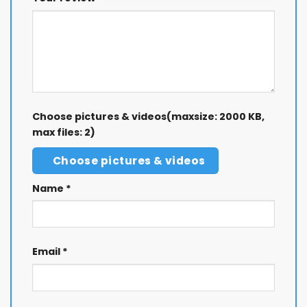
Choose pictures & videos(maxsize: 2000 KB,
max files: 2)
Choose pictures & videos
Name
*
Email
*