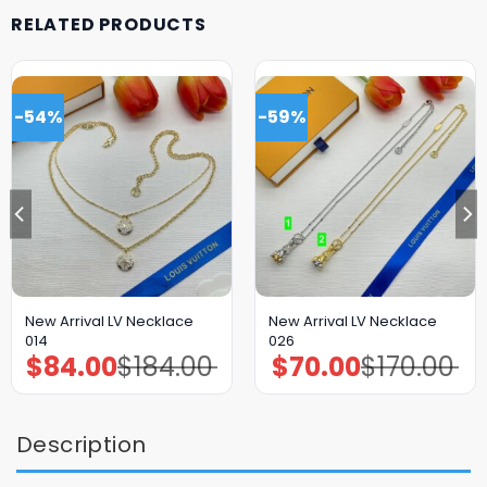
RELATED PRODUCTS
-54%
-59%
New Arrival LV Necklace
New Arrival LV Necklace
014
026
$
84.00
$
184.00
$
70.00
$
170.00
Original
Current
Original
Current
price
price
price
price
was:
is:
was:
is:
$184.00.
$84.00.
$170.00.
$70.00.
Description