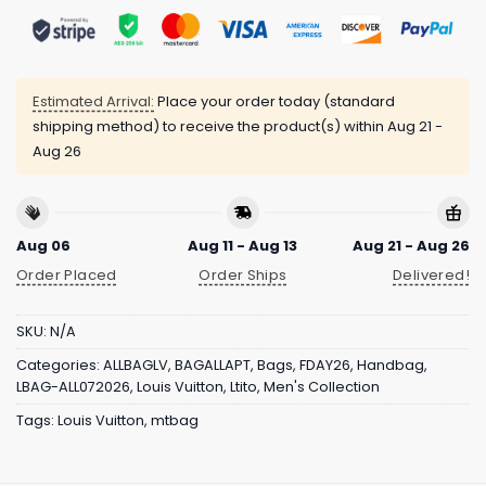
Estimated Arrival:
Place your order today (standard
shipping method) to receive the product(s) within
Aug 21 -
Aug 26
Aug 06
Aug 11 - Aug 13
Aug 21 - Aug 26
Order Placed
Order Ships
Delivered!
SKU:
N/A
Categories:
ALLBAGLV
,
BAGALLAPT
,
Bags
,
FDAY26
,
Handbag
,
LBAG-ALL072026
,
Louis Vuitton
,
Ltito
,
Men's Collection
Tags:
Louis Vuitton
,
mtbag