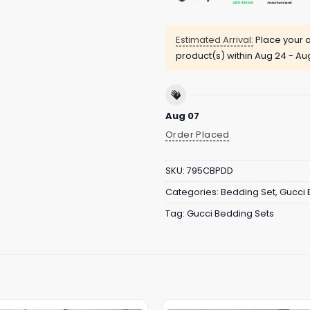
Estimated Arrival:
Place your o
product(s) within
Aug 24 - Au
Aug 07
Order Placed
SKU:
795CBPDD
Categories:
Bedding Set
,
Gucci 
Tag:
Gucci Bedding Sets