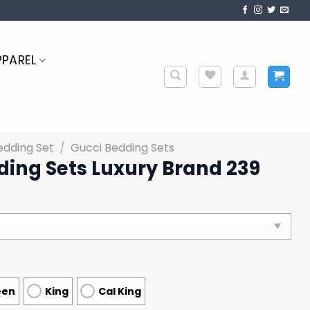
PPAREL
edding Set
/
Gucci Bedding Sets
ding Sets Luxury Brand 239
een
King
Cal King