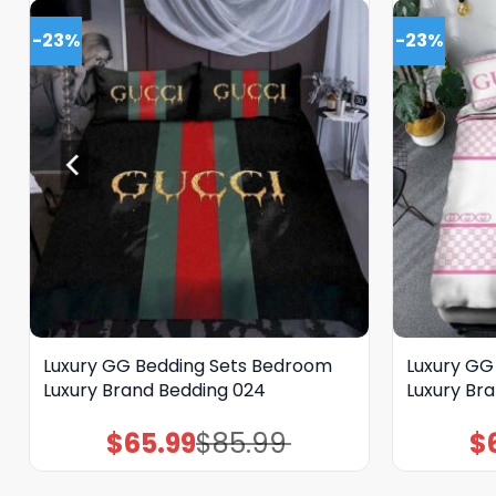
-23%
-23%
Luxury GG Bedding Sets Bedroom
Luxury GG
Luxury Brand Bedding 024
Luxury Br
$
65.99
$
85.99
$
Original
Current
price
price
was:
is:
$85.99.
$65.99.