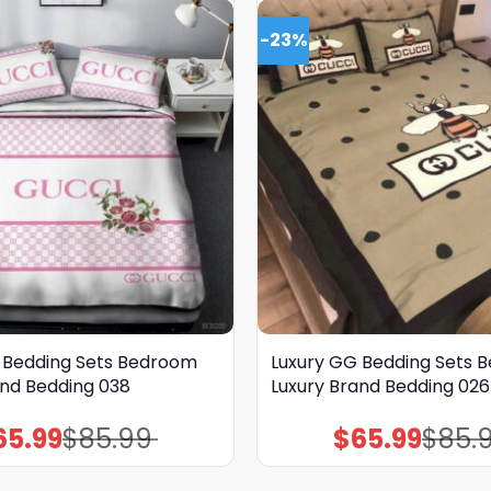
-23%
 Bedding Sets Bedroom
Luxury GG Bedding Sets 
and Bedding 038
Luxury Brand Bedding 026
65.99
$
85.99
$
65.99
$
85.
Original
Current
Original
Current
price
price
price
price
was:
is:
was:
is:
$85.99.
$65.99.
$85.99.
$65.99.