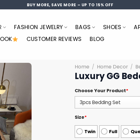
BUY MORE, SAVE MORE – UP TO 15% OFF
R
FASHION JEWELRY
BAGS
SHOES
A
LOOK
CUSTOMER REVIEWS
BLOG
Home
/
Home Decor
/
B
Luxury GG Bed
Choose Your Product
*
Size
*
Twin
Full
Qu