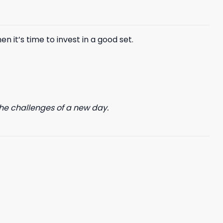
n it’s time to invest in a good set.
he challenges of a new day.