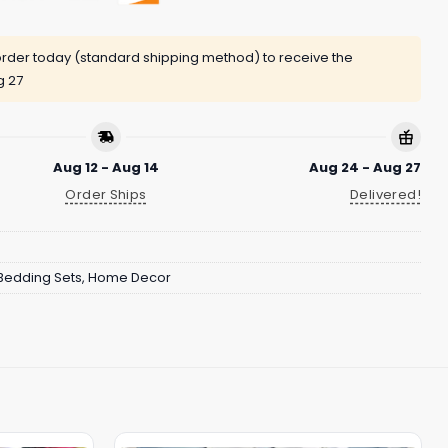
rder today (standard shipping method) to receive the
g 27
Aug 12 - Aug 14
Aug 24 - Aug 27
Order Ships
Delivered!
Bedding Sets
,
Home Decor