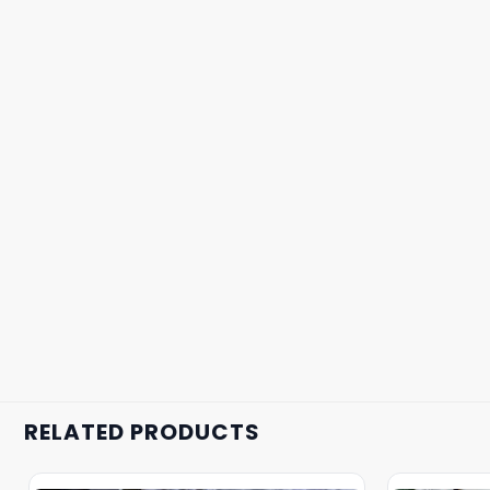
RELATED PRODUCTS