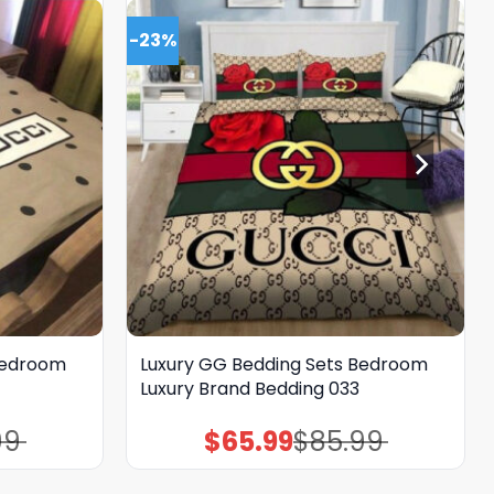
-23%
Bedroom
Luxury GG Bedding Sets Bedroom
Luxury Brand Bedding 033
99
$
65.99
$
85.99
Original
Current
price
price
was:
is:
$85.99.
$65.99.