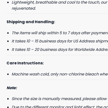
Lightweight, breathable and cool to the touch, our
rejuvenated.
+1
Shipping and Handling:
Keep me up to 
The items will ship within 5 to 7 days after payment
For more information on
marketing communication
It takes 10 – 15 business days for US Address shipm
It takes 10 – 20 business days for Worldwide Addre
G
Care Instructions:
Machine wash cold, only non-chlorine bleach when 
Note:
Since the size is manually measured, please allow 
Due to the different monitor and light effect, the ac