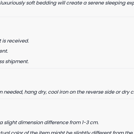
 luxuriously soft bedding will create a serene sleeping ex
date on news and offers
 is received.
 how we process your data for
. Check our Privacy policy.
ent.
ss shipment.
ET 8% OFF
needed, hang dry, cool iron on the reverse side or dry 
a slight dimension difference from 1-3 cm.
tual color of the item might be slightly different from the 