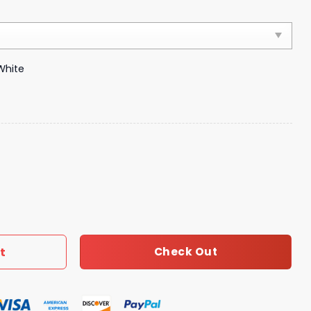
White
ury Brand 239 quantity
t
Check Out