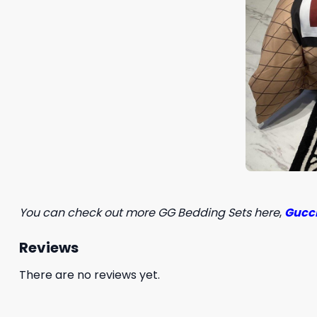
You can check out more GG Bedding Sets here
,
Gucci
Reviews
There are no reviews yet.