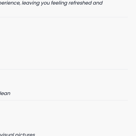
perience, leaving you feeling refreshed and
clean
visual pictures.