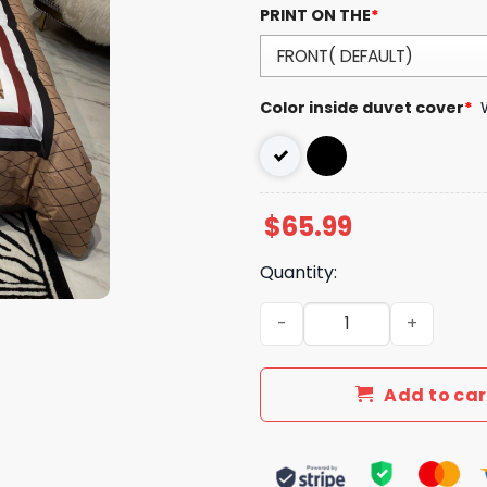
PRINT ON THE
*
Color inside duvet cover
*
$
65.99
Quantity:
Luxury GG Bedding Sets Lux
Add to car