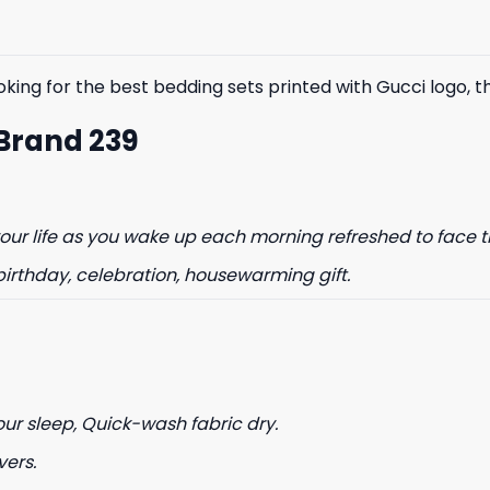
king for the best bedding sets printed with Gucci logo, the
 Brand 239
% OFF YOUR
ur life as you wake up each morning refreshed to face t
ST ORDER
birthday, celebration, housewarming gift.
to hear about our new product
drops!
our sleep, Quick-wash fabric dry.
vers.