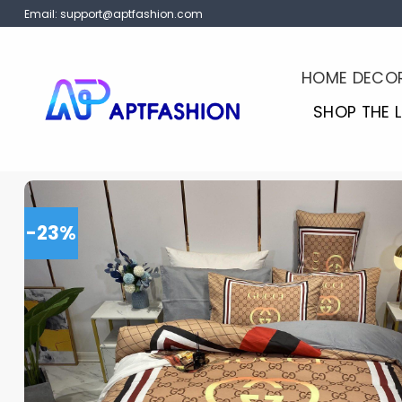
Skip
Email:
support@aptfashion.com
to
content
HOME DECO
SHOP THE 
-23%