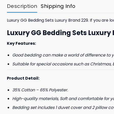
Description
Shipping Info
Luxury GG Bedding Sets Luxury Brand 229. If you are loo
Luxury GG Bedding Sets Luxury
Key Features:
GET 8
Good bedding can make a world of difference to yo
FIR
Suitable for special occasions such as Christmas, 
And be the first 
Product Detail:
35% Cotton – 65% Polyester.
High-quality materials, Soft and comfortable for y
Bedding set includes 1 duvet cover and 2 pillow co
Phone number