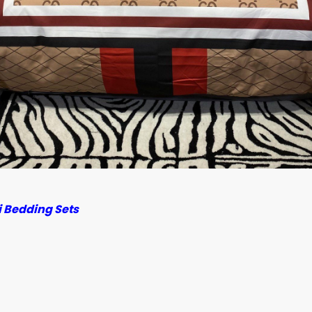
 Bedding Sets