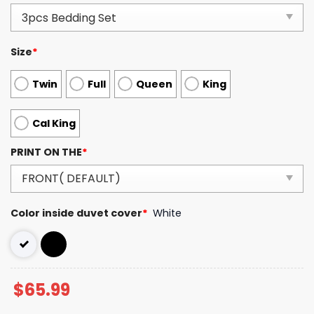
Size
*
Twin
Full
Queen
King
Cal King
PRINT ON THE
*
Color inside duvet cover
*
White
$
65.99