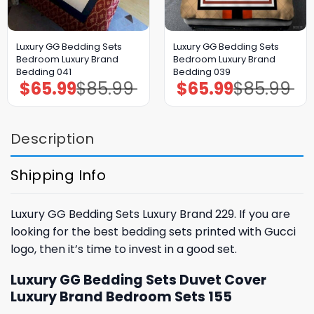
Luxury GG Bedding Sets
Luxury GG Bedding Sets
Bedroom Luxury Brand
Bedroom Luxury Brand
Bedding 041
Bedding 039
$
65.99
$
85.99
$
65.99
$
85.99
Original
Current
Original
Current
price
price
price
price
was:
is:
was:
is:
$85.99.
$65.99.
$85.99.
$65.99.
Description
Shipping Info
Luxury GG Bedding Sets Luxury Brand 229. If you are
looking for the best bedding sets printed with Gucci
logo, then it’s time to invest in a good set.
Luxury GG Bedding Sets Duvet Cover
Luxury Brand Bedroom Sets 155