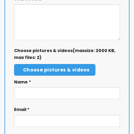
Choose pictures & videos(maxsize: 2000 KB,
max files: 2)
Choose pictures & videos
Name
*
Email
*