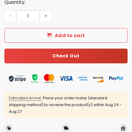
Quantity:
Luxury GG Bedding Sets Duvet Cover Luxury Brand Bedro
Add to cart
Check Out
Estimated Arrival:
Place your order today (standard
shipping method) to receive the product(s) within
Aug 24 -
Aug 27