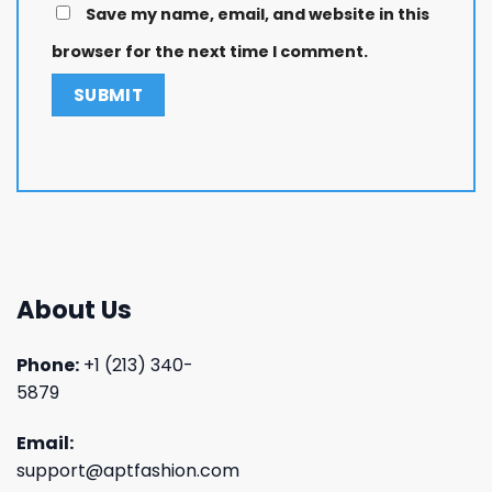
Save my name, email, and website in this
browser for the next time I comment.
About Us
Phone:
+1 (213) 340-
5879
Email:
support@aptfashion.com