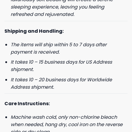
sleeping experience, leaving you feeling
refreshed and rejuvenated.
Shipping and Handling:
The items will ship within 5 to 7 days after
payment is received.
It takes 10 – 15 business days for US Address
shipment.
It takes 10 – 20 business days for Worldwide
Address shipment.
Care Instructions:
Machine wash cold, only non-chlorine bleach
when needed, hang dry, cool iron on the reverse
side or dry clean