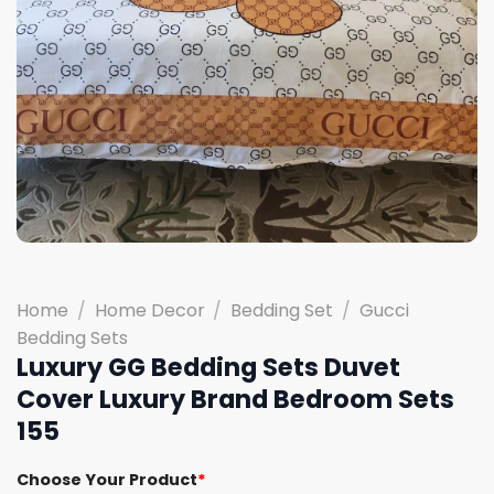
Home
/
Home Decor
/
Bedding Set
/
Gucci
Bedding Sets
Luxury GG Bedding Sets Duvet
Cover Luxury Brand Bedroom Sets
155
Choose Your Product
*