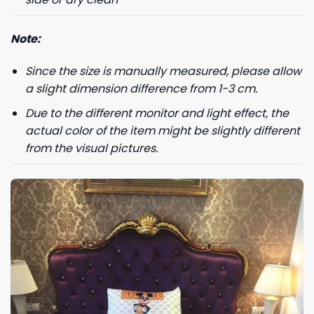
Note:
Since the size is manually measured, please allow
a slight dimension difference from 1-3 cm.
Due to the different monitor and light effect, the
actual color of the item might be slightly different
from the visual pictures.