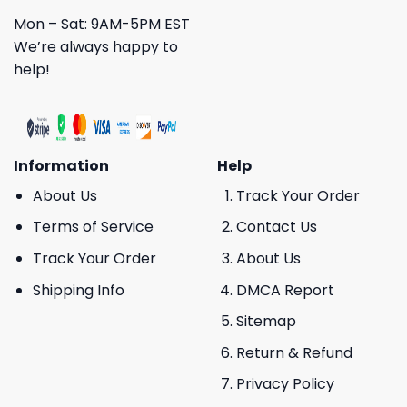
Mon – Sat: 9AM-5PM EST
We’re always happy to
help!
Information
Help
About Us
Track Your Order
Terms of Service
Contact Us
Track Your Order
About Us
Shipping Info
DMCA Report
Sitemap
Return & Refund
Privacy Policy