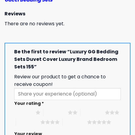
Reviews
There are no reviews yet.
Be the first to review “Luxury GG Bedding
Sets Duvet Cover Luxury Brand Bedroom
Sets 155”
Review our product to get a chance to
receive coupon!
Your rating
*
1 of 5 stars
2 of 5 stars
3 of 5 stars
4 of 5 stars
5 of 5 stars
Your review