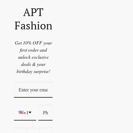
APT
Fashion
Get 10% OFF your
first order and
unlock exclusive
deals & your
birthday surprise!
+1