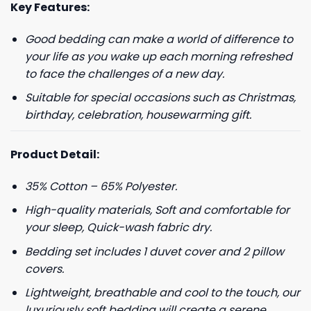
Key Features:
Good bedding can make a world of difference to
your life as you wake up each morning refreshed
to face the challenges of a new day.
Suitable for special occasions such as Christmas,
birthday, celebration, housewarming gift.
Product Detail:
35% Cotton – 65% Polyester.
High-quality materials, Soft and comfortable for
your sleep, Quick-wash fabric dry.
Bedding set includes 1 duvet cover and 2 pillow
covers.
Lightweight, breathable and cool to the touch, our
luxuriously soft bedding will create a serene