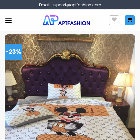
Skip
Email:
support@aptfashion.com
to
content
-23%