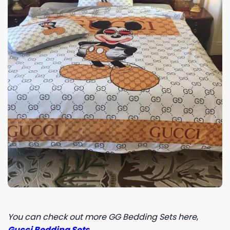
You can check out more GG Bedding Sets here
,
Gucci Bedding Sets