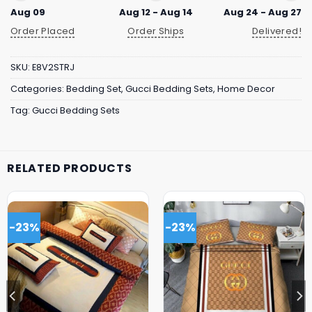
Aug 09
Aug 12 - Aug 14
Aug 24 - Aug 27
Order Placed
Order Ships
Delivered!
SKU:
E8V2STRJ
Categories:
Bedding Set
,
Gucci Bedding Sets
,
Home Decor
Tag:
Gucci Bedding Sets
RELATED PRODUCTS
-23%
-23%