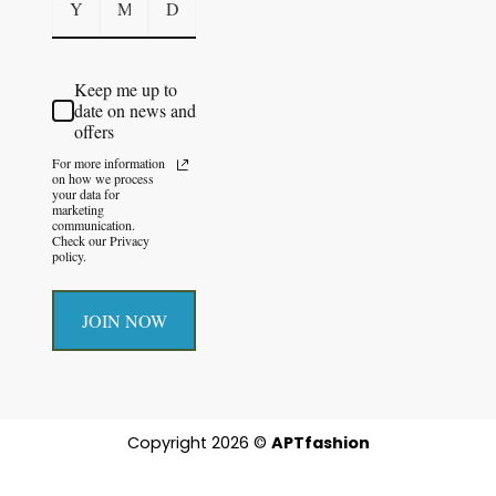
Keep me up to
date on news and
offers
For more information
on how we process
your data for
marketing
communication.
Check our Privacy
policy.
JOIN NOW
Copyright 2026 ©
APTfashion