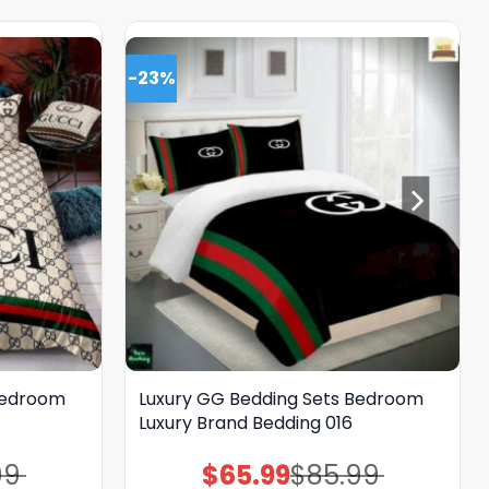
-23%
Bedroom
Luxury GG Bedding Sets Bedroom
Luxury Brand Bedding 016
99
$
65.99
$
85.99
Original
Current
price
price