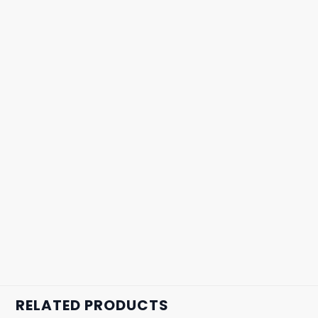
RELATED PRODUCTS