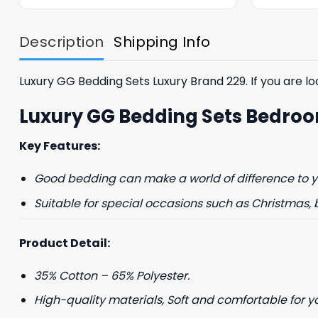
was:
is:
$85.99.
$65.99.
Description
Shipping Info
Luxury GG Bedding Sets Luxury Brand 229. If you are loo
Luxury GG Bedding Sets Bedro
GET 8
Key Features:
FIR
Good bedding can make a world of difference to yo
Suitable for special occasions such as Christmas, 
And be the first 
Product Detail:
35% Cotton – 65% Polyester.
High-quality materials, Soft and comfortable for y
Phone number