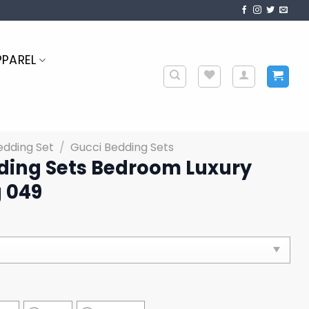
PPAREL
edding Set
/
Gucci Bedding Sets
ding Sets Bedroom Luxury
 049