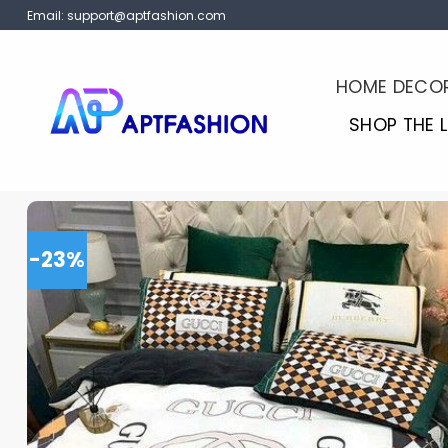
Skip
Email:
support@aptfashion.com
to
content
HOME DECO
SHOP THE 
-23%