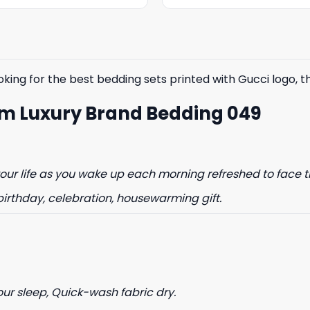
was:
is:
was:
is:
$85.99.
$65.99.
$85.99.
$65.99.
king for the best bedding sets printed with Gucci logo, the
om Luxury Brand Bedding 049
% OFF YOUR
ST ORDER
ur life as you wake up each morning refreshed to face t
birthday, celebration, housewarming gift.
to hear about our new product
drops!
our sleep, Quick-wash fabric dry.