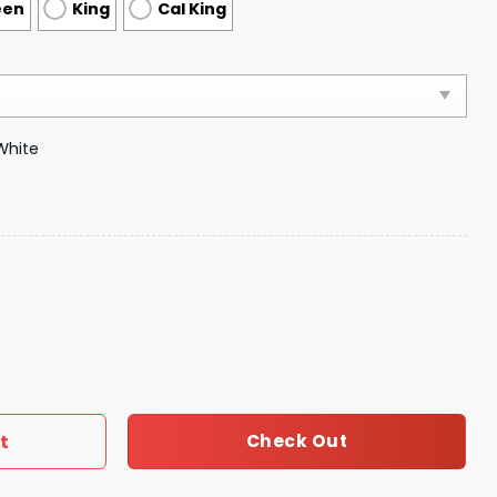
een
King
Cal King
White
droom Luxury Brand Bedding 049 quantity
t
Check Out