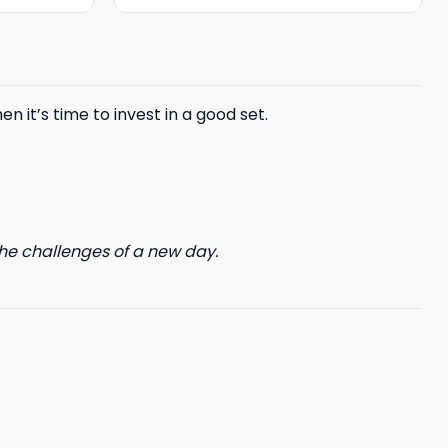
was:
is:
$85.99.
$65.99.
n it’s time to invest in a good set.
he challenges of a new day.