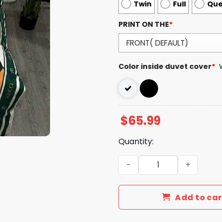
Twin
Full
Qu
PRINT ON THE
*
Color inside duvet cover
*
$
65.99
Quantity:
Luxury GG Bedding Sets Be
Add to car