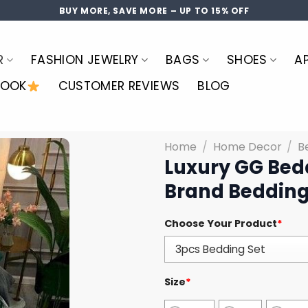
BUY MORE, SAVE MORE – UP TO 15% OFF
R
FASHION JEWELRY
BAGS
SHOES
A
LOOK
CUSTOMER REVIEWS
BLOG
Home
/
Home Decor
/
B
Luxury GG Bed
Brand Bedding
Choose Your Product
*
Size
*