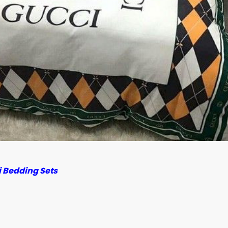
 Bedding Sets