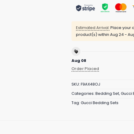
Estimated Arrival:
Place your o
product(s) within
Aug 24 - Au
Aug 08
Order Placed
SKU:
F9AX48OJ
Categories:
Bedding Set
,
Gucci 
Tag:
Gucci Bedding Sets