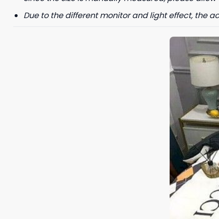
Due to the different monitor and light effect, the ac