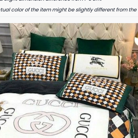
tual color of the item might be slightly different from the 