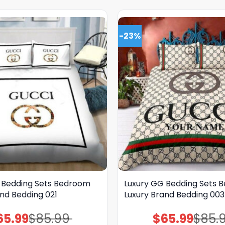
-23%
 Bedding Sets Bedroom
Luxury GG Bedding Sets 
nd Bedding 021
Luxury Brand Bedding 003
65.99
$
85.99
$
65.99
$
85.
Original
Current
Original
Current
price
price
price
price