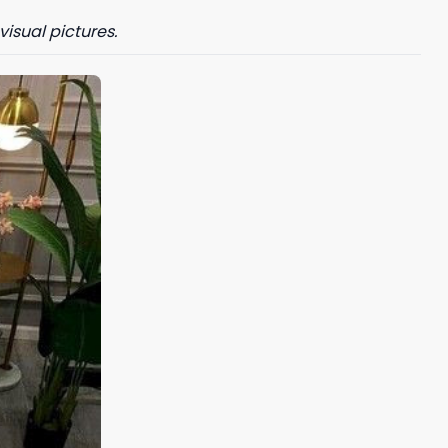
visual pictures.