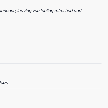
perience, leaving you feeling refreshed and
clean