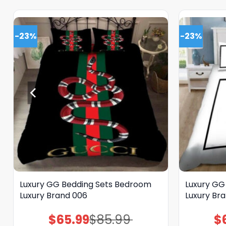
-23%
-23%
Luxury GG Bedding Sets Bedroom
Luxury GG
Luxury Brand 006
Luxury Bra
$
65.99
$
85.99
$
Original
Current
price
price