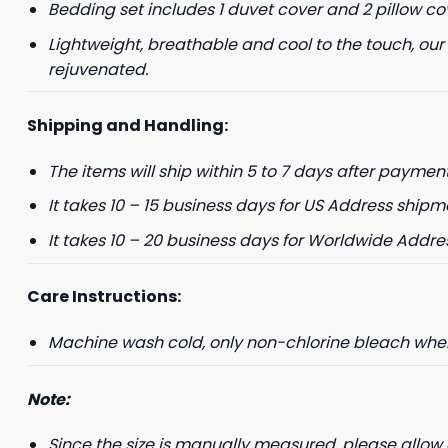
Bedding set includes 1 duvet cover and 2 pillow co
Lightweight, breathable and cool to the touch, our
+1
rejuvenated.
Keep me up to 
Shipping and Handling:
For more information on
marketing communication
The items will ship within 5 to 7 days after payment
It takes 10 – 15 business days for US Address shipm
G
It takes 10 – 20 business days for Worldwide Addre
Care Instructions:
Machine wash cold, only non-chlorine bleach when 
Note:
Since the size is manually measured, please allow 