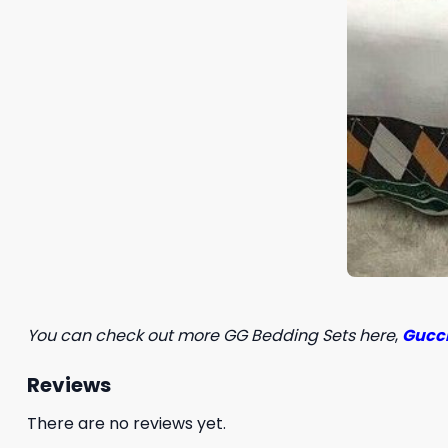
You can check out more GG Bedding Sets here
,
Gucci
Reviews
There are no reviews yet.