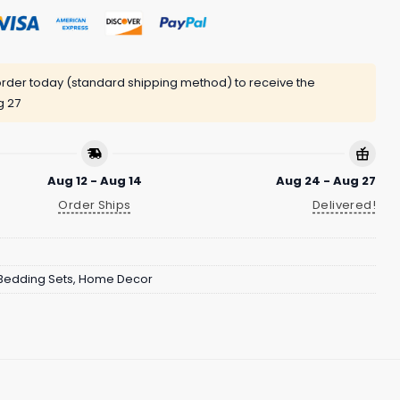
rder today (standard shipping method) to receive the
g 27
Aug 12 - Aug 14
Aug 24 - Aug 27
Order Ships
Delivered!
Bedding Sets
,
Home Decor