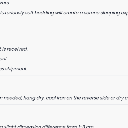
vers.
 luxuriously soft bedding will create a serene sleeping ex
date on news and offers
 how we process your data for
. Check our Privacy policy.
 is received.
ent.
ET 8% OFF
ss shipment.
needed, hang dry, cool iron on the reverse side or dry 
a slight dimension difference from 1-3 cm.