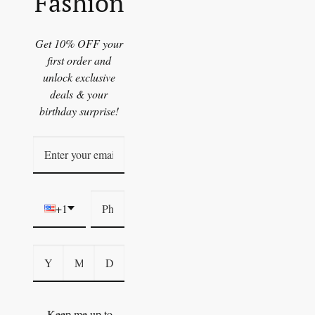
Fashion
Get 10% OFF your
first order and
unlock exclusive
deals & your
birthday surprise!
+1
Keep me up to