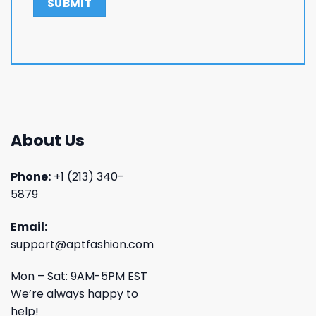
About Us
Phone:
+1 (213) 340-
5879
Email:
support@aptfashion.com
Mon – Sat: 9AM-5PM EST
We’re always happy to
help!