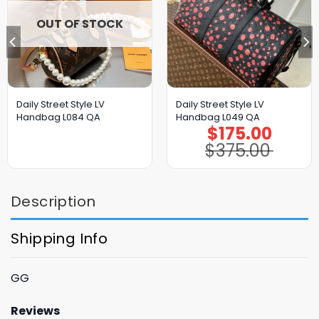
OUT OF STOCK
Daily Street Style LV
Daily Street Style LV
Handbag L084 QA
Handbag L049 QA
$
175.00
Original
Current
price
price
$
375.00
was:
is:
$375.00.
$175.00.
Description
Shipping Info
GG
Reviews