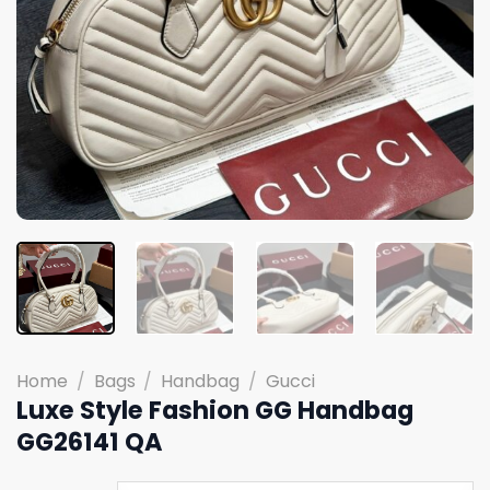
Home
/
Bags
/
Handbag
/
Gucci
Luxe Style Fashion GG Handbag
GG26141 QA