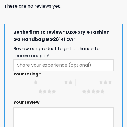
There are no reviews yet.
Be the first to review “Luxe Style Fashion
GG Handbag GG26141 QA”
Review our product to get a chance to
receive coupon!
Your rating
*
1 of 5 stars
2 of 5 stars
3 of 5 stars
4 of 5 stars
5 of 5 stars
Your review