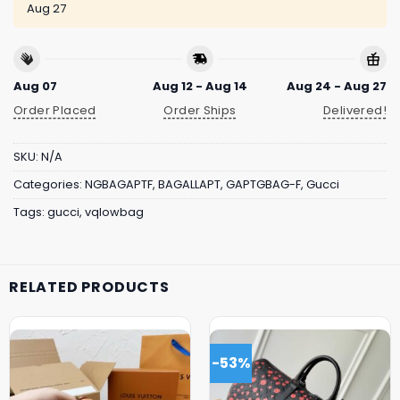
Aug 27
Aug 07
Aug 12 - Aug 14
Aug 24 - Aug 27
Order Placed
Order Ships
Delivered!
SKU:
N/A
Categories:
NGBAGAPTF
,
BAGALLAPT
,
GAPTGBAG-F
,
Gucci
Tags:
gucci
,
vqlowbag
RELATED PRODUCTS
-53%