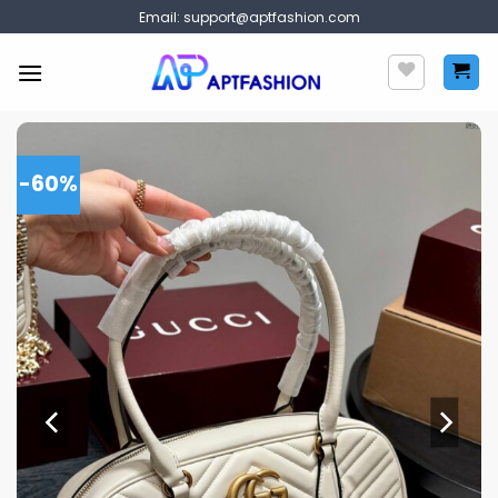
Skip
Email:
support@aptfashion.com
to
content
-60%