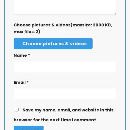
Choose pictures & videos(maxsize: 2000 KB,
max files: 2)
Choose pictures & videos
Name
*
Email
*
Save my name, email, and website in this
browser for the next time I comment.