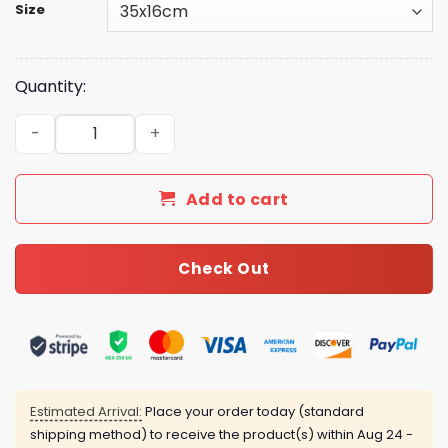
Size
Quantity:
Luxe Style Fashion GG Handbag GG26141 QA quantity
Add to cart
Check Out
Estimated Arrival:
Place your order today (standard
shipping method) to receive the product(s) within
Aug 24 -