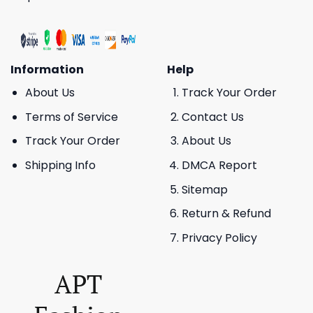
Information
Help
About Us
Track Your Order
Terms of Service
Contact Us
Track Your Order
About Us
Shipping Info
DMCA Report
Sitemap
Return & Refund
Privacy Policy
APT