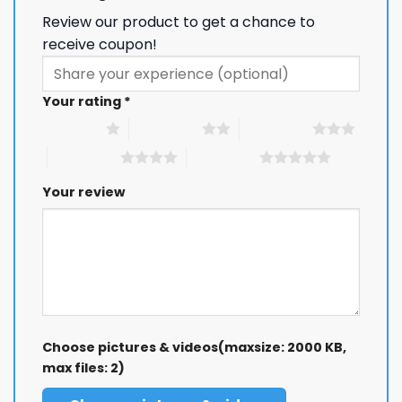
Review our product to get a chance to
receive coupon!
Your rating
*
1 of 5 stars
2 of 5 stars
3 of 5 stars
4 of 5 stars
5 of 5 stars
Your review
Choose pictures & videos(maxsize: 2000 KB,
max files: 2)