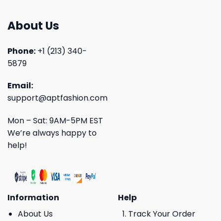
About Us
Phone:
+1 (213) 340-
5879
Email:
support@aptfashion.com
Mon – Sat: 9AM-5PM EST
We’re always happy to
help!
Information
Help
About Us
Track Your Order