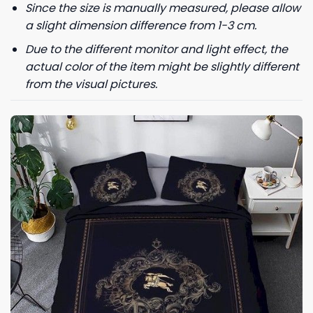
Since the size is manually measured, please allow
For more information on how we process your data for marketing
a slight dimension difference from 1-3 cm.
communication. Check our Privacy policy.
Due to the different monitor and light effect, the
actual color of the item might be slightly different
GET 8% OFF
from the visual pictures.