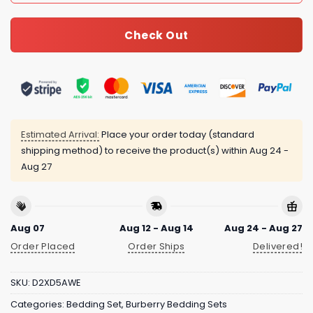
Check Out
Estimated Arrival:
Place your order today (standard
shipping method) to receive the product(s) within
Aug 24 -
Aug 27
Aug 07
Aug 12 - Aug 14
Aug 24 - Aug 27
Order Placed
Order Ships
Delivered!
SKU:
D2XD5AWE
Categories:
Bedding Set
,
Burberry Bedding Sets