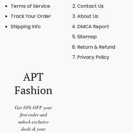
Terms of Service
Contact Us
Track Your Order
About Us
Shipping Info
DMCA Report
Sitemap
Return & Refund
Privacy Policy
APT
Fashion
Get 10% OFF your
first order and
unlock exclusive
deals & your