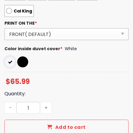
Cal King
PRINT ON THE
*
Color inside duvet cover
*
White
$
65.99
Quantity:
Burberry Bedding Sets Duvet Cover Bedroom Luxury Br
Add to cart