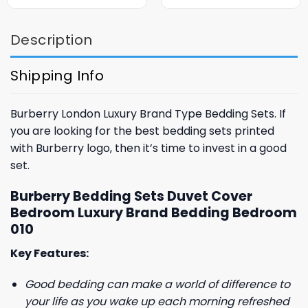
was:
is:
was:
is:
$85.99.
$65.99.
$85.99.
$65.99.
Description
Shipping Info
Burberry London Luxury Brand Type Bedding Sets. If
you are looking for the best bedding sets printed
with Burberry logo, then it’s time to invest in a good
set.
Burberry Bedding Sets Duvet Cover
Bedroom Luxury Brand Bedding Bedroom
010
Key Features:
Good bedding can make a world of difference to
your life as you wake up each morning refreshed