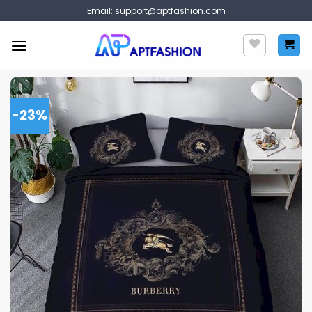
Skip
Email:
support@aptfashion.com
to
content
-23%