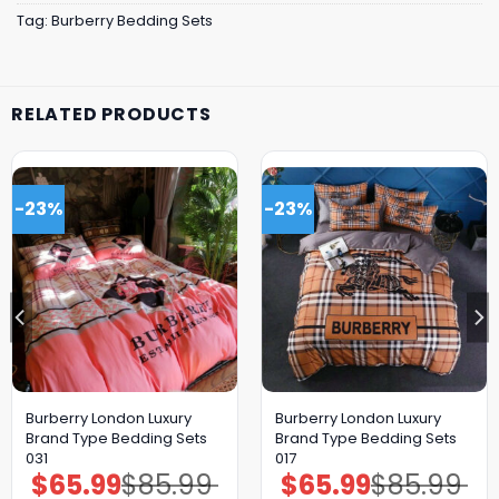
Tag:
Burberry Bedding Sets
RELATED PRODUCTS
-23%
-23%
Burberry London Luxury
Burberry London Luxury
Brand Type Bedding Sets
Brand Type Bedding Sets
031
017
$
65.99
$
85.99
$
65.99
$
85.99
Original
Current
Original
Current
price
price
price
price