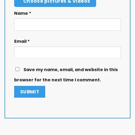
Choose pictures & videos
Name
*
Email
*
Save my name, email, and website in this
browser for the next time I comment.