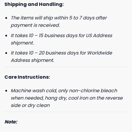
Shipping and Handling:
The items will ship within 5 to 7 days after
GET 8% OFF YOUR
payment is received.
It takes 10 – 15 business days for US Address
FIRST ORDER
shipment.
It takes 10 – 20 business days for Worldwide
And be the first to hear about our new product drops!
Address shipment.
Care Instructions:
Machine wash cold, only non-chlorine bleach
Phone number
when needed, hang dry, cool iron on the reverse
side or dry clean
+1
Note:
Keep me up to date on news and offers