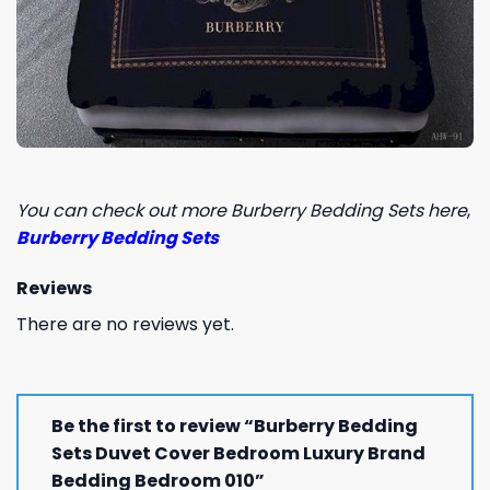
You can check out more Burberry Bedding Sets here
,
Burberry Bedding Sets
Reviews
There are no reviews yet.
Be the first to review “Burberry Bedding
Sets Duvet Cover Bedroom Luxury Brand
Bedding Bedroom 010”