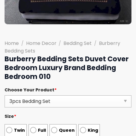
Home
/
Home Decor
/
Bedding Set
/
Burberry
Bedding Sets
Burberry Bedding Sets Duvet Cover
Bedroom Luxury Brand Bedding
Bedroom 010
Choose Your Product
*
Size
*
Twin
Full
Queen
King