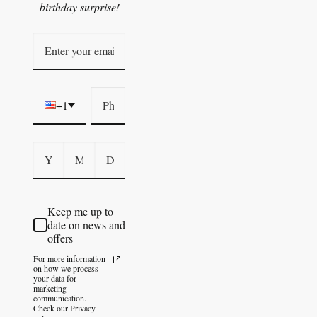
birthday surprise!
+1
Keep me up to
date on news and
offers
For more information
on how we process
your data for
marketing
communication.
Check our Privacy