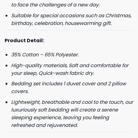
to face the challenges of a new day.
Suitable for special occasions such as Christmas,
birthday, celebration, housewarming gift.
Product Detail:
35% Cotton – 65% Polyester.
High-quality materials, Soft and comfortable for
your sleep, Quick-wash fabric dry.
Bedding set includes 1 duvet cover and 2 pillow
covers.
Lightweight, breathable and cool to the touch, our
luxuriously soft bedding will create a serene
sleeping experience, leaving you feeling
refreshed and rejuvenated.