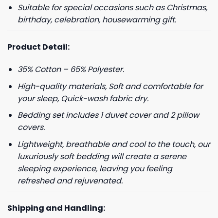
Suitable for special occasions such as Christmas,
birthday, celebration, housewarming gift.
Product Detail:
35% Cotton – 65% Polyester.
High-quality materials, Soft and comfortable for
your sleep, Quick-wash fabric dry.
Bedding set includes 1 duvet cover and 2 pillow
covers.
Lightweight, breathable and cool to the touch, our
luxuriously soft bedding will create a serene
sleeping experience, leaving you feeling
refreshed and rejuvenated.
Shipping and Handling: