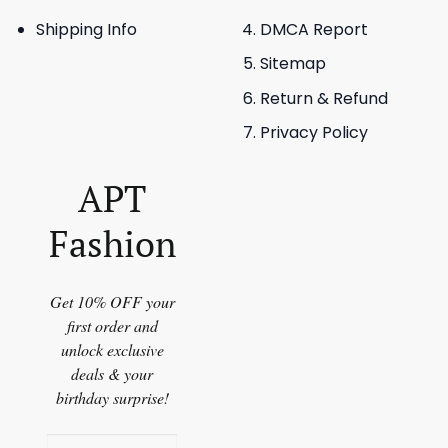
Shipping Info
DMCA Report
Sitemap
Return & Refund
Privacy Policy
APT
Fashion
Get 10% OFF your
first order and
unlock exclusive
deals & your
birthday surprise!