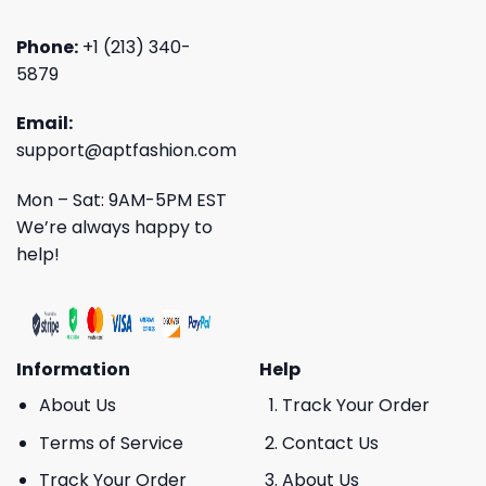
Phone:
+1 (213) 340-
5879
Email:
support@aptfashion.com
Mon – Sat: 9AM-5PM EST
We’re always happy to
help!
Information
Help
About Us
Track Your Order
Terms of Service
Contact Us
Track Your Order
About Us