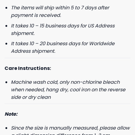
The items will ship within 5 to 7 days after
payment is received.
It takes 10 – 15 business days for US Address
shipment.
It takes 10 – 20 business days for Worldwide
Address shipment.
Care Instructions:
Machine wash cold, only non-chlorine bleach
when needed, hang dry, cool iron on the reverse
side or dry clean
Note:
Since the size is manually measured, please allow