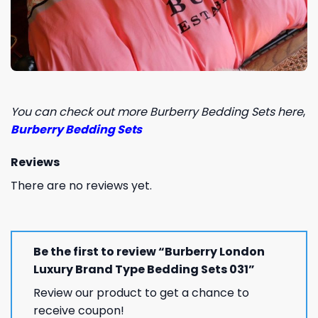
You can check out more Burberry Bedding Sets here
,
Burberry Bedding Sets
Reviews
There are no reviews yet.
Be the first to review “Burberry London
Luxury Brand Type Bedding Sets 031”
Review our product to get a chance to
receive coupon!