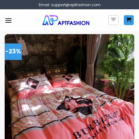
Skip
Email:
support@aptfashion.com
to
content
-23%