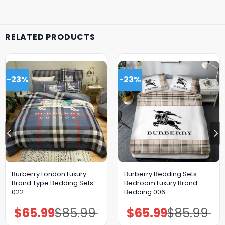
RELATED PRODUCTS
-23%
-23%
Burberry London Luxury
Burberry Bedding Sets
Brand Type Bedding Sets
Bedroom Luxury Brand
022
Bedding 006
$
65.99
$
85.99
$
65.99
$
85.99
Original
Current
Original
Current
price
price
price
price
was:
is:
was:
is: