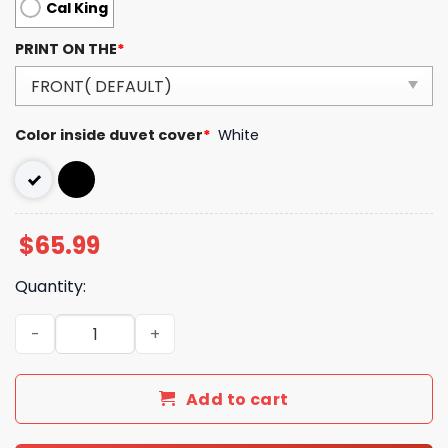
Cal King
PRINT ON THE
*
Color inside duvet cover
*
White
$
65.99
Quantity:
Burberry London Luxury Brand Type Bedding Sets 031 qu
Add to cart