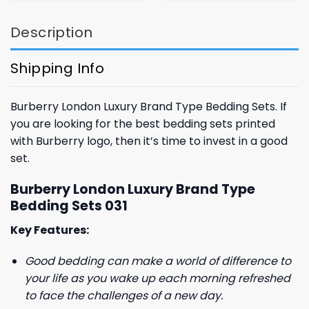
$85.99.
$65.99.
$85.99.
$65.99.
Description
Shipping Info
Burberry London Luxury Brand Type Bedding Sets. If
you are looking for the best bedding sets printed
with Burberry logo, then it’s time to invest in a good
set.
Burberry London Luxury Brand Type
Bedding Sets 031
Key Features:
Good bedding can make a world of difference to
your life as you wake up each morning refreshed
to face the challenges of a new day.