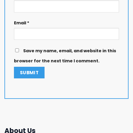
Email
*
Save my name, email, and website in this
browser for the next time I comment.
About Us