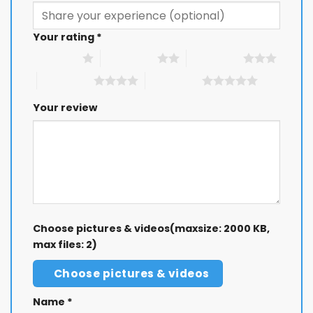
Your rating
*
1 of 5 stars
2 of 5 stars
3 of 5 stars
4 of 5 stars
5 of 5 stars
Your review
Choose pictures & videos(maxsize: 2000 KB,
max files: 2)
Choose pictures & videos
Name
*