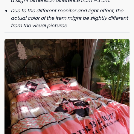
a slight dimension difference from 1-3 cm.
Due to the different monitor and light effect, the
actual color of the item might be slightly different
from the visual pictures.