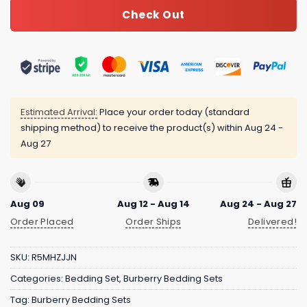
Check Out
Estimated Arrival:
Place your order today (standard
shipping method) to receive the product(s) within
Aug 24 -
Aug 27
Aug 09
Aug 12 - Aug 14
Aug 24 - Aug 27
Order Placed
Order Ships
Delivered!
SKU:
R5MHZJJN
Categories:
Bedding Set
,
Burberry Bedding Sets
Tag:
Burberry Bedding Sets