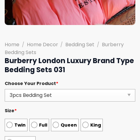
Home
/
Home Decor
/
Bedding Set
/
Burberry
Bedding Sets
Burberry London Luxury Brand Type
Bedding Sets 031
Choose Your Product
*
Size
*
Twin
Full
Queen
King