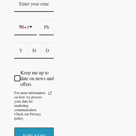
+1
Keep me up to
date on news and
offers
For more information
on how we process
your data for
marketing
communication.
Check our Privacy
policy.
JOIN NOW