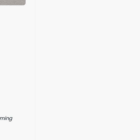
orming