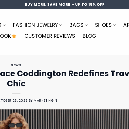
BUY MORE, SAVE MORE – UP TO 15% OFF
R
FASHION JEWELRY
BAGS
SHOES
A
LOOK
CUSTOMER REVIEWS
BLOG
NEWS
race Coddington Redefines Trav
Chic
TOBER 23, 2025
BY
MARKETING N