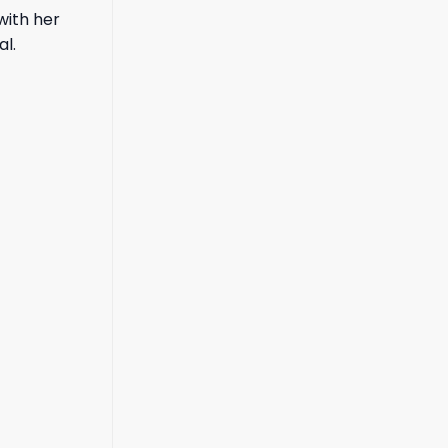
with her
al.