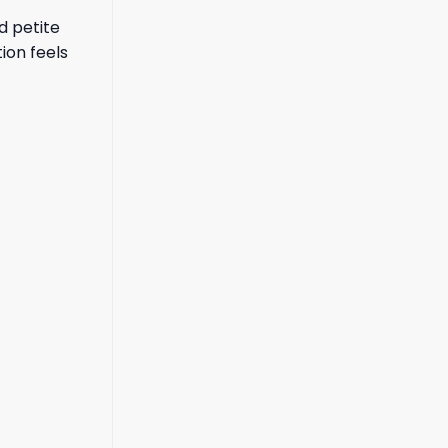
d petite
ion feels