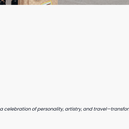
a celebration of personality, artistry, and travel—transf