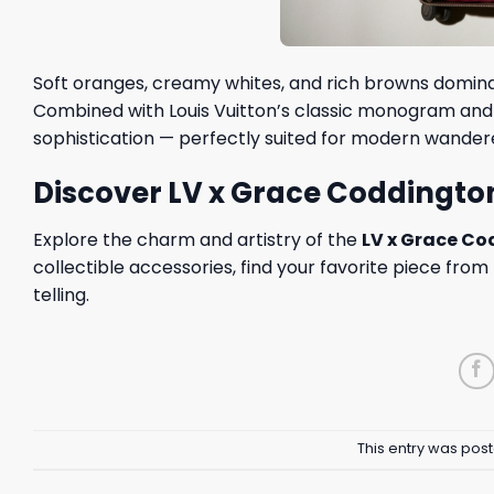
Soft oranges, creamy whites, and rich browns domina
Combined with Louis Vuitton’s classic monogram and t
sophistication — perfectly suited for modern wander
Discover LV x Grace Coddingto
Explore the charm and artistry of the
LV x Grace C
collectible accessories, find your favorite piece fro
telling.
This entry was pos