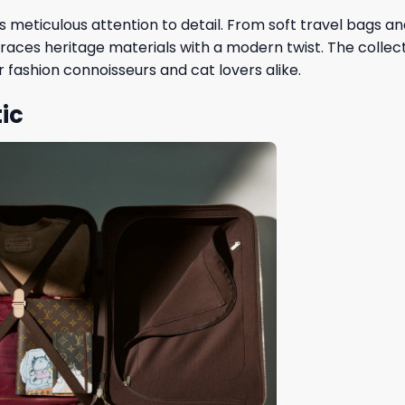
 meticulous attention to detail. From soft travel bags an
aces heritage materials with a modern twist. The collect
or fashion connoisseurs and cat lovers alike.
ic