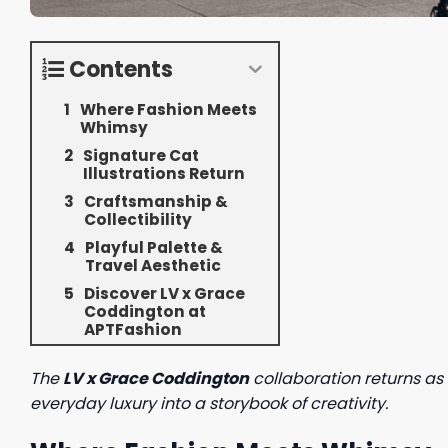
Contents
Where Fashion Meets
Whimsy
Signature Cat
Illustrations Return
Craftsmanship &
Collectibility
Playful Palette &
Travel Aesthetic
Discover LV x Grace
Coddington at
APTFashion
The
LV x Grace Coddington
collaboration returns as 
everyday luxury into a storybook of creativity.