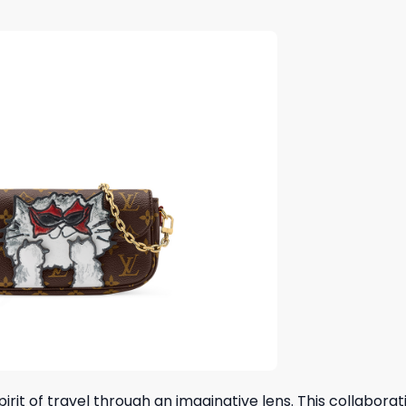
rit of travel through an imaginative lens. This collaborat