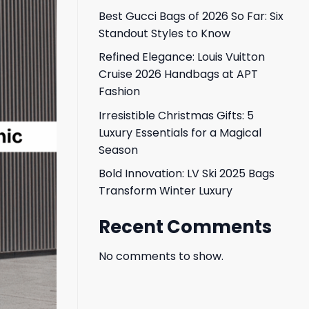
Best Gucci Bags of 2026 So Far: Six
Standout Styles to Know
Refined Elegance: Louis Vuitton
Cruise 2026 Handbags at APT
Fashion
Irresistible Christmas Gifts: 5
Luxury Essentials for a Magical
Season
Bold Innovation: LV Ski 2025 Bags
Transform Winter Luxury
Recent Comments
No comments to show.