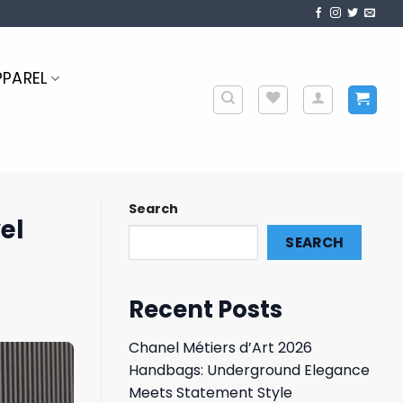
PPAREL
Search
el
SEARCH
Recent Posts
Chanel Métiers d’Art 2026
Handbags: Underground Elegance
Meets Statement Style