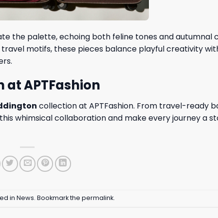
te the palette, echoing both feline tones and autumnal 
ravel motifs, these pieces balance playful creativity wit
ers.
n at APTFashion
oddington
collection at
APTFashion
. From travel-ready b
m this whimsical collaboration and make every journey a s
ted in
News
. Bookmark the
permalink
.