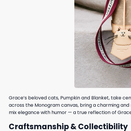
Grace’s beloved cats, Pumpkin and Blanket, take cente
across the Monogram canvas, bring a charming and mi
mix elegance with humor — a true reflection of Grace’
Craftsmanship & Collectibility