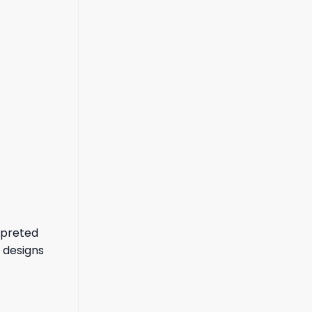
rpreted
 designs