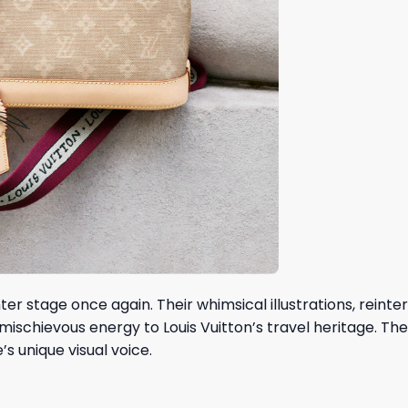
r stage once again. Their whimsical illustrations, reinte
schievous energy to Louis Vuitton’s travel heritage. The
s unique visual voice.