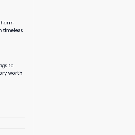
charm.
h timeless
ags to
tory worth