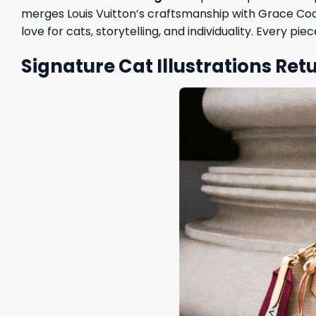
merges Louis Vuitton’s craftsmanship with Grace Codd
love for cats, storytelling, and individuality. Every 
Signature Cat Illustrations Ret