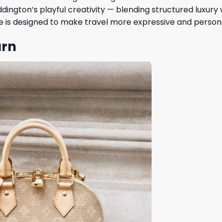
ington’s playful creativity — blending structured luxury 
piece is designed to make travel more expressive and person
urn