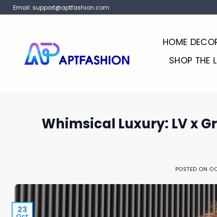
Skip
Email:
support@aptfashion.com
to
content
HOME DECO
SHOP THE 
Whimsical Luxury: LV x G
POSTED ON
OC
23
Oct