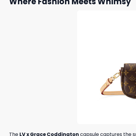
Where Fashion Meets Whimsy
The
LV x Grace Coddington
capsule captures the spi