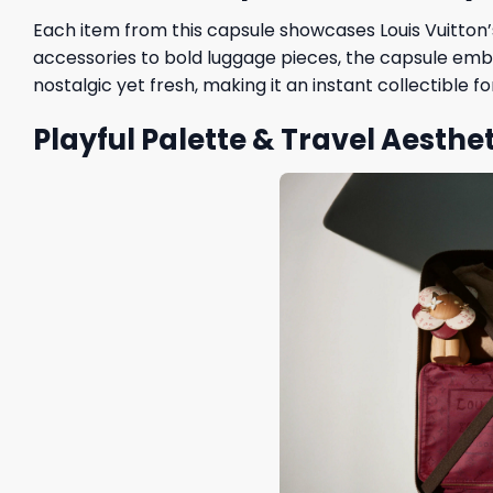
Each item from this capsule showcases Louis Vuitton’s
accessories to bold luggage pieces, the capsule embr
nostalgic yet fresh, making it an instant collectible f
Playful Palette & Travel Aesthet