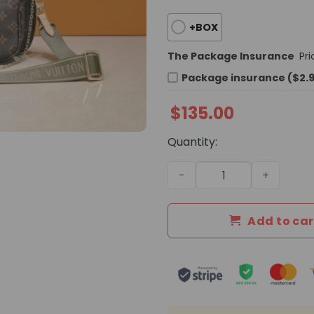
+BOX
The Package Insurance
Pr
Package insurance ($2.
$
135.00
Quantity:
Premium Icon LV Handbag 
Add to car