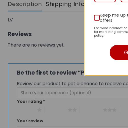
Description
Shipping Info
Keep me up 
LV
offers
For more informatio
for marketing commun
Reviews
policy.
There are no reviews yet.
G
Be the first to review “Premium Ico
Review our product to get a chance to receive c
Your rating
*
1 of 5 stars
2 of 5 stars
3 of 5 stars
4 of
Your review