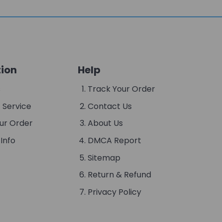
ion
Help
s
Track Your Order
 Service
Contact Us
ur Order
About Us
Info
DMCA Report
Sitemap
Return & Refund
Privacy Policy