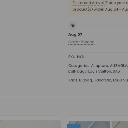
Estimated Arrival:
Place your o
product(s) within
Aug 24 - Au
Aug 07
Order Placed
SKU:
N/A
Categories:
Allaptpro
,
ALLBAGLV
Lfull-bagv
,
Louis Vuitton
,
Ltito
Tags:
BCbag
,
Handbag
,
Louis Vu