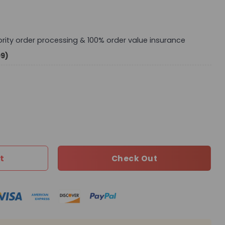
iority order processing & 100% order value insurance
99)
M44813-071 BC quantity
t
Check Out