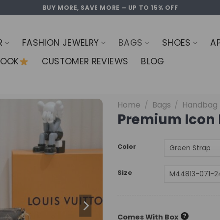
BUY MORE, SAVE MORE – UP TO 15% OFF
R
FASHION JEWELRY
BAGS
SHOES
A
LOOK
CUSTOMER REVIEWS
BLOG
Home
/
Bags
/
Handbag
Premium Icon 
Color
Size
?
Comes With Box