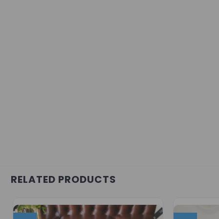
RELATED PRODUCTS