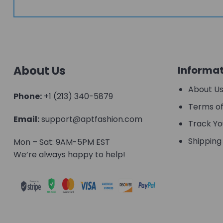
About Us
Informat
About U
Phone:
+1 (213) 340-5879
Terms of
Email:
support@aptfashion.com
Track Yo
Shipping 
Mon – Sat: 9AM-5PM EST
We’re always happy to help!