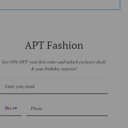
APT Fashion
Get 10% OFF your first order and unlock exclusive deals
& your birthday surprise!
+1