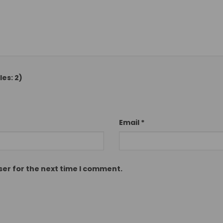
es: 2)
Email
*
ser for the next time I comment.