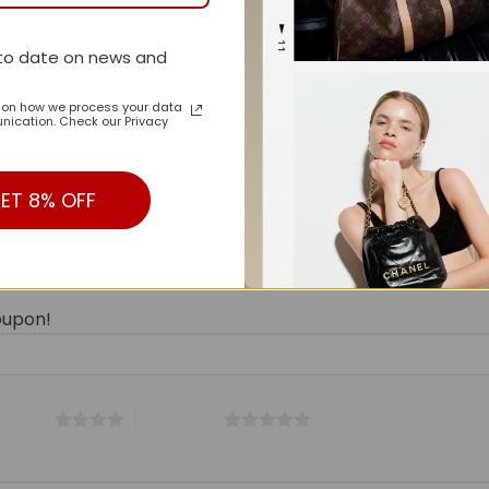
to date on news and
n on how we process your data
ication. Check our Privacy
ET 8% OFF
n LV Handbag M44813-071 BC”
oupon!
 5 stars
5 of 5 stars