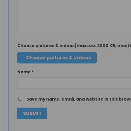
Choose pictures & videos(maxsize: 2000 KB, max fil
Choose pictures & videos
Name
*
Save my name, email, and website in this brow