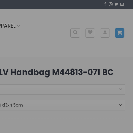
PPAREL
LV Handbag M44813-071 BC