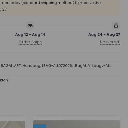
rder today (standard shipping method) to receive the
g 27
Aug 12 - Aug 14
Aug 24 - Aug 27
Order Ships
Delivered!
,
BAGALLAPT
,
Handbag
,
LBAG-ALL072026
,
LBagALLV
,
Lbagv-ALL
,
itton