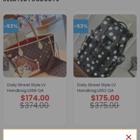
-53%
-53%
Daily Street Style LV
Daily Street Style LV
Handbag L068 QA
Handbag L052 QA
$
174.00
$
175.00
Original
Current
Original
Current
price
price
price
price
$
374.00
$
375.00
was:
is:
was:
is:
$374.00.
$174.00.
$375.00.
$175.00.
Description