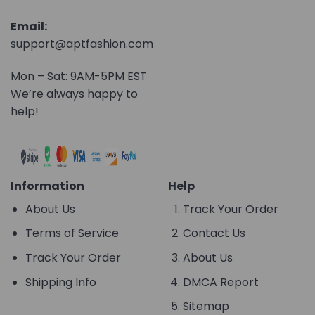
Email:
support@aptfashion.com
Mon – Sat: 9AM-5PM EST
We’re always happy to
help!
Information
Help
About Us
Track Your Order
Terms of Service
Contact Us
Track Your Order
About Us
Shipping Info
DMCA Report
Sitemap