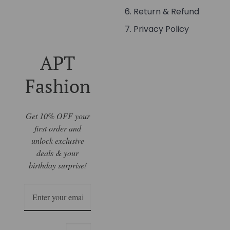
Return & Refund
Privacy Policy
APT
Fashion
Get 10% OFF your
first order and
unlock exclusive
deals & your
birthday surprise!