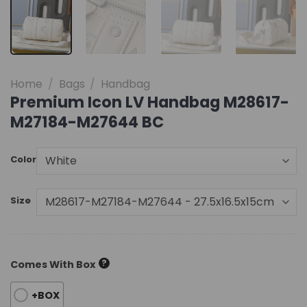
Home
/
Bags
/
Handbag
Premium Icon LV Handbag M28617-
M27184-M27644 BC
Color
Size
?
Comes With Box
+BOX