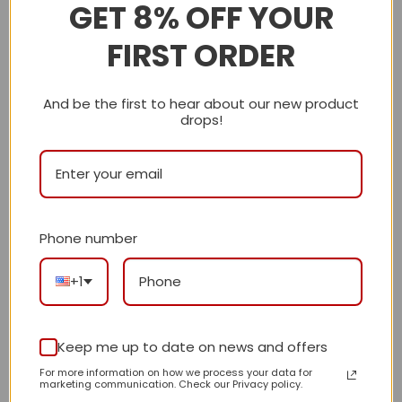
GET 8% OFF YOUR
Shipping Info
FIRST ORDER
LV
And be the first to hear about our new product
drops!
Reviews
There are no reviews yet.
Phone number
Be the first to review “Premium Icon LV
Handbag M28617-M27184-M27644 BC”
+1
Review our product to get a chance to
receive coupon!
Keep me up to date on news and offers
For more information on how we process your data for
Your rating
*
marketing communication. Check our Privacy policy.