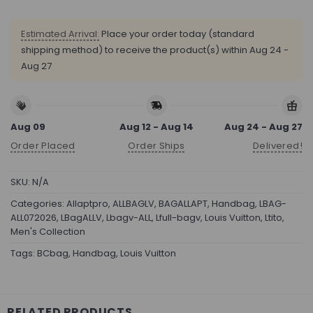
Estimated Arrival:
Place your order today (standard
shipping method) to receive the product(s) within
Aug 24 -
Aug 27
Aug 09
Aug 12 - Aug 14
Aug 24 - Aug 27
Order Placed
Order Ships
Delivered!
SKU:
N/A
Categories:
Allaptpro
,
ALLBAGLV
,
BAGALLAPT
,
Handbag
,
LBAG-
ALL072026
,
LBagALLV
,
Lbagv-ALL
,
Lfull-bagv
,
Louis Vuitton
,
Ltito
,
Men's Collection
Tags:
BCbag
,
Handbag
,
Louis Vuitton
RELATED PRODUCTS