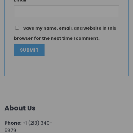
Email
*
Save my name, email, and website in this
browser for the next time I comment.
About Us
Phone:
+1 (213) 340-
5879