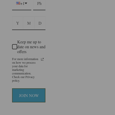
+1
Keep me up to
date on news and
offers
For more information
on how we process
your data for
marketing
communication.
Check our Privacy
policy.
JOIN NOW