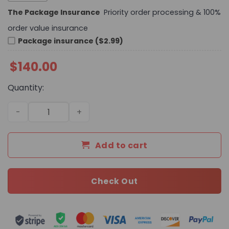
The Package Insurance
Priority order processing & 100%
order value insurance
Package insurance ($2.99)
$
140.00
Quantity:
Premium Icon LV Handbag M28617-M27184-M27644 BC q
Add to cart
Check Out