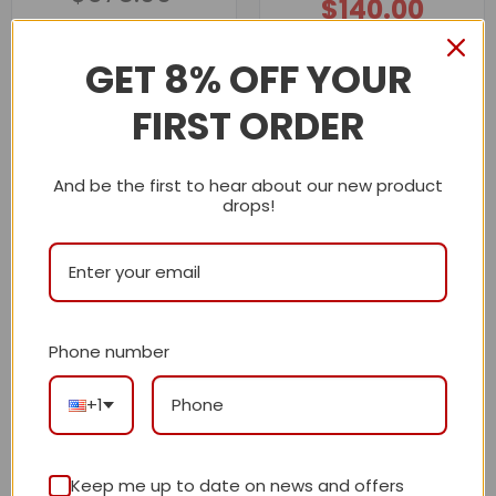
$
140.00
$375.00.
$175.00.
Original
Current
price
price
out of 5
$
320.00
was:
is:
$320.00.
$140.00.
GET 8% OFF YOUR
Description
FIRST ORDER
Shipping Info
And be the first to hear about our new product
drops!
LV
Reviews
There are no reviews yet.
Phone number
+1
Be the first to review “Premium Icon LV
Handbag M13746-M13907 BC”
Keep me up to date on news and offers
Review our product to get a chance to