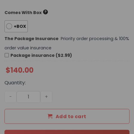
?
Comes With Box
+BOX
The Package Insurance
Priority order processing & 100%
order value insurance
Package insurance ($2.99)
$
140.00
Quantity:
Premium Icon LV Handbag M13746-M13907 BC quantity
Add to cart