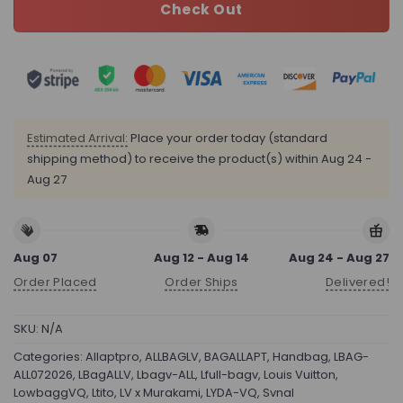
Check Out
Estimated Arrival:
Place your order today (standard
shipping method) to receive the product(s) within
Aug 24 -
Aug 27
Aug 07
Aug 12 - Aug 14
Aug 24 - Aug 27
Order Placed
Order Ships
Delivered!
SKU:
N/A
Categories:
Allaptpro
,
ALLBAGLV
,
BAGALLAPT
,
Handbag
,
LBAG-
ALL072026
,
LBagALLV
,
Lbagv-ALL
,
Lfull-bagv
,
Louis Vuitton
,
LowbaggVQ
,
Ltito
,
LV x Murakami
,
LYDA-VQ
,
Svnal