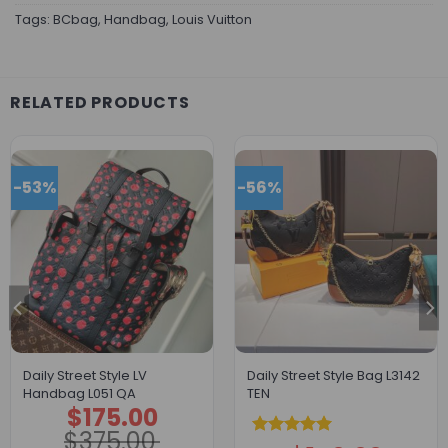
Tags:
BCbag
,
Handbag
,
Louis Vuitton
RELATED PRODUCTS
-53%
-56%
Daily Street Style LV
Daily Street Style Bag L3142
Handbag L051 QA
TEN
$
175.00
Original
Current
price
price
$
375.00
was:
is:
Rated
5.00