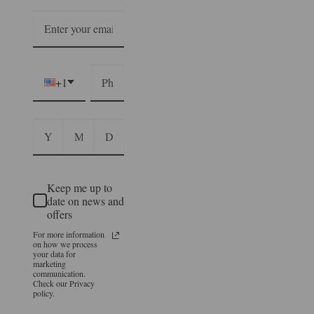
+1
Keep me up to
date on news and
offers
For more information
on how we process
your data for
marketing
communication.
Check our Privacy
policy.