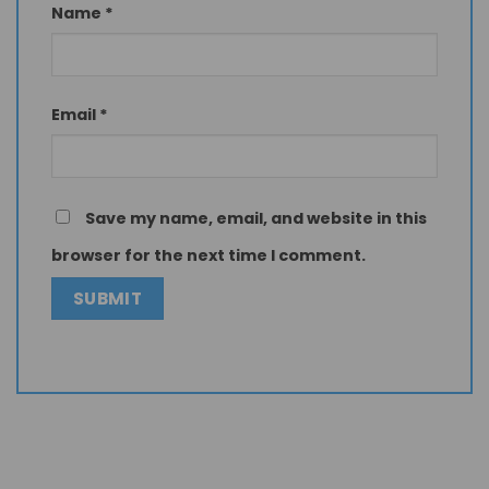
Name
*
Email
*
Save my name, email, and website in this
browser for the next time I comment.