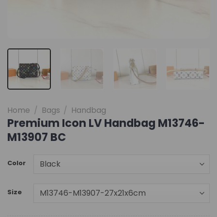
Home
/
Bags
/
Handbag
Premium Icon LV Handbag M13746-
M13907 BC
Color
Size