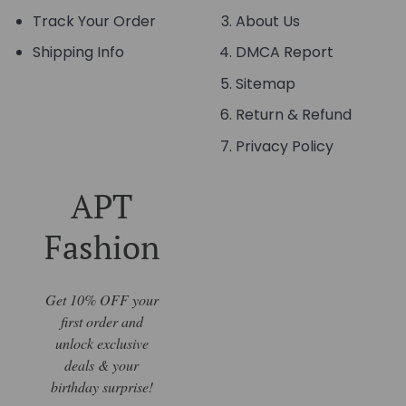
Track Your Order
About Us
Shipping Info
DMCA Report
Sitemap
Return & Refund
Privacy Policy
APT
Fashion
Get 10% OFF your
first order and
unlock exclusive
deals & your
birthday surprise!