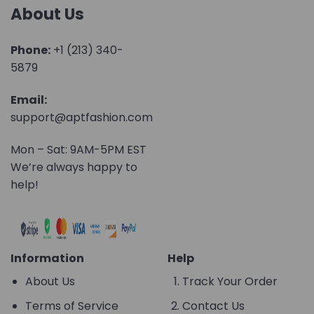
About Us
Phone:
+1 (213) 340-
5879
Email:
support@aptfashion.com
Mon – Sat: 9AM-5PM EST
We’re always happy to
help!
Information
Help
About Us
Track Your Order
Terms of Service
Contact Us