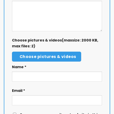
Choose pictures & videos(maxsize: 2000 KB,
max files: 2)
Choose pictures & videos
Name
*
Email
*