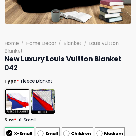
Home
/
Home Decor
/
Blanket
/
Louis Vuitton
Blanket
New Luxury Louis Vuitton Blanket
042
Type
*
Fleece Blanket
Size
*
X-Small
X-Small
Small
Children
Medium