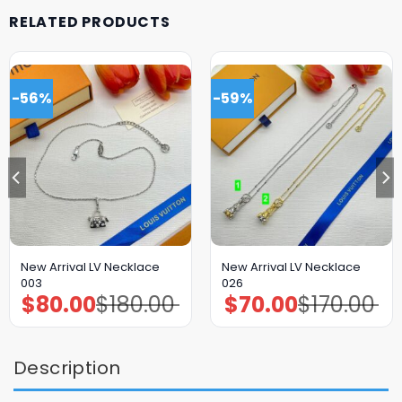
RELATED PRODUCTS
-56%
-59%
New Arrival LV Necklace
New Arrival LV Necklace
003
026
$
80.00
$
180.00
$
70.00
$
170.00
Original
Current
Original
Current
price
price
price
price
was:
is:
was:
is:
$180.00.
$80.00.
$170.00.
$70.00.
Description