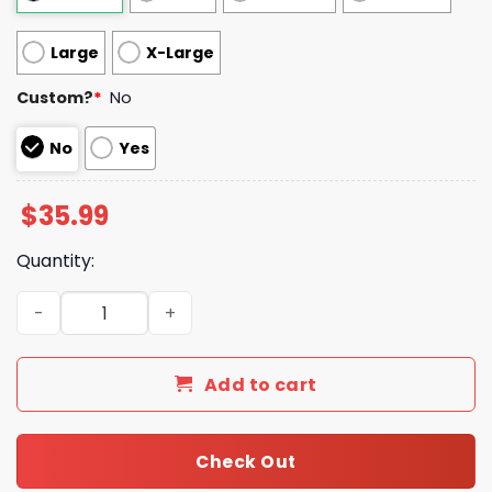
Large
X-Large
Custom?
*
No
No
Yes
$
35.99
Quantity:
New Luxury Louis Vuitton Blanket 042 quantity
Add to cart
Check Out