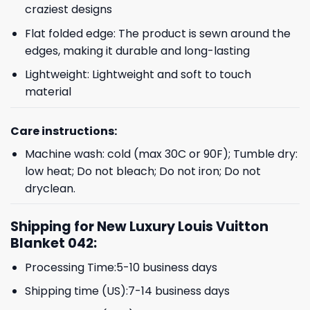
craziest designs
Flat folded edge: The product is sewn around the
edges, making it durable and long-lasting
Lightweight: Lightweight and soft to touch
material
Care instructions:
Machine wash: cold (max 30C or 90F); Tumble dry:
low heat; Do not bleach; Do not iron; Do not
dryclean.
Shipping for New Luxury Louis Vuitton
Blanket 042:
Processing Time:5-10 business days
Shipping time (US):7-14 business days