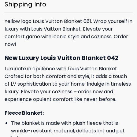
Shipping Info
Yellow logo Louis Vuitton Blanket 061. Wrap yourself in
luxury with Louis Vuitton Blanket. Elevate your
comfort game with iconic style and coziness. Order
now!
New Luxury Louis Vuitton Blanket 042
Luxuriate in opulence with Louis Vuitton Blanket.
Crafted for both comfort and style, it adds a touch
of LV sophistication to your home. Indulge in timeless
luxury. Elevate your coziness – order now and
experience opulent comfort like never before.
Fleece Blanket:
The blanket is made with plush fleece that is
wrinkle-resistant material, deflects lint and pet