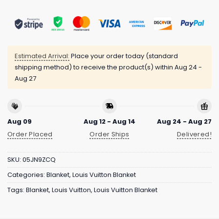
Estimated Arrival:
Place your order today (standard
shipping method) to receive the product(s) within
Aug 24 -
Aug 27
Aug 09
Aug 12 - Aug 14
Aug 24 - Aug 27
Order Placed
Order Ships
Delivered!
SKU:
05JN9ZCQ
Categories:
Blanket
,
Louis Vuitton Blanket
Tags:
Blanket
,
Louis Vuitton
,
Louis Vuitton Blanket