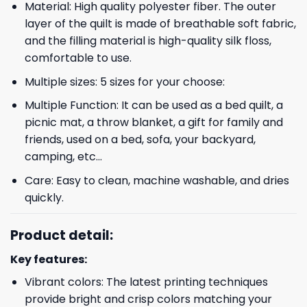
Material: High quality polyester fiber. The outer
layer of the quilt is made of breathable soft fabric,
and the filling material is high-quality silk floss,
comfortable to use.
Multiple sizes: 5 sizes for your choose:
Multiple Function: It can be used as a bed quilt, a
picnic mat, a throw blanket, a gift for family and
friends, used on a bed, sofa, your backyard,
camping, etc…
Care: Easy to clean, machine washable, and dries
quickly.
Product detail:
Key features:
Vibrant colors: The latest printing techniques
provide bright and crisp colors matching your