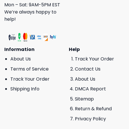
Mon – Sat: 9AM-5PM EST
We’re always happy to
help!
Information
Help
About Us
Track Your Order
Terms of Service
Contact Us
Track Your Order
About Us
Shipping Info
DMCA Report
Sitemap
Return & Refund
Privacy Policy