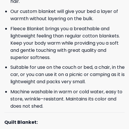
hair.
Our custom blanket will give your bed a layer of
warmth without layering on the bulk.
Fleece Blanket brings you a breathable and
lightweight feeling than regular cotton blankets.
Keep your body warm while providing you a soft
and gentle touching with great quality and
superior softness.
Suitable for use on the couch or bed, a chair, in the
car, or you can use it on a picnic or camping as it is
lightweight and packs very small.
Machine washable in warm or cold water, easy to
store, wrinkle–resistant. Maintains its color and
does not shed.
Quilt Blanket: