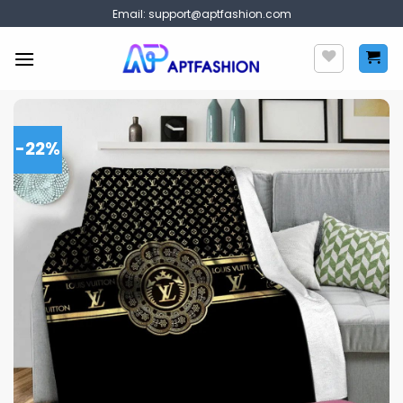
Skip
Email:
support@aptfashion.com
to
content
-22%