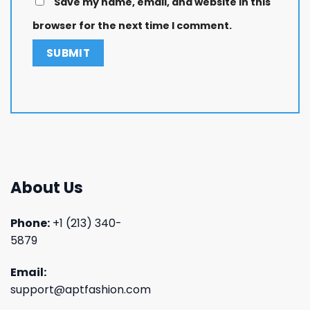
Save my name, email, and website in this
browser for the next time I comment.
About Us
Phone:
+1 (213) 340-
5879
Email:
support@aptfashion.com