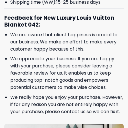
Shipping time (WW):15-25 business days
Feedback for New Luxury Louis Vuitton
Blanket 042:
We are aware that client happiness is crucial to
our business. We make an effort to make every
customer happy because of this.
We appreciate your business. If you are happy
with your purchase, please consider leaving a
favorable review for us. It enables us to keep
producing top-notch goods and empowers
potential customers to make wise choices.
We really hope you enjoy your purchase. However,
if for any reason you are not entirely happy with
your purchase, please contact us so we can fix it.