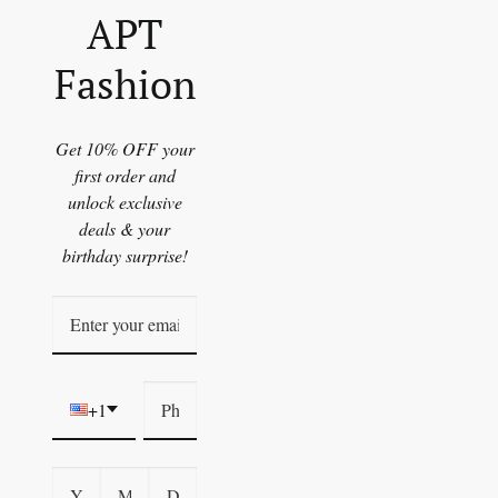
APT
Fashion
Get 10% OFF your
first order and
unlock exclusive
deals & your
birthday surprise!
+1