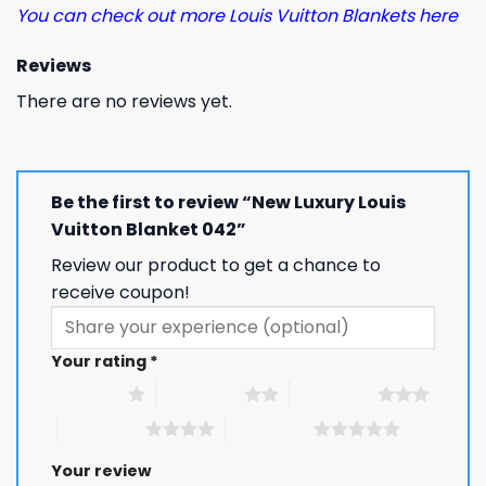
You can check out more Louis Vuitton Blankets here
Reviews
There are no reviews yet.
Be the first to review “New Luxury Louis
Vuitton Blanket 042”
Review our product to get a chance to
receive coupon!
Your rating
*
1 of 5 stars
2 of 5 stars
3 of 5 stars
4 of 5 stars
5 of 5 stars
Your review