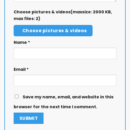
Choose pictures & videos(maxsize: 2000 KB,
max files: 2)
Choose pictures & videos
Name
*
Email
*
Save my name, email, and website in this
browser for the next time I comment.