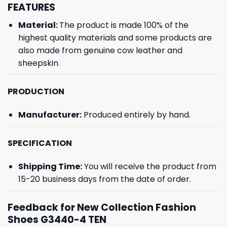
FEATURES
Material:
The product is made 100% of the
highest quality materials and some products are
also made from genuine cow leather and
sheepskin.
PRODUCTION
Manufacturer:
Produced entirely by hand.
SPECIFICATION
Shipping Time:
You will receive the product from
15-20 business days from the date of order.
Feedback for New Collection Fashion
Shoes G3440-4 TEN