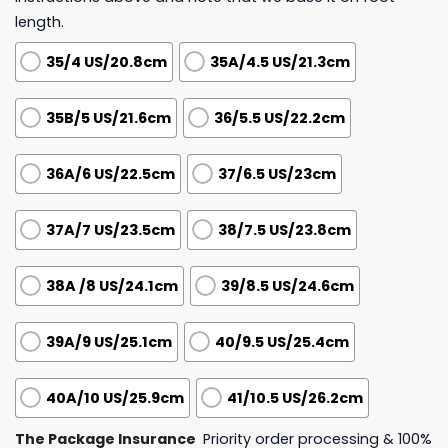
length.
35/4 US/20.8cm
35A/4.5 US/21.3cm
35B/5 US/21.6cm
36/5.5 US/22.2cm
36A/6 US/22.5cm
37/6.5 US/23cm
37A/7 US/23.5cm
38/7.5 US/23.8cm
38A /8 US/24.1cm
39/8.5 US/24.6cm
39A/9 US/25.1cm
40/9.5 US/25.4cm
40A/10 US/25.9cm
41/10.5 US/26.2cm
The Package Insurance
Priority order processing & 100%