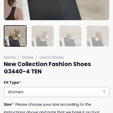
Home
/
Shoes
/
Gucci Shoes
New Collection Fashion Shoes
G3440-4 TEN
Fit Type
*
Size
*
Please choose your size according to the
instructions above and note that we base it on foot