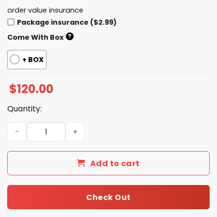
order value insurance
Package insurance ($2.99)
?
Come With Box
+ BOX
$
120.00
Quantity:
New Collection Fashion Shoes G3440-4 TEN quantity
Add to cart
Check Out