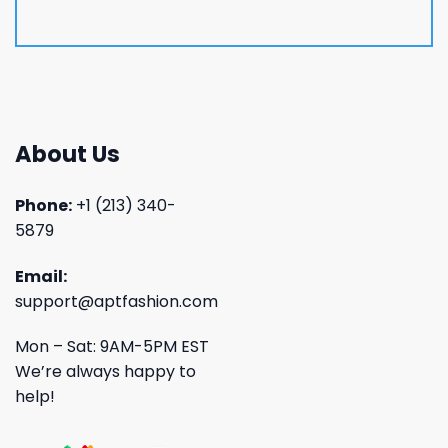
About Us
Phone:
+1 (213) 340-
5879
Email:
support@aptfashion.com
Mon – Sat: 9AM-5PM EST
We’re always happy to
help!