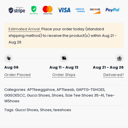
Estimated Arrival:
Place your order today (standard
shipping method) to receive the product(s) within
Aug 21 -
Aug 26
Aug 06
Aug 11 - Aug 13
Aug 21 - Aug 26
Order Placed
Order Ships
Delivered!
Categories:
APTteeggshoe
,
APTteesb
,
GAPTG-TSHOES
,
GGSOESCC
,
Gucci Shoes
,
Shoes
,
Size Tee Shoes 35-41
,
Tee-
WShoes
Tags:
Gucci Shoes
,
Shoes
,
teeshoes