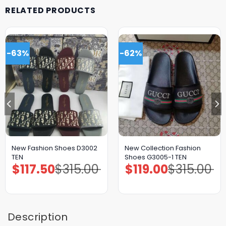
RELATED PRODUCTS
-63%
-62%
New Fashion Shoes D3002
New Collection Fashion
TEN
Shoes G3005-1 TEN
$
117.50
$
315.00
$
119.00
$
315.00
Original
Current
Original
Current
price
price
price
price
was:
is:
was:
is:
$315.00.
$117.50.
$315.00.
$119.00.
Description