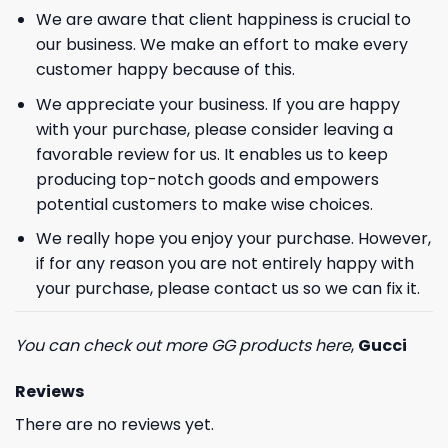
We are aware that client happiness is crucial to
our business. We make an effort to make every
customer happy because of this.
We appreciate your business. If you are happy
with your purchase, please consider leaving a
favorable review for us. It enables us to keep
producing top-notch goods and empowers
potential customers to make wise choices.
We really hope you enjoy your purchase. However,
if for any reason you are not entirely happy with
your purchase, please contact us so we can fix it.
You can check out more GG products here
,
Gucci
Reviews
There are no reviews yet.