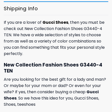
Shipping Info
If you are a lover of
Gucci Shoes
, then you must be
check out New Collection Fashion Shoes G3440-4
TEN. We have a wide selection of styles to choose
from as well as a variety of color combinations so
you can find something that fits your personal style
perfectly.
New Collection Fashion Shoes G3440-4
TEN
Are you looking for the best gift for a lady and man?
Or maybe for your mom or dad? Or even for your
wife? If yes, then consider buying a cheap
Gucci
Shoes
. So we have this idea for you,
Gucci Shoes
,
Shoes
,
teeshoes