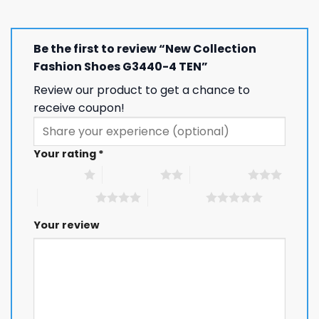
Be the first to review “New Collection
Fashion Shoes G3440-4 TEN”
Review our product to get a chance to
receive coupon!
Your rating
*
1 of 5 stars
2 of 5 stars
3 of 5 stars
4 of 5 stars
5 of 5 stars
Your review