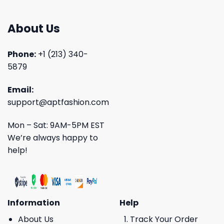
About Us
Phone:
+1 (213) 340-
5879
Email:
support@aptfashion.com
Mon – Sat: 9AM-5PM EST
We’re always happy to
help!
Information
Help
About Us
Track Your Order