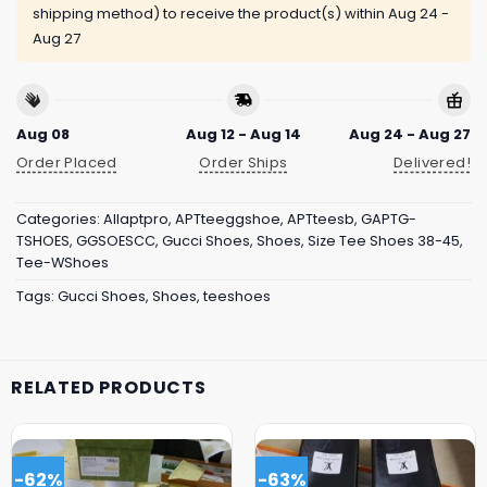
shipping method) to receive the product(s) within
Aug 24 -
Aug 27
Aug 08
Aug 12 - Aug 14
Aug 24 - Aug 27
Order Placed
Order Ships
Delivered!
Categories:
Allaptpro
,
APTteeggshoe
,
APTteesb
,
GAPTG-
TSHOES
,
GGSOESCC
,
Gucci Shoes
,
Shoes
,
Size Tee Shoes 38-45
,
Tee-WShoes
Tags:
Gucci Shoes
,
Shoes
,
teeshoes
RELATED PRODUCTS
-62%
-63%