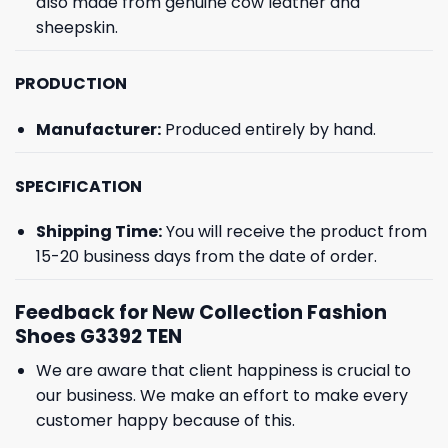
also made from genuine cow leather and
sheepskin.
PRODUCTION
Manufacturer:
Produced entirely by hand.
SPECIFICATION
Shipping Time:
You will receive the product from
15-20 business days from the date of order.
Feedback for New Collection Fashion
Shoes G3392 TEN
We are aware that client happiness is crucial to
our business. We make an effort to make every
customer happy because of this.