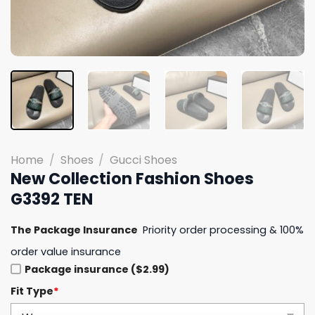
Home
/
Shoes
/
Gucci Shoes
New Collection Fashion Shoes
G3392 TEN
The Package Insurance
Priority order processing & 100%
order value insurance
Package insurance ($2.99)
Fit Type
*