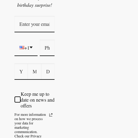
birthday surprise!
+1
Keep me up to
date on news and
offers
For more information
on how we process
your data for
marketing
communication.
Check our Privacy