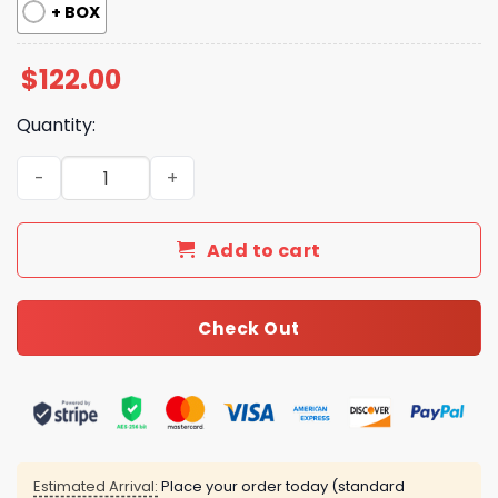
+ BOX
$
122.00
Quantity:
New Collection Fashion Shoes G3392 TEN quantity
Add to cart
Check Out
Estimated Arrival:
Place your order today (standard