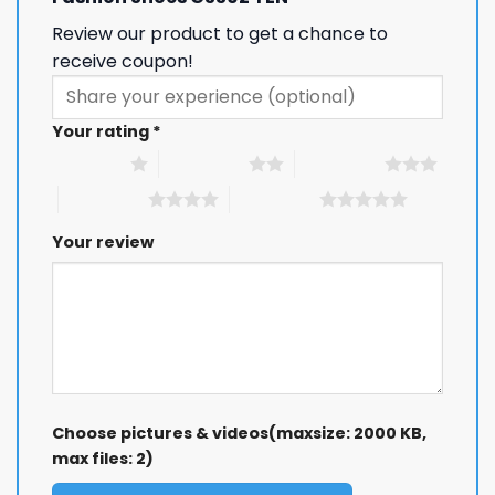
Review our product to get a chance to
receive coupon!
Your rating
*
1 of 5 stars
2 of 5 stars
3 of 5 stars
4 of 5 stars
5 of 5 stars
Your review
Choose pictures & videos(maxsize: 2000 KB,
max files: 2)