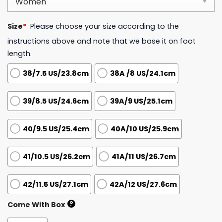
Size
*
Please choose your size according to the
instructions above and note that we base it on foot
length.
38/7.5 US/23.8cm
38A /8 US/24.1cm
39/8.5 US/24.6cm
39A/9 US/25.1cm
40/9.5 US/25.4cm
40A/10 US/25.9cm
41/10.5 US/26.2cm
41A/11 US/26.7cm
42/11.5 US/27.1cm
42A/12 US/27.6cm
?
Come With Box