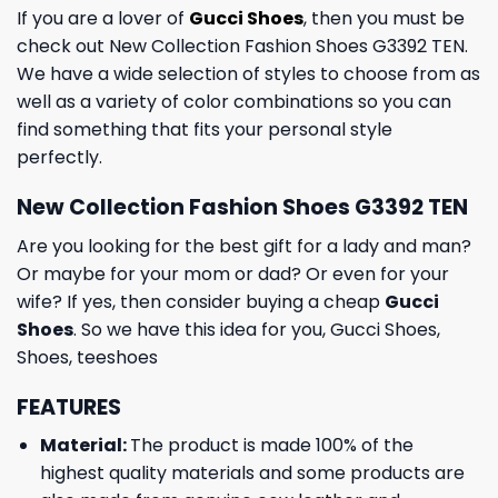
If you are a lover of
Gucci Shoes
, then you must be
check out New Collection Fashion Shoes G3392 TEN.
We have a wide selection of styles to choose from as
well as a variety of color combinations so you can
find something that fits your personal style
perfectly.
New Collection Fashion Shoes G3392 TEN
Are you looking for the best gift for a lady and man?
Or maybe for your mom or dad? Or even for your
wife? If yes, then consider buying a cheap
Gucci
Shoes
. So we have this idea for you,
Gucci Shoes
,
Shoes
,
teeshoes
FEATURES
Material:
The product is made 100% of the
highest quality materials and some products are