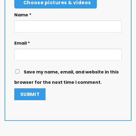
Choose pictures & videos
Name
*
Email
*
Save my name, email, and website in this
browser for the next time I comment.