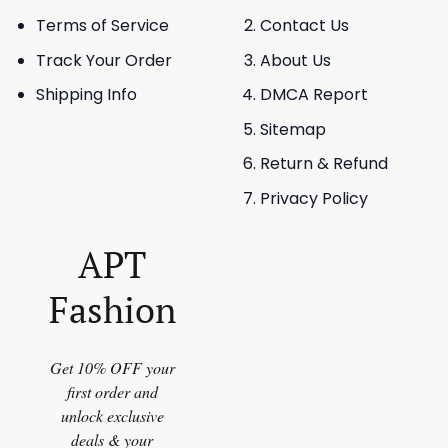
Terms of Service
Contact Us
Track Your Order
About Us
Shipping Info
DMCA Report
Sitemap
Return & Refund
Privacy Policy
APT
Fashion
Get 10% OFF your
first order and
unlock exclusive
deals & your