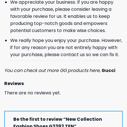
We appreciate your business. If you are happy
with your purchase, please consider leaving a
favorable review for us. It enables us to keep
producing top-notch goods and empowers
potential customers to make wise choices.
We really hope you enjoy your purchase. However,
if for any reason you are not entirely happy with
your purchase, please contact us so we can fix it.
You can check out more GG products here
,
Gucci
Reviews
There are no reviews yet.
Be the first to review “New Collection
Fashion Shoes G3392 TEN”