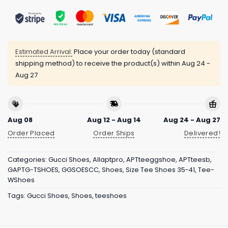
Estimated Arrival:
Place your order today (standard
shipping method) to receive the product(s) within
Aug 24 -
Aug 27
Aug 08
Aug 12 - Aug 14
Aug 24 - Aug 27
Order Placed
Order Ships
Delivered!
Categories:
Gucci Shoes
,
Allaptpro
,
APTteeggshoe
,
APTteesb
,
GAPTG-TSHOES
,
GGSOESCC
,
Shoes
,
Size Tee Shoes 35-41
,
Tee-
WShoes
Tags:
Gucci Shoes
,
Shoes
,
teeshoes