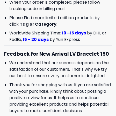
When your order is completed, please follow
tracking code in billing mail.
Please Find more limited edition products by
click
Tag or Category
.
Worldwide Shipping Time:
10 –15 days
by DHL or
FedEx,
15 – 20 days
by Yun Express
Feedback for New Arrival LV Bracelet 150
We understand that our success depends on the
satisfaction of our customers. That’s why we try
our best to ensure every customer is delighted.
Thank you for shopping with us. If you are satisfied
with your purchase, kindly think about posting a
positive review for us. It helps us to continue
providing excellent products and helps potential
buyers to make confident decisions.