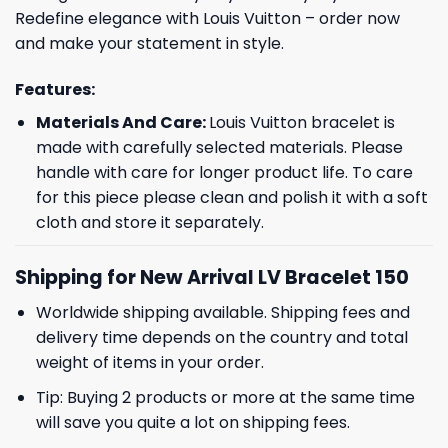
Redefine elegance with Louis Vuitton – order now
and make your statement in style.
Features:
Materials And Care:
Louis Vuitton bracelet is
made with carefully selected materials. Please
handle with care for longer product life. To care
for this piece please clean and polish it with a soft
cloth and store it separately.
Shipping for New Arrival LV Bracelet 150
Worldwide shipping available. Shipping fees and
delivery time depends on the country and total
weight of items in your order.
Tip: Buying 2 products or more at the same time
will save you quite a lot on shipping fees.