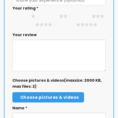
Your rating
*
1 of 5 stars
2 of 5 stars
3 of 5 stars
4 of 5 stars
5 of 5 stars
Your review
Choose pictures & videos(maxsize: 2000 KB,
max files: 2)
Choose pictures & videos
Name
*