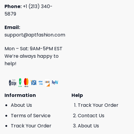
Phone:
+1 (213) 340-
5879
Email:
support@aptfashion.com
Mon – Sat: 9AM-5PM EST
We’re always happy to
help!
Information
Help
About Us
Track Your Order
Terms of Service
Contact Us
Track Your Order
About Us