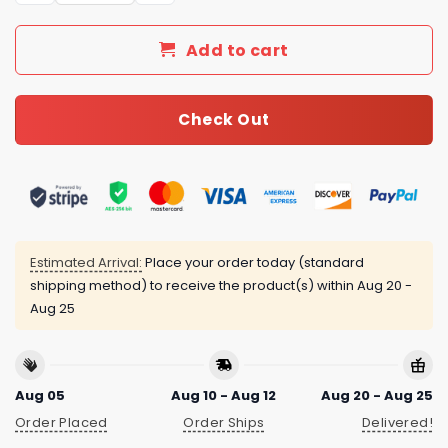
Add to cart
Check Out
Estimated Arrival:
Place your order today (standard
shipping method) to receive the product(s) within
Aug 20 -
Aug 25
Aug 05
Aug 10 - Aug 12
Aug 20 - Aug 25
Order Placed
Order Ships
Delivered!