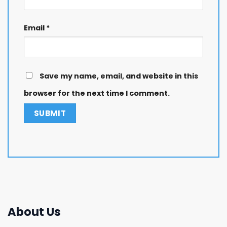
Email
*
Save my name, email, and website in this
browser for the next time I comment.
About Us