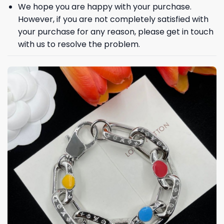
We hope you are happy with your purchase.
However, if you are not completely satisfied with
your purchase for any reason, please get in touch
with us to resolve the problem.