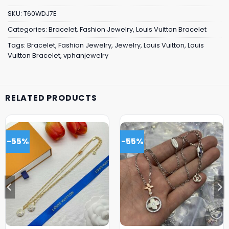
SKU:
T60WDJ7E
Categories:
Bracelet
,
Fashion Jewelry
,
Louis Vuitton Bracelet
Tags:
Bracelet
,
Fashion Jewelry
,
Jewelry
,
Louis Vuitton
,
Louis
Vuitton Bracelet
,
vphanjewelry
RELATED PRODUCTS
-55%
-55%