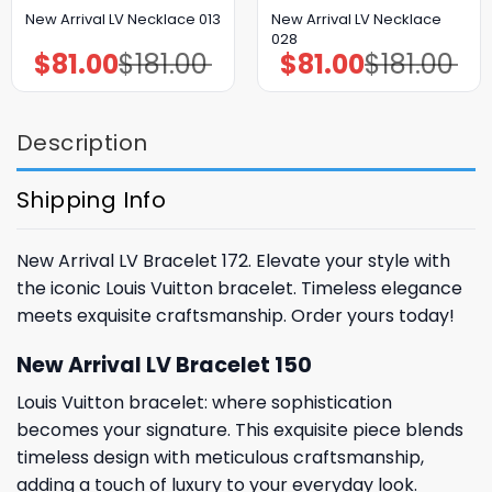
New Arrival LV Necklace
New Arrival LV Necklace 013
028
$
81.00
$
181.00
$
81.00
$
181.00
Original
Current
Original
Current
price
price
price
price
was:
is:
was:
is:
$181.00.
$81.00.
$181.00.
$81.00.
Description
Shipping Info
New Arrival LV Bracelet 172. Elevate your style with
the iconic Louis Vuitton bracelet. Timeless elegance
meets exquisite craftsmanship. Order yours today!
New Arrival LV Bracelet 150
Louis Vuitton bracelet: where sophistication
becomes your signature. This exquisite piece blends
timeless design with meticulous craftsmanship,
adding a touch of luxury to your everyday look.