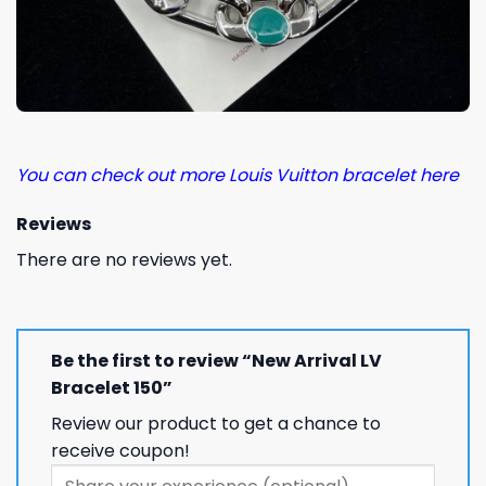
You can check out more Louis Vuitton bracelet here
Reviews
There are no reviews yet.
Be the first to review “New Arrival LV
Bracelet 150”
Review our product to get a chance to
receive coupon!