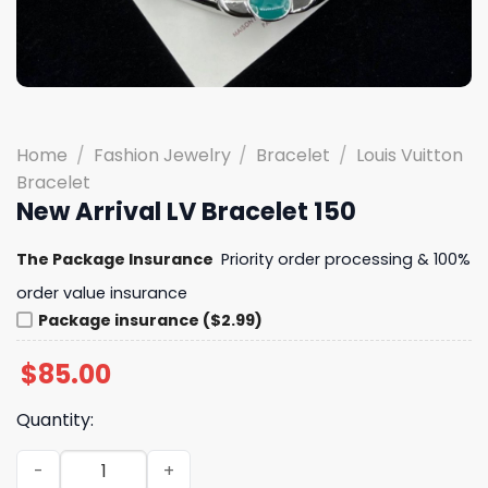
Home
/
Fashion Jewelry
/
Bracelet
/
Louis Vuitton
Bracelet
New Arrival LV Bracelet 150
The Package Insurance
Priority order processing & 100%
order value insurance
Package insurance ($2.99)
$
85.00
Quantity:
New Arrival LV Bracelet 150 quantity